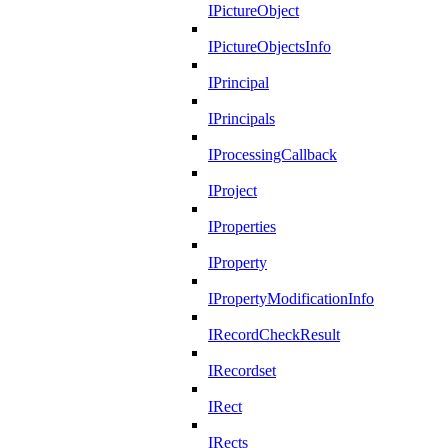
IPictureObject
IPictureObjectsInfo
IPrincipal
IPrincipals
IProcessingCallback
IProject
IProperties
IProperty
IPropertyModificationInfo
IRecordCheckResult
IRecordset
IRect
IRects