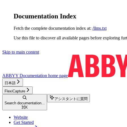
Documentation Index
Fetch the complete documentation index at:
/llms.txt
Use this file to discover all available pages before exploring fur
Skip to main content
ABBYY Documentation
home page
日本語
FlexiCapture
アシスタントに質問
Search documentation...
⌘
K
Website
Get Started