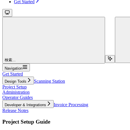
Get Started
検索...
Navigation
Get Started
Scanning Station
Design Tools
Project Setup
Administration
Operator Guides
Invoice Processing
Developer & Integrations
Release Notes
Project Setup Guide