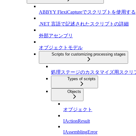
ABBYY FlexiCaptureでスクリプトを使用する
.NET 言語で記述されたスクリプトの詳細
外部アセンブリ
オブジェクトモデル
Scripts for customizing processing stages
処理ステージのカスタマイズ用スクリ
Types of scripts
Objects
オブジェクト
IActionResult
IAssemblingError