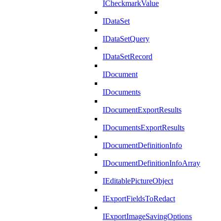
ICheckmarkValue
IDataSet
IDataSetQuery
IDataSetRecord
IDocument
IDocuments
IDocumentExportResults
IDocumentsExportResults
IDocumentDefinitionInfo
IDocumentDefinitionInfoArray
IEditablePictureObject
IExportFieldsToRedact
IExportImageSavingOptions