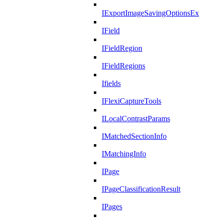
IExportImageSavingOptionsEx
IField
IFieldRegion
IFieldRegions
Ifields
IFlexiCaptureTools
ILocalContrastParams
IMatchedSectionInfo
IMatchingInfo
IPage
IPageClassificationResult
IPages