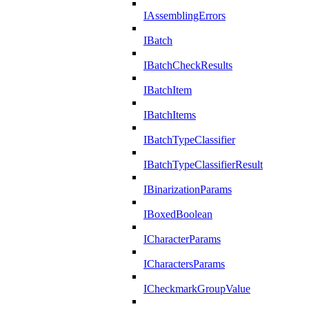
IAssemblingErrors
IBatch
IBatchCheckResults
IBatchItem
IBatchItems
IBatchTypeClassifier
IBatchTypeClassifierResult
IBinarizationParams
IBoxedBoolean
ICharacterParams
ICharactersParams
ICheckmarkGroupValue