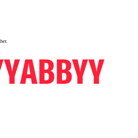
ther.