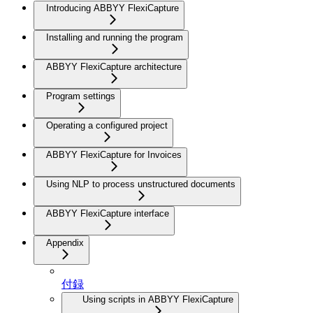
Introducing ABBYY FlexiCapture
Installing and running the program
ABBYY FlexiCapture architecture
Program settings
Operating a configured project
ABBYY FlexiCapture for Invoices
Using NLP to process unstructured documents
ABBYY FlexiCapture interface
Appendix
付録
Using scripts in ABBYY FlexiCapture