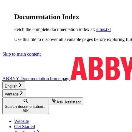
Documentation Index
Fetch the complete documentation index at:
/llms.txt
Use this file to discover all available pages before exploring fur
Skip to main content
ABBYY Documentation
home page
English
Vantage
Ask Assistant
Search documentation...
⌘
K
Website
Get Started