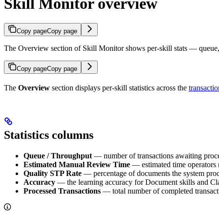
Skill Monitor overview
Copy page
Copy page
The Overview section of Skill Monitor shows per-skill stats — queue, 
Copy page
Copy page
The
Overview
section displays per-skill statistics across the
transactio
Statistics columns
Queue / Throughput
— number of transactions awaiting proces
Estimated Manual Review Time
— estimated time operators 
Quality STP Rate
— percentage of documents the system proce
Accuracy
— the learning accuracy for Document skills and Class
Processed Transactions
— total number of completed transacti