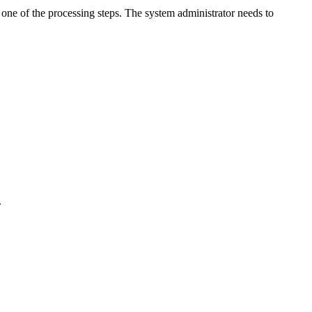
ne of the processing steps. The system administrator needs to
.