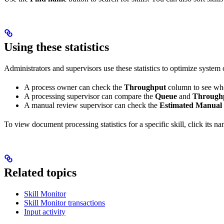
Using these statistics
Administrators and supervisors use these statistics to optimize system
A process owner can check the
Throughput
column to see whe
A processing supervisor can compare the
Queue
and
Through
A manual review supervisor can check the
Estimated Manual
To view document processing statistics for a specific skill, click its n
Related topics
Skill Monitor
Skill Monitor transactions
Input activity