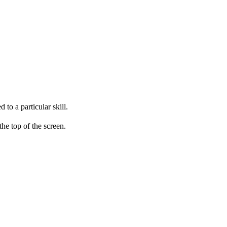
to a particular skill.
he top of the screen.