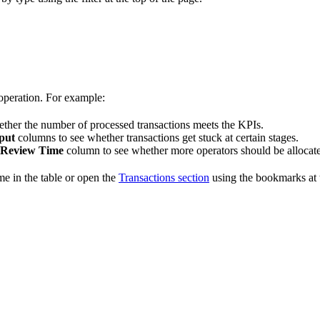
 operation. For example:
ther the number of processed transactions meets the KPIs.
put
columns to see whether transactions get stuck at certain stages.
 Review Time
column to see whether more operators should be allocated 
ame in the table or open the
Transactions section
using the bookmarks at t