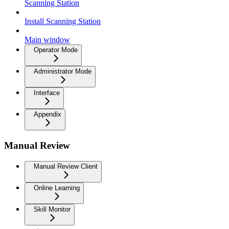
Scanning Station
Install Scanning Station
Main window
Operator Mode
Administrator Mode
Interface
Appendix
Manual Review
Manual Review Client
Online Learning
Skill Monitor