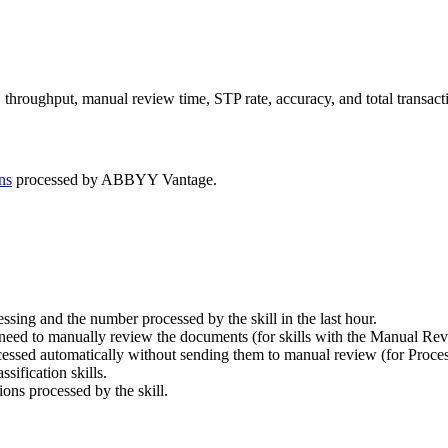
throughput, manual review time, STP rate, accuracy, and total transact
ns
processed by ABBYY Vantage.
sing and the number processed by the skill in the last hour.
need to manually review the documents (for skills with the Manual Rev
ssed automatically without sending them to manual review (for Process
ification skills.
ons processed by the skill.