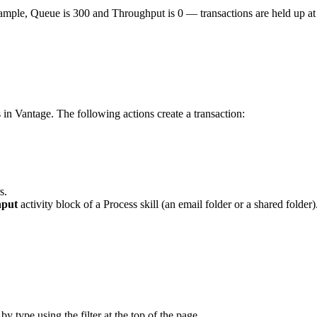
le, Queue is 300 and Throughput is 0 — transactions are held up at o
in Vantage. The following actions create a transaction:
s.
nput
activity block of a Process skill (an email folder or a shared folder)
 by type using the filter at the top of the page.