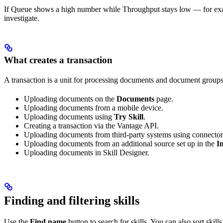
If Queue shows a high number while Throughput stays low — for examp
investigate.
What creates a transaction
A transaction is a unit for processing documents and document groups 
Uploading documents on the
Documents
page.
Uploading documents from a mobile device.
Uploading documents using
Try Skill
.
Creating a transaction via the Vantage API.
Uploading documents from third-party systems using connector
Uploading documents from an additional source set up in the
I
Uploading documents in Skill Designer.
Finding and filtering skills
Use the
Find name
button to search for skills. You can also sort skills