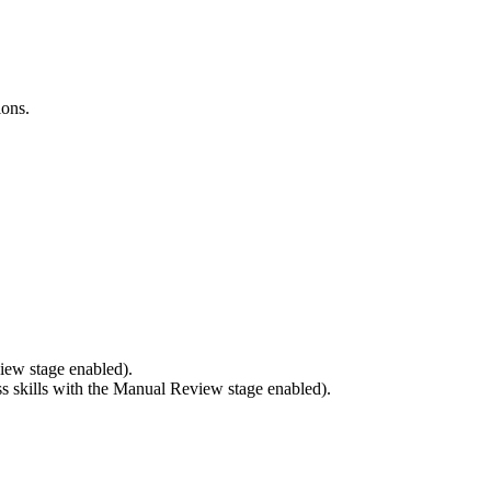
ions.
iew stage enabled).
 skills with the Manual Review stage enabled).