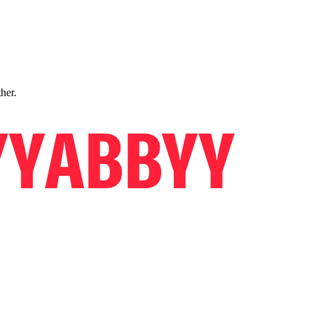
ther.