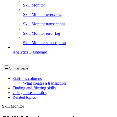
Skill Monitor
Skill Monitor overview
Skill Monitor transactions
Skill Monitor error log
Skill Monitor subscription
Analytics Dashboard
On this page
Statistics columns
What creates a transaction
Finding and filtering skills
Using these statistics
Related topics
Skill Monitor