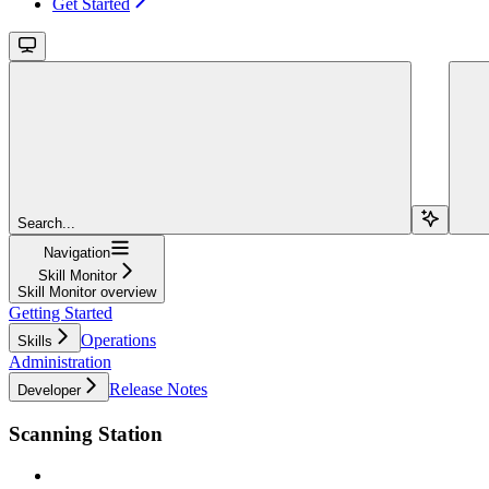
Get Started
Search...
Navigation
Skill Monitor
Skill Monitor overview
Getting Started
Operations
Skills
Administration
Release Notes
Developer
Scanning Station