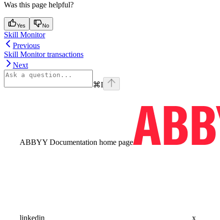
Was this page helpful?
Yes
No
Skill Monitor
Previous
Skill Monitor transactions
Next
⌘
I
ABBYY Documentation
home page
linkedin
x