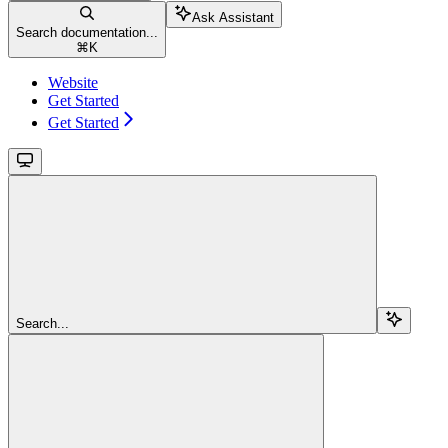
Ask Assistant
Search documentation...
⌘
K
Website
Get Started
Get Started
Search...