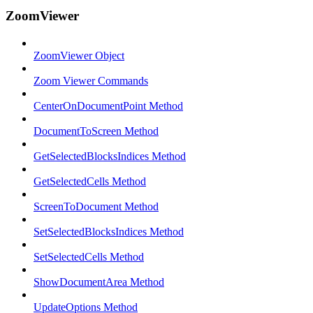
ZoomViewer
ZoomViewer Object
Zoom Viewer Commands
CenterOnDocumentPoint Method
DocumentToScreen Method
GetSelectedBlocksIndices Method
GetSelectedCells Method
ScreenToDocument Method
SetSelectedBlocksIndices Method
SetSelectedCells Method
ShowDocumentArea Method
UpdateOptions Method