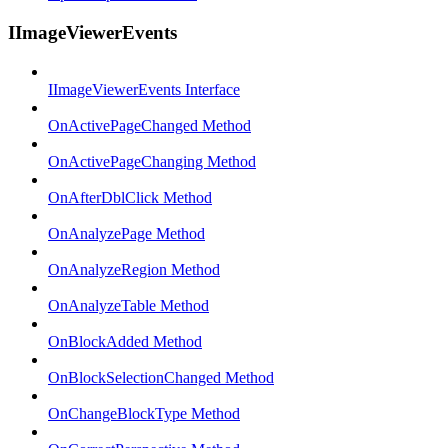
IImageViewerEvents
IImageViewerEvents Interface
OnActivePageChanged Method
OnActivePageChanging Method
OnAfterDblClick Method
OnAnalyzePage Method
OnAnalyzeRegion Method
OnAnalyzeTable Method
OnBlockAdded Method
OnBlockSelectionChanged Method
OnChangeBlockType Method