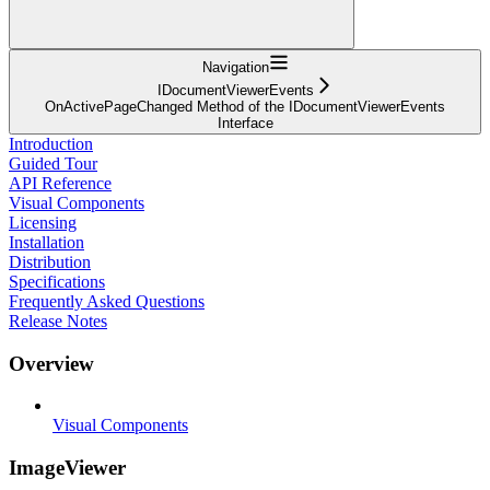
Navigation
IDocumentViewerEvents
OnActivePageChanged Method of the IDocumentViewerEvents
Interface
Introduction
Guided Tour
API Reference
Visual Components
Licensing
Installation
Distribution
Specifications
Frequently Asked Questions
Release Notes
Overview
Visual Components
ImageViewer