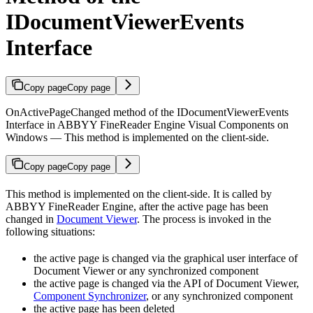
IDocumentViewerEvents
Interface
Copy page
Copy page
OnActivePageChanged method of the IDocumentViewerEvents
Interface in ABBYY FineReader Engine Visual Components on
Windows — This method is implemented on the client-side.
Copy page
Copy page
This method is implemented on the client-side. It is called by
ABBYY FineReader Engine, after the active page has been
changed in
Document Viewer
. The process is invoked in the
following situations:
the active page is changed via the graphical user interface of
Document Viewer or any synchronized component
the active page is changed via the API of Document Viewer,
Component Synchronizer
, or any synchronized component
the active page has been deleted