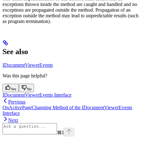
exceptions thrown inside the method are caught and handled and no
exceptions are propagated outside the method. Propagation of an
exception outside the method may lead to unpredictable results (such
as program termination).
See also
IDocumentViewerEvents
Was this page helpful?
Yes
No
IDocumentViewerEvents Interface
Previous
OnActivePageChanging Method of the IDocumentViewerEvents
Interface
Next
⌘
I