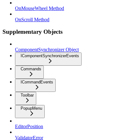
OnMouseWheel Method
OnScroll Method
Supplementary Objects
ComponentSynchronizer Object
IComponentSynchronizerEvents
Commands
ICommandEvents
Toolbar
PopupMenu
EditorPosition
ValidatorError