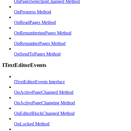
OnPagesSelectionChanged Method
OnProgress Method
OnReadPages Method
OnRenumberingPages Method
OnRenumberPages Method
OnSendToPages Method
ITextEditorEvents
ITextEditorEvents Interface
OnActivePageChanged Method
OnActivePageChanging Method
OnEditorBlockChanged Method
OnLocked Method