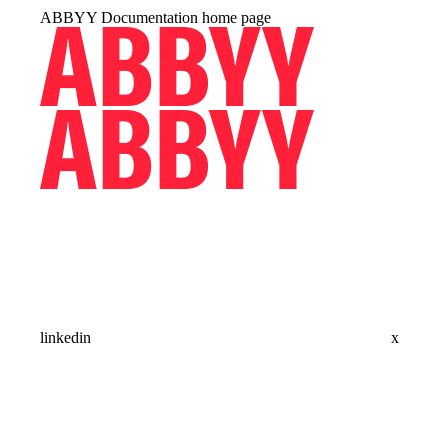
ABBYY Documentation
home page
linkedin
x