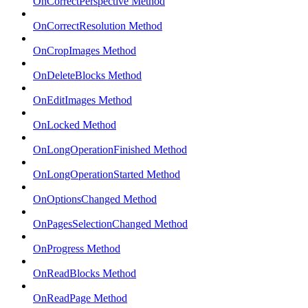
OnCorrectPerspective Method
OnCorrectResolution Method
OnCropImages Method
OnDeleteBlocks Method
OnEditImages Method
OnLocked Method
OnLongOperationFinished Method
OnLongOperationStarted Method
OnOptionsChanged Method
OnPagesSelectionChanged Method
OnProgress Method
OnReadBlocks Method
OnReadPage Method