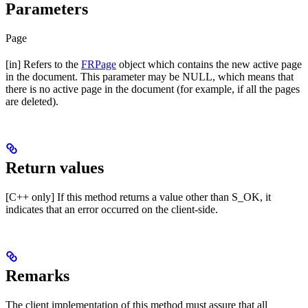
Parameters
Page
[in] Refers to the
FRPage
object which contains the new active page
in the document. This parameter may be NULL, which means that
there is no active page in the document (for example, if all the pages
are deleted).
Return values
[C++ only] If this method returns a value other than S_OK, it
indicates that an error occurred on the client-side.
Remarks
The client implementation of this method must assure that all