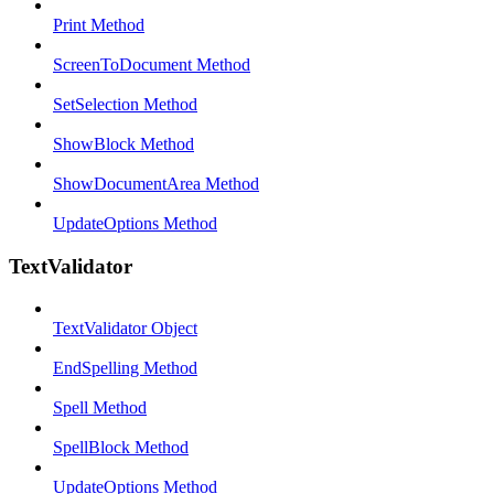
Print Method
ScreenToDocument Method
SetSelection Method
ShowBlock Method
ShowDocumentArea Method
UpdateOptions Method
TextValidator
TextValidator Object
EndSpelling Method
Spell Method
SpellBlock Method
UpdateOptions Method