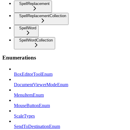
SpellReplacement
SpellReplacementCollection
SpellWord
SpellWordCollection
Enumerations
BoxEditorToolEnum
DocumentViewerModeEnum
MenuItemEnum
MouseButtonEnum
ScaleTypes
SendToDestinationEnum