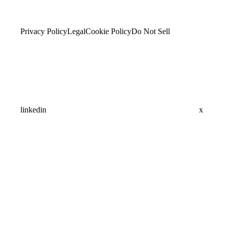
Privacy Policy
Legal
Cookie Policy
Do Not Sell
linkedin
x
Assistant