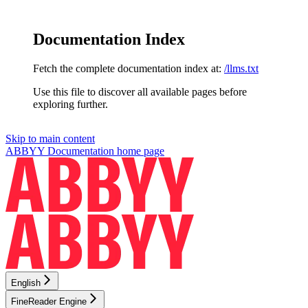
Documentation Index
Fetch the complete documentation index at:
/llms.txt
Use this file to discover all available pages before
exploring further.
Skip to main content
ABBYY Documentation
home page
English
FineReader Engine