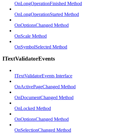
OnLongOperationFinished Method
OnLongOperationStarted Method
OnOptionsChanged Method
OnScale Method
OnSymbolSelected Method
ITextValidatorEvents
ITextValidatorEvents Interface
OnActivePageChanged Method
OnDocumentChanged Method
OnLocked Method
OnOptionsChanged Method
OnSelectionChanged Method