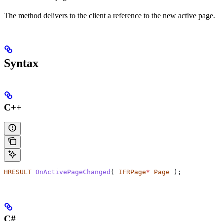
The method delivers to the client a reference to the new active page.
Syntax
C++
HRESULT
 OnActivePageChanged
( 
IFRPage
*
 Page
 );
C#