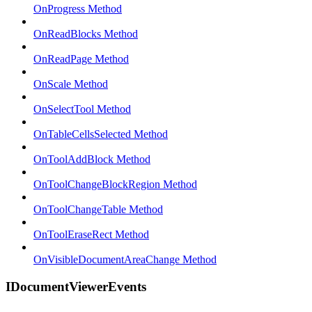
OnProgress Method
OnReadBlocks Method
OnReadPage Method
OnScale Method
OnSelectTool Method
OnTableCellsSelected Method
OnToolAddBlock Method
OnToolChangeBlockRegion Method
OnToolChangeTable Method
OnToolEraseRect Method
OnVisibleDocumentAreaChange Method
IDocumentViewerEvents