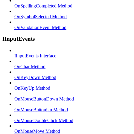
OnSpellingCompleted Method
OnSymbolSelected Method
OnValidationEvent Method
IInputEvents
IInputEvents Interface
OnChar Method
OnKeyDown Method
OnKeyUp Method
OnMouseButtonDown Method
OnMouseButtonUp Method
OnMouseDoubleClick Method
OnMouseMove Method