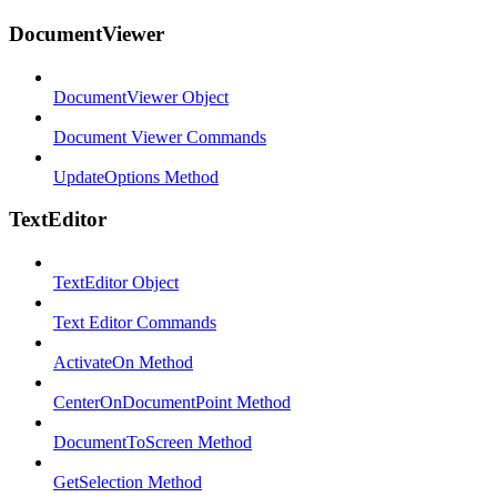
DocumentViewer
DocumentViewer Object
Document Viewer Commands
UpdateOptions Method
TextEditor
TextEditor Object
Text Editor Commands
ActivateOn Method
CenterOnDocumentPoint Method
DocumentToScreen Method
GetSelection Method