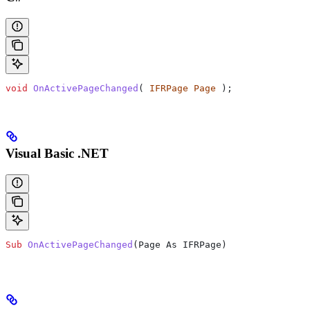
void
 OnActivePageChanged
( 
IFRPage
 Page
 );
Visual Basic .NET
Sub
 OnActivePageChanged
(
Page As IFRPage
)