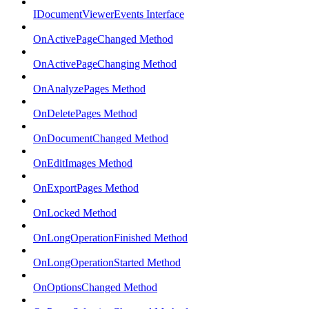
IDocumentViewerEvents Interface
OnActivePageChanged Method
OnActivePageChanging Method
OnAnalyzePages Method
OnDeletePages Method
OnDocumentChanged Method
OnEditImages Method
OnExportPages Method
OnLocked Method
OnLongOperationFinished Method
OnLongOperationStarted Method
OnOptionsChanged Method