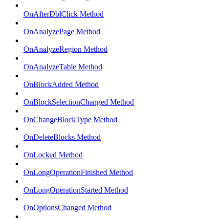
OnAfterDblClick Method
OnAnalyzePage Method
OnAnalyzeRegion Method
OnAnalyzeTable Method
OnBlockAdded Method
OnBlockSelectionChanged Method
OnChangeBlockType Method
OnDeleteBlocks Method
OnLocked Method
OnLongOperationFinished Method
OnLongOperationStarted Method
OnOptionsChanged Method