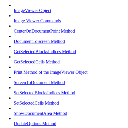
ImageViewer Object
Image Viewer Commands
CenterOnDocumentPoint Method
DocumentToScreen Method
GetSelectedBlocksIndices Method
GetSelectedCells Method
Print Method of the ImageViewer Object
ScreenToDocument Method
SetSelectedBlocksIndices Method
SetSelectedCells Method
ShowDocumentArea Method
UpdateOptions Method