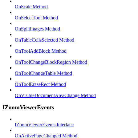
OnScale Method
OnSelectTool Method
OnSplitImages Method
OnTableCellsSelected Method
OnToolAddBlock Method
OnToolChangeBlockRegion Method
OnToolChangeTable Method
OnToolEraseRect Method
OnVisibleDocumentAreaChange Method
IZoomViewerEvents
IZoomViewerEvents Interface
OnActivePageChanged Method