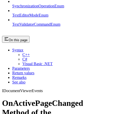
SynchronizationOperationEnum
TextEditorModeEnum
TextValidatorCommandEnum
On this page
Syntax
C++
C#
Visual Basic .NET
Parameters
Return values
Remarks
See also
IDocumentViewerEvents
OnActivePageChanged
Method of the