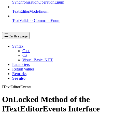
SynchronizationOperationEnum
TextEditorModeEnum
TextValidatorCommandEnum
On this page
Syntax
C++
C#
Visual Basic .NET
Parameters
Return values
Remarks
See also
ITextEditorEvents
OnLocked Method of the
ITextEditorEvents Interface