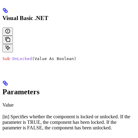
Visual Basic .NET
Sub
 OnLocked
(
Value As Boolean
)
Parameters
Value
[in] Specifies whether the component is locked or unlocked. If the
parameter is TRUE, the component has been locked. If the
parameter is FALSE, the component has been unlocked.