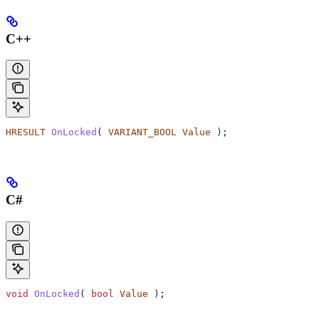
C++
HRESULT
 OnLocked
( 
VARIANT_BOOL
 Value
 );
C#
void
 OnLocked
( 
bool
 Value
 );