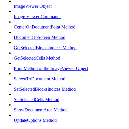
ImageViewer Object
Image Viewer Commands
CenterOnDocumentPoint Method
DocumentToScreen Method
GetSelectedBlocksIndices Method
GetSelectedCells Method
Print Method of the ImageViewer Object
ScreenToDocument Method
SetSelectedBlocksIndices Method
SetSelectedCells Method
ShowDocumentArea Method
UpdateOptions Method