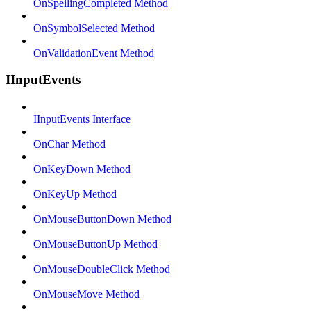
OnSpellingCompleted Method
OnSymbolSelected Method
OnValidationEvent Method
IInputEvents
IInputEvents Interface
OnChar Method
OnKeyDown Method
OnKeyUp Method
OnMouseButtonDown Method
OnMouseButtonUp Method
OnMouseDoubleClick Method
OnMouseMove Method