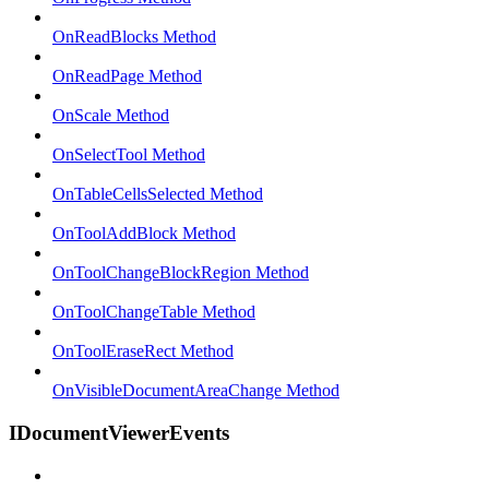
OnReadBlocks Method
OnReadPage Method
OnScale Method
OnSelectTool Method
OnTableCellsSelected Method
OnToolAddBlock Method
OnToolChangeBlockRegion Method
OnToolChangeTable Method
OnToolEraseRect Method
OnVisibleDocumentAreaChange Method
IDocumentViewerEvents