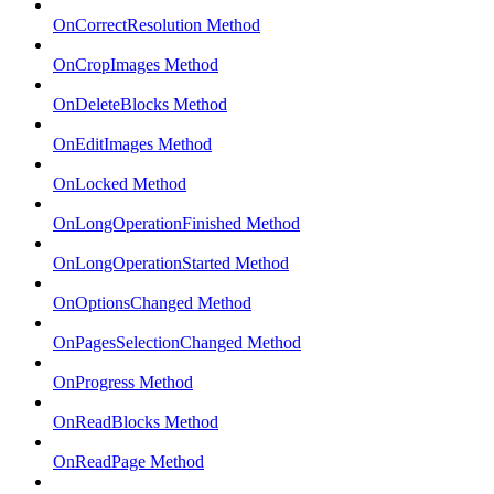
OnCorrectResolution Method
OnCropImages Method
OnDeleteBlocks Method
OnEditImages Method
OnLocked Method
OnLongOperationFinished Method
OnLongOperationStarted Method
OnOptionsChanged Method
OnPagesSelectionChanged Method
OnProgress Method
OnReadBlocks Method
OnReadPage Method