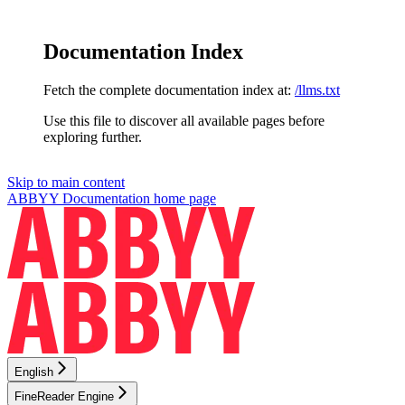
Documentation Index
Fetch the complete documentation index at:
/llms.txt
Use this file to discover all available pages before
exploring further.
Skip to main content
ABBYY Documentation
home page
English
FineReader Engine