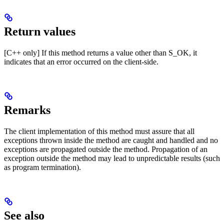
Return values
[C++ only] If this method returns a value other than S_OK, it
indicates that an error occurred on the client-side.
Remarks
The client implementation of this method must assure that all
exceptions thrown inside the method are caught and handled and no
exceptions are propagated outside the method. Propagation of an
exception outside the method may lead to unpredictable results (such
as program termination).
See also