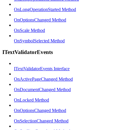
OnLongOperationStarted Method
OnOptionsChanged Method
OnScale Method
OnSymbolSelected Method
ITextValidatorEvents
ITextValidatorEvents Interface
OnActivePageChanged Method
OnDocumentChanged Method
OnLocked Method
OnOptionsChanged Method
OnSelectionChanged Method