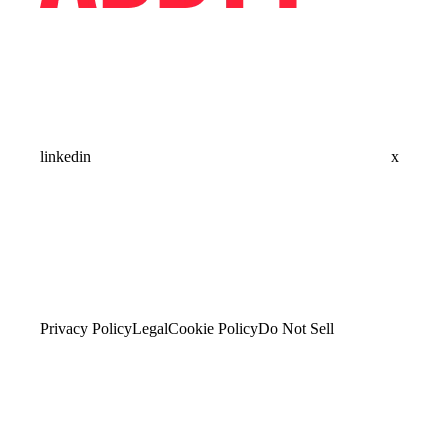
linkedin
x
Privacy Policy
Legal
Cookie Policy
Do Not Sell