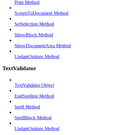
Print Method
ScreenToDocument Method
SetSelection Method
ShowBlock Method
ShowDocumentArea Method
UpdateOptions Method
TextValidator
TextValidator Object
EndSpelling Method
Spell Method
SpellBlock Method
UpdateOptions Method