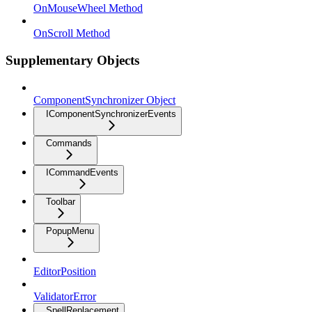
OnMouseWheel Method
OnScroll Method
Supplementary Objects
ComponentSynchronizer Object
IComponentSynchronizerEvents
Commands
ICommandEvents
Toolbar
PopupMenu
EditorPosition
ValidatorError
SpellReplacement