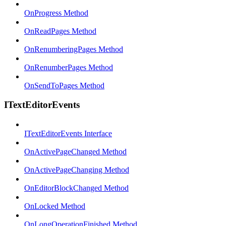
OnProgress Method
OnReadPages Method
OnRenumberingPages Method
OnRenumberPages Method
OnSendToPages Method
ITextEditorEvents
ITextEditorEvents Interface
OnActivePageChanged Method
OnActivePageChanging Method
OnEditorBlockChanged Method
OnLocked Method
OnLongOperationFinished Method