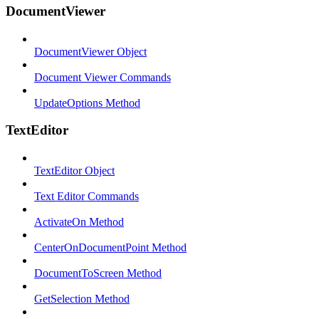
DocumentViewer
DocumentViewer Object
Document Viewer Commands
UpdateOptions Method
TextEditor
TextEditor Object
Text Editor Commands
ActivateOn Method
CenterOnDocumentPoint Method
DocumentToScreen Method
GetSelection Method