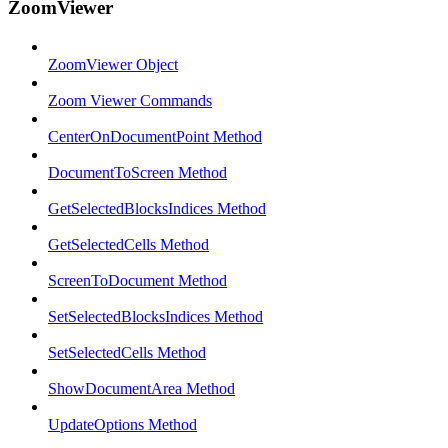
ZoomViewer
ZoomViewer Object
Zoom Viewer Commands
CenterOnDocumentPoint Method
DocumentToScreen Method
GetSelectedBlocksIndices Method
GetSelectedCells Method
ScreenToDocument Method
SetSelectedBlocksIndices Method
SetSelectedCells Method
ShowDocumentArea Method
UpdateOptions Method