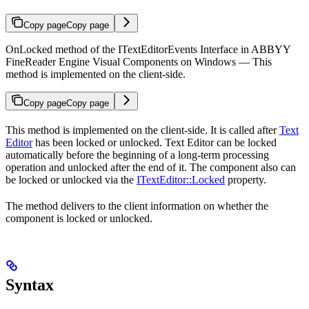
Copy page
Copy page
OnLocked method of the ITextEditorEvents Interface in ABBYY
FineReader Engine Visual Components on Windows — This
method is implemented on the client-side.
Copy page
Copy page
This method is implemented on the client-side. It is called after
Text
Editor
has been locked or unlocked. Text Editor can be locked
automatically before the beginning of a long-term processing
operation and unlocked after the end of it. The component also can
be locked or unlocked via the
ITextEditor::Locked
property.
The method delivers to the client information on whether the
component is locked or unlocked.
Syntax