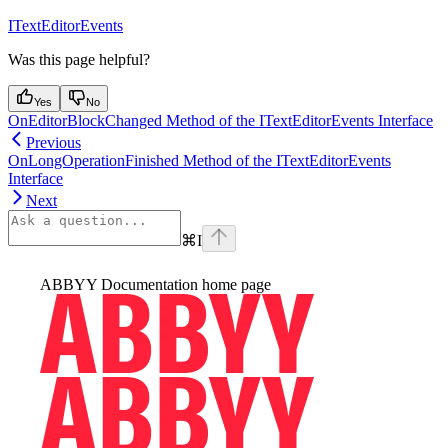
ITextEditorEvents
Was this page helpful?
Yes
No
OnEditorBlockChanged Method of the ITextEditorEvents Interface
Previous
OnLongOperationFinished Method of the ITextEditorEvents
Interface
Next
⌘
I
ABBYY Documentation
home page