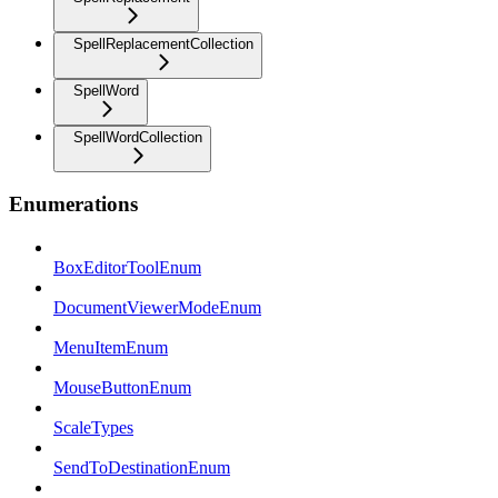
SpellReplacementCollection
SpellWord
SpellWordCollection
Enumerations
BoxEditorToolEnum
DocumentViewerModeEnum
MenuItemEnum
MouseButtonEnum
ScaleTypes
SendToDestinationEnum