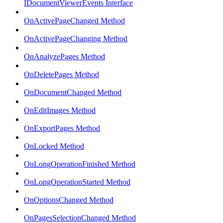
IDocumentViewerEvents Interface
OnActivePageChanged Method
OnActivePageChanging Method
OnAnalyzePages Method
OnDeletePages Method
OnDocumentChanged Method
OnEditImages Method
OnExportPages Method
OnLocked Method
OnLongOperationFinished Method
OnLongOperationStarted Method
OnOptionsChanged Method
OnPagesSelectionChanged Method