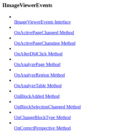
IImageViewerEvents
IImageViewerEvents Interface
OnActivePageChanged Method
OnActivePageChanging Method
OnAfterDblClick Method
OnAnalyzePage Method
OnAnalyzeRegion Method
OnAnalyzeTable Method
OnBlockAdded Method
OnBlockSelectionChanged Method
OnChangeBlockType Method
OnCorrectPerspective Method