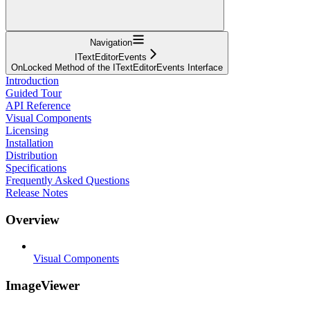
Navigation
ITextEditorEvents
OnLocked Method of the ITextEditorEvents Interface
Introduction
Guided Tour
API Reference
Visual Components
Licensing
Installation
Distribution
Specifications
Frequently Asked Questions
Release Notes
Overview
Visual Components
ImageViewer