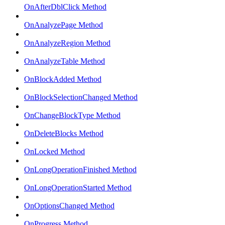
OnAfterDblClick Method
OnAnalyzePage Method
OnAnalyzeRegion Method
OnAnalyzeTable Method
OnBlockAdded Method
OnBlockSelectionChanged Method
OnChangeBlockType Method
OnDeleteBlocks Method
OnLocked Method
OnLongOperationFinished Method
OnLongOperationStarted Method
OnOptionsChanged Method
OnProgress Method