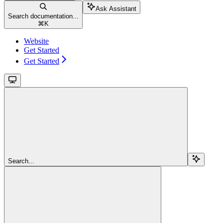
Ask Assistant
Search documentation...
⌘
K
Website
Get Started
Get Started
Search...