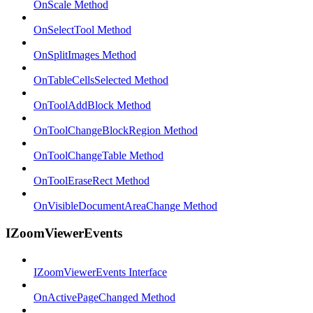
OnScale Method
OnSelectTool Method
OnSplitImages Method
OnTableCellsSelected Method
OnToolAddBlock Method
OnToolChangeBlockRegion Method
OnToolChangeTable Method
OnToolEraseRect Method
OnVisibleDocumentAreaChange Method
IZoomViewerEvents
IZoomViewerEvents Interface
OnActivePageChanged Method