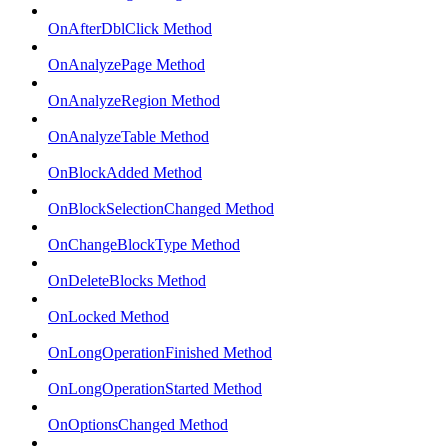
OnAfterDblClick Method
OnAnalyzePage Method
OnAnalyzeRegion Method
OnAnalyzeTable Method
OnBlockAdded Method
OnBlockSelectionChanged Method
OnChangeBlockType Method
OnDeleteBlocks Method
OnLocked Method
OnLongOperationFinished Method
OnLongOperationStarted Method
OnOptionsChanged Method