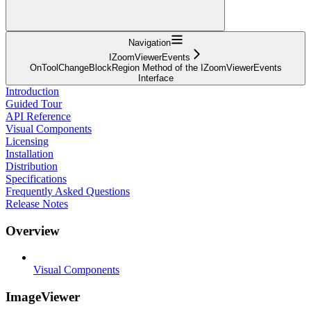
Navigation
IZoomViewerEvents
OnToolChangeBlockRegion Method of the IZoomViewerEvents
Interface
Introduction
Guided Tour
API Reference
Visual Components
Licensing
Installation
Distribution
Specifications
Frequently Asked Questions
Release Notes
Overview
Visual Components
ImageViewer