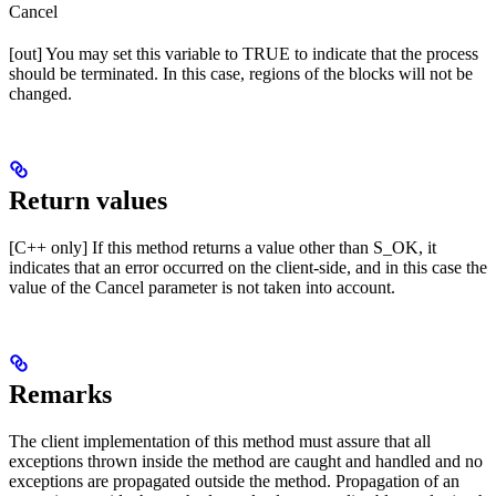
Cancel
[out] You may set this variable to TRUE to indicate that the process
should be terminated. In this case, regions of the blocks will not be
changed.
Return values
[C++ only] If this method returns a value other than S_OK, it
indicates that an error occurred on the client-side, and in this case the
value of the Cancel parameter is not taken into account.
Remarks
The client implementation of this method must assure that all
exceptions thrown inside the method are caught and handled and no
exceptions are propagated outside the method. Propagation of an