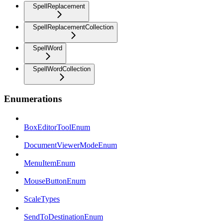
SpellReplacement
SpellReplacementCollection
SpellWord
SpellWordCollection
Enumerations
BoxEditorToolEnum
DocumentViewerModeEnum
MenuItemEnum
MouseButtonEnum
ScaleTypes
SendToDestinationEnum