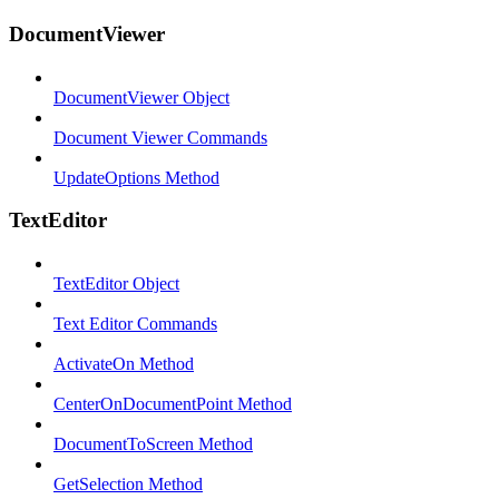
DocumentViewer
DocumentViewer Object
Document Viewer Commands
UpdateOptions Method
TextEditor
TextEditor Object
Text Editor Commands
ActivateOn Method
CenterOnDocumentPoint Method
DocumentToScreen Method
GetSelection Method