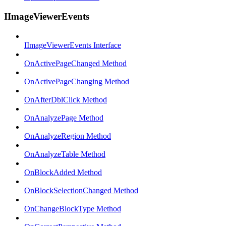
IImageViewerEvents
IImageViewerEvents Interface
OnActivePageChanged Method
OnActivePageChanging Method
OnAfterDblClick Method
OnAnalyzePage Method
OnAnalyzeRegion Method
OnAnalyzeTable Method
OnBlockAdded Method
OnBlockSelectionChanged Method
OnChangeBlockType Method