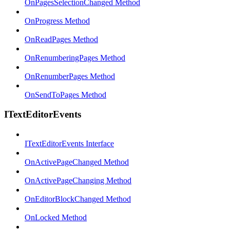
OnPagesSelectionChanged Method
OnProgress Method
OnReadPages Method
OnRenumberingPages Method
OnRenumberPages Method
OnSendToPages Method
ITextEditorEvents
ITextEditorEvents Interface
OnActivePageChanged Method
OnActivePageChanging Method
OnEditorBlockChanged Method
OnLocked Method