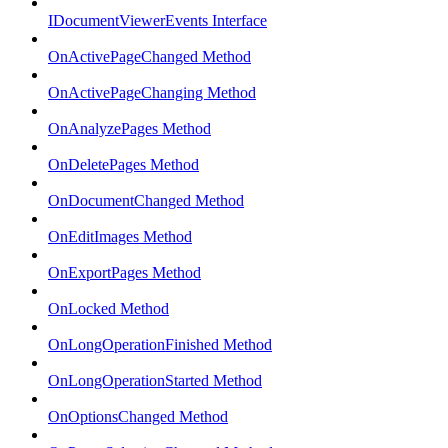
IDocumentViewerEvents Interface
OnActivePageChanged Method
OnActivePageChanging Method
OnAnalyzePages Method
OnDeletePages Method
OnDocumentChanged Method
OnEditImages Method
OnExportPages Method
OnLocked Method
OnLongOperationFinished Method
OnLongOperationStarted Method
OnOptionsChanged Method