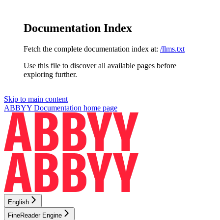
Documentation Index
Fetch the complete documentation index at:
/llms.txt
Use this file to discover all available pages before
exploring further.
Skip to main content
ABBYY Documentation
home page
English
FineReader Engine