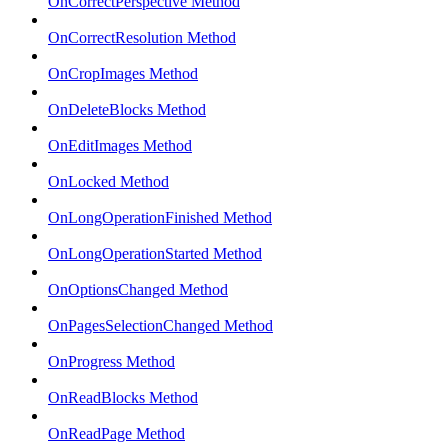
OnCorrectPerspective Method
OnCorrectResolution Method
OnCropImages Method
OnDeleteBlocks Method
OnEditImages Method
OnLocked Method
OnLongOperationFinished Method
OnLongOperationStarted Method
OnOptionsChanged Method
OnPagesSelectionChanged Method
OnProgress Method
OnReadBlocks Method
OnReadPage Method