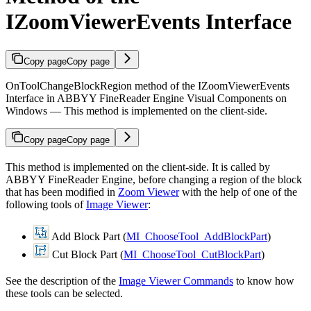
IZoomViewerEvents Interface
Copy page
Copy page
OnToolChangeBlockRegion method of the IZoomViewerEvents
Interface in ABBYY FineReader Engine Visual Components on
Windows — This method is implemented on the client-side.
Copy page
Copy page
This method is implemented on the client-side. It is called by
ABBYY FineReader Engine, before changing a region of the block
that has been modified in
Zoom Viewer
with the help of one of the
following tools of
Image Viewer
:
Add Block Part (
MI_ChooseTool_AddBlockPart
)
Cut Block Part (
MI_ChooseTool_CutBlockPart
)
See the description of the
Image Viewer Commands
to know how
these tools can be selected.