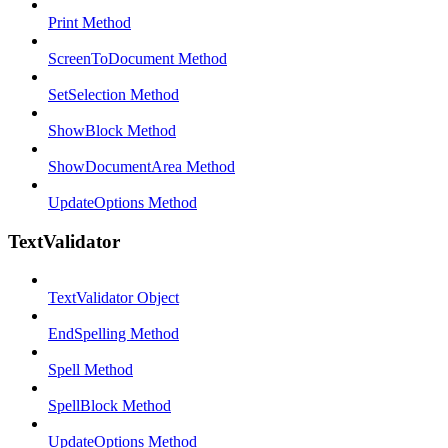
Print Method
ScreenToDocument Method
SetSelection Method
ShowBlock Method
ShowDocumentArea Method
UpdateOptions Method
TextValidator
TextValidator Object
EndSpelling Method
Spell Method
SpellBlock Method
UpdateOptions Method