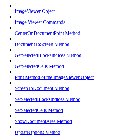
ImageViewer Object
Image Viewer Commands
CenterOnDocumentPoint Method
DocumentToScreen Method
GetSelectedBlocksIndices Method
GetSelectedCells Method
Print Method of the ImageViewer Object
ScreenToDocument Method
SetSelectedBlocksIndices Method
SetSelectedCells Method
ShowDocumentArea Method
UpdateOptions Method