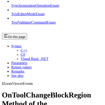
SynchronizationOperationEnum
TextEditorModeEnum
TextValidatorCommandEnum
On this page
Syntax
C++
C#
Visual Basic .NET
Parameters
Return values
Remarks
See also
IZoomViewerEvents
OnToolChangeBlockRegion
Method of the