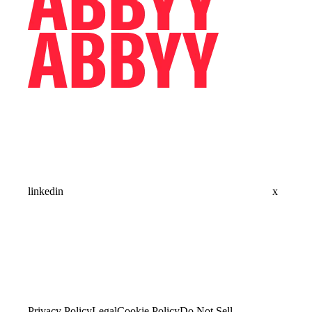
linkedin
x
Privacy Policy
Legal
Cookie Policy
Do Not Sell