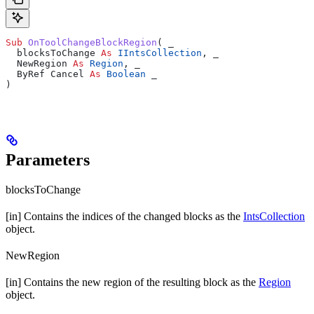
Sub 
OnToolChangeBlockRegion
(
 _
  blocksToChange 
As
 IIntsCollection
,
 _
  NewRegion 
As
 Region
,
 _
  ByRef Cancel 
As
 Boolean
 _
)
Parameters
blocksToChange
[in] Contains the indices of the changed blocks as the
IntsCollection
object.
NewRegion
[in] Contains the new region of the resulting block as the
Region
object.