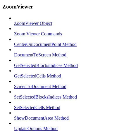
ZoomViewer
ZoomViewer Object
Zoom Viewer Commands
CenterOnDocumentPoint Method
DocumentToScreen Method
GetSelectedBlocksIndices Method
GetSelectedCells Method
ScreenToDocument Method
SetSelectedBlocksIndices Method
SetSelectedCells Method
ShowDocumentArea Method
UpdateOptions Method