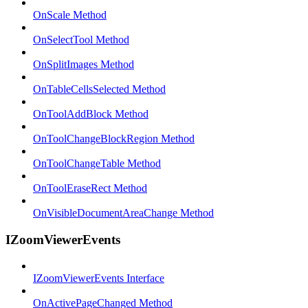
OnScale Method
OnSelectTool Method
OnSplitImages Method
OnTableCellsSelected Method
OnToolAddBlock Method
OnToolChangeBlockRegion Method
OnToolChangeTable Method
OnToolEraseRect Method
OnVisibleDocumentAreaChange Method
IZoomViewerEvents
IZoomViewerEvents Interface
OnActivePageChanged Method