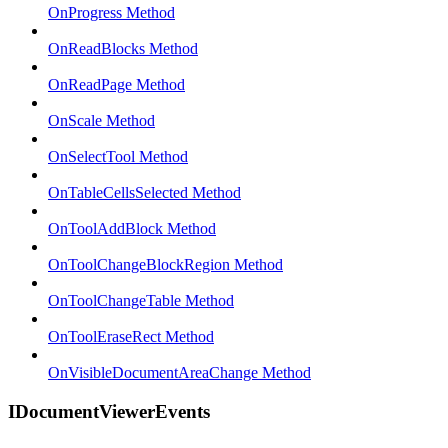
OnProgress Method
OnReadBlocks Method
OnReadPage Method
OnScale Method
OnSelectTool Method
OnTableCellsSelected Method
OnToolAddBlock Method
OnToolChangeBlockRegion Method
OnToolChangeTable Method
OnToolEraseRect Method
OnVisibleDocumentAreaChange Method
IDocumentViewerEvents