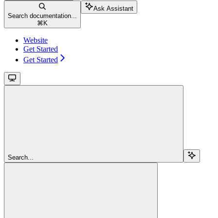
Ask Assistant
Search documentation...
⌘
K
Website
Get Started
Get Started
Search...