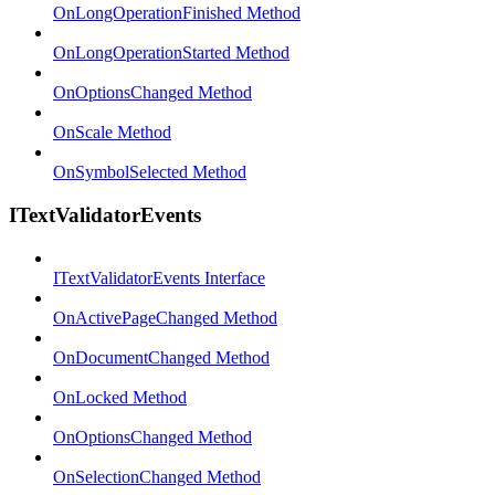
OnLongOperationFinished Method
OnLongOperationStarted Method
OnOptionsChanged Method
OnScale Method
OnSymbolSelected Method
ITextValidatorEvents
ITextValidatorEvents Interface
OnActivePageChanged Method
OnDocumentChanged Method
OnLocked Method
OnOptionsChanged Method
OnSelectionChanged Method