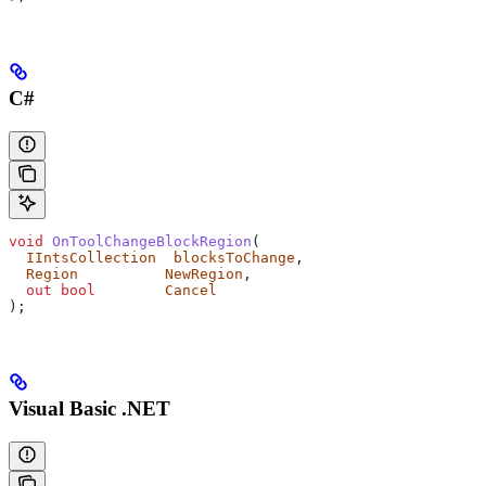
C#
void
 OnToolChangeBlockRegion
(
  IIntsCollection
  blocksToChange
,
  Region
          NewRegion
,
  out
 bool
        Cancel
);
Visual Basic .NET