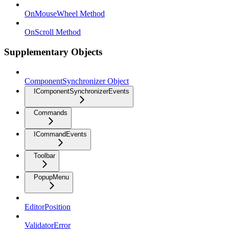
OnMouseWheel Method
OnScroll Method
Supplementary Objects
ComponentSynchronizer Object
IComponentSynchronizerEvents
Commands
ICommandEvents
Toolbar
PopupMenu
EditorPosition
ValidatorError