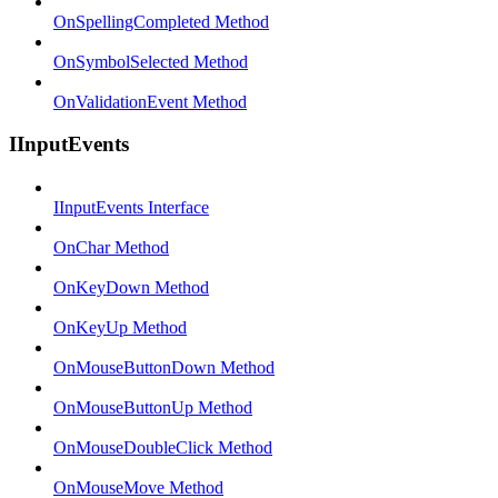
OnSpellingCompleted Method
OnSymbolSelected Method
OnValidationEvent Method
IInputEvents
IInputEvents Interface
OnChar Method
OnKeyDown Method
OnKeyUp Method
OnMouseButtonDown Method
OnMouseButtonUp Method
OnMouseDoubleClick Method
OnMouseMove Method