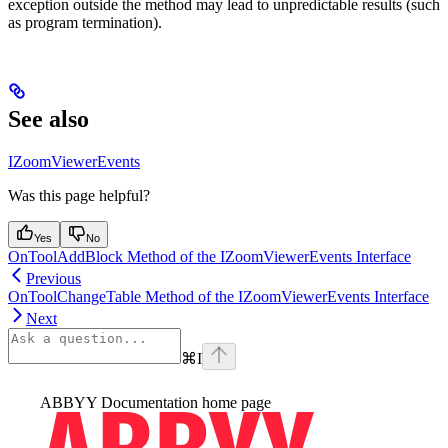
exception outside the method may lead to unpredictable results (such
as program termination).
See also
IZoomViewerEvents
Was this page helpful?
Yes
No
OnToolAddBlock Method of the IZoomViewerEvents Interface
Previous
OnToolChangeTable Method of the IZoomViewerEvents Interface
Next
⌘
I
ABBYY Documentation
home page