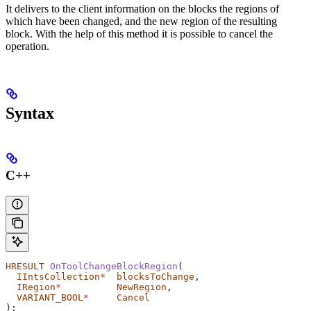
It delivers to the client information on the blocks the regions of
which have been changed, and the new region of the resulting
block. With the help of this method it is possible to cancel the
operation.
Syntax
C++
HRESULT
 OnToolChangeBlockRegion
(
  IIntsCollection
*
  blocksToChange
,
  IRegion
*
          NewRegion
,
  VARIANT_BOOL
*
     Cancel
);