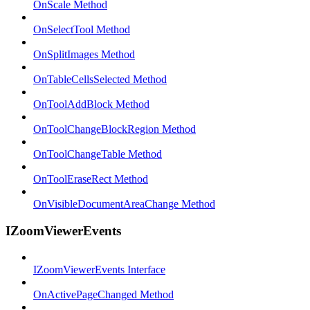
OnScale Method
OnSelectTool Method
OnSplitImages Method
OnTableCellsSelected Method
OnToolAddBlock Method
OnToolChangeBlockRegion Method
OnToolChangeTable Method
OnToolEraseRect Method
OnVisibleDocumentAreaChange Method
IZoomViewerEvents
IZoomViewerEvents Interface
OnActivePageChanged Method