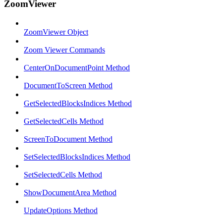
ZoomViewer
ZoomViewer Object
Zoom Viewer Commands
CenterOnDocumentPoint Method
DocumentToScreen Method
GetSelectedBlocksIndices Method
GetSelectedCells Method
ScreenToDocument Method
SetSelectedBlocksIndices Method
SetSelectedCells Method
ShowDocumentArea Method
UpdateOptions Method