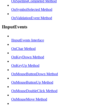
OnSpellingCompleted Method
OnSymbolSelected Method
OnValidationEvent Method
IInputEvents
IInputEvents Interface
OnChar Method
OnKeyDown Method
OnKeyUp Method
OnMouseButtonDown Method
OnMouseButtonUp Method
OnMouseDoubleClick Method
OnMouseMove Method