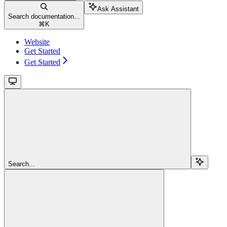
Ask Assistant
Search documentation...
⌘
K
Website
Get Started
Get Started
Search...