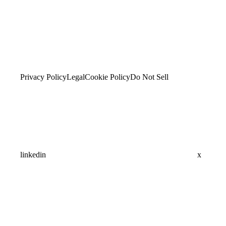
Privacy Policy
Legal
Cookie Policy
Do Not Sell
linkedin
x