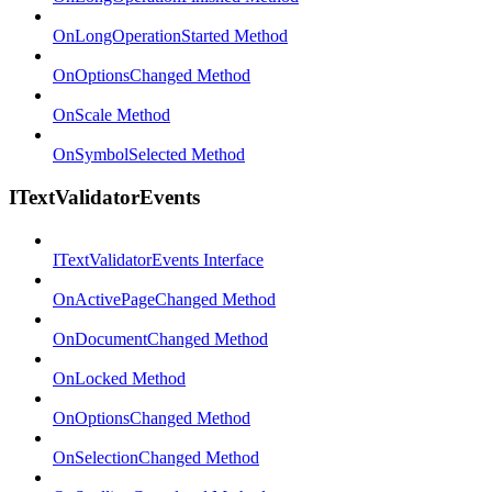
OnLongOperationStarted Method
OnOptionsChanged Method
OnScale Method
OnSymbolSelected Method
ITextValidatorEvents
ITextValidatorEvents Interface
OnActivePageChanged Method
OnDocumentChanged Method
OnLocked Method
OnOptionsChanged Method
OnSelectionChanged Method