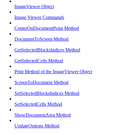
ImageViewer Object
Image Viewer Commands
CenterOnDocumentPoint Method
DocumentToScreen Method
GetSelectedBlocksIndices Method
GetSelectedCells Method
Print Method of the ImageViewer Object
ScreenToDocument Method
SetSelectedBlocksIndices Method
SetSelectedCells Method
ShowDocumentArea Method
UpdateOptions Method