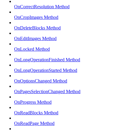
OnCorrectResolution Method
OnCropImages Method
OnDeleteBlocks Method
OnEditImages Method
OnLocked Method
OnLongOperationFinished Method
OnLongOperationStarted Method
OnOptionsChanged Method
OnPagesSelectionChanged Method
OnProgress Method
OnReadBlocks Method
OnReadPage Method