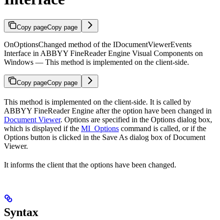
Copy page
Copy page
OnOptionsChanged method of the IDocumentViewerEvents
Interface in ABBYY FineReader Engine Visual Components on
Windows — This method is implemented on the client-side.
Copy page
Copy page
This method is implemented on the client-side. It is called by
ABBYY FineReader Engine after the option have been changed in
Document Viewer
. Options are specified in the Options dialog box,
which is displayed if the
MI_Options
command is called, or if the
Options button is clicked in the Save As dialog box of Document
Viewer.
It informs the client that the options have been changed.
Syntax