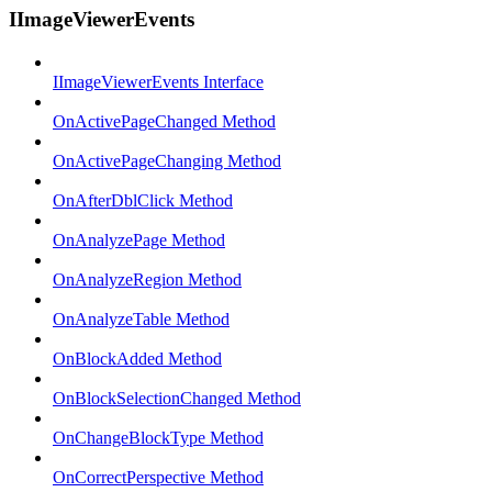
IImageViewerEvents
IImageViewerEvents Interface
OnActivePageChanged Method
OnActivePageChanging Method
OnAfterDblClick Method
OnAnalyzePage Method
OnAnalyzeRegion Method
OnAnalyzeTable Method
OnBlockAdded Method
OnBlockSelectionChanged Method
OnChangeBlockType Method
OnCorrectPerspective Method