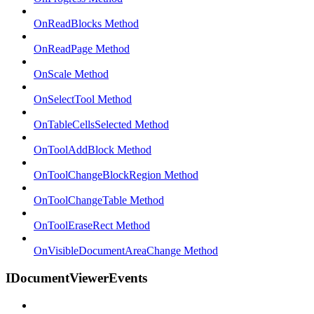
OnReadBlocks Method
OnReadPage Method
OnScale Method
OnSelectTool Method
OnTableCellsSelected Method
OnToolAddBlock Method
OnToolChangeBlockRegion Method
OnToolChangeTable Method
OnToolEraseRect Method
OnVisibleDocumentAreaChange Method
IDocumentViewerEvents