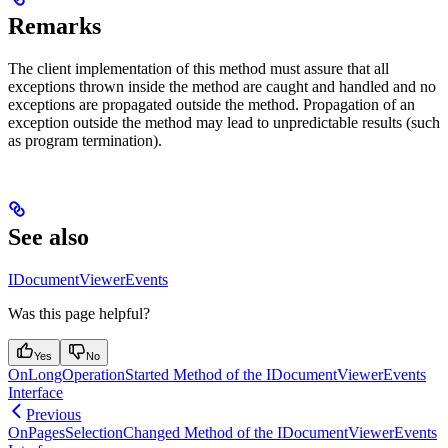
Remarks
The client implementation of this method must assure that all
exceptions thrown inside the method are caught and handled and no
exceptions are propagated outside the method. Propagation of an
exception outside the method may lead to unpredictable results (such
as program termination).
See also
IDocumentViewerEvents
Was this page helpful?
Yes
No
OnLongOperationStarted Method of the IDocumentViewerEvents
Interface
Previous
OnPagesSelectionChanged Method of the IDocumentViewerEvents