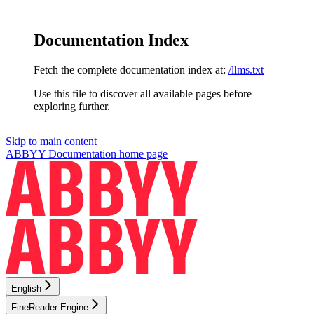
Documentation Index
Fetch the complete documentation index at:
/llms.txt
Use this file to discover all available pages before
exploring further.
Skip to main content
ABBYY Documentation
home page
English
FineReader Engine