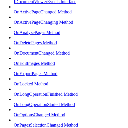
IDocumentViewerEvents Interface
OnActivePageChanged Method
OnActivePageChanging Method
OnAnalyzePages Method
OnDeletePages Method
OnDocumentChanged Method
OnEditImages Method
OnExportPages Method
OnLocked Method
OnLongOperationFinished Method
OnLongOperationStarted Method
OnOptionsChanged Method
OnPagesSelectionChanged Method