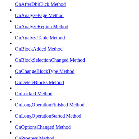
OnAfterDblClick Method
OnAnalyzePage Method
OnAnalyzeRegion Method
OnAnalyzeTable Method
OnBlockAdded Method
OnBlockSelectionChanged Method
OnChangeBlockType Method
OnDeleteBlocks Method
OnLocked Method
OnLongOperationFinished Method
OnLongOperationStarted Method
OnOptionsChanged Method
OnProgress Method