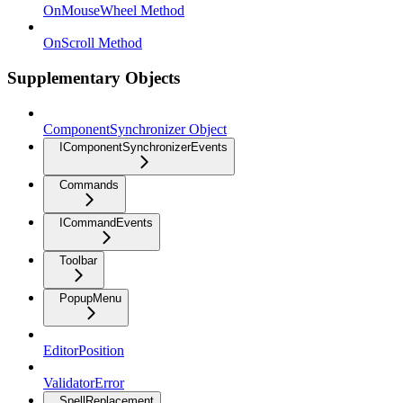
OnMouseWheel Method
OnScroll Method
Supplementary Objects
ComponentSynchronizer Object
IComponentSynchronizerEvents
Commands
ICommandEvents
Toolbar
PopupMenu
EditorPosition
ValidatorError
SpellReplacement