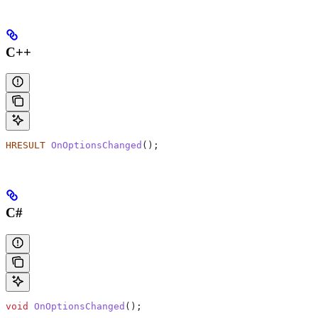
C++
HRESULT
 OnOptionsChanged
();
C#
void
 OnOptionsChanged
();