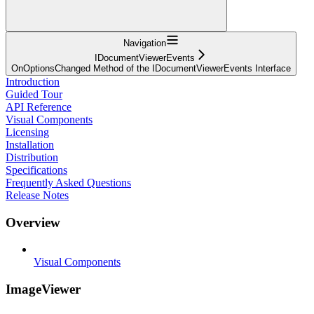
Navigation
IDocumentViewerEvents
OnOptionsChanged Method of the IDocumentViewerEvents Interface
Introduction
Guided Tour
API Reference
Visual Components
Licensing
Installation
Distribution
Specifications
Frequently Asked Questions
Release Notes
Overview
Visual Components
ImageViewer