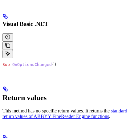
Visual Basic .NET
Sub
 OnOptionsChanged
()
Return values
This method has no specific return values. It returns the
standard
return values of ABBYY FineReader Engine functions
.