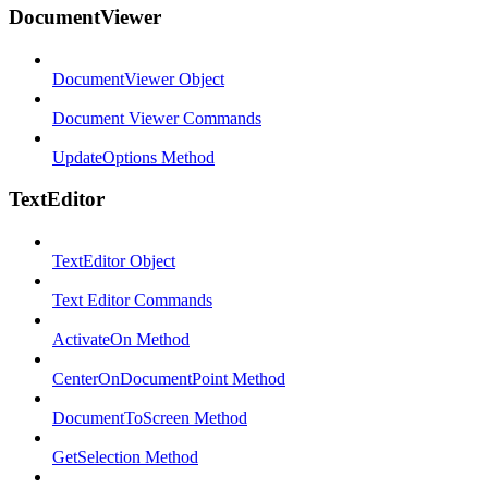
DocumentViewer
DocumentViewer Object
Document Viewer Commands
UpdateOptions Method
TextEditor
TextEditor Object
Text Editor Commands
ActivateOn Method
CenterOnDocumentPoint Method
DocumentToScreen Method
GetSelection Method