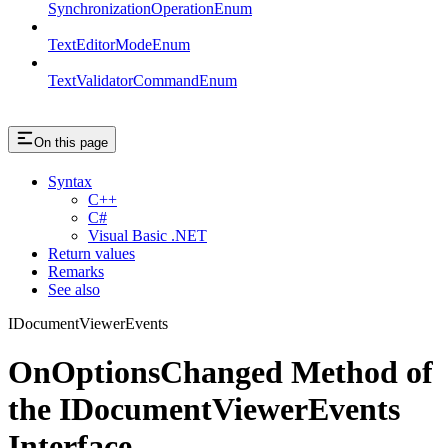
SynchronizationOperationEnum
TextEditorModeEnum
TextValidatorCommandEnum
On this page
Syntax
C++
C#
Visual Basic .NET
Return values
Remarks
See also
IDocumentViewerEvents
OnOptionsChanged Method of
the IDocumentViewerEvents
Interface