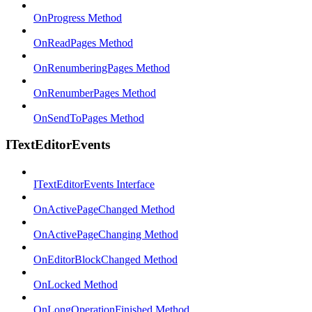
OnProgress Method
OnReadPages Method
OnRenumberingPages Method
OnRenumberPages Method
OnSendToPages Method
ITextEditorEvents
ITextEditorEvents Interface
OnActivePageChanged Method
OnActivePageChanging Method
OnEditorBlockChanged Method
OnLocked Method
OnLongOperationFinished Method