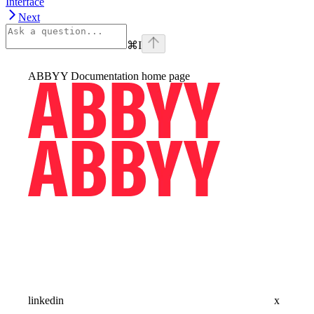
Interface
Next
⌘
I
ABBYY Documentation
home page
linkedin
x