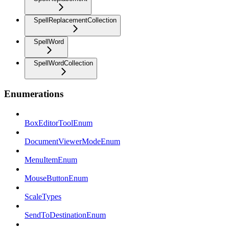
SpellReplacementCollection
SpellWord
SpellWordCollection
Enumerations
BoxEditorToolEnum
DocumentViewerModeEnum
MenuItemEnum
MouseButtonEnum
ScaleTypes
SendToDestinationEnum