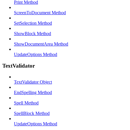
Print Method
ScreenToDocument Method
SetSelection Method
ShowBlock Method
ShowDocumentArea Method
UpdateOptions Method
TextValidator
TextValidator Object
EndSpelling Method
Spell Method
SpellBlock Method
UpdateOptions Method