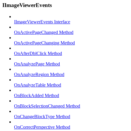
IImageViewerEvents
IImageViewerEvents Interface
OnActivePageChanged Method
OnActivePageChanging Method
OnAfterDblClick Method
OnAnalyzePage Method
OnAnalyzeRegion Method
OnAnalyzeTable Method
OnBlockAdded Method
OnBlockSelectionChanged Method
OnChangeBlockType Method
OnCorrectPerspective Method