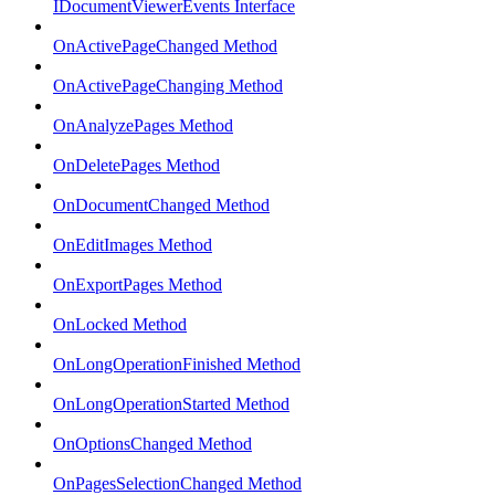
IDocumentViewerEvents Interface
OnActivePageChanged Method
OnActivePageChanging Method
OnAnalyzePages Method
OnDeletePages Method
OnDocumentChanged Method
OnEditImages Method
OnExportPages Method
OnLocked Method
OnLongOperationFinished Method
OnLongOperationStarted Method
OnOptionsChanged Method
OnPagesSelectionChanged Method