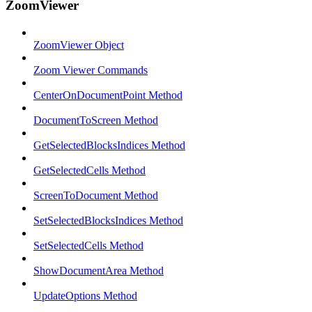
ZoomViewer
ZoomViewer Object
Zoom Viewer Commands
CenterOnDocumentPoint Method
DocumentToScreen Method
GetSelectedBlocksIndices Method
GetSelectedCells Method
ScreenToDocument Method
SetSelectedBlocksIndices Method
SetSelectedCells Method
ShowDocumentArea Method
UpdateOptions Method