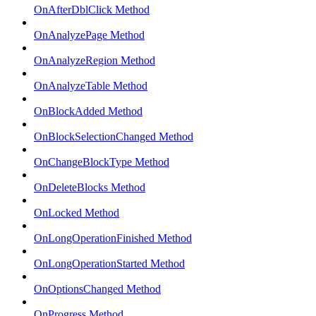
OnAfterDblClick Method
OnAnalyzePage Method
OnAnalyzeRegion Method
OnAnalyzeTable Method
OnBlockAdded Method
OnBlockSelectionChanged Method
OnChangeBlockType Method
OnDeleteBlocks Method
OnLocked Method
OnLongOperationFinished Method
OnLongOperationStarted Method
OnOptionsChanged Method
OnProgress Method