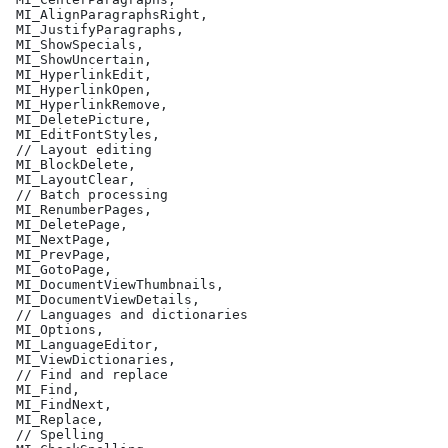
 MI_AlignParagraphsRight,
 MI_JustifyParagraphs,
 MI_ShowSpecials,
 MI_ShowUncertain,
 MI_HyperlinkEdit,
 MI_HyperlinkOpen,
 MI_HyperlinkRemove,
 MI_DeletePicture,
 MI_EditFontStyles,
 // Layout editing
 MI_BlockDelete,
 MI_LayoutClear,
 // Batch processing
 MI_RenumberPages,
 MI_DeletePage,
 MI_NextPage,
 MI_PrevPage,
 MI_GotoPage,
 MI_DocumentViewThumbnails,
 MI_DocumentViewDetails,
 // Languages and dictionaries
 MI_Options,
 MI_LanguageEditor,
 MI_ViewDictionaries,
 // Find and replace
 MI_Find,
 MI_FindNext,
 MI_Replace,
 // Spelling