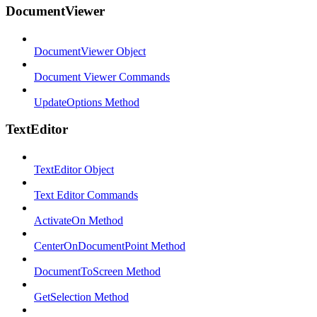
DocumentViewer
DocumentViewer Object
Document Viewer Commands
UpdateOptions Method
TextEditor
TextEditor Object
Text Editor Commands
ActivateOn Method
CenterOnDocumentPoint Method
DocumentToScreen Method
GetSelection Method