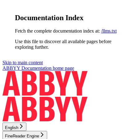
Documentation Index
Fetch the complete documentation index at:
/llms.txt
Use this file to discover all available pages before
exploring further.
Skip to main content
ABBYY Documentation
home page
English
FineReader Engine