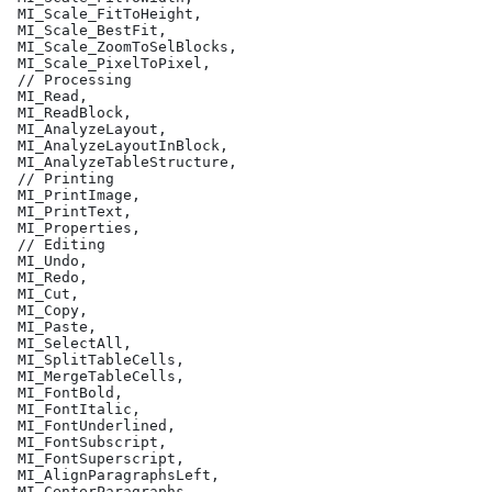
 MI_Scale_FitToHeight,
 MI_Scale_BestFit,
 MI_Scale_ZoomToSelBlocks,
 MI_Scale_PixelToPixel,
 // Processing
 MI_Read,
 MI_ReadBlock,
 MI_AnalyzeLayout,
 MI_AnalyzeLayoutInBlock,
 MI_AnalyzeTableStructure,
 // Printing
 MI_PrintImage,
 MI_PrintText,
 MI_Properties,
 // Editing
 MI_Undo,
 MI_Redo,
 MI_Cut,
 MI_Copy,
 MI_Paste,
 MI_SelectAll,
 MI_SplitTableCells,
 MI_MergeTableCells,
 MI_FontBold,
 MI_FontItalic,
 MI_FontUnderlined,
 MI_FontSubscript,
 MI_FontSuperscript,
 MI_AlignParagraphsLeft,
 MI_CenterParagraphs,