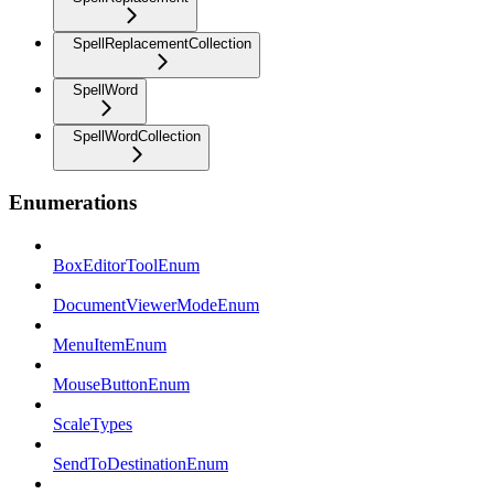
SpellReplacementCollection
SpellWord
SpellWordCollection
Enumerations
BoxEditorToolEnum
DocumentViewerModeEnum
MenuItemEnum
MouseButtonEnum
ScaleTypes
SendToDestinationEnum