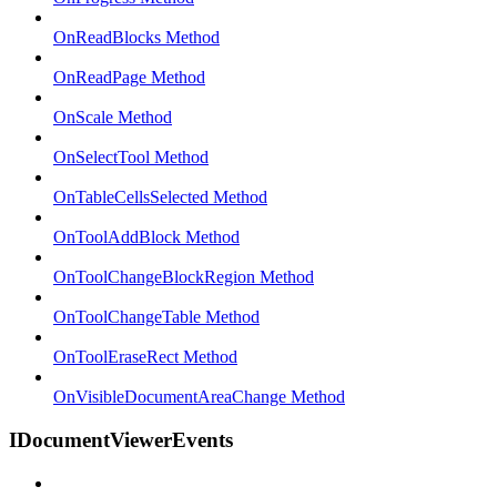
OnReadBlocks Method
OnReadPage Method
OnScale Method
OnSelectTool Method
OnTableCellsSelected Method
OnToolAddBlock Method
OnToolChangeBlockRegion Method
OnToolChangeTable Method
OnToolEraseRect Method
OnVisibleDocumentAreaChange Method
IDocumentViewerEvents