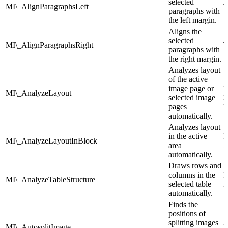
selected
MI\_AlignParagraphsLeft
T
paragraphs with
the left margin.
Aligns the
selected
MI\_AlignParagraphsRight
T
paragraphs with
the right margin.
Analyzes layout
of the active
I
image page or
MI\_AnalyzeLayout
Z
selected image
D
pages
automatically.
Analyzes layout
in the active
I
MI\_AnalyzeLayoutInBlock
area
Z
automatically.
Draws rows and
columns in the
I
MI\_AnalyzeTableStructure
selected table
Z
automatically.
Finds the
positions of
splitting images
MI\_AutosplitImage
I