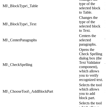
type of the
I
MI\_BlockType\_Table
selected block
Z
to Table.
Changes the
type of the
I
MI\_BlockType\_Text
selected block
Z
to Text.
Centers the
MI\_CenterParagraphs
selected
T
paragraphs.
Opens the
Check Spelling
dialog box (the
Text Validator
MI\_CheckSpelling
T
component),
which allows
you to verify
recognized text.
Selects the tool
which allows
MI\_ChooseTool\_AddBlockPart
I
you to add
block part.
Selects the tool