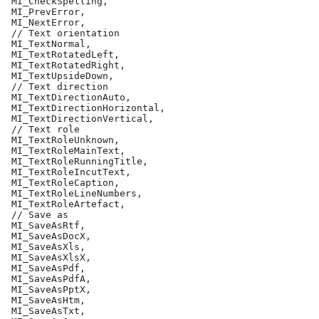
 MI_CheckSpelling,
 MI_PrevError,
 MI_NextError,
 // Text orientation
 MI_TextNormal,
 MI_TextRotatedLeft,
 MI_TextRotatedRight,
 MI_TextUpsideDown,
 // Text direction
 MI_TextDirectionAuto,
 MI_TextDirectionHorizontal,
 MI_TextDirectionVertical,
 // Text role
 MI_TextRoleUnknown,
 MI_TextRoleMainText,
 MI_TextRoleRunningTitle,
 MI_TextRoleIncutText,
 MI_TextRoleCaption,
 MI_TextRoleLineNumbers,
 MI_TextRoleArtefact,
 // Save as
 MI_SaveAsRtf,
 MI_SaveAsDocX,
 MI_SaveAsXls,
 MI_SaveAsXlsX,
 MI_SaveAsPdf,
 MI_SaveAsPdfA,
 MI_SaveAsPptX,
 MI_SaveAsHtm,
 MI_SaveAsTxt,