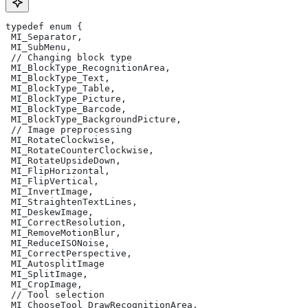
typedef enum {
 MI_Separator,
 MI_SubMenu,
 // Changing block type
 MI_BlockType_RecognitionArea,
 MI_BlockType_Text,
 MI_BlockType_Table,
 MI_BlockType_Picture,
 MI_BlockType_Barcode,
 MI_BlockType_BackgroundPicture,
 // Image preprocessing
 MI_RotateClockwise,
 MI_RotateCounterClockwise,
 MI_RotateUpsideDown,
 MI_FlipHorizontal,
 MI_FlipVertical,
 MI_InvertImage,
 MI_StraightenTextLines,
 MI_DeskewImage,
 MI_CorrectResolution,
 MI_RemoveMotionBlur,
 MI_ReduceISONoise,
 MI_CorrectPerspective,
 MI_AutosplitImage
 MI_SplitImage,
 MI_CropImage,
 // Tool selection
 MI_ChooseTool_DrawRecognitionArea,