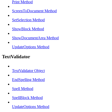
Print Method
ScreenToDocument Method
SetSelection Method
ShowBlock Method
ShowDocumentArea Method
UpdateOptions Method
TextValidator
TextValidator Object
EndSpelling Method
Spell Method
SpellBlock Method
UpdateOptions Method