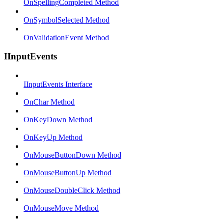
OnSpellingCompleted Method
OnSymbolSelected Method
OnValidationEvent Method
IInputEvents
IInputEvents Interface
OnChar Method
OnKeyDown Method
OnKeyUp Method
OnMouseButtonDown Method
OnMouseButtonUp Method
OnMouseDoubleClick Method
OnMouseMove Method