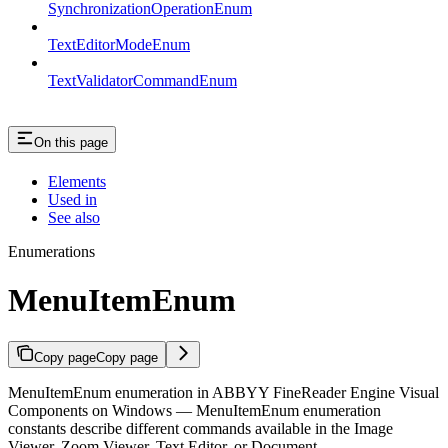
SynchronizationOperationEnum
TextEditorModeEnum
TextValidatorCommandEnum
On this page
Elements
Used in
See also
Enumerations
MenuItemEnum
Copy page
Copy page
MenuItemEnum enumeration in ABBYY FineReader Engine Visual
Components on Windows — MenuItemEnum enumeration
constants describe different commands available in the Image
Viewer, Zoom Viewer, Text Editor, or Document…