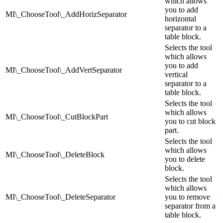
which allows
you to add
MI\_ChooseTool\_AddHorizSeparator
I
horizontal
separator to a
table block.
Selects the tool
which allows
you to add
MI\_ChooseTool\_AddVertSeparator
I
vertical
separator to a
table block.
Selects the tool
which allows
MI\_ChooseTool\_CutBlockPart
I
you to cut block
part.
Selects the tool
which allows
MI\_ChooseTool\_DeleteBlock
I
you to delete
block.
Selects the tool
which allows
MI\_ChooseTool\_DeleteSeparator
you to remove
I
separator from a
table block.