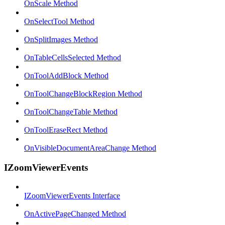
OnScale Method
OnSelectTool Method
OnSplitImages Method
OnTableCellsSelected Method
OnToolAddBlock Method
OnToolChangeBlockRegion Method
OnToolChangeTable Method
OnToolEraseRect Method
OnVisibleDocumentAreaChange Method
IZoomViewerEvents
IZoomViewerEvents Interface
OnActivePageChanged Method