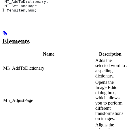
 MI_AddToDictionary,
 MI_SetLanguage
} MenuItemEnum;
Elements
Name
Description
Adds the
selected word to
MI\_AddToDictionary
T
a spelling
dictionary.
Opens the
Image Editor
dialog box,
which allows
MI\_AdjustPage
I
you to perform
different
transformations
on images.
Aligns the