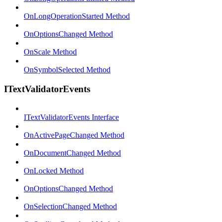
OnLongOperationStarted Method
OnOptionsChanged Method
OnScale Method
OnSymbolSelected Method
ITextValidatorEvents
ITextValidatorEvents Interface
OnActivePageChanged Method
OnDocumentChanged Method
OnLocked Method
OnOptionsChanged Method
OnSelectionChanged Method