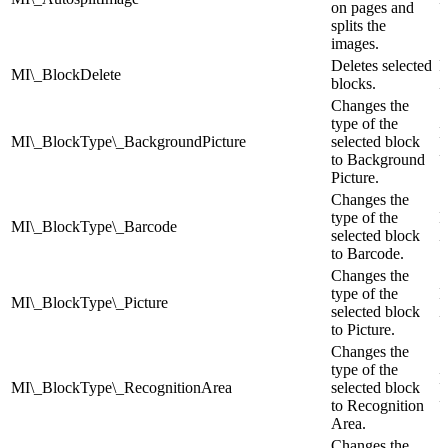
on pages and
splits the
images.
Deletes selected
I
MI\_BlockDelete
blocks.
Z
Changes the
type of the
I
MI\_BlockType\_BackgroundPicture
selected block
Z
to Background
Picture.
Changes the
type of the
I
MI\_BlockType\_Barcode
selected block
Z
to Barcode.
Changes the
type of the
I
MI\_BlockType\_Picture
selected block
Z
to Picture.
Changes the
type of the
I
MI\_BlockType\_RecognitionArea
selected block
Z
to Recognition
Area.
Changes the