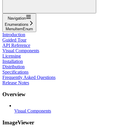
Navigation
Enumerations
MenuItemEnum
Introduction
Guided Tour
API Reference
Visual Components
Licensing
Installation
Distribution
Specifications
Frequently Asked Questions
Release Notes
Overview
Visual Components
ImageViewer