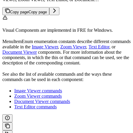
Copy page
Copy page
Visual Components are implemented in FRE for Windows.
MenuItemEnum enumeration constants describe different commands
available in the
Image Viewer
,
Zoom Viewer
,
Text Editor
, or
Document Viewer
components. For more information about the
components, in which the this or that command can be used, see the
description of the corresponding constant.
See also the list of available commands and the ways these
commands can be used in each component:
Image Viewer commands
Zoom Viewer commands
Document Viewer commands
Text Editor commands