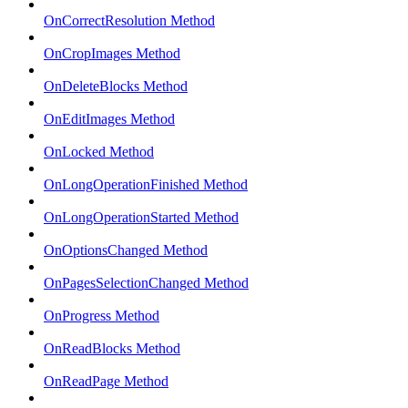
OnCorrectResolution Method
OnCropImages Method
OnDeleteBlocks Method
OnEditImages Method
OnLocked Method
OnLongOperationFinished Method
OnLongOperationStarted Method
OnOptionsChanged Method
OnPagesSelectionChanged Method
OnProgress Method
OnReadBlocks Method
OnReadPage Method