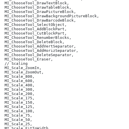
 MI_ChooseTool_DrawTextBlock,
 MI_ChooseTool_DrawTableBlock,
 MI_ChooseTool_DrawPictureBlock,
 MI_ChooseTool_DrawBackgroundPictureBlock,
 MI_ChooseTool_DrawBarcodeBlock,
 MI_ChooseTool_SelectObject,
 MI_ChooseTool_AddBlockPart,
 MI_ChooseTool_CutBlockPart,
 MI_ChooseTool_RenumberBlocks,
 MI_ChooseTool_DeleteBlock,
 MI_ChooseTool_AddVertSeparator,
 MI_ChooseTool_AddHorizSeparator,
 MI_ChooseTool_DeleteSeparator,
 MI_ChooseTool_Eraser,
 // Scaling
 MI_Scale_ZoomIn,
 MI_Scale_ZoomOut,
 MI_Scale_800,
 MI_Scale_600,
 MI_Scale_400,
 MI_Scale_300,
 MI_Scale_200,
 MI_Scale_175,
 MI_Scale_150,
 MI_Scale_125,
 MI_Scale_100,
 MI_Scale_75,
 MI_Scale_50,
 MI_Scale_25,
 MI_Scale_FitToWidth,