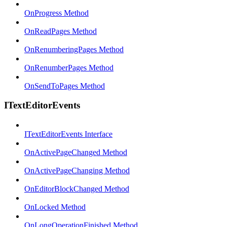
OnProgress Method
OnReadPages Method
OnRenumberingPages Method
OnRenumberPages Method
OnSendToPages Method
ITextEditorEvents
ITextEditorEvents Interface
OnActivePageChanged Method
OnActivePageChanging Method
OnEditorBlockChanged Method
OnLocked Method
OnLongOperationFinished Method