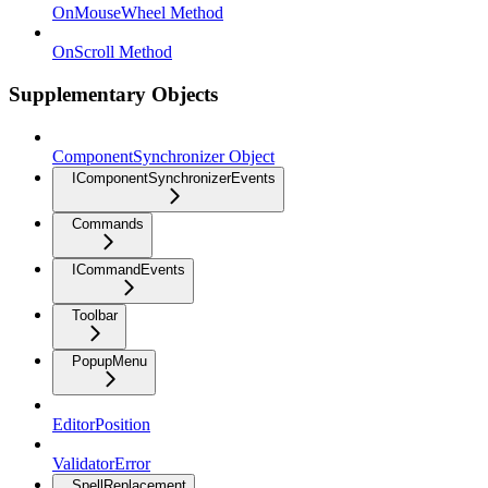
OnMouseWheel Method
OnScroll Method
Supplementary Objects
ComponentSynchronizer Object
IComponentSynchronizerEvents
Commands
ICommandEvents
Toolbar
PopupMenu
EditorPosition
ValidatorError
SpellReplacement