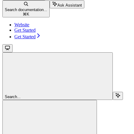
Ask Assistant
Search documentation...
⌘
K
Website
Get Started
Get Started
Search...