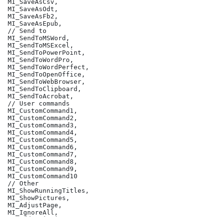
 MI_SaveAsCsv,
 MI_SaveAsOdt,
 MI_SaveAsFb2,
 MI_SaveAsEpub,
 // Send to
 MI_SendToMSWord,
 MI_SendToMSExcel,
 MI_SendToPowerPoint,
 MI_SendToWordPro,
 MI_SendToWordPerfect,
 MI_SendToOpenOffice,
 MI_SendToWebBrowser,
 MI_SendToClipboard,
 MI_SendToAcrobat,
 // User commands
 MI_CustomCommand1,
 MI_CustomCommand2,
 MI_CustomCommand3,
 MI_CustomCommand4,
 MI_CustomCommand5,
 MI_CustomCommand6,
 MI_CustomCommand7,
 MI_CustomCommand8,
 MI_CustomCommand9,
 MI_CustomCommand10
 // Other
 MI_ShowRunningTitles,
 MI_ShowPictures,
 MI_AdjustPage,
 MI_IgnoreAll,