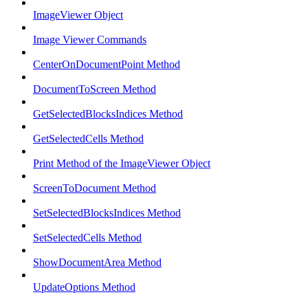
ImageViewer Object
Image Viewer Commands
CenterOnDocumentPoint Method
DocumentToScreen Method
GetSelectedBlocksIndices Method
GetSelectedCells Method
Print Method of the ImageViewer Object
ScreenToDocument Method
SetSelectedBlocksIndices Method
SetSelectedCells Method
ShowDocumentArea Method
UpdateOptions Method