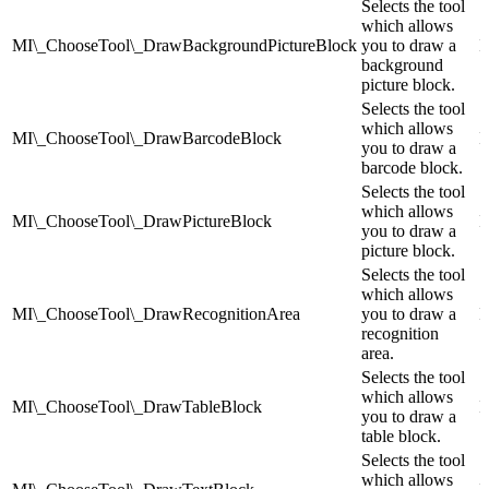
Selects the tool
which allows
MI\_ChooseTool\_DrawBackgroundPictureBlock
you to draw a
I
background
picture block.
Selects the tool
which allows
MI\_ChooseTool\_DrawBarcodeBlock
I
you to draw a
barcode block.
Selects the tool
which allows
MI\_ChooseTool\_DrawPictureBlock
I
you to draw a
picture block.
Selects the tool
which allows
MI\_ChooseTool\_DrawRecognitionArea
you to draw a
I
recognition
area.
Selects the tool
which allows
MI\_ChooseTool\_DrawTableBlock
I
you to draw a
table block.
Selects the tool
which allows