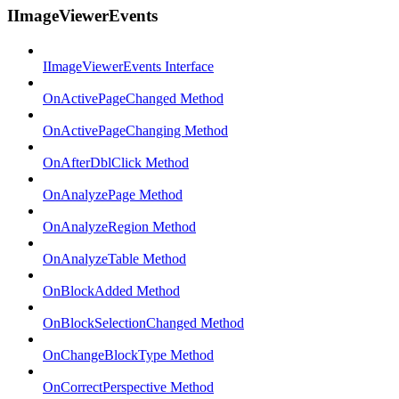
IImageViewerEvents
IImageViewerEvents Interface
OnActivePageChanged Method
OnActivePageChanging Method
OnAfterDblClick Method
OnAnalyzePage Method
OnAnalyzeRegion Method
OnAnalyzeTable Method
OnBlockAdded Method
OnBlockSelectionChanged Method
OnChangeBlockType Method
OnCorrectPerspective Method