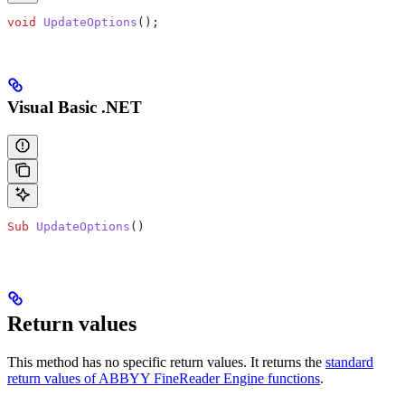
void
 UpdateOptions
();
Visual Basic .NET
Sub
 UpdateOptions
()
Return values
This method has no specific return values. It returns the
standard
return values of ABBYY FineReader Engine functions
.