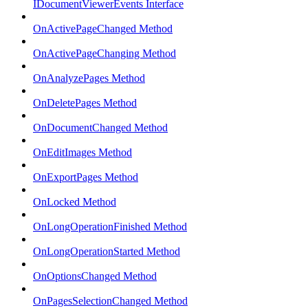
IDocumentViewerEvents Interface
OnActivePageChanged Method
OnActivePageChanging Method
OnAnalyzePages Method
OnDeletePages Method
OnDocumentChanged Method
OnEditImages Method
OnExportPages Method
OnLocked Method
OnLongOperationFinished Method
OnLongOperationStarted Method
OnOptionsChanged Method
OnPagesSelectionChanged Method