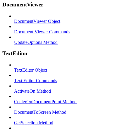
DocumentViewer
DocumentViewer Object
Document Viewer Commands
UpdateOptions Method
TextEditor
TextEditor Object
Text Editor Commands
ActivateOn Method
CenterOnDocumentPoint Method
DocumentToScreen Method
GetSelection Method