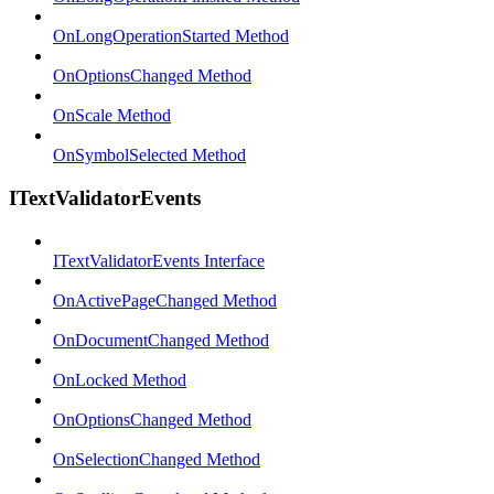
OnLongOperationStarted Method
OnOptionsChanged Method
OnScale Method
OnSymbolSelected Method
ITextValidatorEvents
ITextValidatorEvents Interface
OnActivePageChanged Method
OnDocumentChanged Method
OnLocked Method
OnOptionsChanged Method
OnSelectionChanged Method