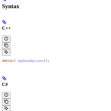
Syntax
C++
HRESULT
 UpdateOptions
();
C#