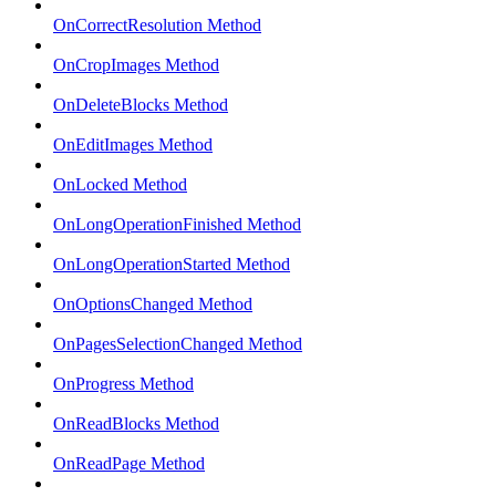
OnCorrectResolution Method
OnCropImages Method
OnDeleteBlocks Method
OnEditImages Method
OnLocked Method
OnLongOperationFinished Method
OnLongOperationStarted Method
OnOptionsChanged Method
OnPagesSelectionChanged Method
OnProgress Method
OnReadBlocks Method
OnReadPage Method