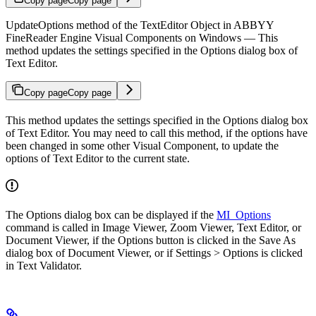
Copy page
Copy page
UpdateOptions method of the TextEditor Object in ABBYY
FineReader Engine Visual Components on Windows — This
method updates the settings specified in the Options dialog box of
Text Editor.
Copy page
Copy page
This method updates the settings specified in the Options dialog box
of Text Editor. You may need to call this method, if the options have
been changed in some other Visual Component, to update the
options of Text Editor to the current state.
The Options dialog box can be displayed if the
MI_Options
command is called in Image Viewer, Zoom Viewer, Text Editor, or
Document Viewer, if the Options button is clicked in the Save As
dialog box of Document Viewer, or if Settings > Options is clicked
in Text Validator.