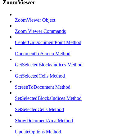
ZoomViewer
ZoomViewer Object
Zoom Viewer Commands
CenterOnDocumentPoint Method
DocumentToScreen Method
GetSelectedBlocksIndices Method
GetSelectedCells Method
ScreenToDocument Method
SetSelectedBlocksIndices Method
SetSelectedCells Method
ShowDocumentArea Method
UpdateOptions Method