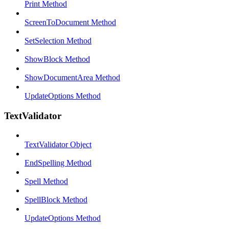
Print Method
ScreenToDocument Method
SetSelection Method
ShowBlock Method
ShowDocumentArea Method
UpdateOptions Method
TextValidator
TextValidator Object
EndSpelling Method
Spell Method
SpellBlock Method
UpdateOptions Method