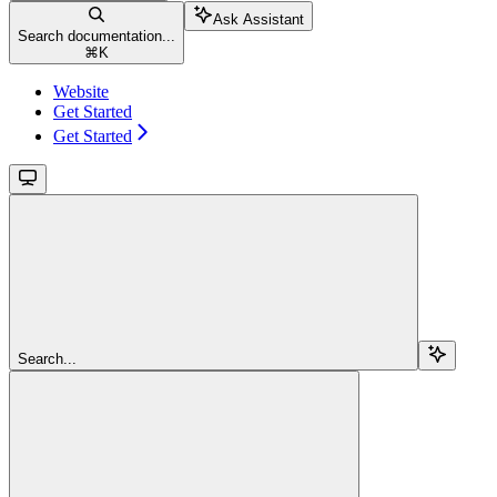
Ask Assistant
Search documentation...
⌘
K
Website
Get Started
Get Started
Search...