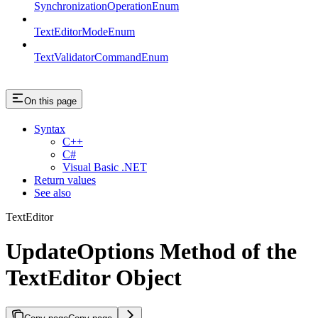
SynchronizationOperationEnum
TextEditorModeEnum
TextValidatorCommandEnum
On this page
Syntax
C++
C#
Visual Basic .NET
Return values
See also
TextEditor
UpdateOptions Method of the
TextEditor Object