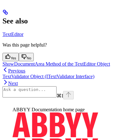
See also
TextEditor
Was this page helpful?
Yes
No
ShowDocumentArea Method of the TextEditor Object
Previous
TextValidator Object (ITextValidator Interface)
Next
⌘
I
ABBYY Documentation
home page