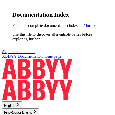
Documentation Index
Fetch the complete documentation index at:
/llms.txt
Use this file to discover all available pages before
exploring further.
Skip to main content
ABBYY Documentation
home page
English
FineReader Engine