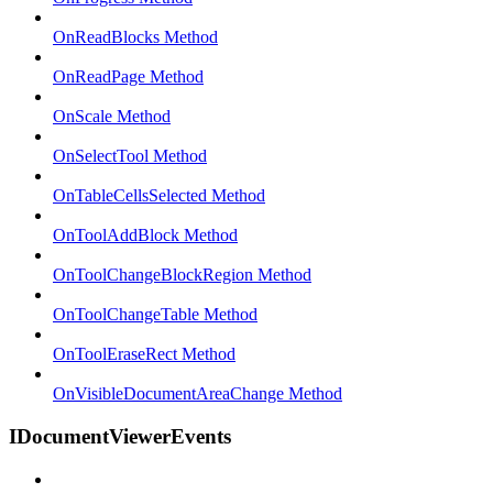
OnReadBlocks Method
OnReadPage Method
OnScale Method
OnSelectTool Method
OnTableCellsSelected Method
OnToolAddBlock Method
OnToolChangeBlockRegion Method
OnToolChangeTable Method
OnToolEraseRect Method
OnVisibleDocumentAreaChange Method
IDocumentViewerEvents