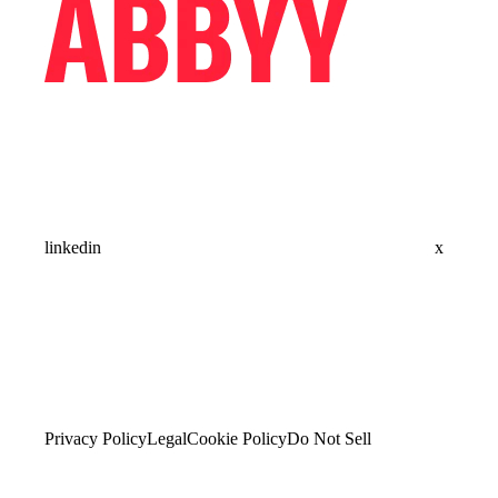
linkedin
x
Privacy Policy
Legal
Cookie Policy
Do Not Sell