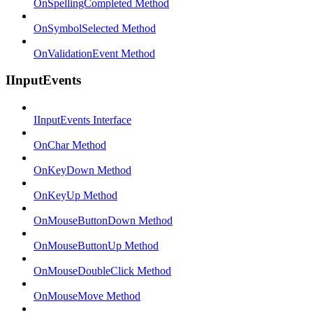
OnSpellingCompleted Method
OnSymbolSelected Method
OnValidationEvent Method
IInputEvents
IInputEvents Interface
OnChar Method
OnKeyDown Method
OnKeyUp Method
OnMouseButtonDown Method
OnMouseButtonUp Method
OnMouseDoubleClick Method
OnMouseMove Method