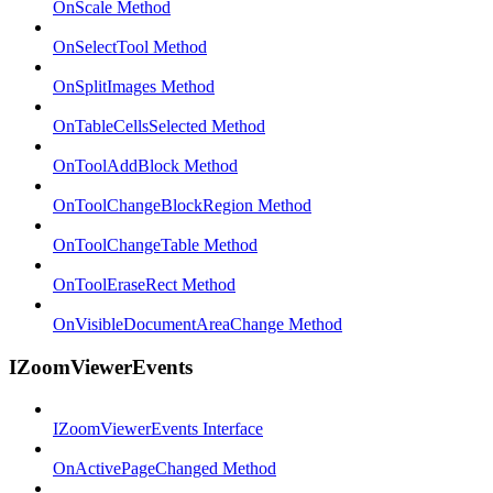
OnScale Method
OnSelectTool Method
OnSplitImages Method
OnTableCellsSelected Method
OnToolAddBlock Method
OnToolChangeBlockRegion Method
OnToolChangeTable Method
OnToolEraseRect Method
OnVisibleDocumentAreaChange Method
IZoomViewerEvents
IZoomViewerEvents Interface
OnActivePageChanged Method