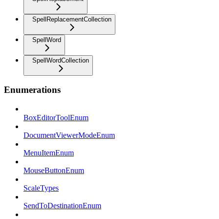
SpellReplacementCollection
SpellWord
SpellWordCollection
Enumerations
BoxEditorToolEnum
DocumentViewerModeEnum
MenuItemEnum
MouseButtonEnum
ScaleTypes
SendToDestinationEnum