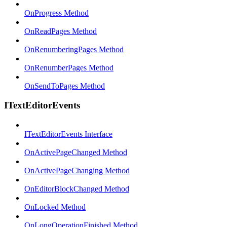
OnProgress Method
OnReadPages Method
OnRenumberingPages Method
OnRenumberPages Method
OnSendToPages Method
ITextEditorEvents
ITextEditorEvents Interface
OnActivePageChanged Method
OnActivePageChanging Method
OnEditorBlockChanged Method
OnLocked Method
OnLongOperationFinished Method