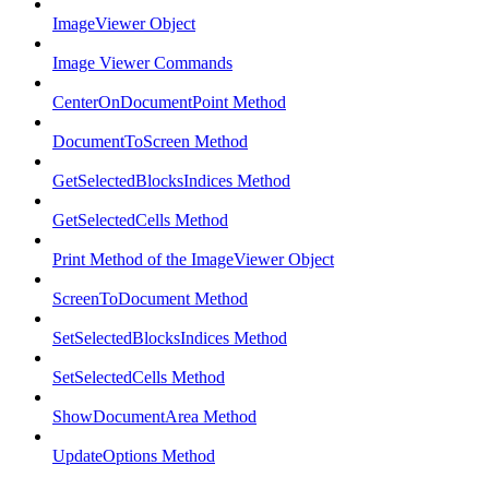
ImageViewer Object
Image Viewer Commands
CenterOnDocumentPoint Method
DocumentToScreen Method
GetSelectedBlocksIndices Method
GetSelectedCells Method
Print Method of the ImageViewer Object
ScreenToDocument Method
SetSelectedBlocksIndices Method
SetSelectedCells Method
ShowDocumentArea Method
UpdateOptions Method