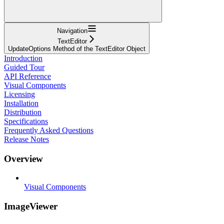
Navigation
TextEditor
UpdateOptions Method of the TextEditor Object
Introduction
Guided Tour
API Reference
Visual Components
Licensing
Installation
Distribution
Specifications
Frequently Asked Questions
Release Notes
Overview
Visual Components
ImageViewer