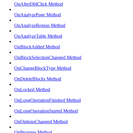
OnAfterDblClick Method
OnAnalyzePage Method
OnAnalyzeRegion Method
OnAnalyzeTable Method
OnBlockAdded Method
OnBlockSelectionChanged Method
OnChangeBlockType Method
OnDeleteBlocks Method
OnLocked Method
OnLongOperationFinished Method
OnLongOperationStarted Method
OnOptionsChanged Method
OnProgress Method