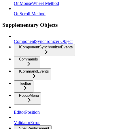
OnMouseWheel Method
OnScroll Method
Supplementary Objects
ComponentSynchronizer Object
IComponentSynchronizerEvents
Commands
ICommandEvents
Toolbar
PopupMenu
EditorPosition
ValidatorError
SpellReplacement