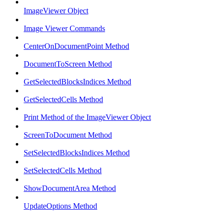
ImageViewer Object
Image Viewer Commands
CenterOnDocumentPoint Method
DocumentToScreen Method
GetSelectedBlocksIndices Method
GetSelectedCells Method
Print Method of the ImageViewer Object
ScreenToDocument Method
SetSelectedBlocksIndices Method
SetSelectedCells Method
ShowDocumentArea Method
UpdateOptions Method