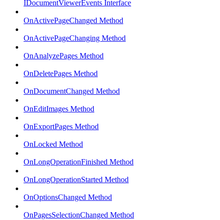
IDocumentViewerEvents Interface
OnActivePageChanged Method
OnActivePageChanging Method
OnAnalyzePages Method
OnDeletePages Method
OnDocumentChanged Method
OnEditImages Method
OnExportPages Method
OnLocked Method
OnLongOperationFinished Method
OnLongOperationStarted Method
OnOptionsChanged Method
OnPagesSelectionChanged Method