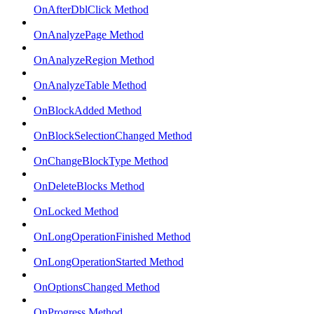
OnAfterDblClick Method
OnAnalyzePage Method
OnAnalyzeRegion Method
OnAnalyzeTable Method
OnBlockAdded Method
OnBlockSelectionChanged Method
OnChangeBlockType Method
OnDeleteBlocks Method
OnLocked Method
OnLongOperationFinished Method
OnLongOperationStarted Method
OnOptionsChanged Method
OnProgress Method