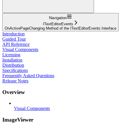
Navigation
ITextEditorEvents
OnActivePageChanging Method of the ITextEditorEvents Interface
Introduction
Guided Tour
API Reference
Visual Components
Licensing
Installation
Distribution
Specifications
Frequently Asked Questions
Release Notes
Overview
Visual Components
ImageViewer