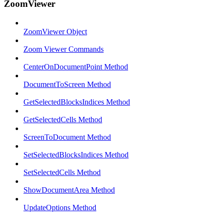
ZoomViewer
ZoomViewer Object
Zoom Viewer Commands
CenterOnDocumentPoint Method
DocumentToScreen Method
GetSelectedBlocksIndices Method
GetSelectedCells Method
ScreenToDocument Method
SetSelectedBlocksIndices Method
SetSelectedCells Method
ShowDocumentArea Method
UpdateOptions Method