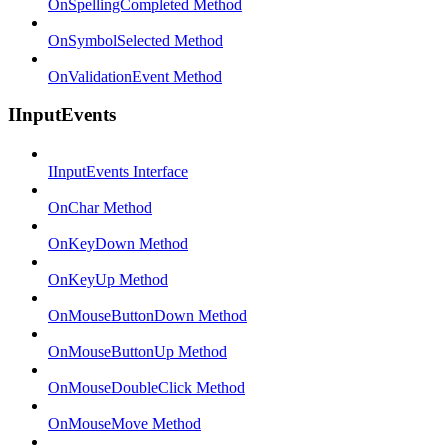
OnSpellingCompleted Method
OnSymbolSelected Method
OnValidationEvent Method
IInputEvents
IInputEvents Interface
OnChar Method
OnKeyDown Method
OnKeyUp Method
OnMouseButtonDown Method
OnMouseButtonUp Method
OnMouseDoubleClick Method
OnMouseMove Method