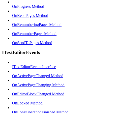
OnProgress Method
OnReadPages Method
OnRenumberingPages Method
OnRenumberPages Method
OnSendToPages Method
ITextEditorEvents
ITextEditorEvents Interface
OnActivePageChanged Method
OnActivePageChanging Method
OnEditorBlockChanged Method
OnLocked Method
OnLongOperationFinished Method