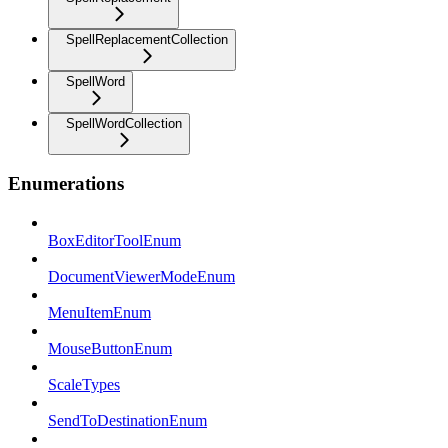
SpellReplacementCollection
SpellWord
SpellWordCollection
Enumerations
BoxEditorToolEnum
DocumentViewerModeEnum
MenuItemEnum
MouseButtonEnum
ScaleTypes
SendToDestinationEnum