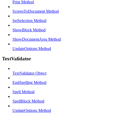
Print Method
ScreenToDocument Method
SetSelection Method
ShowBlock Method
ShowDocumentArea Method
UpdateOptions Method
TextValidator
TextValidator Object
EndSpelling Method
Spell Method
SpellBlock Method
UpdateOptions Method