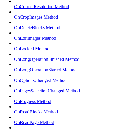
OnCorrectResolution Method
OnCropImages Method
OnDeleteBlocks Method
OnEditImages Method
OnLocked Method
OnLongOperationFinished Method
OnLongOperationStarted Method
OnOptionsChanged Method
OnPagesSelectionChanged Method
OnProgress Method
OnReadBlocks Method
OnReadPage Method