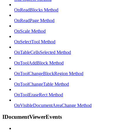
OnReadBlocks Method
OnReadPage Method
OnScale Method
OnSelectTool Method
OnTableCellsSelected Method
OnToolAddBlock Method
OnToolChangeBlockRegion Method
OnToolChangeTable Method
OnToolEraseRect Method
OnVisibleDocumentAreaChange Method
IDocumentViewerEvents