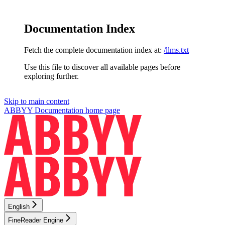
Documentation Index
Fetch the complete documentation index at:
/llms.txt
Use this file to discover all available pages before
exploring further.
Skip to main content
ABBYY Documentation
home page
English
FineReader Engine