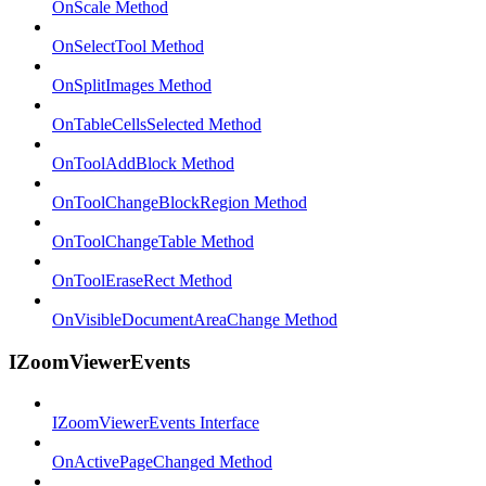
OnScale Method
OnSelectTool Method
OnSplitImages Method
OnTableCellsSelected Method
OnToolAddBlock Method
OnToolChangeBlockRegion Method
OnToolChangeTable Method
OnToolEraseRect Method
OnVisibleDocumentAreaChange Method
IZoomViewerEvents
IZoomViewerEvents Interface
OnActivePageChanged Method