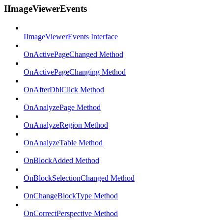
IImageViewerEvents
IImageViewerEvents Interface
OnActivePageChanged Method
OnActivePageChanging Method
OnAfterDblClick Method
OnAnalyzePage Method
OnAnalyzeRegion Method
OnAnalyzeTable Method
OnBlockAdded Method
OnBlockSelectionChanged Method
OnChangeBlockType Method
OnCorrectPerspective Method