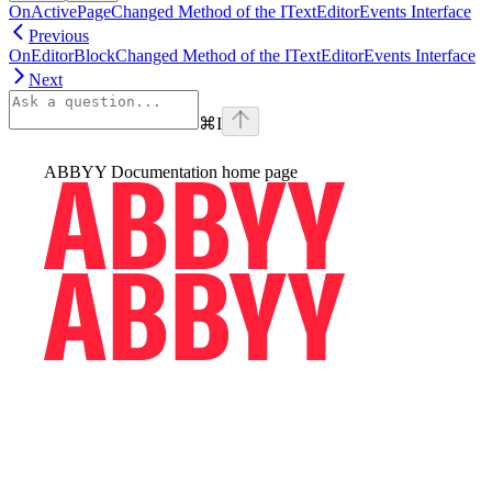
OnActivePageChanged Method of the ITextEditorEvents Interface
Previous
OnEditorBlockChanged Method of the ITextEditorEvents Interface
Next
⌘
I
ABBYY Documentation
home page