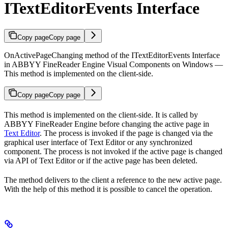
ITextEditorEvents Interface
Copy page
Copy page
OnActivePageChanging method of the ITextEditorEvents Interface
in ABBYY FineReader Engine Visual Components on Windows —
This method is implemented on the client-side.
Copy page
Copy page
This method is implemented on the client-side. It is called by
ABBYY FineReader Engine before changing the active page in
Text Editor
. The process is invoked if the page is changed via the
graphical user interface of Text Editor or any synchronized
component. The process is not invoked if the active page is changed
via API of Text Editor or if the active page has been deleted.
The method delivers to the client a reference to the new active page.
With the help of this method it is possible to cancel the operation.