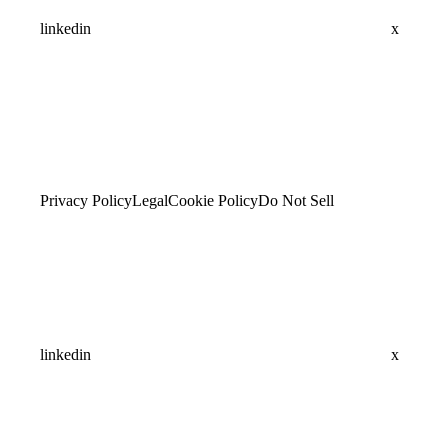
linkedin
x
Privacy Policy
Legal
Cookie Policy
Do Not Sell
linkedin
x