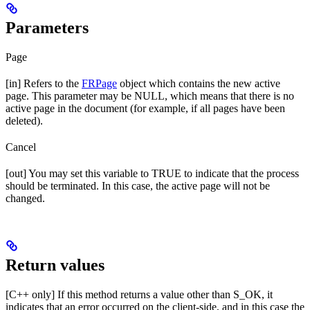
Parameters
Page
[in] Refers to the
FRPage
object which contains the new active
page. This parameter may be NULL, which means that there is no
active page in the document (for example, if all pages have been
deleted).
Cancel
[out] You may set this variable to TRUE to indicate that the process
should be terminated. In this case, the active page will not be
changed.
Return values
[C++ only] If this method returns a value other than S_OK, it
indicates that an error occurred on the client-side, and in this case the