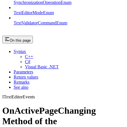
SynchronizationOperationEnum
TextEditorModeEnum
TextValidatorCommandEnum
On this page
Syntax
C++
C#
Visual Basic .NET
Parameters
Return values
Remarks
See also
ITextEditorEvents
OnActivePageChanging
Method of the