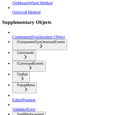
OnMouseWheel Method
OnScroll Method
Supplementary Objects
ComponentSynchronizer Object
IComponentSynchronizerEvents
Commands
ICommandEvents
Toolbar
PopupMenu
EditorPosition
ValidatorError
SpellReplacement