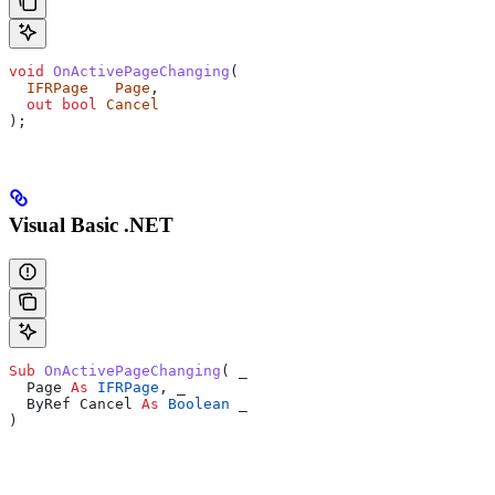
void
 OnActivePageChanging
(
  IFRPage
   Page
,
  out
 bool
 Cancel
);
Visual Basic .NET
Sub 
OnActivePageChanging
(
 _
  Page 
As
 IFRPage
,
 _
  ByRef Cancel 
As
 Boolean
 _
)