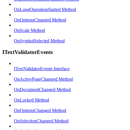
OnLongOperationStarted Method
OnOptionsChanged Method
OnScale Method
OnSymbolSelected Method
ITextValidatorEvents
ITextValidatorEvents Interface
OnActivePageChanged Method
OnDocumentChanged Method
OnLocked Method
OnOptionsChanged Method
OnSelectionChanged Method