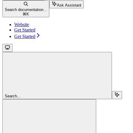
Ask Assistant
Search documentation...
⌘
K
Website
Get Started
Get Started
Search...