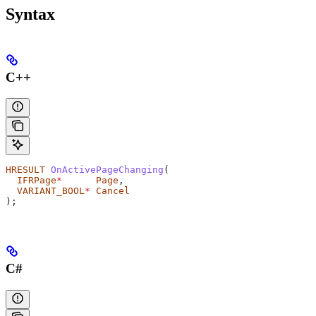
Syntax
C++
HRESULT
 OnActivePageChanging
(
  IFRPage
*
      Page
,
  VARIANT_BOOL
*
 Cancel
);
C#