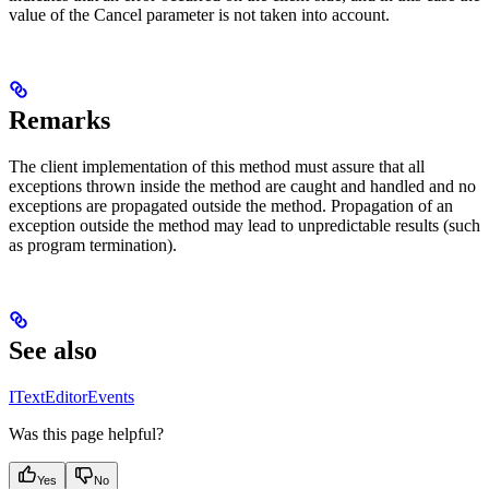
value of the Cancel parameter is not taken into account.
Remarks
The client implementation of this method must assure that all
exceptions thrown inside the method are caught and handled and no
exceptions are propagated outside the method. Propagation of an
exception outside the method may lead to unpredictable results (such
as program termination).
See also
ITextEditorEvents
Was this page helpful?
Yes
No