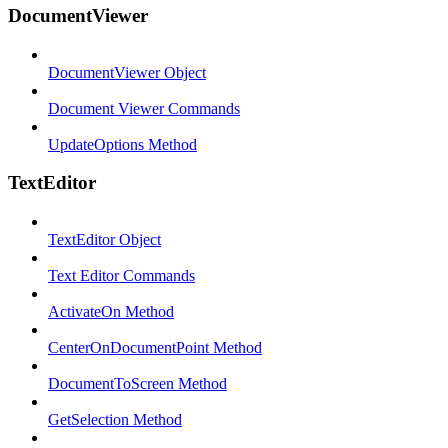
DocumentViewer
DocumentViewer Object
Document Viewer Commands
UpdateOptions Method
TextEditor
TextEditor Object
Text Editor Commands
ActivateOn Method
CenterOnDocumentPoint Method
DocumentToScreen Method
GetSelection Method