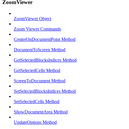
ZoomViewer
ZoomViewer Object
Zoom Viewer Commands
CenterOnDocumentPoint Method
DocumentToScreen Method
GetSelectedBlocksIndices Method
GetSelectedCells Method
ScreenToDocument Method
SetSelectedBlocksIndices Method
SetSelectedCells Method
ShowDocumentArea Method
UpdateOptions Method