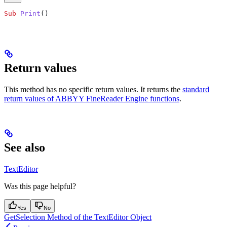
Sub
 Print
()
Return values
This method has no specific return values. It returns the
standard
return values of ABBYY FineReader Engine functions
.
See also
TextEditor
Was this page helpful?
Yes
No
GetSelection Method of the TextEditor Object