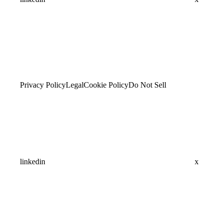
Privacy Policy
Legal
Cookie Policy
Do Not Sell
linkedin
x