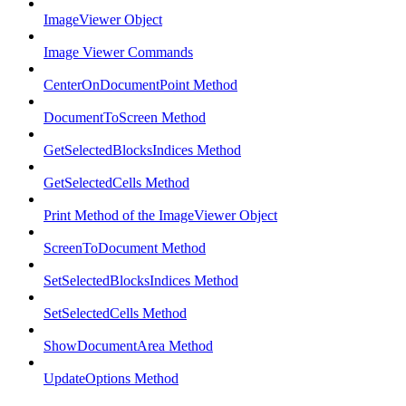
ImageViewer Object
Image Viewer Commands
CenterOnDocumentPoint Method
DocumentToScreen Method
GetSelectedBlocksIndices Method
GetSelectedCells Method
Print Method of the ImageViewer Object
ScreenToDocument Method
SetSelectedBlocksIndices Method
SetSelectedCells Method
ShowDocumentArea Method
UpdateOptions Method