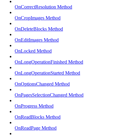
OnCorrectResolution Method
OnCropImages Method
OnDeleteBlocks Method
OnEditImages Method
OnLocked Method
OnLongOperationFinished Method
OnLongOperationStarted Method
OnOptionsChanged Method
OnPagesSelectionChanged Method
OnProgress Method
OnReadBlocks Method
OnReadPage Method