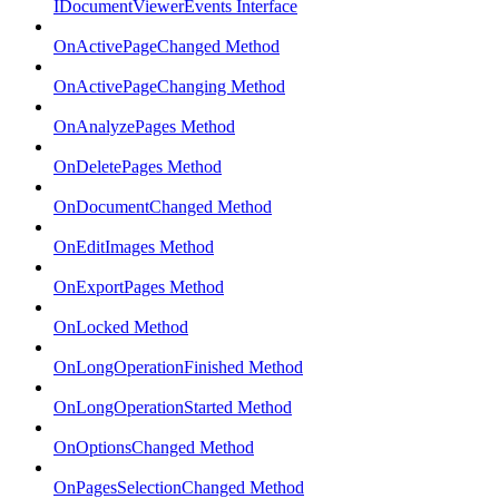
IDocumentViewerEvents Interface
OnActivePageChanged Method
OnActivePageChanging Method
OnAnalyzePages Method
OnDeletePages Method
OnDocumentChanged Method
OnEditImages Method
OnExportPages Method
OnLocked Method
OnLongOperationFinished Method
OnLongOperationStarted Method
OnOptionsChanged Method
OnPagesSelectionChanged Method