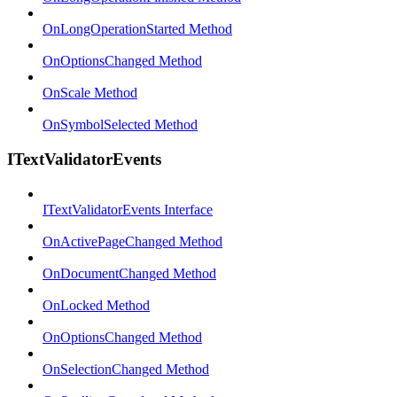
OnLongOperationStarted Method
OnOptionsChanged Method
OnScale Method
OnSymbolSelected Method
ITextValidatorEvents
ITextValidatorEvents Interface
OnActivePageChanged Method
OnDocumentChanged Method
OnLocked Method
OnOptionsChanged Method
OnSelectionChanged Method