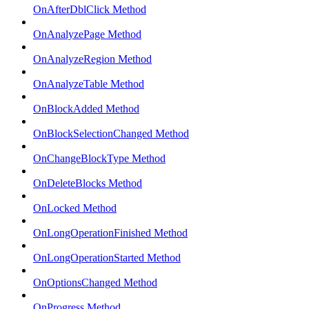
OnAfterDblClick Method
OnAnalyzePage Method
OnAnalyzeRegion Method
OnAnalyzeTable Method
OnBlockAdded Method
OnBlockSelectionChanged Method
OnChangeBlockType Method
OnDeleteBlocks Method
OnLocked Method
OnLongOperationFinished Method
OnLongOperationStarted Method
OnOptionsChanged Method
OnProgress Method