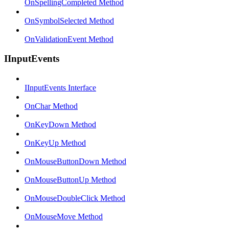
OnSpellingCompleted Method
OnSymbolSelected Method
OnValidationEvent Method
IInputEvents
IInputEvents Interface
OnChar Method
OnKeyDown Method
OnKeyUp Method
OnMouseButtonDown Method
OnMouseButtonUp Method
OnMouseDoubleClick Method
OnMouseMove Method