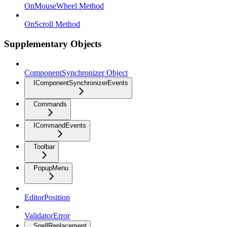
OnMouseWheel Method
OnScroll Method
Supplementary Objects
ComponentSynchronizer Object
IComponentSynchronizerEvents
Commands
ICommandEvents
Toolbar
PopupMenu
EditorPosition
ValidatorError
SpellReplacement