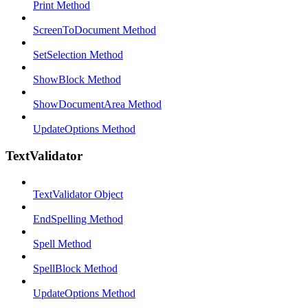
Print Method
ScreenToDocument Method
SetSelection Method
ShowBlock Method
ShowDocumentArea Method
UpdateOptions Method
TextValidator
TextValidator Object
EndSpelling Method
Spell Method
SpellBlock Method
UpdateOptions Method