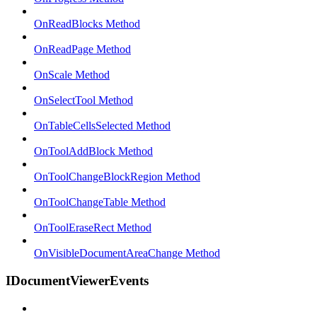
OnReadBlocks Method
OnReadPage Method
OnScale Method
OnSelectTool Method
OnTableCellsSelected Method
OnToolAddBlock Method
OnToolChangeBlockRegion Method
OnToolChangeTable Method
OnToolEraseRect Method
OnVisibleDocumentAreaChange Method
IDocumentViewerEvents