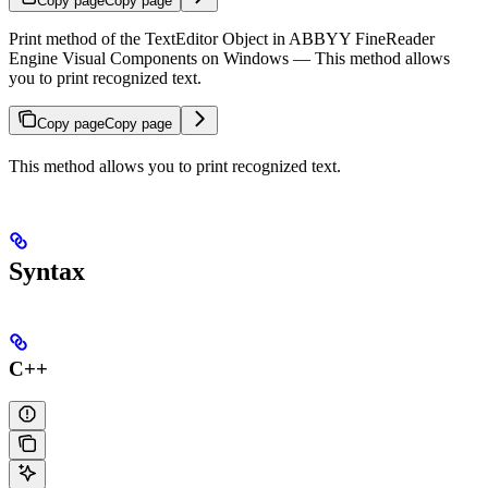
Copy page
Copy page
Print method of the TextEditor Object in ABBYY FineReader
Engine Visual Components on Windows — This method allows
you to print recognized text.
Copy page
Copy page
This method allows you to print recognized text.
Syntax
C++