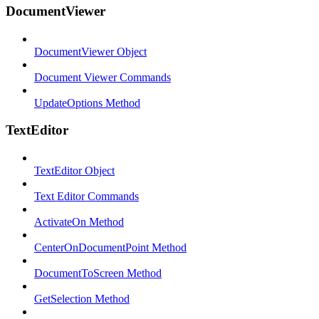
DocumentViewer
DocumentViewer Object
Document Viewer Commands
UpdateOptions Method
TextEditor
TextEditor Object
Text Editor Commands
ActivateOn Method
CenterOnDocumentPoint Method
DocumentToScreen Method
GetSelection Method