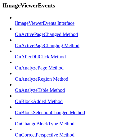
IImageViewerEvents
IImageViewerEvents Interface
OnActivePageChanged Method
OnActivePageChanging Method
OnAfterDblClick Method
OnAnalyzePage Method
OnAnalyzeRegion Method
OnAnalyzeTable Method
OnBlockAdded Method
OnBlockSelectionChanged Method
OnChangeBlockType Method
OnCorrectPerspective Method