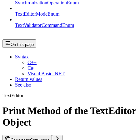
SynchronizationOperationEnum
TextEditorModeEnum
TextValidatorCommandEnum
On this page
Syntax
C++
C#
Visual Basic .NET
Return values
See also
TextEditor
Print Method of the TextEditor
Object