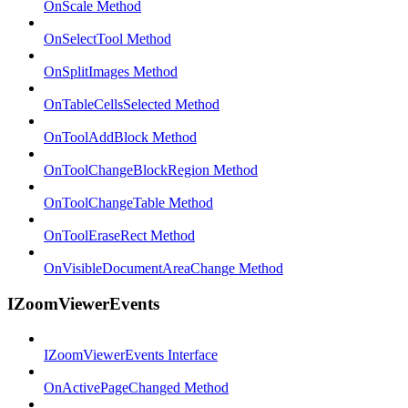
OnScale Method
OnSelectTool Method
OnSplitImages Method
OnTableCellsSelected Method
OnToolAddBlock Method
OnToolChangeBlockRegion Method
OnToolChangeTable Method
OnToolEraseRect Method
OnVisibleDocumentAreaChange Method
IZoomViewerEvents
IZoomViewerEvents Interface
OnActivePageChanged Method