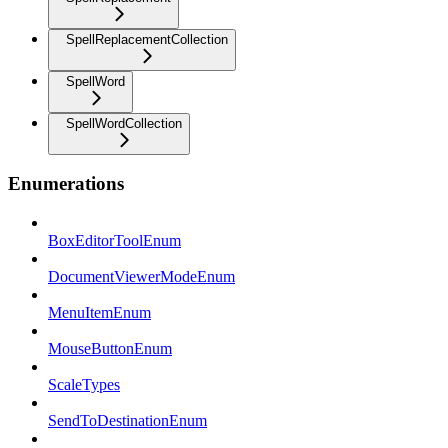
SpellReplacementCollection
SpellWord
SpellWordCollection
Enumerations
BoxEditorToolEnum
DocumentViewerModeEnum
MenuItemEnum
MouseButtonEnum
ScaleTypes
SendToDestinationEnum