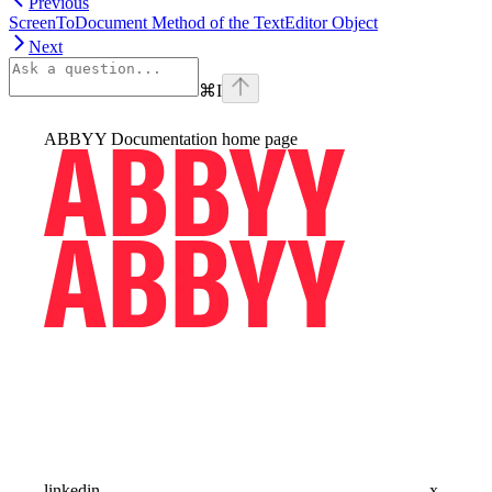
Previous
ScreenToDocument Method of the TextEditor Object
Next
⌘
I
ABBYY Documentation
home page
linkedin
x