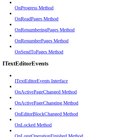
OnProgress Method
OnReadPages Method
OnRenumberingPages Method
OnRenumberPages Method
OnSendToPages Method
ITextEditorEvents
ITextEditorEvents Interface
OnActivePageChanged Method
OnActivePageChanging Method
OnEditorBlockChanged Method
OnLocked Method
OnLongOperationFinished Method