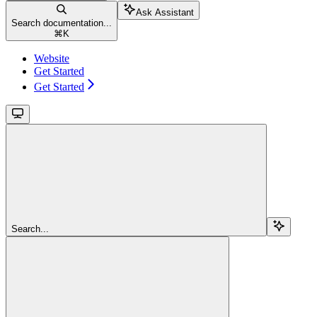
Ask Assistant
Search documentation...
⌘
K
Website
Get Started
Get Started
Search...