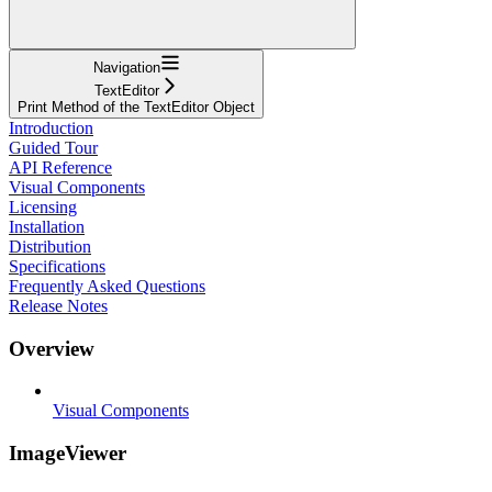
Navigation
TextEditor
Print Method of the TextEditor Object
Introduction
Guided Tour
API Reference
Visual Components
Licensing
Installation
Distribution
Specifications
Frequently Asked Questions
Release Notes
Overview
Visual Components
ImageViewer