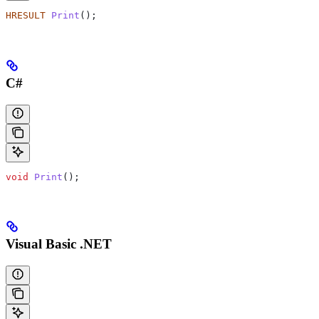
HRESULT
 Print
();
C#
void
 Print
();
Visual Basic .NET