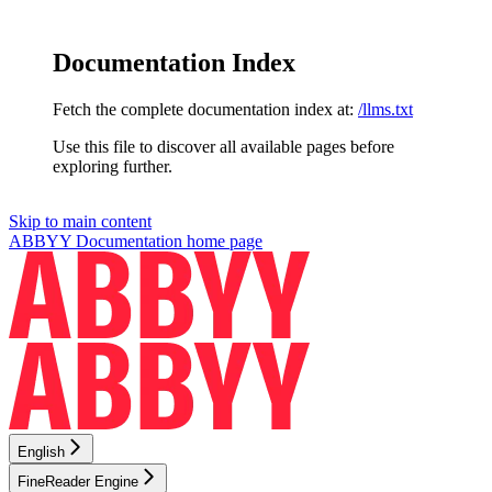
Documentation Index
Fetch the complete documentation index at:
/llms.txt
Use this file to discover all available pages before
exploring further.
Skip to main content
ABBYY Documentation
home page
English
FineReader Engine