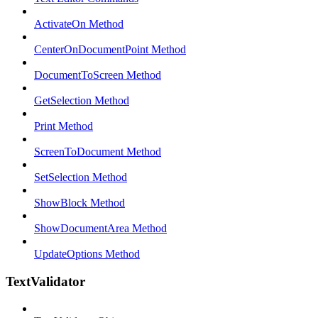
ActivateOn Method
CenterOnDocumentPoint Method
DocumentToScreen Method
GetSelection Method
Print Method
ScreenToDocument Method
SetSelection Method
ShowBlock Method
ShowDocumentArea Method
UpdateOptions Method
TextValidator