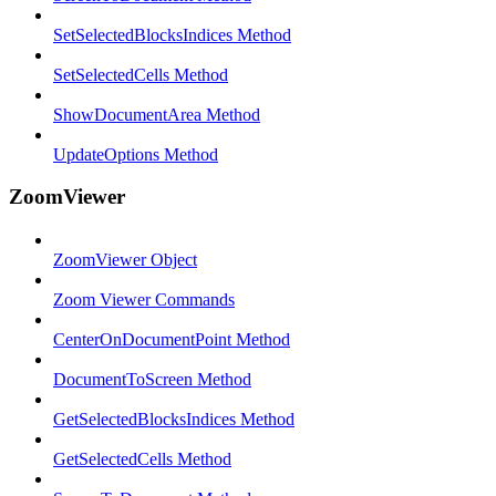
SetSelectedBlocksIndices Method
SetSelectedCells Method
ShowDocumentArea Method
UpdateOptions Method
ZoomViewer
ZoomViewer Object
Zoom Viewer Commands
CenterOnDocumentPoint Method
DocumentToScreen Method
GetSelectedBlocksIndices Method
GetSelectedCells Method