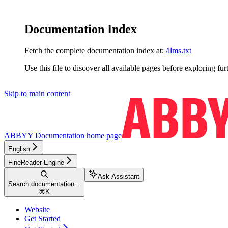
Documentation Index
Fetch the complete documentation index at:
/llms.txt
Use this file to discover all available pages before exploring fur
Skip to main content
ABBYY Documentation
home page
English
FineReader Engine
Ask Assistant
Search documentation...
⌘
K
Website
Get Started