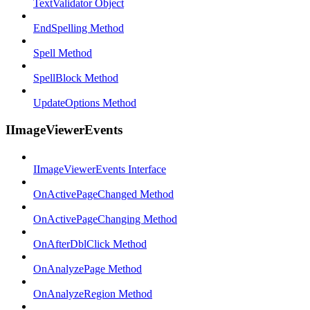
TextValidator Object
EndSpelling Method
Spell Method
SpellBlock Method
UpdateOptions Method
IImageViewerEvents
IImageViewerEvents Interface
OnActivePageChanged Method
OnActivePageChanging Method
OnAfterDblClick Method
OnAnalyzePage Method
OnAnalyzeRegion Method