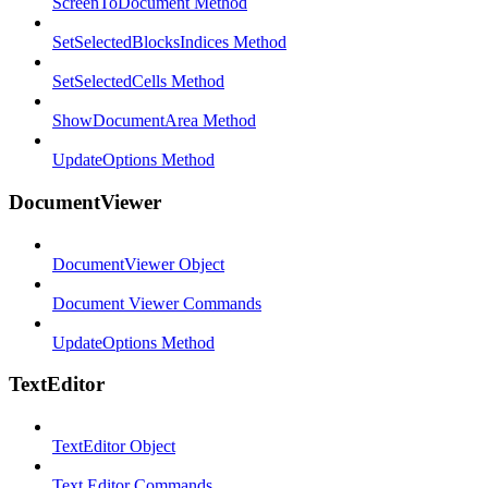
ScreenToDocument Method
SetSelectedBlocksIndices Method
SetSelectedCells Method
ShowDocumentArea Method
UpdateOptions Method
DocumentViewer
DocumentViewer Object
Document Viewer Commands
UpdateOptions Method
TextEditor
TextEditor Object
Text Editor Commands