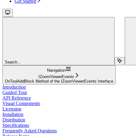
Get Started
Search...
Navigation
IZoomViewerEvents
OnToolAddBlock Method of the IZoomViewerEvents Interface
Introduction
Guided Tour
API Reference
Visual Components
Licensing
Installation
Distribution
Specifications
Frequently Asked Questions