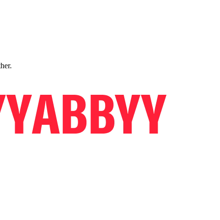
ther.