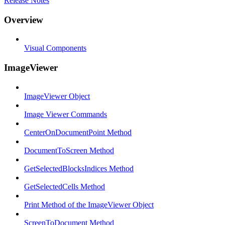
Release Notes
Overview
Visual Components
ImageViewer
ImageViewer Object
Image Viewer Commands
CenterOnDocumentPoint Method
DocumentToScreen Method
GetSelectedBlocksIndices Method
GetSelectedCells Method
Print Method of the ImageViewer Object
ScreenToDocument Method