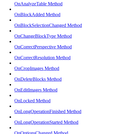
OnAnalyzeTable Method
OnBlockAdded Method
OnBlockSelectionChanged Method
OnChangeBlockType Method
OnCorrectPerspective Method
OnCorrectResolution Method
OnCropImages Method
OnDeleteBlocks Method
OnEditImages Method
OnLocked Method
OnLongOperationFinished Method
OnLongOperationStarted Method
OnOptionsChanged Method