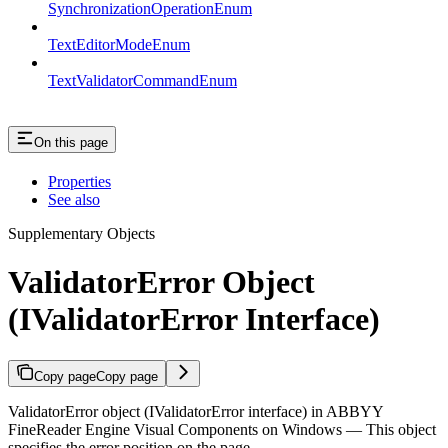
SynchronizationOperationEnum
TextEditorModeEnum
TextValidatorCommandEnum
On this page
Properties
See also
Supplementary Objects
ValidatorError Object
(IValidatorError Interface)
Copy page
Copy page
ValidatorError object (IValidatorError interface) in ABBYY
FineReader Engine Visual Components on Windows — This object
specifies the error position on the page.