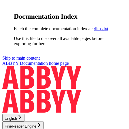
Documentation Index
Fetch the complete documentation index at:
/llms.txt
Use this file to discover all available pages before
exploring further.
Skip to main content
ABBYY Documentation
home page
English
FineReader Engine