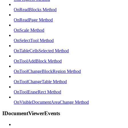
OnReadBlocks Method
OnReadPage Method
OnScale Method
OnSelectTool Method
OnTableCellsSelected Method
OnToolAddBlock Method
OnToolChangeBlockRegion Method
OnToolChangeTable Method
OnToolEraseRect Method
OnVisibleDocumentAreaChange Method
IDocumentViewerEvents