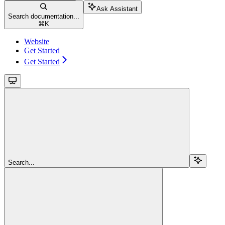
Ask Assistant
Search documentation...
⌘
K
Website
Get Started
Get Started
Search...