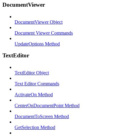
DocumentViewer
DocumentViewer Object
Document Viewer Commands
UpdateOptions Method
TextEditor
TextEditor Object
Text Editor Commands
ActivateOn Method
CenterOnDocumentPoint Method
DocumentToScreen Method
GetSelection Method