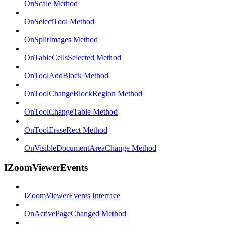
OnScale Method
OnSelectTool Method
OnSplitImages Method
OnTableCellsSelected Method
OnToolAddBlock Method
OnToolChangeBlockRegion Method
OnToolChangeTable Method
OnToolEraseRect Method
OnVisibleDocumentAreaChange Method
IZoomViewerEvents
IZoomViewerEvents Interface
OnActivePageChanged Method