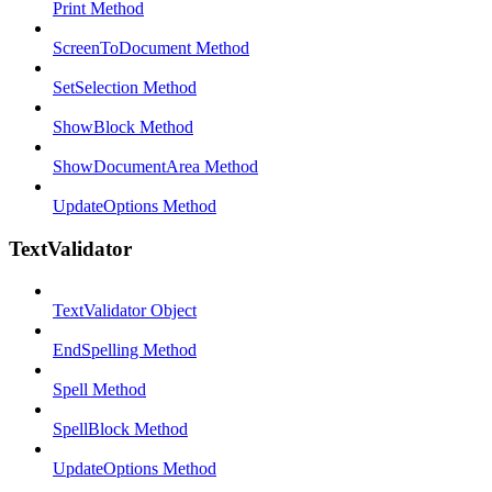
Print Method
ScreenToDocument Method
SetSelection Method
ShowBlock Method
ShowDocumentArea Method
UpdateOptions Method
TextValidator
TextValidator Object
EndSpelling Method
Spell Method
SpellBlock Method
UpdateOptions Method