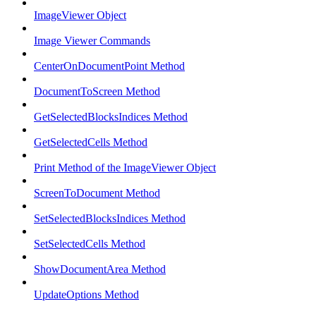
ImageViewer Object
Image Viewer Commands
CenterOnDocumentPoint Method
DocumentToScreen Method
GetSelectedBlocksIndices Method
GetSelectedCells Method
Print Method of the ImageViewer Object
ScreenToDocument Method
SetSelectedBlocksIndices Method
SetSelectedCells Method
ShowDocumentArea Method
UpdateOptions Method