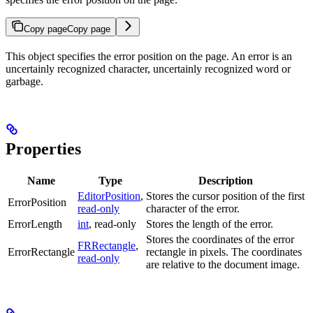
Copy page
Copy page
This object specifies the error position on the page. An error is an
uncertainly recognized character, uncertainly recognized word or
garbage.
Properties
Name
Type
Description
EditorPosition
,
Stores the cursor position of the first
ErrorPosition
read-only
character of the error.
ErrorLength
int
, read-only
Stores the length of the error.
Stores the coordinates of the error
FRRectangle
,
ErrorRectangle
rectangle in pixels. The coordinates
read-only
are relative to the document image.