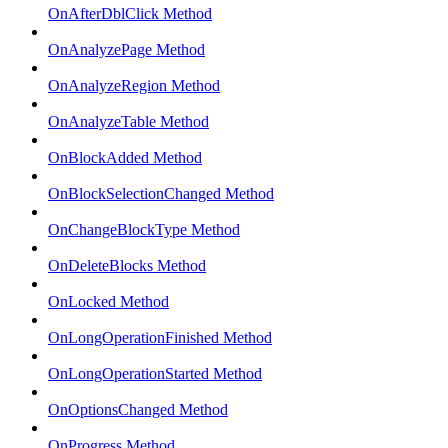
OnAfterDblClick Method
OnAnalyzePage Method
OnAnalyzeRegion Method
OnAnalyzeTable Method
OnBlockAdded Method
OnBlockSelectionChanged Method
OnChangeBlockType Method
OnDeleteBlocks Method
OnLocked Method
OnLongOperationFinished Method
OnLongOperationStarted Method
OnOptionsChanged Method
OnProgress Method