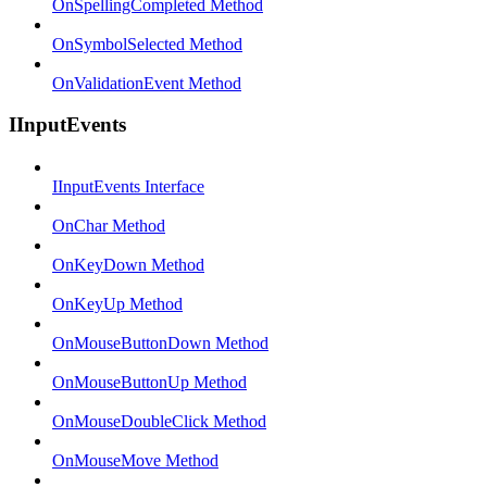
OnSpellingCompleted Method
OnSymbolSelected Method
OnValidationEvent Method
IInputEvents
IInputEvents Interface
OnChar Method
OnKeyDown Method
OnKeyUp Method
OnMouseButtonDown Method
OnMouseButtonUp Method
OnMouseDoubleClick Method
OnMouseMove Method