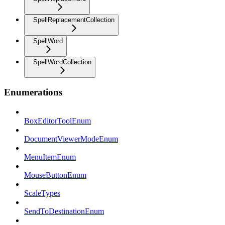
SpellReplacementCollection
SpellWord
SpellWordCollection
Enumerations
BoxEditorToolEnum
DocumentViewerModeEnum
MenuItemEnum
MouseButtonEnum
ScaleTypes
SendToDestinationEnum