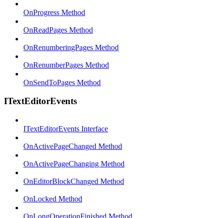
OnProgress Method
OnReadPages Method
OnRenumberingPages Method
OnRenumberPages Method
OnSendToPages Method
ITextEditorEvents
ITextEditorEvents Interface
OnActivePageChanged Method
OnActivePageChanging Method
OnEditorBlockChanged Method
OnLocked Method
OnLongOperationFinished Method