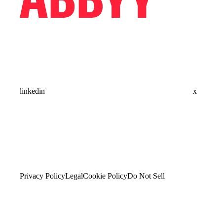
linkedin
x
Privacy Policy
Legal
Cookie Policy
Do Not Sell