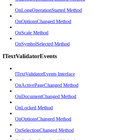
OnLongOperationStarted Method
OnOptionsChanged Method
OnScale Method
OnSymbolSelected Method
ITextValidatorEvents
ITextValidatorEvents Interface
OnActivePageChanged Method
OnDocumentChanged Method
OnLocked Method
OnOptionsChanged Method
OnSelectionChanged Method