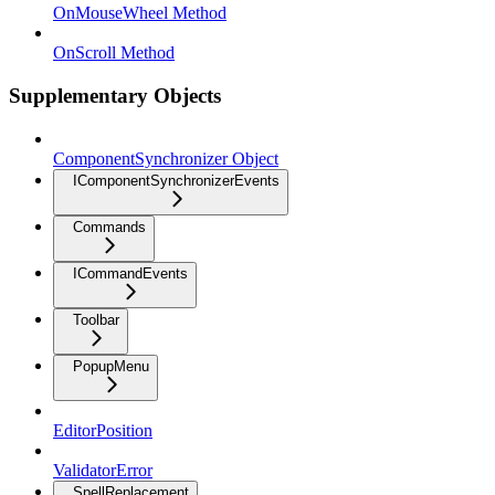
OnMouseWheel Method
OnScroll Method
Supplementary Objects
ComponentSynchronizer Object
IComponentSynchronizerEvents
Commands
ICommandEvents
Toolbar
PopupMenu
EditorPosition
ValidatorError
SpellReplacement