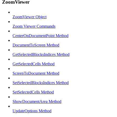
ZoomViewer
ZoomViewer Object
Zoom Viewer Commands
CenterOnDocumentPoint Method
DocumentToScreen Method
GetSelectedBlocksIndices Method
GetSelectedCells Method
ScreenToDocument Method
SetSelectedBlocksIndices Method
SetSelectedCells Method
ShowDocumentArea Method
UpdateOptions Method