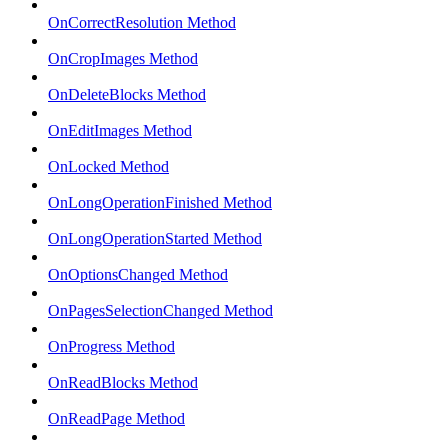
OnCorrectResolution Method
OnCropImages Method
OnDeleteBlocks Method
OnEditImages Method
OnLocked Method
OnLongOperationFinished Method
OnLongOperationStarted Method
OnOptionsChanged Method
OnPagesSelectionChanged Method
OnProgress Method
OnReadBlocks Method
OnReadPage Method