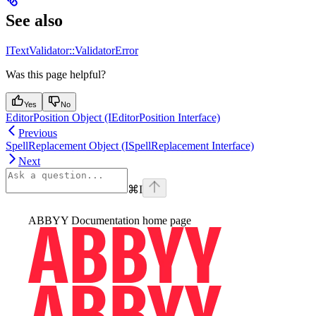
See also
ITextValidator::ValidatorError
Was this page helpful?
Yes
No
EditorPosition Object (IEditorPosition Interface)
Previous
SpellReplacement Object (ISpellReplacement Interface)
Next
⌘
I
ABBYY Documentation
home page