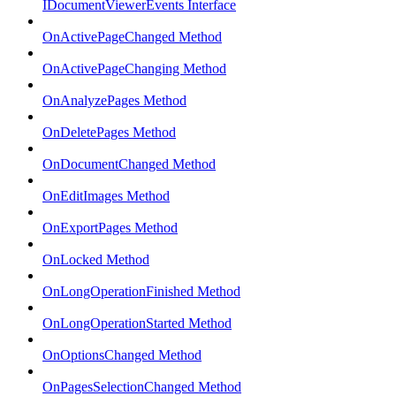
IDocumentViewerEvents Interface
OnActivePageChanged Method
OnActivePageChanging Method
OnAnalyzePages Method
OnDeletePages Method
OnDocumentChanged Method
OnEditImages Method
OnExportPages Method
OnLocked Method
OnLongOperationFinished Method
OnLongOperationStarted Method
OnOptionsChanged Method
OnPagesSelectionChanged Method