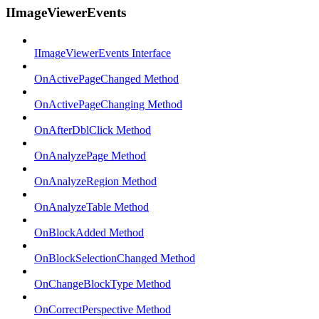
IImageViewerEvents
IImageViewerEvents Interface
OnActivePageChanged Method
OnActivePageChanging Method
OnAfterDblClick Method
OnAnalyzePage Method
OnAnalyzeRegion Method
OnAnalyzeTable Method
OnBlockAdded Method
OnBlockSelectionChanged Method
OnChangeBlockType Method
OnCorrectPerspective Method