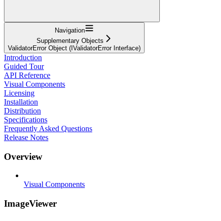
Navigation
Supplementary Objects
ValidatorError Object (IValidatorError Interface)
Introduction
Guided Tour
API Reference
Visual Components
Licensing
Installation
Distribution
Specifications
Frequently Asked Questions
Release Notes
Overview
Visual Components
ImageViewer