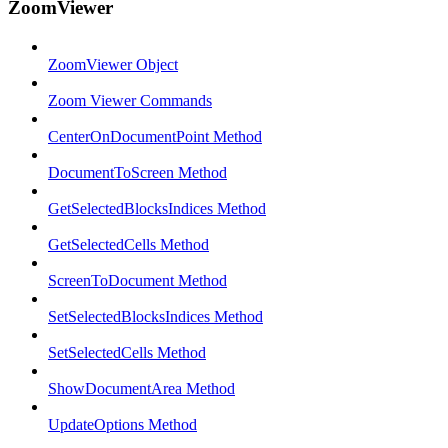
ZoomViewer
ZoomViewer Object
Zoom Viewer Commands
CenterOnDocumentPoint Method
DocumentToScreen Method
GetSelectedBlocksIndices Method
GetSelectedCells Method
ScreenToDocument Method
SetSelectedBlocksIndices Method
SetSelectedCells Method
ShowDocumentArea Method
UpdateOptions Method