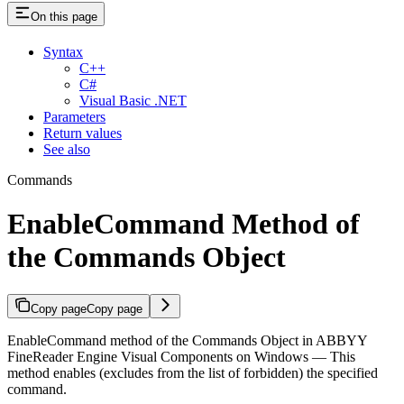
On this page
Syntax
C++
C#
Visual Basic .NET
Parameters
Return values
See also
Commands
EnableCommand Method of
the Commands Object
Copy page
Copy page
EnableCommand method of the Commands Object in ABBYY
FineReader Engine Visual Components on Windows — This
method enables (excludes from the list of forbidden) the specified
command.