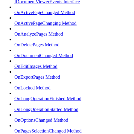
IDocumentViewerEvents Interface
OnActivePageChanged Method
OnActivePageChanging Method
OnAnalyzePages Method
OnDeletePages Method
OnDocumentChanged Method
OnEditImages Method
OnExportPages Method
OnLocked Method
OnLongOperationFinished Method
OnLongOperationStarted Method
OnOptionsChanged Method
OnPagesSelectionChanged Method