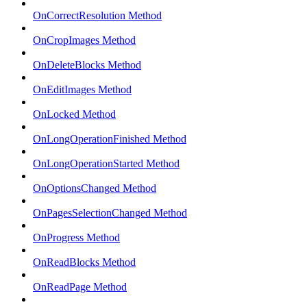
OnCorrectResolution Method
OnCropImages Method
OnDeleteBlocks Method
OnEditImages Method
OnLocked Method
OnLongOperationFinished Method
OnLongOperationStarted Method
OnOptionsChanged Method
OnPagesSelectionChanged Method
OnProgress Method
OnReadBlocks Method
OnReadPage Method