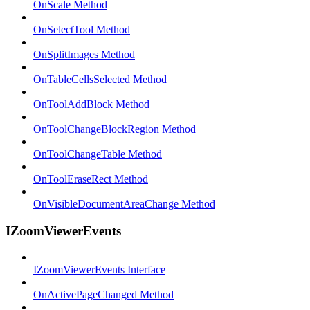
OnScale Method
OnSelectTool Method
OnSplitImages Method
OnTableCellsSelected Method
OnToolAddBlock Method
OnToolChangeBlockRegion Method
OnToolChangeTable Method
OnToolEraseRect Method
OnVisibleDocumentAreaChange Method
IZoomViewerEvents
IZoomViewerEvents Interface
OnActivePageChanged Method