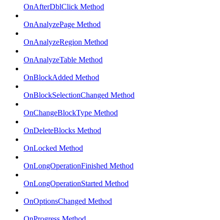
OnAfterDblClick Method
OnAnalyzePage Method
OnAnalyzeRegion Method
OnAnalyzeTable Method
OnBlockAdded Method
OnBlockSelectionChanged Method
OnChangeBlockType Method
OnDeleteBlocks Method
OnLocked Method
OnLongOperationFinished Method
OnLongOperationStarted Method
OnOptionsChanged Method
OnProgress Method