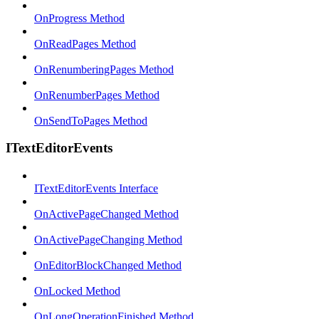
OnProgress Method
OnReadPages Method
OnRenumberingPages Method
OnRenumberPages Method
OnSendToPages Method
ITextEditorEvents
ITextEditorEvents Interface
OnActivePageChanged Method
OnActivePageChanging Method
OnEditorBlockChanged Method
OnLocked Method
OnLongOperationFinished Method