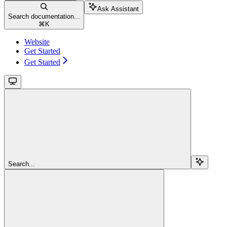
Ask Assistant
Search documentation...
⌘
K
Website
Get Started
Get Started
Search...