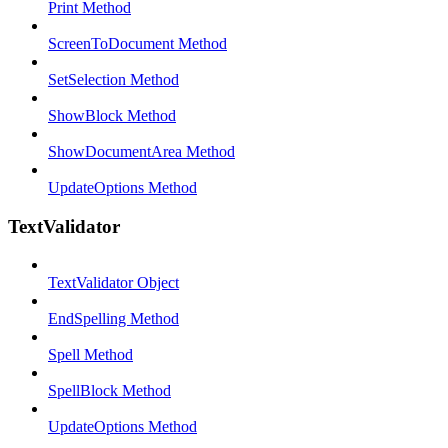
Print Method
ScreenToDocument Method
SetSelection Method
ShowBlock Method
ShowDocumentArea Method
UpdateOptions Method
TextValidator
TextValidator Object
EndSpelling Method
Spell Method
SpellBlock Method
UpdateOptions Method