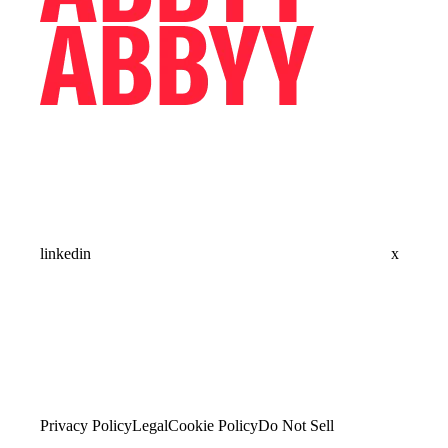
linkedin
x
Privacy Policy
Legal
Cookie Policy
Do Not Sell