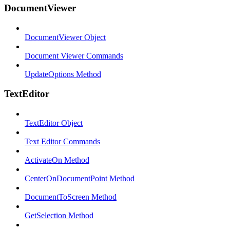
DocumentViewer
DocumentViewer Object
Document Viewer Commands
UpdateOptions Method
TextEditor
TextEditor Object
Text Editor Commands
ActivateOn Method
CenterOnDocumentPoint Method
DocumentToScreen Method
GetSelection Method