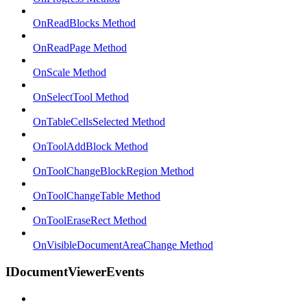
OnReadBlocks Method
OnReadPage Method
OnScale Method
OnSelectTool Method
OnTableCellsSelected Method
OnToolAddBlock Method
OnToolChangeBlockRegion Method
OnToolChangeTable Method
OnToolEraseRect Method
OnVisibleDocumentAreaChange Method
IDocumentViewerEvents