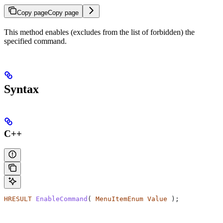
Copy page
Copy page
This method enables (excludes from the list of forbidden) the
specified command.
Syntax
C++
HRESULT
 EnableCommand
( 
MenuItemEnum
 Value
 );