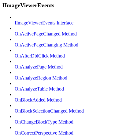
IImageViewerEvents
IImageViewerEvents Interface
OnActivePageChanged Method
OnActivePageChanging Method
OnAfterDblClick Method
OnAnalyzePage Method
OnAnalyzeRegion Method
OnAnalyzeTable Method
OnBlockAdded Method
OnBlockSelectionChanged Method
OnChangeBlockType Method
OnCorrectPerspective Method