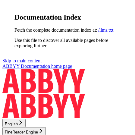
Documentation Index
Fetch the complete documentation index at:
/llms.txt
Use this file to discover all available pages before
exploring further.
Skip to main content
ABBYY Documentation
home page
English
FineReader Engine