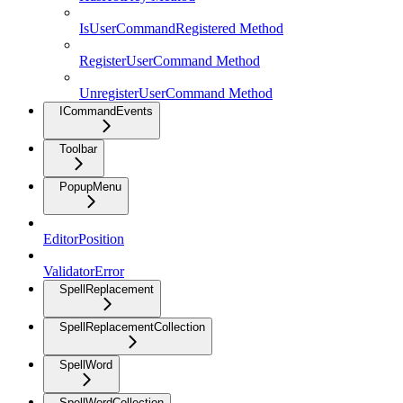
IsUserCommandRegistered Method
RegisterUserCommand Method
UnregisterUserCommand Method
ICommandEvents
Toolbar
PopupMenu
EditorPosition
ValidatorError
SpellReplacement
SpellReplacementCollection
SpellWord
SpellWordCollection