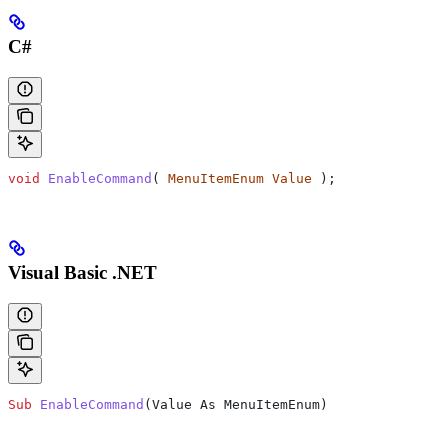
C#
void
 EnableCommand
( 
MenuItemEnum
 Value
 );
Visual Basic .NET
Sub
 EnableCommand
(
Value As MenuItemEnum
)