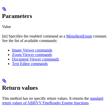
Parameters
Value
[in] Specifies the enabled command as a
MenuItemEnum
constant.
See the list of available commands:
Image Viewer commands
Zoom Viewer commands
Document Viewer commands
Text Editor commands
Return values
This method has no specific return values. It returns the
standard
return values of ABBYY FineReader Engine functions
.