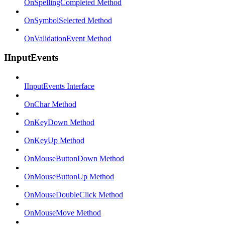
OnSpellingCompleted Method
OnSymbolSelected Method
OnValidationEvent Method
IInputEvents
IInputEvents Interface
OnChar Method
OnKeyDown Method
OnKeyUp Method
OnMouseButtonDown Method
OnMouseButtonUp Method
OnMouseDoubleClick Method
OnMouseMove Method