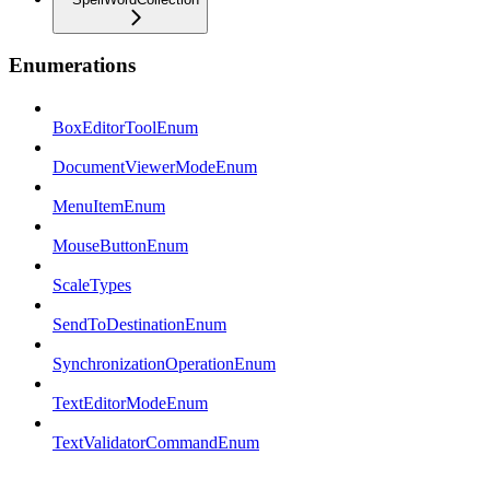
Enumerations
BoxEditorToolEnum
DocumentViewerModeEnum
MenuItemEnum
MouseButtonEnum
ScaleTypes
SendToDestinationEnum
SynchronizationOperationEnum
TextEditorModeEnum
TextValidatorCommandEnum