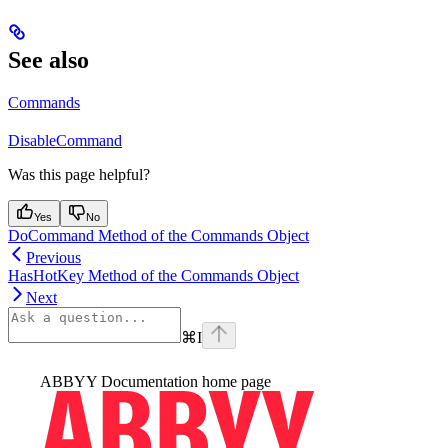
See also
Commands
DisableCommand
Was this page helpful?
Yes
No
DoCommand Method of the Commands Object
Previous
HasHotKey Method of the Commands Object
Next
⌘
I
ABBYY Documentation
home page