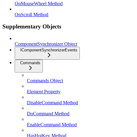
OnMouseWheel Method
OnScroll Method
Supplementary Objects
ComponentSynchronizer Object
IComponentSynchronizerEvents
Commands
Commands Object
Element Property
DisableCommand Method
DoCommand Method
EnableCommand Method
HasHotKey Method