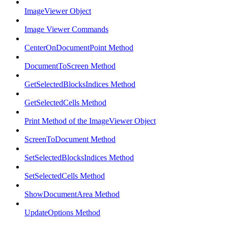
ImageViewer Object
Image Viewer Commands
CenterOnDocumentPoint Method
DocumentToScreen Method
GetSelectedBlocksIndices Method
GetSelectedCells Method
Print Method of the ImageViewer Object
ScreenToDocument Method
SetSelectedBlocksIndices Method
SetSelectedCells Method
ShowDocumentArea Method
UpdateOptions Method