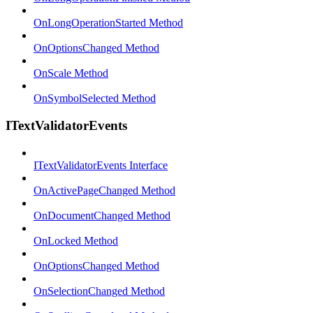
OnLongOperationStarted Method
OnOptionsChanged Method
OnScale Method
OnSymbolSelected Method
ITextValidatorEvents
ITextValidatorEvents Interface
OnActivePageChanged Method
OnDocumentChanged Method
OnLocked Method
OnOptionsChanged Method
OnSelectionChanged Method