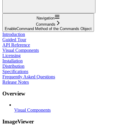
Navigation
Commands
EnableCommand Method of the Commands Object
Introduction
Guided Tour
API Reference
Visual Components
Licensing
Installation
Distribution
Specifications
Frequently Asked Questions
Release Notes
Overview
Visual Components
ImageViewer