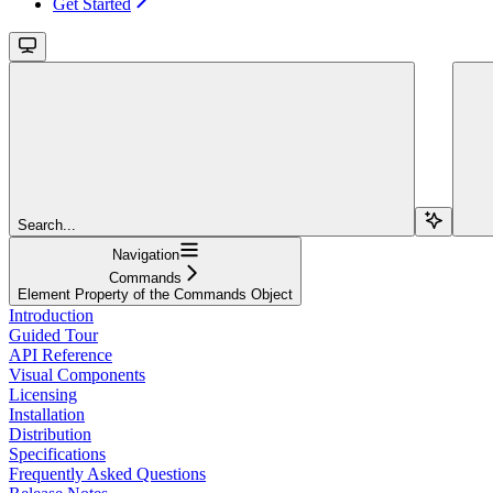
Get Started
Search...
Navigation
Commands
Element Property of the Commands Object
Introduction
Guided Tour
API Reference
Visual Components
Licensing
Installation
Distribution
Specifications
Frequently Asked Questions