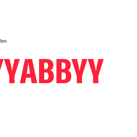
ther.