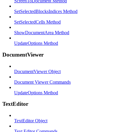
ScreenToDocument Method
SetSelectedBlocksIndices Method
SetSelectedCells Method
ShowDocumentArea Method
UpdateOptions Method
DocumentViewer
DocumentViewer Object
Document Viewer Commands
UpdateOptions Method
TextEditor
TextEditor Object
Text Editor Commands