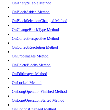
OnAnalyzeTable Method
OnBlockAdded Method
OnBlockSelectionChanged Method
OnChangeBlockType Method
OnCorrectPerspective Method
OnCorrectResolution Method
OnCropImages Method
OnDeleteBlocks Method
OnEditImages Method
OnLocked Method
OnLongOperationFinished Method
OnLongOperationStarted Method
OnOptionsChanged Method