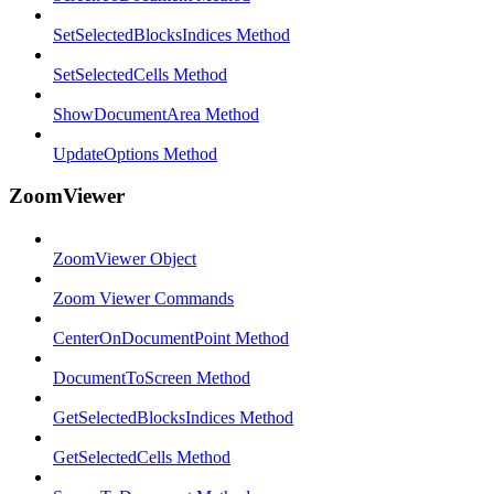
SetSelectedBlocksIndices Method
SetSelectedCells Method
ShowDocumentArea Method
UpdateOptions Method
ZoomViewer
ZoomViewer Object
Zoom Viewer Commands
CenterOnDocumentPoint Method
DocumentToScreen Method
GetSelectedBlocksIndices Method
GetSelectedCells Method