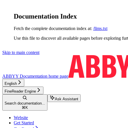
Documentation Index
Fetch the complete documentation index at:
/llms.txt
Use this file to discover all available pages before exploring fur
Skip to main content
ABBYY Documentation
home page
English
FineReader Engine
Ask Assistant
Search documentation...
⌘
K
Website
Get Started