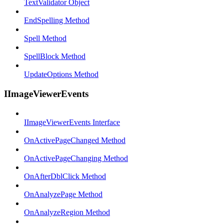
TextValidator Object
EndSpelling Method
Spell Method
SpellBlock Method
UpdateOptions Method
IImageViewerEvents
IImageViewerEvents Interface
OnActivePageChanged Method
OnActivePageChanging Method
OnAfterDblClick Method
OnAnalyzePage Method
OnAnalyzeRegion Method