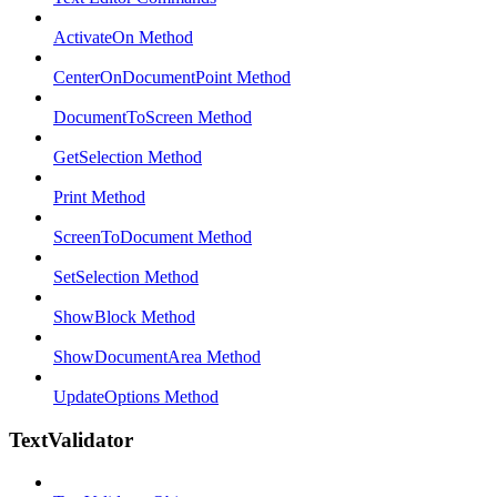
ActivateOn Method
CenterOnDocumentPoint Method
DocumentToScreen Method
GetSelection Method
Print Method
ScreenToDocument Method
SetSelection Method
ShowBlock Method
ShowDocumentArea Method
UpdateOptions Method
TextValidator