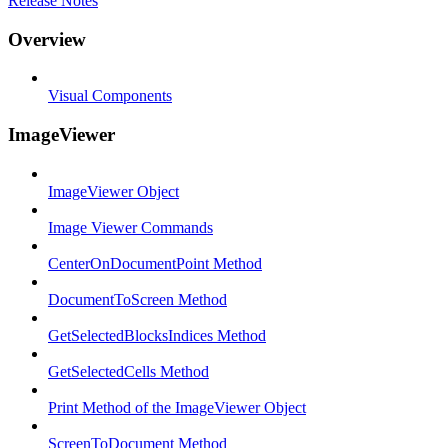
Release Notes
Overview
Visual Components
ImageViewer
ImageViewer Object
Image Viewer Commands
CenterOnDocumentPoint Method
DocumentToScreen Method
GetSelectedBlocksIndices Method
GetSelectedCells Method
Print Method of the ImageViewer Object
ScreenToDocument Method