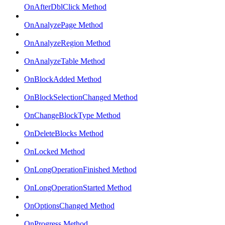
OnAfterDblClick Method
OnAnalyzePage Method
OnAnalyzeRegion Method
OnAnalyzeTable Method
OnBlockAdded Method
OnBlockSelectionChanged Method
OnChangeBlockType Method
OnDeleteBlocks Method
OnLocked Method
OnLongOperationFinished Method
OnLongOperationStarted Method
OnOptionsChanged Method
OnProgress Method