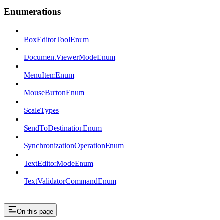
Enumerations
BoxEditorToolEnum
DocumentViewerModeEnum
MenuItemEnum
MouseButtonEnum
ScaleTypes
SendToDestinationEnum
SynchronizationOperationEnum
TextEditorModeEnum
TextValidatorCommandEnum
On this page