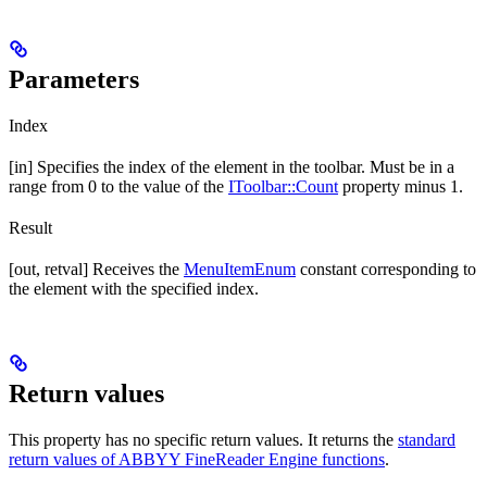
Parameters
Index
[in] Specifies the index of the element in the toolbar. Must be in a
range from 0 to the value of the
IToolbar::Count
property minus 1.
Result
[out, retval] Receives the
MenuItemEnum
constant corresponding to
the element with the specified index.
Return values
This property has no specific return values. It returns the
standard
return values of ABBYY FineReader Engine functions
.