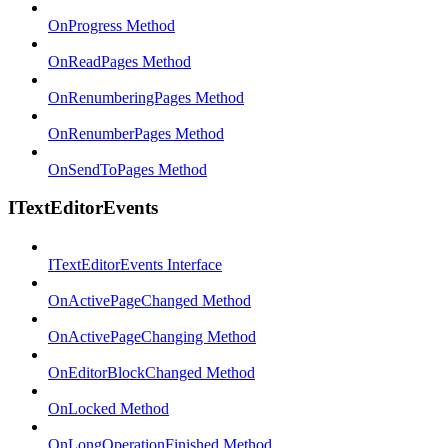
OnProgress Method
OnReadPages Method
OnRenumberingPages Method
OnRenumberPages Method
OnSendToPages Method
ITextEditorEvents
ITextEditorEvents Interface
OnActivePageChanged Method
OnActivePageChanging Method
OnEditorBlockChanged Method
OnLocked Method
OnLongOperationFinished Method