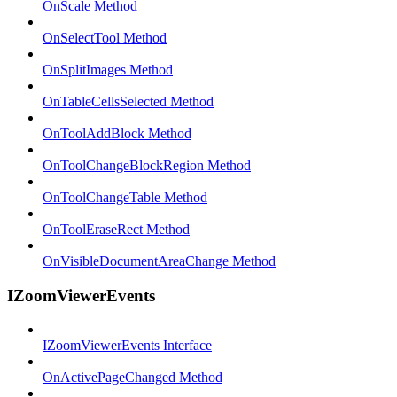
OnScale Method
OnSelectTool Method
OnSplitImages Method
OnTableCellsSelected Method
OnToolAddBlock Method
OnToolChangeBlockRegion Method
OnToolChangeTable Method
OnToolEraseRect Method
OnVisibleDocumentAreaChange Method
IZoomViewerEvents
IZoomViewerEvents Interface
OnActivePageChanged Method