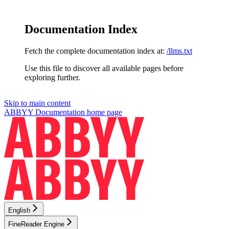
Documentation Index
Fetch the complete documentation index at:
/llms.txt
Use this file to discover all available pages before
exploring further.
Skip to main content
ABBYY Documentation
home page
English
FineReader Engine