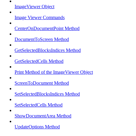
ImageViewer Object
Image Viewer Commands
CenterOnDocumentPoint Method
DocumentToScreen Method
GetSelectedBlocksIndices Method
GetSelectedCells Method
Print Method of the ImageViewer Object
ScreenToDocument Method
SetSelectedBlocksIndices Method
SetSelectedCells Method
ShowDocumentArea Method
UpdateOptions Method