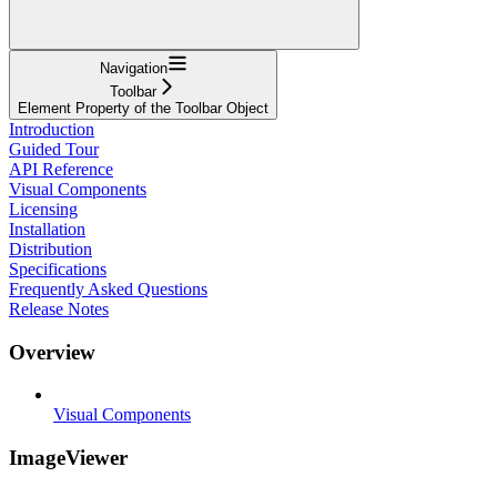
Navigation
Toolbar
Element Property of the Toolbar Object
Introduction
Guided Tour
API Reference
Visual Components
Licensing
Installation
Distribution
Specifications
Frequently Asked Questions
Release Notes
Overview
Visual Components
ImageViewer