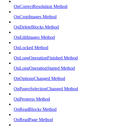
OnCorrectResolution Method
OnCropImages Method
OnDeleteBlocks Method
OnEditImages Method
OnLocked Method
OnLongOperationFinished Method
OnLongOperationStarted Method
OnOptionsChanged Method
OnPagesSelectionChanged Method
OnProgress Method
OnReadBlocks Method
OnReadPage Method