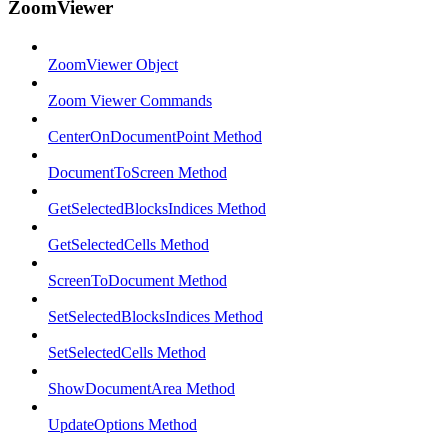
ZoomViewer
ZoomViewer Object
Zoom Viewer Commands
CenterOnDocumentPoint Method
DocumentToScreen Method
GetSelectedBlocksIndices Method
GetSelectedCells Method
ScreenToDocument Method
SetSelectedBlocksIndices Method
SetSelectedCells Method
ShowDocumentArea Method
UpdateOptions Method