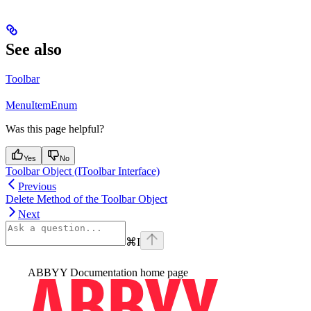
See also
Toolbar
MenuItemEnum
Was this page helpful?
Yes
No
Toolbar Object (IToolbar Interface)
Previous
Delete Method of the Toolbar Object
Next
⌘
I
ABBYY Documentation
home page