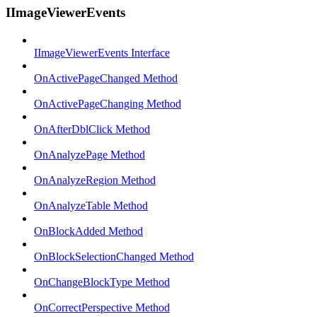
IImageViewerEvents
IImageViewerEvents Interface
OnActivePageChanged Method
OnActivePageChanging Method
OnAfterDblClick Method
OnAnalyzePage Method
OnAnalyzeRegion Method
OnAnalyzeTable Method
OnBlockAdded Method
OnBlockSelectionChanged Method
OnChangeBlockType Method
OnCorrectPerspective Method