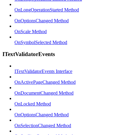
OnLongOperationStarted Method
OnOptionsChanged Method
OnScale Method
OnSymbolSelected Method
ITextValidatorEvents
ITextValidatorEvents Interface
OnActivePageChanged Method
OnDocumentChanged Method
OnLocked Method
OnOptionsChanged Method
OnSelectionChanged Method