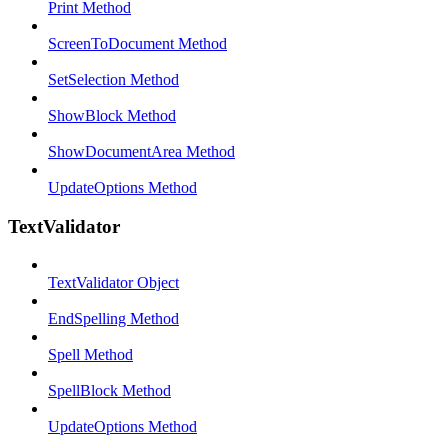
Print Method
ScreenToDocument Method
SetSelection Method
ShowBlock Method
ShowDocumentArea Method
UpdateOptions Method
TextValidator
TextValidator Object
EndSpelling Method
Spell Method
SpellBlock Method
UpdateOptions Method