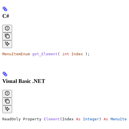
C#
MenuItemEnum
 get_Element
( 
int
 Index
 );
Visual Basic .NET
ReadOnly Property 
Element
(
Index
 As
 Integer
) 
As
 MenuItem