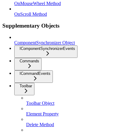
OnMouseWheel Method
OnScroll Method
Supplementary Objects
ComponentSynchronizer Object
IComponentSynchronizerEvents
Commands
ICommandEvents
Toolbar
Toolbar Object
Element Property
Delete Method