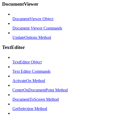
DocumentViewer
DocumentViewer Object
Document Viewer Commands
UpdateOptions Method
TextEditor
TextEditor Object
Text Editor Commands
ActivateOn Method
CenterOnDocumentPoint Method
DocumentToScreen Method
GetSelection Method