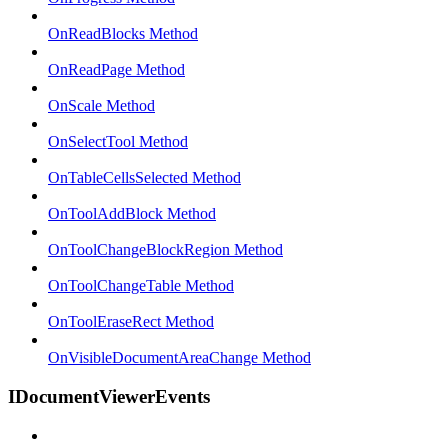
OnReadBlocks Method
OnReadPage Method
OnScale Method
OnSelectTool Method
OnTableCellsSelected Method
OnToolAddBlock Method
OnToolChangeBlockRegion Method
OnToolChangeTable Method
OnToolEraseRect Method
OnVisibleDocumentAreaChange Method
IDocumentViewerEvents