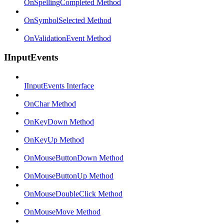
OnSpellingCompleted Method
OnSymbolSelected Method
OnValidationEvent Method
IInputEvents
IInputEvents Interface
OnChar Method
OnKeyDown Method
OnKeyUp Method
OnMouseButtonDown Method
OnMouseButtonUp Method
OnMouseDoubleClick Method
OnMouseMove Method