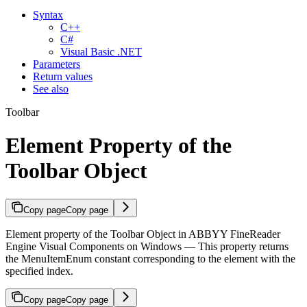
Syntax
C++
C#
Visual Basic .NET
Parameters
Return values
See also
Toolbar
Element Property of the
Toolbar Object
Copy page
Copy page
Element property of the Toolbar Object in ABBYY FineReader
Engine Visual Components on Windows — This property returns
the MenuItemEnum constant corresponding to the element with the
specified index.
Copy page
Copy page