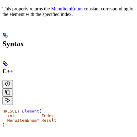
This property returns the
MenuItemEnum
constant corresponding to
the element with the specified index.
Syntax
C++
HRESULT
 Element
(
  int
           Index
,
  MenuItemEnum
*
 Result
);