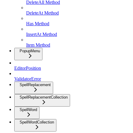
DeleteAll Method
DeleteAt Method
Has Method
InsertAt Method
Item Method
PopupMenu
EditorPosition
ValidatorError
SpellReplacement
SpellReplacementCollection
SpellWord
SpellWordCollection