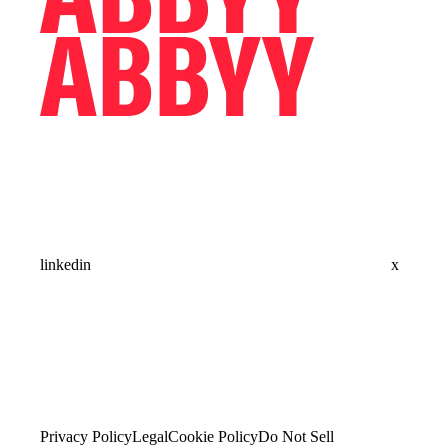
linkedin
x
Privacy Policy
Legal
Cookie Policy
Do Not Sell