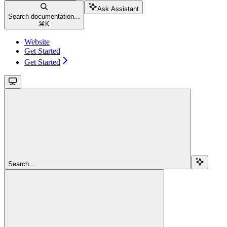
Ask Assistant
Search documentation...
⌘
K
Website
Get Started
Get Started
Search...