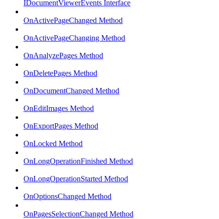
IDocumentViewerEvents Interface
OnActivePageChanged Method
OnActivePageChanging Method
OnAnalyzePages Method
OnDeletePages Method
OnDocumentChanged Method
OnEditImages Method
OnExportPages Method
OnLocked Method
OnLongOperationFinished Method
OnLongOperationStarted Method
OnOptionsChanged Method
OnPagesSelectionChanged Method