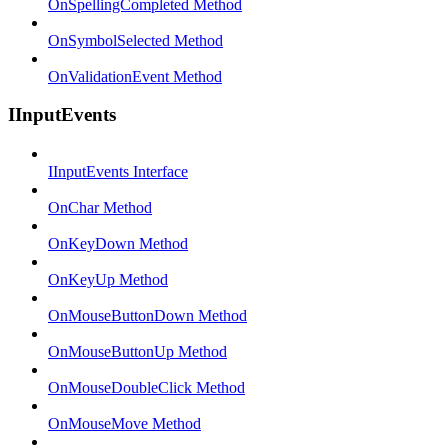
OnSpellingCompleted Method
OnSymbolSelected Method
OnValidationEvent Method
IInputEvents
IInputEvents Interface
OnChar Method
OnKeyDown Method
OnKeyUp Method
OnMouseButtonDown Method
OnMouseButtonUp Method
OnMouseDoubleClick Method
OnMouseMove Method