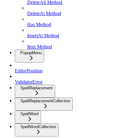
DeleteAll Method
DeleteAt Method
Has Method
InsertAt Method
Item Method
PopupMenu
EditorPosition
ValidatorError
SpellReplacement
SpellReplacementCollection
SpellWord
SpellWordCollection