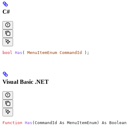
C#
bool
 Has
( 
MenuItemEnum
 CommandId
 );
Visual Basic .NET
Function
 Has
(
CommandId As MenuItemEnum
) As Boolean