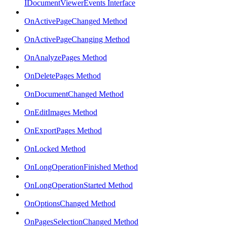
IDocumentViewerEvents Interface
OnActivePageChanged Method
OnActivePageChanging Method
OnAnalyzePages Method
OnDeletePages Method
OnDocumentChanged Method
OnEditImages Method
OnExportPages Method
OnLocked Method
OnLongOperationFinished Method
OnLongOperationStarted Method
OnOptionsChanged Method
OnPagesSelectionChanged Method