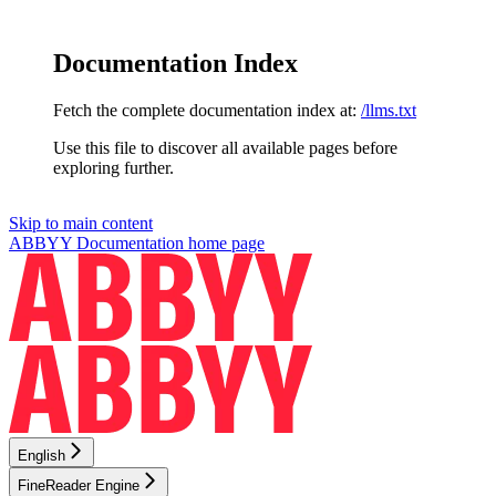
Documentation Index
Fetch the complete documentation index at:
/llms.txt
Use this file to discover all available pages before
exploring further.
Skip to main content
ABBYY Documentation
home page
English
FineReader Engine