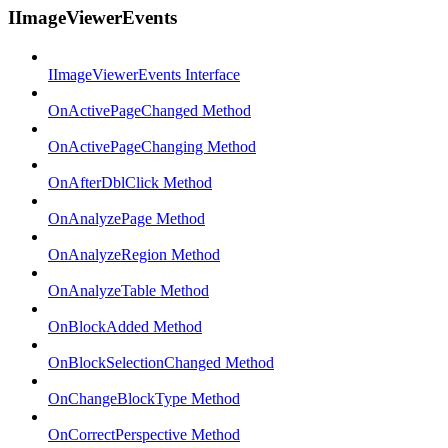
IImageViewerEvents
IImageViewerEvents Interface
OnActivePageChanged Method
OnActivePageChanging Method
OnAfterDblClick Method
OnAnalyzePage Method
OnAnalyzeRegion Method
OnAnalyzeTable Method
OnBlockAdded Method
OnBlockSelectionChanged Method
OnChangeBlockType Method
OnCorrectPerspective Method