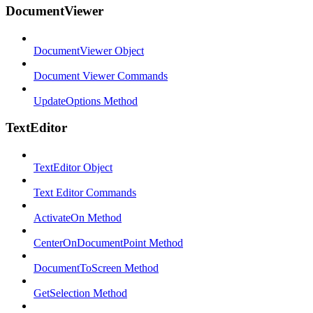
DocumentViewer
DocumentViewer Object
Document Viewer Commands
UpdateOptions Method
TextEditor
TextEditor Object
Text Editor Commands
ActivateOn Method
CenterOnDocumentPoint Method
DocumentToScreen Method
GetSelection Method