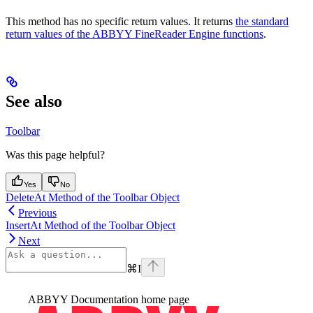
This method has no specific return values. It returns
the standard
return values of the ABBYY FineReader Engine functions
.
See also
Toolbar
Was this page helpful?
Yes
No
DeleteAt Method of the Toolbar Object
Previous
InsertAt Method of the Toolbar Object
Next
⌘
I
ABBYY Documentation
home page