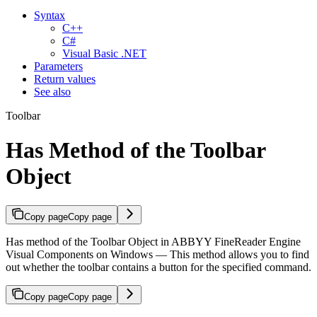
Syntax
C++
C#
Visual Basic .NET
Parameters
Return values
See also
Toolbar
Has Method of the Toolbar
Object
Copy page
Copy page
Has method of the Toolbar Object in ABBYY FineReader Engine
Visual Components on Windows — This method allows you to find
out whether the toolbar contains a button for the specified command.
Copy page
Copy page