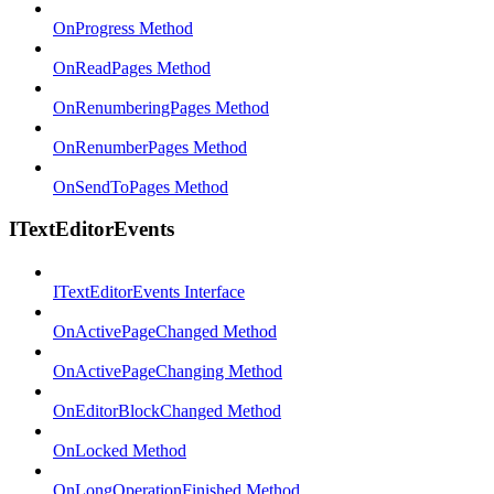
OnProgress Method
OnReadPages Method
OnRenumberingPages Method
OnRenumberPages Method
OnSendToPages Method
ITextEditorEvents
ITextEditorEvents Interface
OnActivePageChanged Method
OnActivePageChanging Method
OnEditorBlockChanged Method
OnLocked Method
OnLongOperationFinished Method