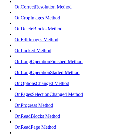
OnCorrectResolution Method
OnCropImages Method
OnDeleteBlocks Method
OnEditImages Method
OnLocked Method
OnLongOperationFinished Method
OnLongOperationStarted Method
OnOptionsChanged Method
OnPagesSelectionChanged Method
OnProgress Method
OnReadBlocks Method
OnReadPage Method