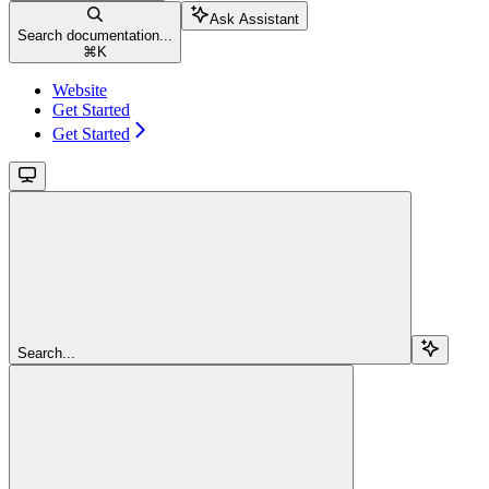
Ask Assistant
Search documentation...
⌘
K
Website
Get Started
Get Started
Search...