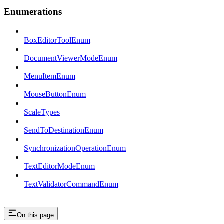
Enumerations
BoxEditorToolEnum
DocumentViewerModeEnum
MenuItemEnum
MouseButtonEnum
ScaleTypes
SendToDestinationEnum
SynchronizationOperationEnum
TextEditorModeEnum
TextValidatorCommandEnum
On this page