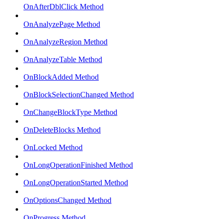
OnAfterDblClick Method
OnAnalyzePage Method
OnAnalyzeRegion Method
OnAnalyzeTable Method
OnBlockAdded Method
OnBlockSelectionChanged Method
OnChangeBlockType Method
OnDeleteBlocks Method
OnLocked Method
OnLongOperationFinished Method
OnLongOperationStarted Method
OnOptionsChanged Method
OnProgress Method