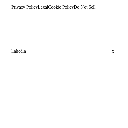
Privacy Policy
Legal
Cookie Policy
Do Not Sell
linkedin
x
Assistant