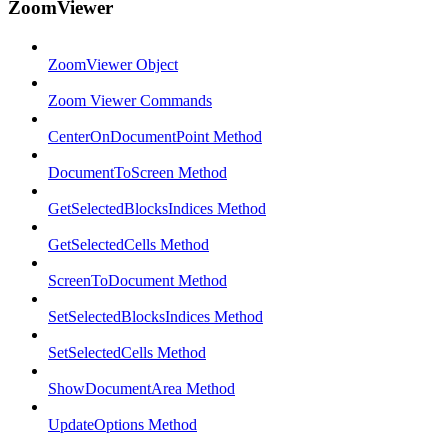
ZoomViewer
ZoomViewer Object
Zoom Viewer Commands
CenterOnDocumentPoint Method
DocumentToScreen Method
GetSelectedBlocksIndices Method
GetSelectedCells Method
ScreenToDocument Method
SetSelectedBlocksIndices Method
SetSelectedCells Method
ShowDocumentArea Method
UpdateOptions Method