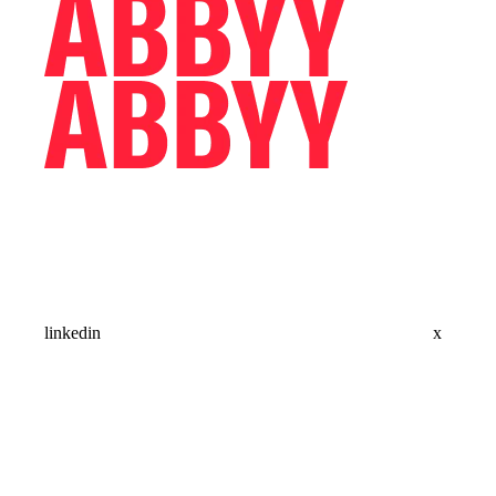
linkedin
x