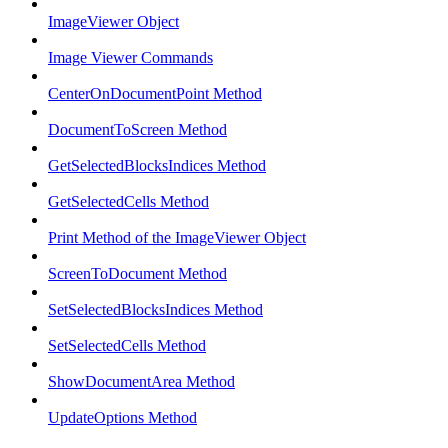
ImageViewer Object
Image Viewer Commands
CenterOnDocumentPoint Method
DocumentToScreen Method
GetSelectedBlocksIndices Method
GetSelectedCells Method
Print Method of the ImageViewer Object
ScreenToDocument Method
SetSelectedBlocksIndices Method
SetSelectedCells Method
ShowDocumentArea Method
UpdateOptions Method