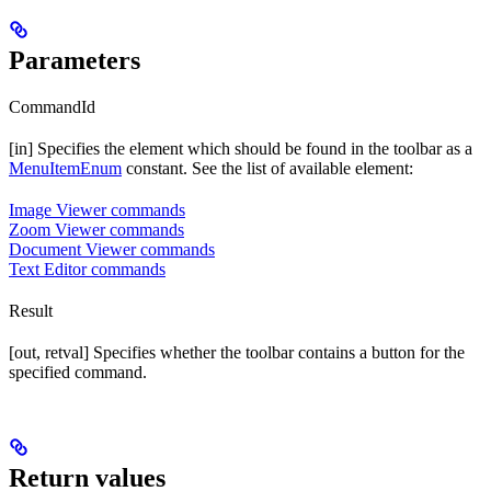
Parameters
CommandId
[in] Specifies the element which should be found in the toolbar as a
MenuItemEnum
constant. See the list of available element:
Image Viewer commands
Zoom Viewer commands
Document Viewer commands
Text Editor commands
Result
[out, retval] Specifies whether the toolbar contains a button for the
specified command.
Return values