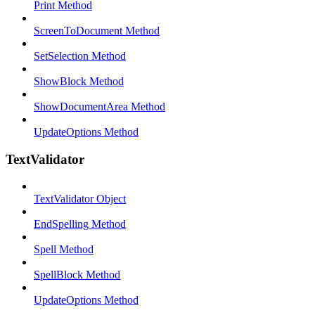
Print Method
ScreenToDocument Method
SetSelection Method
ShowBlock Method
ShowDocumentArea Method
UpdateOptions Method
TextValidator
TextValidator Object
EndSpelling Method
Spell Method
SpellBlock Method
UpdateOptions Method