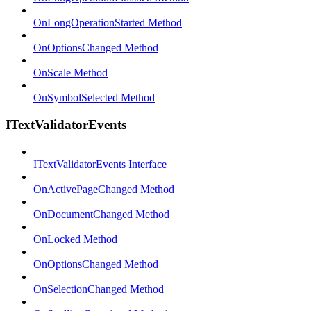
OnLongOperationStarted Method
OnOptionsChanged Method
OnScale Method
OnSymbolSelected Method
ITextValidatorEvents
ITextValidatorEvents Interface
OnActivePageChanged Method
OnDocumentChanged Method
OnLocked Method
OnOptionsChanged Method
OnSelectionChanged Method