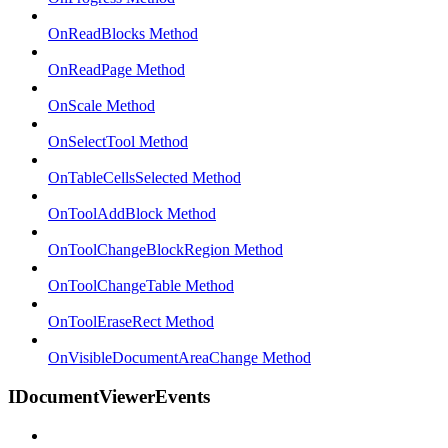
OnReadBlocks Method
OnReadPage Method
OnScale Method
OnSelectTool Method
OnTableCellsSelected Method
OnToolAddBlock Method
OnToolChangeBlockRegion Method
OnToolChangeTable Method
OnToolEraseRect Method
OnVisibleDocumentAreaChange Method
IDocumentViewerEvents