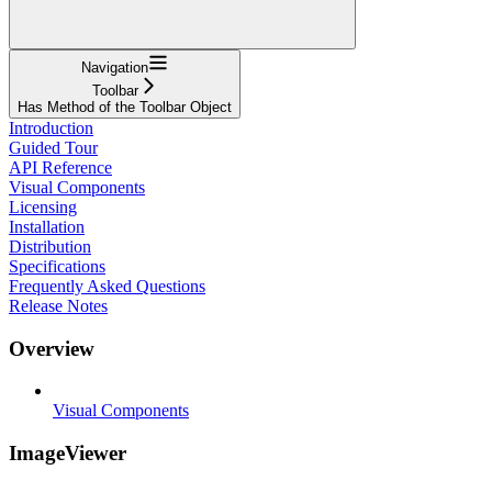
Navigation
Toolbar
Has Method of the Toolbar Object
Introduction
Guided Tour
API Reference
Visual Components
Licensing
Installation
Distribution
Specifications
Frequently Asked Questions
Release Notes
Overview
Visual Components
ImageViewer