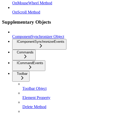
OnMouseWheel Method
OnScroll Method
Supplementary Objects
ComponentSynchronizer Object
IComponentSynchronizerEvents
Commands
ICommandEvents
Toolbar
Toolbar Object
Element Property
Delete Method