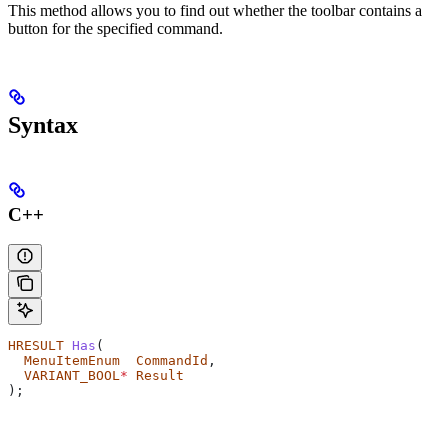
This method allows you to find out whether the toolbar contains a
button for the specified command.
Syntax
C++
HRESULT
 Has
(
  MenuItemEnum
  CommandId
,
  VARIANT_BOOL
*
 Result
);