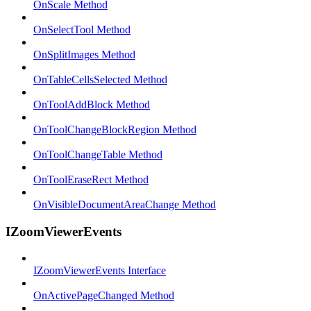
OnScale Method
OnSelectTool Method
OnSplitImages Method
OnTableCellsSelected Method
OnToolAddBlock Method
OnToolChangeBlockRegion Method
OnToolChangeTable Method
OnToolEraseRect Method
OnVisibleDocumentAreaChange Method
IZoomViewerEvents
IZoomViewerEvents Interface
OnActivePageChanged Method