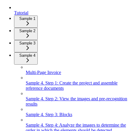
Tutorial
Sample 1
Sample 2
Sample 3
Sample 4
Multi-Page Invoice
Sample 4. Step 1: Create the project and assemble
reference documents
Sample 4. Step 2: View the images and pre-recognition
results
Sample 4. Step 3: Blocks
Sample 4. Step 4: Analyze the images to determine the
order in which the elements should be detected