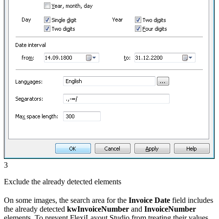
3
Exclude the already detected elements
On some images, the search area for the
Invoice Date
field includes
the already detected
kwInvoiceNumber
and
InvoiceNumber
elements. To prevent FlexiLayout Studio from treating their values