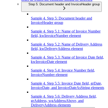
Step 5: Document header and InvoiceHeader group
Sample 4. Step 5: Document header and
InvoiceHeader group
Sample 4. Step 5.1: Name of Invoice Number
field, kwInvoiceNumber element
Sample 4. Step 5.2: Name of Delivery Address
field, kwDeliveryAddress element
Sample 4. Step 5.3: Name of Invoice Date field,
kwInvoiceDate element
Sample 4. Step 5.4: Invoice Number field,
InvoiceNumber element
Sample 4. Step 5.5: Invoice Date field, grDate,
InvoiceDate, and InvoiceDateAsString elements
Sample 4. Step 5.6: Delivery Address field,
grAddress, wgAddressAbove, and
DeliveryAddress elements