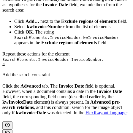
as hypotheses for the
Invoice Date
field, exclude them from the
search area:
Click
Add…
next to the
Exclude regions of elements
field.
Select
kwInvoiceNumber
from the list of elements.
Click
OK
. The string
SearchElements.InvoiceHeader.kwInvoiceNumber
appears in the
Exclude regions of elements
field.
Repeat these actions for the element
.
SearchElements.InvoiceHeader.InvoiceNumber
4
Add the search constraint
Click the
Advanced
tab. The
Invoice Date
field is optional.
However, when a document contains a date in the
Invoice Date
field, the corresponding field name (described earlier by the
kwInvoiceDate
element) is always present. In
Advanced pre-
search relations
, add this condition: search for the image object
only if
kwInvoiceDate
was detected. In the
FlexiLayout language
: