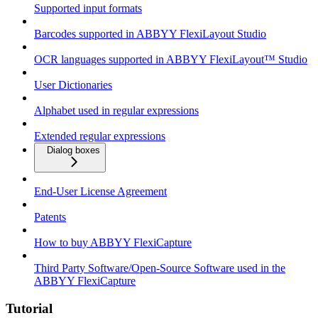
Supported input formats
Barcodes supported in ABBYY FlexiLayout Studio
OCR languages supported in ABBYY FlexiLayout™ Studio
User Dictionaries
Alphabet used in regular expressions
Extended regular expressions
Dialog boxes
End-User License Agreement
Patents
How to buy ABBYY FlexiCapture
Third Party Software/Open-Source Software used in the
ABBYY FlexiCapture
Tutorial