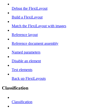
Debug the FlexiLayout
Build a FlexiLayout
Match the FlexiLayout with images
Reference layout
Reference document assembly
Named parameters
Disable an element
Test elements
Back up FlexiLayouts
Classification
Classification