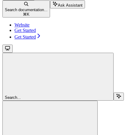
Ask Assistant
Search documentation...
⌘
K
Website
Get Started
Get Started
Search...