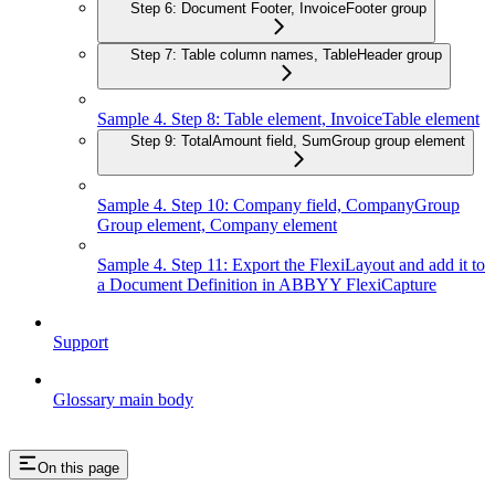
Step 6: Document Footer, InvoiceFooter group
Step 7: Table column names, TableHeader group
Sample 4. Step 8: Table element, InvoiceTable element
Step 9: TotalAmount field, SumGroup group element
Sample 4. Step 10: Company field, CompanyGroup
Group element, Company element
Sample 4. Step 11: Export the FlexiLayout and add it to
a Document Definition in ABBYY FlexiCapture
Support
Glossary main body
On this page