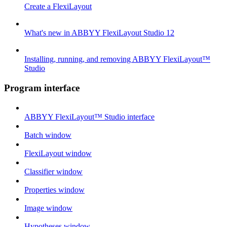
Create a FlexiLayout
What's new in ABBYY FlexiLayout Studio 12
Installing, running, and removing ABBYY FlexiLayout™
Studio
Program interface
ABBYY FlexiLayout™ Studio interface
Batch window
FlexiLayout window
Classifier window
Properties window
Image window
Hypotheses window