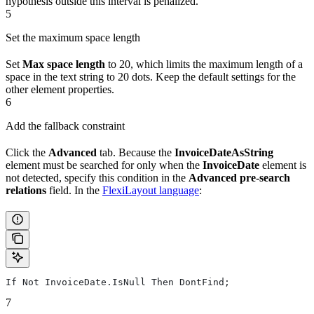
hypothesis outside this interval is penalized.
5
Set the maximum space length
Set
Max space length
to 20, which limits the maximum length of a
space in the text string to 20 dots. Keep the default settings for the
other element properties.
6
Add the fallback constraint
Click the
Advanced
tab. Because the
InvoiceDateAsString
element must be searched for only when the
InvoiceDate
element is
not detected, specify this condition in the
Advanced pre-search
relations
field. In the
FlexiLayout language
:
If Not InvoiceDate.IsNull Then DontFind;
7