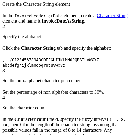
Create the Character String element
In the
element, create a
Character String
InvoiceHeader.grDate
element and name it
InvoiceDateAsString
.
2
Specify the alphabet
Click the
Character String
tab and specify the alphabet:
,-./0123456789ABCDEFGHIJKLMNOPQRSTUVWXYZ
abcdefghijklmnopqrstuvwxyz
3
Set the non-alphabet character percentage
Set the percentage of non-alphabet characters to 30%.
4
Set the character count
In the
Character count
field, specify the fuzzy interval
{-1, 8,
for the length of the character string, assuming that
14, INF}
possible values fall in the range of 8 to 14 characters. Any