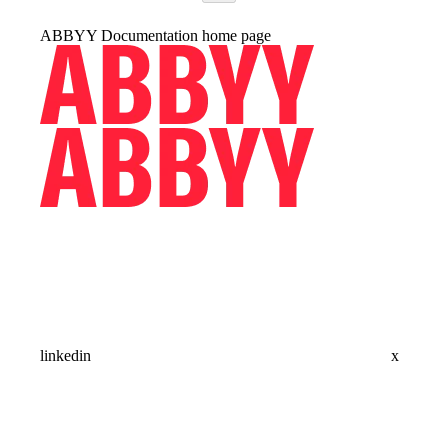
ABBYY Documentation
home page
linkedin
x