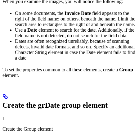
When you examine the images, you will notice the following:
On some documents, the
Invoice Date
field appears to the
right of the field name; on others, beneath the name. Limit the
search area to rectangles to the right of and beneath the name.
Use a
Date
element to search for the date. Additionally, if the
field name is not detected, do not search for the field data.
Dates are often recognized unreliably, because of scanning
defects, invalid date formats, and so on. Specify an additional
Character String element in case the Date element fails to find
a date.
To set the properties common to all these elements, create a
Group
element.
Create the grDate group element
1
Create the Group element