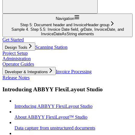
Navigation
Step 5: Document header and InvoiceHeader group
Sample 4. Step 5.5: Invoice Date field, grDate, InvoiceDate, and
InvoiceDateAsString elements
Get Started
Scanning Station
Design Tools
Project Setup
Administration
Operator Guides
Invoice Processing
Developer & Integrations
Release Notes
Introducing ABBYY FlexiLayout Studio
Introducing ABBYY FlexiLayout Studio
About ABBYY FlexiLayout™ Studio
Data capture from unstructured documents