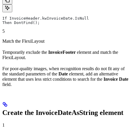
If InvoiceHeader.kwInvoiceDate.IsNull
Then DontFind();
5
Match the FlexiLayout
Temporarily exclude the
InvoiceFooter
element and match the
FlexiLayout.
For poor-quality images, when recognition results do not fit any of
the standard parameters of the
Date
element, add an alternative
element that uses less strict conditions to search for the
Invoice Date
field.
Create the InvoiceDateAsString element
1