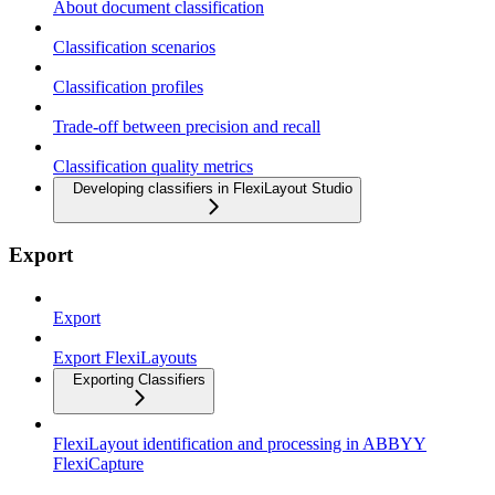
About document classification
Classification scenarios
Classification profiles
Trade-off between precision and recall
Classification quality metrics
Developing classifiers in FlexiLayout Studio
Export
Export
Export FlexiLayouts
Exporting Classifiers
FlexiLayout identification and processing in ABBYY
FlexiCapture