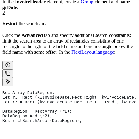
In the
InvoiceHeader
element, create a
Group
element and name it
grDate
.
2
Restrict the search area
Click the
Advanced
tab and specify additional search constraints:
limit the search area to an array of rectangles consisting of one
rectangle to the right of the field name and one rectangle below the
field name with some offset. In the
FlexiLayout language
:
RectArray DataRegion;
Let r1= Rect (kwInvoiceDate.Rect.Right, kwInvoiceDate.R
Let r2 = Rect (kwInvoiceDate.Rect.Left - 150dt, kwInvoi
DataRegion = RectArray (r1);
DataRegion.Add (r2);
RestrictSearchArea (DataRegion);