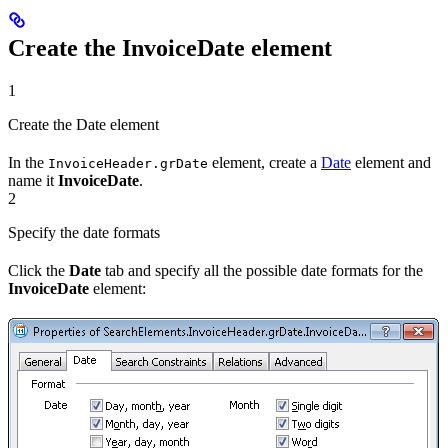
Create the InvoiceDate element
1
Create the Date element
In the
element, create a
Date
element and
InvoiceHeader.grDate
name it
InvoiceDate
.
2
Specify the date formats
Click the
Date
tab and specify all the possible date formats for the
InvoiceDate
element: