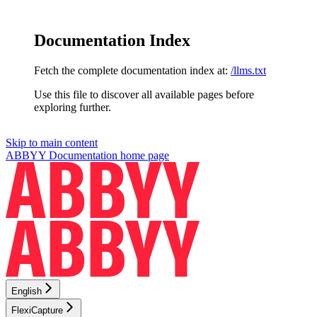
Documentation Index
Fetch the complete documentation index at:
/llms.txt
Use this file to discover all available pages before
exploring further.
Skip to main content
ABBYY Documentation
home page
English
FlexiCapture