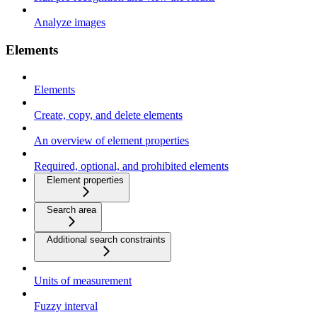
Analyze images
Elements
Elements
Create, copy, and delete elements
An overview of element properties
Required, optional, and prohibited elements
Element properties
Search area
Additional search constraints
Units of measurement
Fuzzy interval