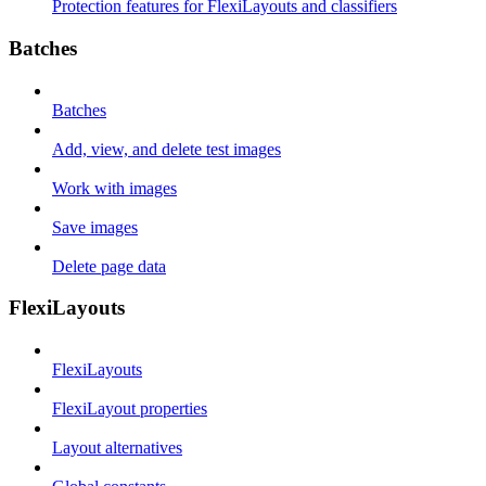
Protection features for FlexiLayouts and classifiers
Batches
Batches
Add, view, and delete test images
Work with images
Save images
Delete page data
FlexiLayouts
FlexiLayouts
FlexiLayout properties
Layout alternatives