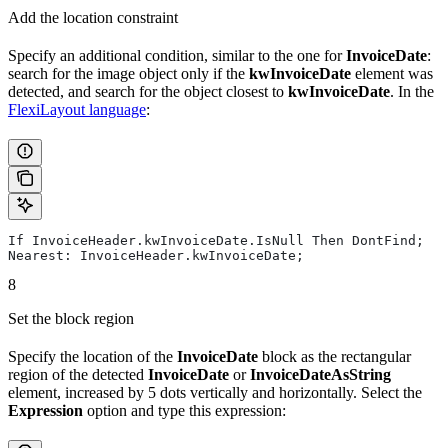
Add the location constraint
Specify an additional condition, similar to the one for
InvoiceDate
:
search for the image object only if the
kwInvoiceDate
element was
detected, and search for the object closest to
kwInvoiceDate
. In the
FlexiLayout language
:
If InvoiceHeader.kwInvoiceDate.IsNull Then DontFind;
Nearest: InvoiceHeader.kwInvoiceDate;
8
Set the block region
Specify the location of the
InvoiceDate
block as the rectangular
region of the detected
InvoiceDate
or
InvoiceDateAsString
element, increased by 5 dots vertically and horizontally. Select the
Expression
option and type this expression: