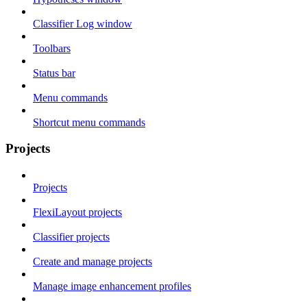
Classifier Log window
Toolbars
Status bar
Menu commands
Shortcut menu commands
Projects
Projects
FlexiLayout projects
Classifier projects
Create and manage projects
Manage image enhancement profiles