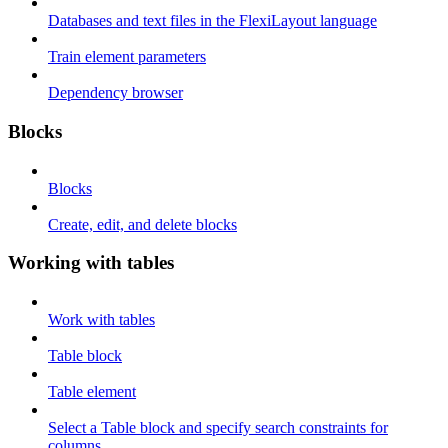
Databases and text files in the FlexiLayout language
Train element parameters
Dependency browser
Blocks
Blocks
Create, edit, and delete blocks
Working with tables
Work with tables
Table block
Table element
Select a Table block and specify search constraints for
columns