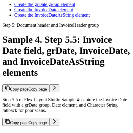
Create the grDate group element
Create the InvoiceDate element
Create the InvoiceDateAsString element
Step 5: Document header and InvoiceHeader group
Sample 4. Step 5.5: Invoice
Date field, grDate, InvoiceDate,
and InvoiceDateAsString
elements
Copy page
Copy page
Step 5.5 of FlexiLayout Studio Sample 4: capture the Invoice Date
field with a grDate group, Date element, and Character String
fallback for poor scans.
Copy page
Copy page