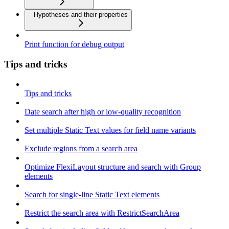
Hypotheses and their properties
Print function for debug output
Tips and tricks
Tips and tricks
Date search after high or low-quality recognition
Set multiple Static Text values for field name variants
Exclude regions from a search area
Optimize FlexiLayout structure and search with Group
elements
Search for single-line Static Text elements
Restrict the search area with RestrictSearchArea