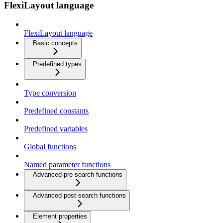
FlexiLayout language
FlexiLayout language
Basic concepts
Predefined types
Type conversion
Predefined constants
Predefined variables
Global functions
Named parameter functions
Advanced pre-search functions
Advanced post-search functions
Element properties