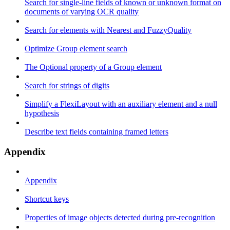
Search for single-line fields of known or unknown format on
documents of varying OCR quality
Search for elements with Nearest and FuzzyQuality
Optimize Group element search
The Optional property of a Group element
Search for strings of digits
Simplify a FlexiLayout with an auxiliary element and a null
hypothesis
Describe text fields containing framed letters
Appendix
Appendix
Shortcut keys
Properties of image objects detected during pre-recognition