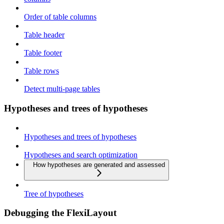
Order of table columns
Table header
Table footer
Table rows
Detect multi-page tables
Hypotheses and trees of hypotheses
Hypotheses and trees of hypotheses
Hypotheses and search optimization
How hypotheses are generated and assessed
Tree of hypotheses
Debugging the FlexiLayout