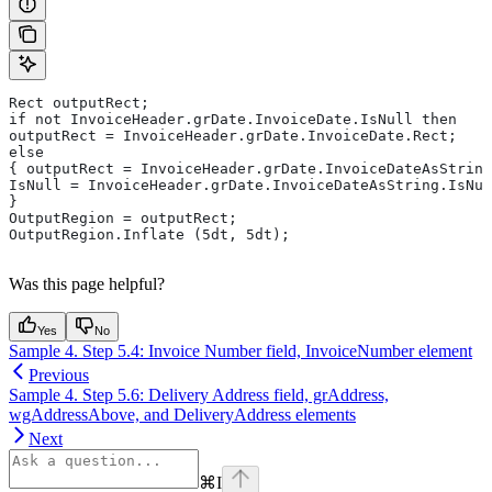
Rect outputRect;
if not InvoiceHeader.grDate.InvoiceDate.IsNull then
outputRect = InvoiceHeader.grDate.InvoiceDate.Rect;
else
{ outputRect = InvoiceHeader.grDate.InvoiceDateAsString
IsNull = InvoiceHeader.grDate.InvoiceDateAsString.IsNul
}
OutputRegion = outputRect;
OutputRegion.Inflate (5dt, 5dt);
Was this page helpful?
Yes
No
Sample 4. Step 5.4: Invoice Number field, InvoiceNumber element
Previous
Sample 4. Step 5.6: Delivery Address field, grAddress,
wgAddressAbove, and DeliveryAddress elements
Next
⌘
I