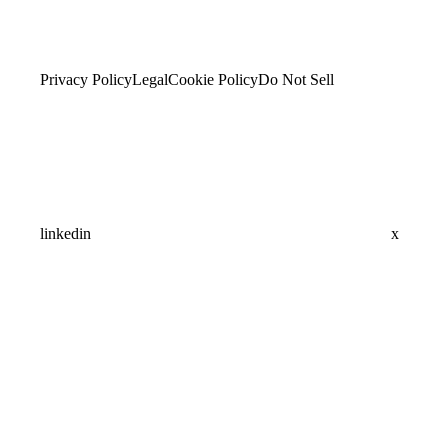
Privacy Policy
Legal
Cookie Policy
Do Not Sell
linkedin
x