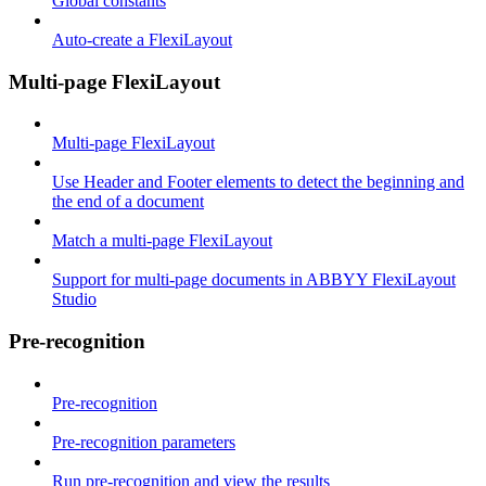
Global constants
Auto-create a FlexiLayout
Multi-page FlexiLayout
Multi-page FlexiLayout
Use Header and Footer elements to detect the beginning and
the end of a document
Match a multi-page FlexiLayout
Support for multi-page documents in ABBYY FlexiLayout
Studio
Pre-recognition
Pre-recognition
Pre-recognition parameters
Run pre-recognition and view the results