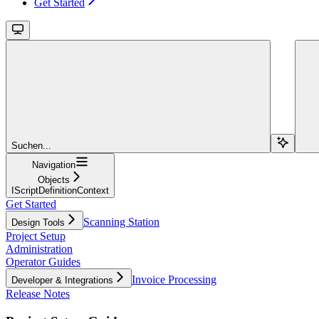
Get Started
Suchen...
Navigation
Objects
IScriptDefinitionContext
Get Started
Scanning Station
Design Tools
Project Setup
Administration
Operator Guides
Invoice Processing
Developer & Integrations
Release Notes