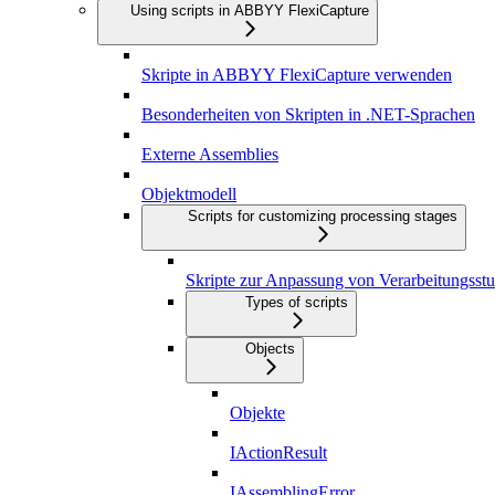
Using scripts in ABBYY FlexiCapture
Skripte in ABBYY FlexiCapture verwenden
Besonderheiten von Skripten in .NET-Sprachen
Externe Assemblies
Objektmodell
Scripts for customizing processing stages
Skripte zur Anpassung von Verarbeitungsstu
Types of scripts
Objects
Objekte
IActionResult
IAssemblingError