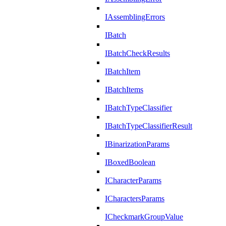
IAssemblingErrors
IBatch
IBatchCheckResults
IBatchItem
IBatchItems
IBatchTypeClassifier
IBatchTypeClassifierResult
IBinarizationParams
IBoxedBoolean
ICharacterParams
ICharactersParams
ICheckmarkGroupValue