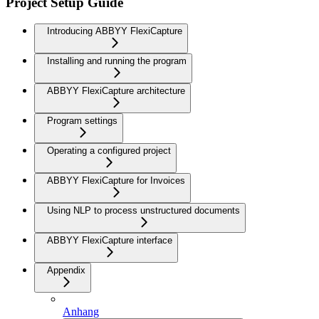
Project Setup Guide
Introducing ABBYY FlexiCapture
Installing and running the program
ABBYY FlexiCapture architecture
Program settings
Operating a configured project
ABBYY FlexiCapture for Invoices
Using NLP to process unstructured documents
ABBYY FlexiCapture interface
Appendix
Anhang