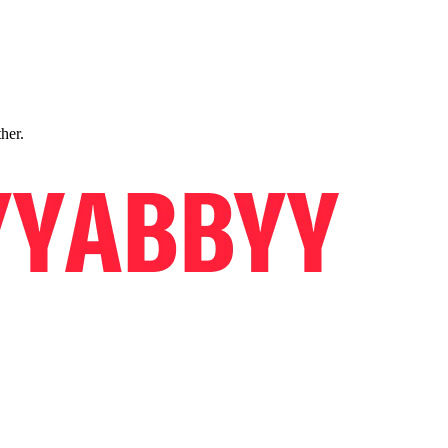
ther.