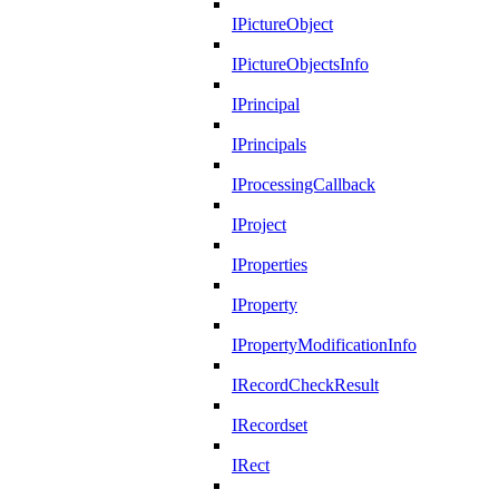
IPictureObject
IPictureObjectsInfo
IPrincipal
IPrincipals
IProcessingCallback
IProject
IProperties
IProperty
IPropertyModificationInfo
IRecordCheckResult
IRecordset
IRect