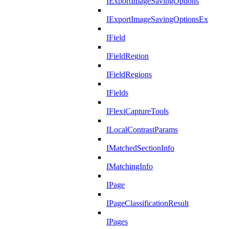
IExportImageSavingOptions
IExportImageSavingOptionsEx
IField
IFieldRegion
IFieldRegions
IFields
IFlexiCaptureTools
ILocalContrastParams
IMatchedSectionInfo
IMatchingInfo
IPage
IPageClassificationResult
IPages