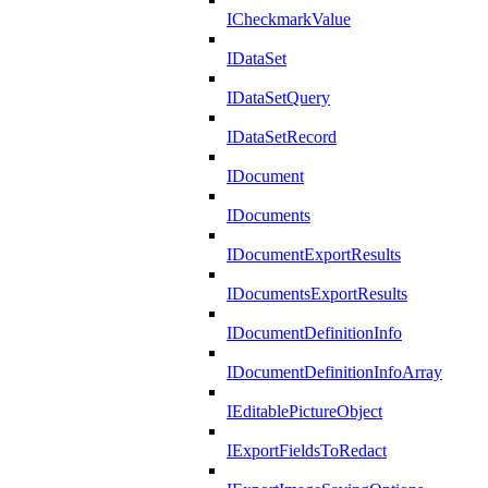
ICheckmarkValue
IDataSet
IDataSetQuery
IDataSetRecord
IDocument
IDocuments
IDocumentExportResults
IDocumentsExportResults
IDocumentDefinitionInfo
IDocumentDefinitionInfoArray
IEditablePictureObject
IExportFieldsToRedact