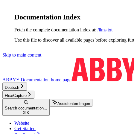
Documentation Index
Fetch the complete documentation index at:
/llms.txt
Use this file to discover all available pages before exploring fur
Skip to main content
ABBYY Documentation
home page
Deutsch
FlexiCapture
Assistenten fragen
Search documentation...
⌘
K
Website
Get Started