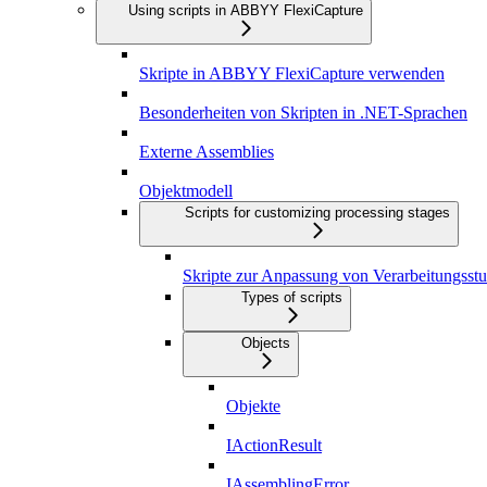
Using scripts in ABBYY FlexiCapture
Skripte in ABBYY FlexiCapture verwenden
Besonderheiten von Skripten in .NET-Sprachen
Externe Assemblies
Objektmodell
Scripts for customizing processing stages
Skripte zur Anpassung von Verarbeitungsstu
Types of scripts
Objects
Objekte
IActionResult
IAssemblingError