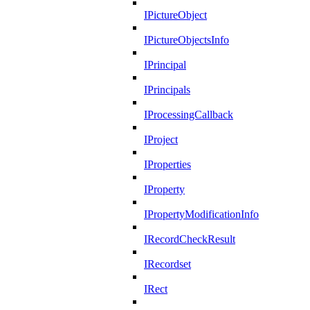
IPictureObject
IPictureObjectsInfo
IPrincipal
IPrincipals
IProcessingCallback
IProject
IProperties
IProperty
IPropertyModificationInfo
IRecordCheckResult
IRecordset
IRect