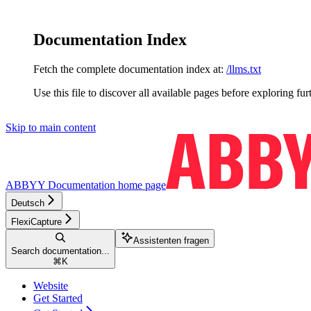
Documentation Index
Fetch the complete documentation index at:
/llms.txt
Use this file to discover all available pages before exploring fur
Skip to main content
ABBYY Documentation
home page
Deutsch
FlexiCapture
Assistenten fragen
Search documentation...
⌘
K
Website
Get Started