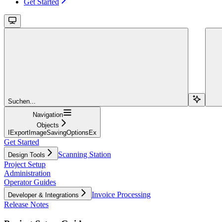
Get Started
Suchen...
Navigation
Objects
IExportImageSavingOptionsEx
Get Started
Scanning Station
Design Tools
Project Setup
Administration
Operator Guides
Invoice Processing
Developer & Integrations
Release Notes