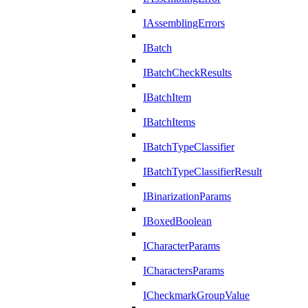
IAssemblingErrors
IBatch
IBatchCheckResults
IBatchItem
IBatchItems
IBatchTypeClassifier
IBatchTypeClassifierResult
IBinarizationParams
IBoxedBoolean
ICharacterParams
ICharactersParams
ICheckmarkGroupValue