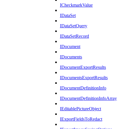
ICheckmarkValue
IDataSet
IDataSetQuery
IDataSetRecord
IDocument
IDocuments
IDocumentExportResults
IDocumentsExportResults
IDocumentDefinitionInfo
IDocumentDefinitionInfoArray
IEditablePictureObject
IExportFieldsToRedact