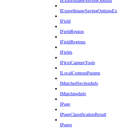
IExportImageSavingOptions
IExportImageSavingOptionsEx
IField
IFieldRegion
IFieldRegions
IFields
IFlexiCaptureTools
ILocalContrastParams
IMatchedSectionInfo
IMatchingInfo
IPage
IPageClassificationResult
IPages