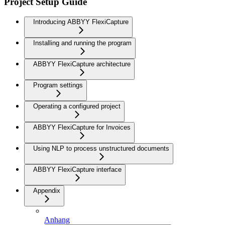
Project Setup Guide
Introducing ABBYY FlexiCapture
Installing and running the program
ABBYY FlexiCapture architecture
Program settings
Operating a configured project
ABBYY FlexiCapture for Invoices
Using NLP to process unstructured documents
ABBYY FlexiCapture interface
Appendix
Anhang