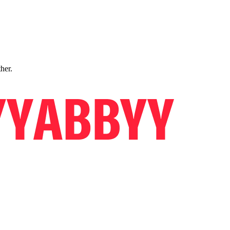
ther.