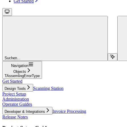
Get Started
Suchen...
Navigation
Objects
TAssemlingErrorType
Get Started
Scanning Station
Design Tools
Project Setup
Administration
Operator Guides
Invoice Processing
Developer & Integrations
Release Notes