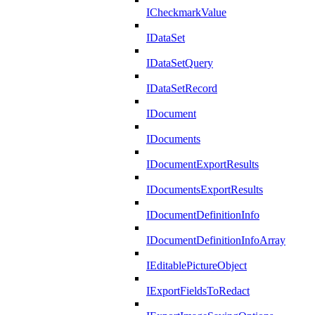
ICheckmarkValue
IDataSet
IDataSetQuery
IDataSetRecord
IDocument
IDocuments
IDocumentExportResults
IDocumentsExportResults
IDocumentDefinitionInfo
IDocumentDefinitionInfoArray
IEditablePictureObject
IExportFieldsToRedact