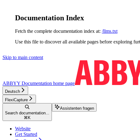
Documentation Index
Fetch the complete documentation index at:
/llms.txt
Use this file to discover all available pages before exploring fur
Skip to main content
ABBYY Documentation
home page
Deutsch
FlexiCapture
Assistenten fragen
Search documentation...
⌘
K
Website
Get Started