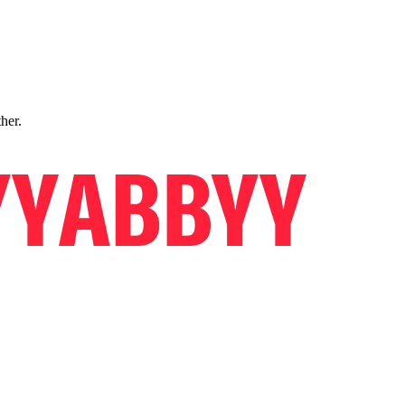
ther.