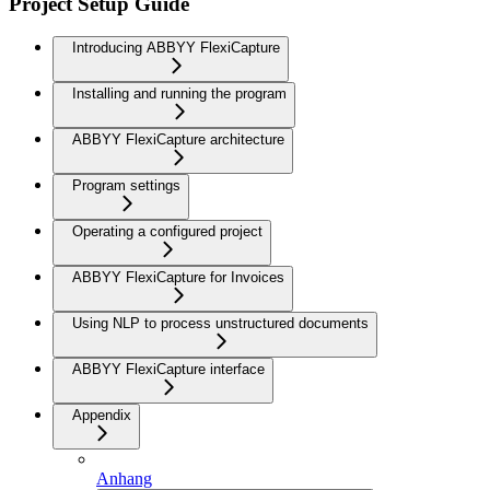
Project Setup Guide
Introducing ABBYY FlexiCapture
Installing and running the program
ABBYY FlexiCapture architecture
Program settings
Operating a configured project
ABBYY FlexiCapture for Invoices
Using NLP to process unstructured documents
ABBYY FlexiCapture interface
Appendix
Anhang