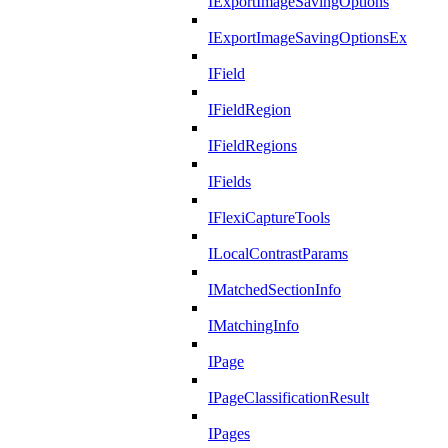
IExportImageSavingOptions
IExportImageSavingOptionsEx
IField
IFieldRegion
IFieldRegions
IFields
IFlexiCaptureTools
ILocalContrastParams
IMatchedSectionInfo
IMatchingInfo
IPage
IPageClassificationResult
IPages