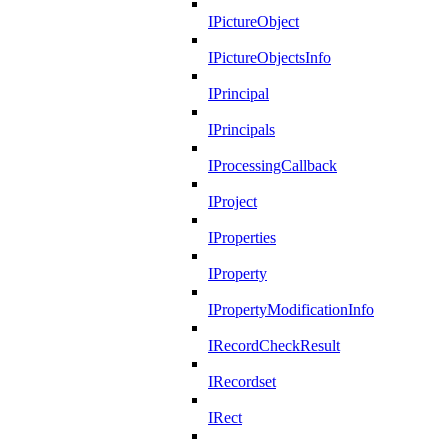
IPictureObject
IPictureObjectsInfo
IPrincipal
IPrincipals
IProcessingCallback
IProject
IProperties
IProperty
IPropertyModificationInfo
IRecordCheckResult
IRecordset
IRect