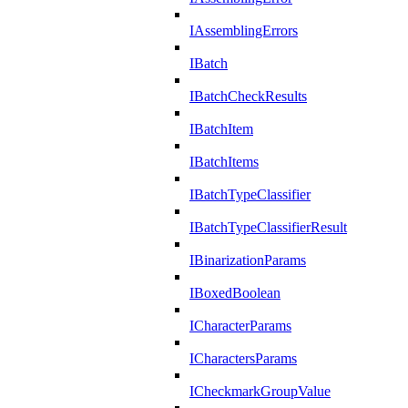
IAssemblingErrors
IBatch
IBatchCheckResults
IBatchItem
IBatchItems
IBatchTypeClassifier
IBatchTypeClassifierResult
IBinarizationParams
IBoxedBoolean
ICharacterParams
ICharactersParams
ICheckmarkGroupValue