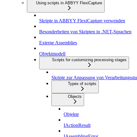
Using scripts in ABBYY FlexiCapture
Skripte in ABBYY FlexiCapture verwenden
Besonderheiten von Skripten in .NET-Sprachen
Externe Assemblies
Objektmodell
Scripts for customizing processing stages
Skripte zur Anpassung von Verarbeitungsstu
Types of scripts
Objects
Objekte
IActionResult
IAssemblingError