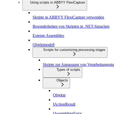
Using scripts in ABBYY FlexiCapture
Skripte in ABBYY FlexiCapture verwenden
Besonderheiten von Skripten in .NET-Sprachen
Externe Assemblies
Objektmodell
Scripts for customizing processing stages
Skripte zur Anpassung von Verarbeitungsstu
Types of scripts
Objects
Objekte
IActionResult
IAssemblingError