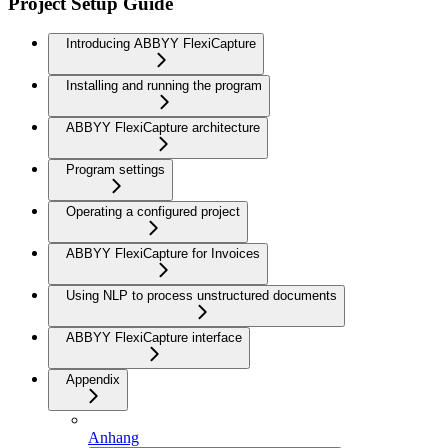
Project Setup Guide
Introducing ABBYY FlexiCapture
Installing and running the program
ABBYY FlexiCapture architecture
Program settings
Operating a configured project
ABBYY FlexiCapture for Invoices
Using NLP to process unstructured documents
ABBYY FlexiCapture interface
Appendix
Anhang