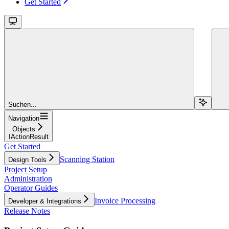
Get Started
Suchen...
Navigation
Objects
IActionResult
Get Started
Scanning Station
Design Tools
Project Setup
Administration
Operator Guides
Invoice Processing
Developer & Integrations
Release Notes