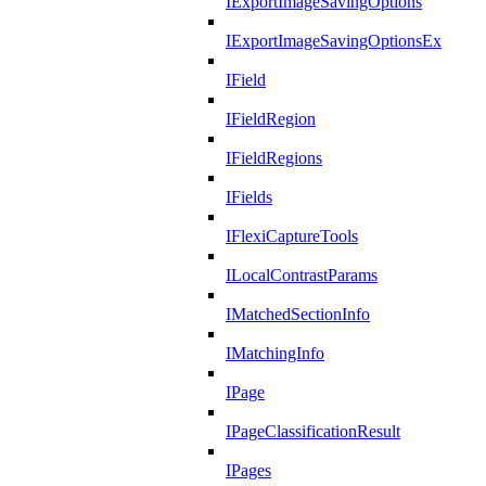
IExportImageSavingOptions
IExportImageSavingOptionsEx
IField
IFieldRegion
IFieldRegions
IFields
IFlexiCaptureTools
ILocalContrastParams
IMatchedSectionInfo
IMatchingInfo
IPage
IPageClassificationResult
IPages