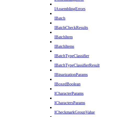
IAssemblingErrors
IBatch
IBatchCheckResults
IBatchItem
IBatchItems
IBatchTypeClassifier
IBatchTypeClassifierResult
IBinarizationParams
IBoxedBoolean
ICharacterParams
ICharactersParams
ICheckmarkGroupValue