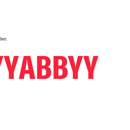
ther.