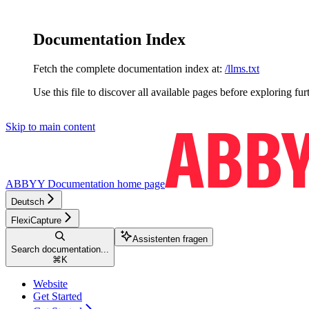
Documentation Index
Fetch the complete documentation index at:
/llms.txt
Use this file to discover all available pages before exploring fur
Skip to main content
ABBYY Documentation
home page
Deutsch
FlexiCapture
Assistenten fragen
Search documentation...
⌘
K
Website
Get Started