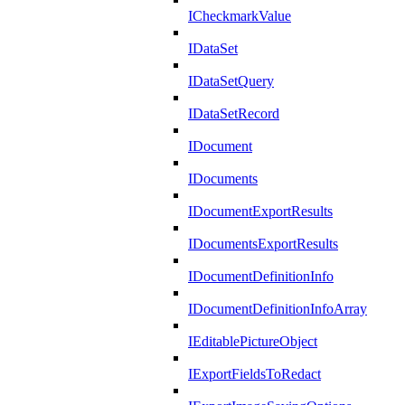
ICheckmarkValue
IDataSet
IDataSetQuery
IDataSetRecord
IDocument
IDocuments
IDocumentExportResults
IDocumentsExportResults
IDocumentDefinitionInfo
IDocumentDefinitionInfoArray
IEditablePictureObject
IExportFieldsToRedact