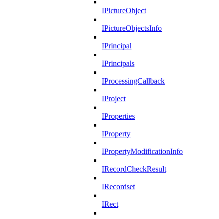
IPictureObject
IPictureObjectsInfo
IPrincipal
IPrincipals
IProcessingCallback
IProject
IProperties
IProperty
IPropertyModificationInfo
IRecordCheckResult
IRecordset
IRect