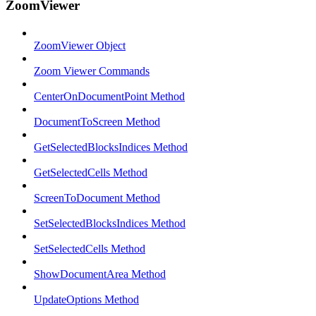
ZoomViewer
ZoomViewer Object
Zoom Viewer Commands
CenterOnDocumentPoint Method
DocumentToScreen Method
GetSelectedBlocksIndices Method
GetSelectedCells Method
ScreenToDocument Method
SetSelectedBlocksIndices Method
SetSelectedCells Method
ShowDocumentArea Method
UpdateOptions Method