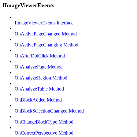
IImageViewerEvents
IImageViewerEvents Interface
OnActivePageChanged Method
OnActivePageChanging Method
OnAfterDblClick Method
OnAnalyzePage Method
OnAnalyzeRegion Method
OnAnalyzeTable Method
OnBlockAdded Method
OnBlockSelectionChanged Method
OnChangeBlockType Method
OnCorrectPerspective Method