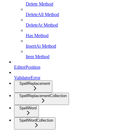
Delete Method
DeleteAll Method
DeleteAt Method
Has Method
InsertAt Method
Item Method
EditorPosition
ValidatorError
SpellReplacement
SpellReplacementCollection
SpellWord
SpellWordCollection