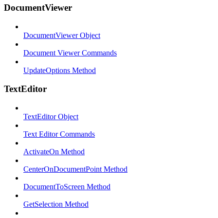
DocumentViewer
DocumentViewer Object
Document Viewer Commands
UpdateOptions Method
TextEditor
TextEditor Object
Text Editor Commands
ActivateOn Method
CenterOnDocumentPoint Method
DocumentToScreen Method
GetSelection Method