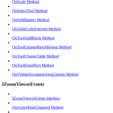
OnScale Method
OnSelectTool Method
OnSplitImages Method
OnTableCellsSelected Method
OnToolAddBlock Method
OnToolChangeBlockRegion Method
OnToolChangeTable Method
OnToolEraseRect Method
OnVisibleDocumentAreaChange Method
IZoomViewerEvents
IZoomViewerEvents Interface
OnActivePageChanged Method