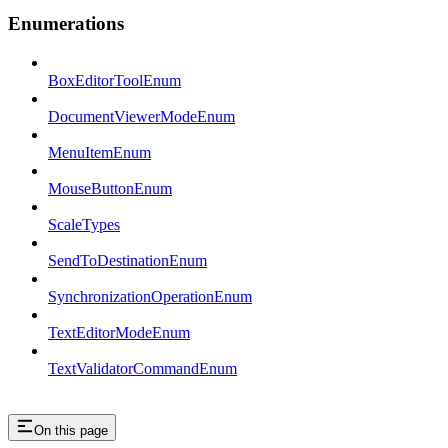
Enumerations
BoxEditorToolEnum
DocumentViewerModeEnum
MenuItemEnum
MouseButtonEnum
ScaleTypes
SendToDestinationEnum
SynchronizationOperationEnum
TextEditorModeEnum
TextValidatorCommandEnum
On this page