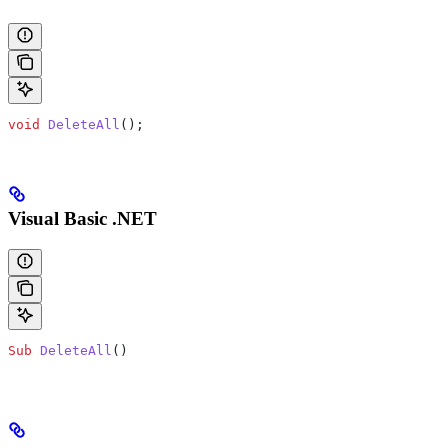
void
 DeleteAll
();
Visual Basic .NET
Sub
 DeleteAll
()