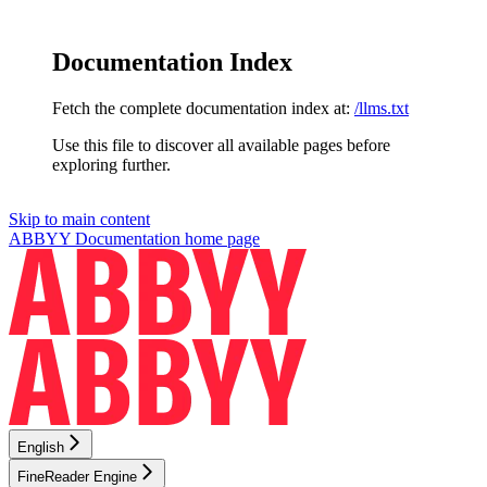
Documentation Index
Fetch the complete documentation index at:
/llms.txt
Use this file to discover all available pages before
exploring further.
Skip to main content
ABBYY Documentation
home page
English
FineReader Engine