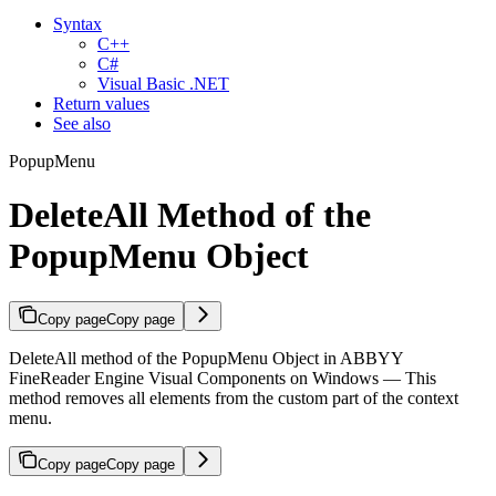
Syntax
C++
C#
Visual Basic .NET
Return values
See also
PopupMenu
DeleteAll Method of the
PopupMenu Object
Copy page
Copy page
DeleteAll method of the PopupMenu Object in ABBYY
FineReader Engine Visual Components on Windows — This
method removes all elements from the custom part of the context
menu.
Copy page
Copy page