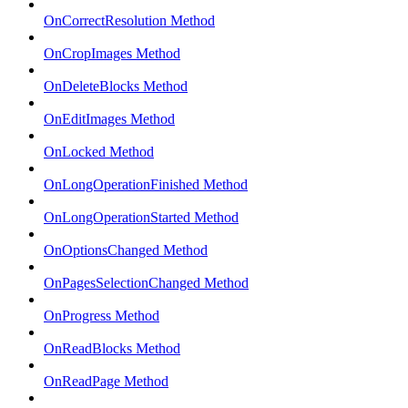
OnCorrectResolution Method
OnCropImages Method
OnDeleteBlocks Method
OnEditImages Method
OnLocked Method
OnLongOperationFinished Method
OnLongOperationStarted Method
OnOptionsChanged Method
OnPagesSelectionChanged Method
OnProgress Method
OnReadBlocks Method
OnReadPage Method