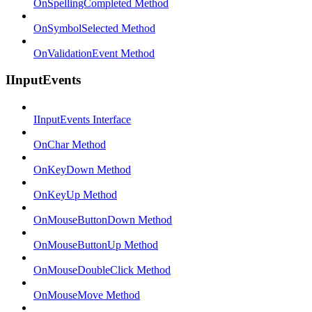
OnSpellingCompleted Method
OnSymbolSelected Method
OnValidationEvent Method
IInputEvents
IInputEvents Interface
OnChar Method
OnKeyDown Method
OnKeyUp Method
OnMouseButtonDown Method
OnMouseButtonUp Method
OnMouseDoubleClick Method
OnMouseMove Method