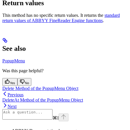
Return values
This method has no specific return values. It returns the
standard
return values of ABBYY FineReader Engine functions
.
See also
PopupMenu
Was this page helpful?
Yes
No
Delete Method of the PopupMenu Object
Previous
DeleteAt Method of the PopupMenu Object
Next
⌘
I