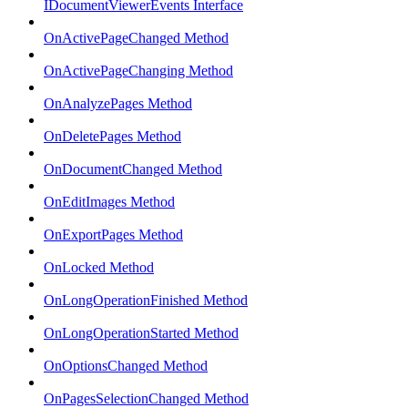
IDocumentViewerEvents Interface
OnActivePageChanged Method
OnActivePageChanging Method
OnAnalyzePages Method
OnDeletePages Method
OnDocumentChanged Method
OnEditImages Method
OnExportPages Method
OnLocked Method
OnLongOperationFinished Method
OnLongOperationStarted Method
OnOptionsChanged Method
OnPagesSelectionChanged Method