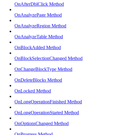
OnAfterDblClick Method
OnAnalyzePage Method
OnAnalyzeRegion Method
OnAnalyzeTable Method
OnBlockAdded Method
OnBlockSelectionChanged Method
OnChangeBlockType Method
OnDeleteBlocks Method
OnLocked Method
OnLongOperationFinished Method
OnLongOperationStarted Method
OnOptionsChanged Method
OnProgress Method