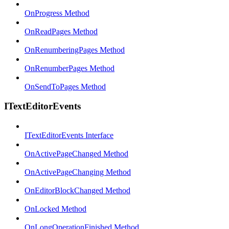
OnProgress Method
OnReadPages Method
OnRenumberingPages Method
OnRenumberPages Method
OnSendToPages Method
ITextEditorEvents
ITextEditorEvents Interface
OnActivePageChanged Method
OnActivePageChanging Method
OnEditorBlockChanged Method
OnLocked Method
OnLongOperationFinished Method