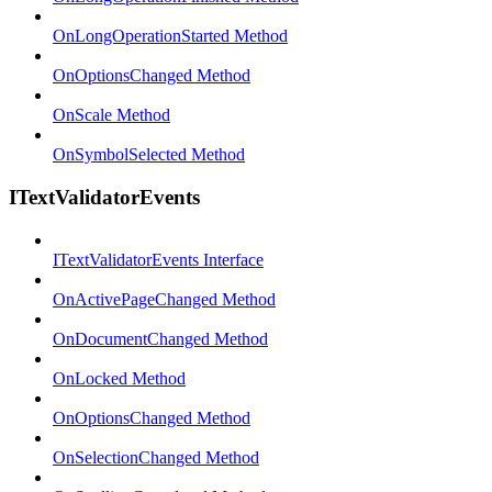
OnLongOperationStarted Method
OnOptionsChanged Method
OnScale Method
OnSymbolSelected Method
ITextValidatorEvents
ITextValidatorEvents Interface
OnActivePageChanged Method
OnDocumentChanged Method
OnLocked Method
OnOptionsChanged Method
OnSelectionChanged Method