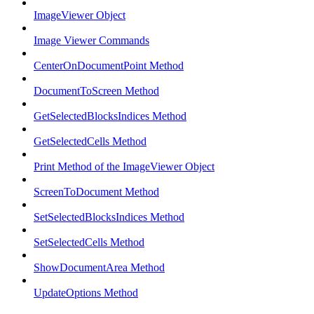
ImageViewer Object
Image Viewer Commands
CenterOnDocumentPoint Method
DocumentToScreen Method
GetSelectedBlocksIndices Method
GetSelectedCells Method
Print Method of the ImageViewer Object
ScreenToDocument Method
SetSelectedBlocksIndices Method
SetSelectedCells Method
ShowDocumentArea Method
UpdateOptions Method