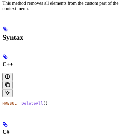
This method removes all elements from the custom part of the
context menu.
Syntax
C++
HRESULT
 DeleteAll
();
C#