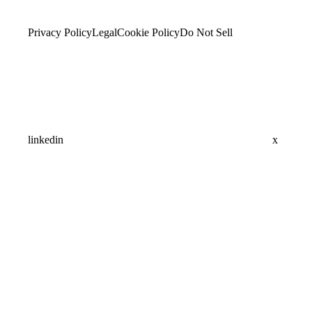
Privacy Policy
Legal
Cookie Policy
Do Not Sell
linkedin
x
Assistant