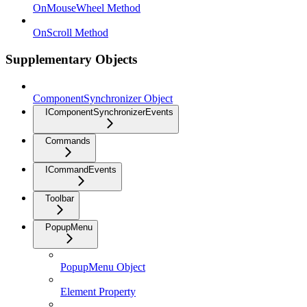
OnMouseWheel Method
OnScroll Method
Supplementary Objects
ComponentSynchronizer Object
IComponentSynchronizerEvents
Commands
ICommandEvents
Toolbar
PopupMenu
PopupMenu Object
Element Property