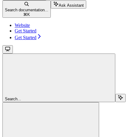
Ask Assistant
Search documentation...
⌘
K
Website
Get Started
Get Started
Search...