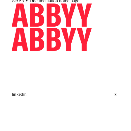
ABBYY Documentation
home page
linkedin
x