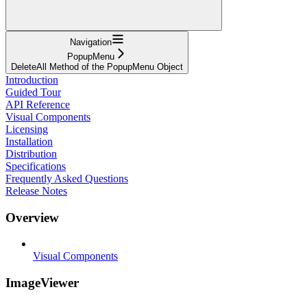
Navigation
PopupMenu
DeleteAll Method of the PopupMenu Object
Introduction
Guided Tour
API Reference
Visual Components
Licensing
Installation
Distribution
Specifications
Frequently Asked Questions
Release Notes
Overview
Visual Components
ImageViewer