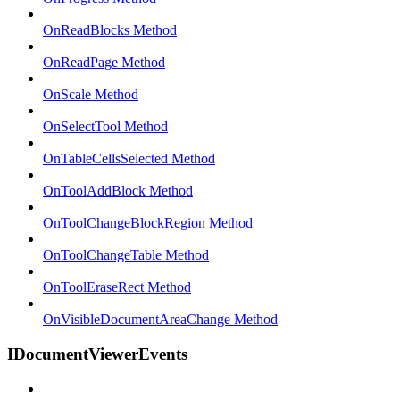
OnReadBlocks Method
OnReadPage Method
OnScale Method
OnSelectTool Method
OnTableCellsSelected Method
OnToolAddBlock Method
OnToolChangeBlockRegion Method
OnToolChangeTable Method
OnToolEraseRect Method
OnVisibleDocumentAreaChange Method
IDocumentViewerEvents