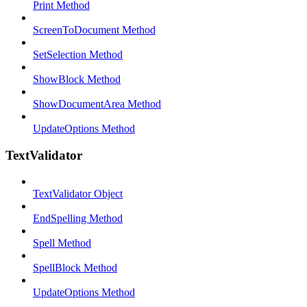
Print Method
ScreenToDocument Method
SetSelection Method
ShowBlock Method
ShowDocumentArea Method
UpdateOptions Method
TextValidator
TextValidator Object
EndSpelling Method
Spell Method
SpellBlock Method
UpdateOptions Method