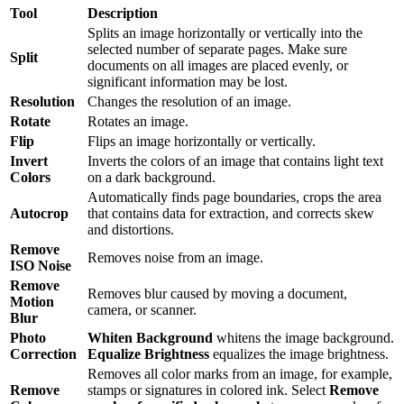
Tool
Description
Splits an image horizontally or vertically into the
selected number of separate pages. Make sure
Split
documents on all images are placed evenly, or
significant information may be lost.
Resolution
Changes the resolution of an image.
Rotate
Rotates an image.
Flip
Flips an image horizontally or vertically.
Invert
Inverts the colors of an image that contains light text
Colors
on a dark background.
Automatically finds page boundaries, crops the area
Autocrop
that contains data for extraction, and corrects skew
and distortions.
Remove
Removes noise from an image.
ISO Noise
Remove
Removes blur caused by moving a document,
Motion
camera, or scanner.
Blur
Photo
Whiten Background
whitens the image background.
Correction
Equalize Brightness
equalizes the image brightness.
Removes all color marks from an image, for example,
Remove
stamps or signatures in colored ink. Select
Remove