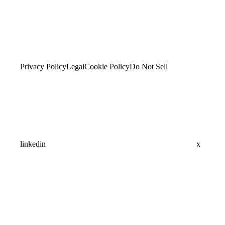
Privacy Policy
Legal
Cookie Policy
Do Not Sell
linkedin
x