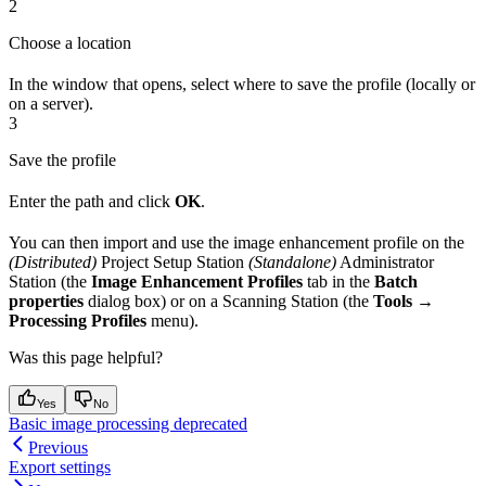
2
Choose a location
In the window that opens, select where to save the profile (locally or
on a server).
3
Save the profile
Enter the path and click
OK
.
You can then import and use the image enhancement profile on the
(Distributed)
Project Setup Station
(Standalone)
Administrator
Station (the
Image Enhancement Profiles
tab in the
Batch
properties
dialog box) or on a Scanning Station (the
Tools →
Processing Profiles
menu).
Was this page helpful?
Yes
No
Basic image processing deprecated
Previous
Export settings