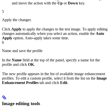
and move the action with the
Up
or
Down
key.
5
Apply the changes
Click
Apply
to apply the changes to the test image. To apply editing
changes automatically when you select an action, enable the
Auto
Apply
option. Auto-apply takes some time.
6
Name and save the profile
In the
Name
field at the top of the panel, specify a name for the
profile and click
OK
.
The new profile appears in the list of available image enhancement
profiles. To edit a custom profile, select it from the list on the
Image
Enhancement Profiles
tab and click
Edit
.
Image editing tools