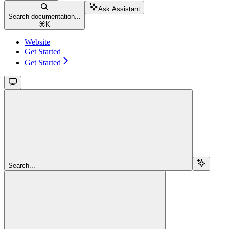
Ask Assistant
Search documentation...
⌘
K
Website
Get Started
Get Started
Search...