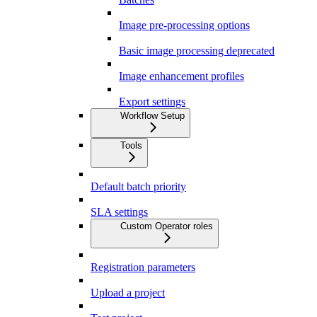
Image pre-processing options
Basic image processing deprecated
Image enhancement profiles
Export settings
Workflow Setup
Tools
Default batch priority
SLA settings
Custom Operator roles
Registration parameters
Upload a project