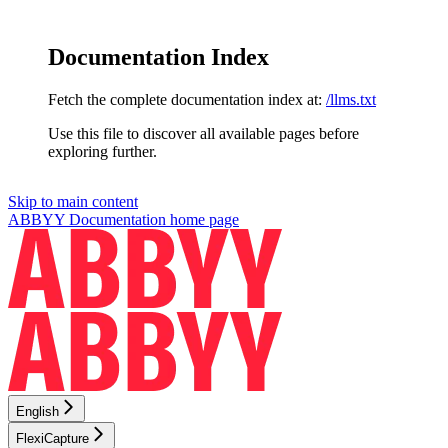
Documentation Index
Fetch the complete documentation index at:
/llms.txt
Use this file to discover all available pages before
exploring further.
Skip to main content
ABBYY Documentation
home page
English
FlexiCapture