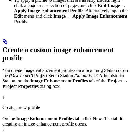
To apply a profile to images that are already loaded, right-
click a page or a selection of pages and click
Edit Image →
Apply Image Enhancement Profile
. Alternatively, open the
Edit
menu and click
Image → Apply Image Enhancement
Profile
.
Create a custom image enhancement
profile
You create image enhancement profiles on a Scanning Station or on
the
(Distributed)
Project Setup Station
(Standalone)
Administrator
Station, on the
Image Enhancement Profiles
tab of the
Project →
Project Properties
dialog box.
1
Create a new profile
On the
Image Enhancement Profiles
tab, click
New
. The tab for
creating an image enhancement profile opens.
2