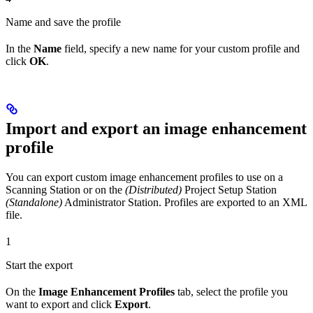
Name and save the profile
In the
Name
field, specify a new name for your custom profile and
click
OK
.
Import and export an image enhancement
profile
You can export custom image enhancement profiles to use on a
Scanning Station or on the
(Distributed)
Project Setup Station
(Standalone)
Administrator Station. Profiles are exported to an XML
file.
1
Start the export
On the
Image Enhancement Profiles
tab, select the profile you
want to export and click
Export
.