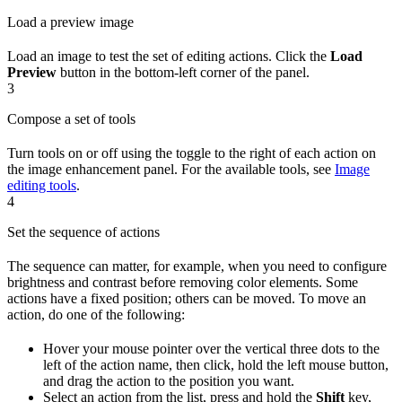
Load a preview image
Load an image to test the set of editing actions. Click the
Load
Preview
button in the bottom-left corner of the panel.
3
Compose a set of tools
Turn tools on or off using the toggle to the right of each action on
the image enhancement panel. For the available tools, see
Image
editing tools
.
4
Set the sequence of actions
The sequence can matter, for example, when you need to configure
brightness and contrast before removing color elements. Some
actions have a fixed position; others can be moved. To move an
action, do one of the following:
Hover your mouse pointer over the vertical three dots to the
left of the action name, then click, hold the left mouse button,
and drag the action to the position you want.
Select an action from the list, press and hold the
Shift
key,