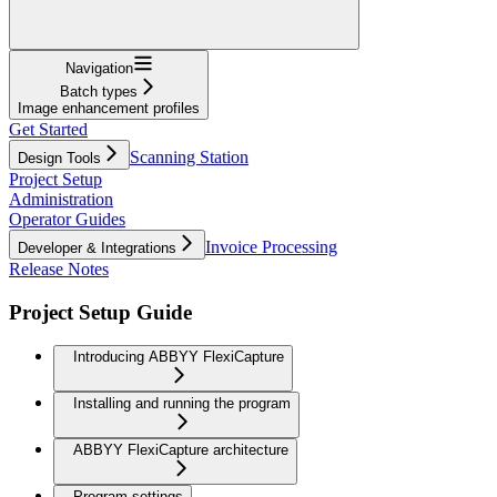
Navigation
Batch types
Image enhancement profiles
Get Started
Scanning Station
Design Tools
Project Setup
Administration
Operator Guides
Invoice Processing
Developer & Integrations
Release Notes
Project Setup Guide
Introducing ABBYY FlexiCapture
Installing and running the program
ABBYY FlexiCapture architecture
Program settings