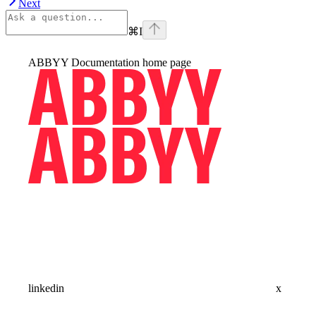
Next
⌘
I
ABBYY Documentation
home page
linkedin
x