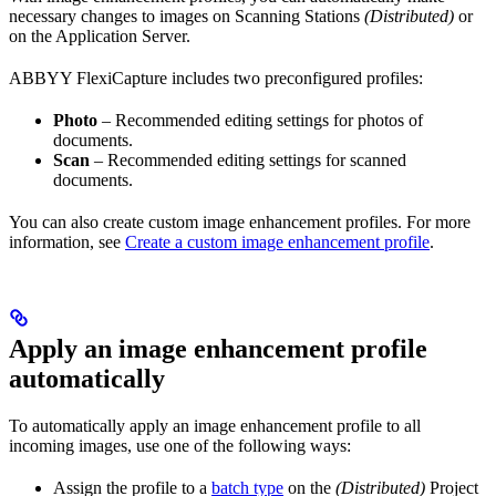
necessary changes to images on Scanning Stations
(Distributed)
or
on the Application Server.
ABBYY FlexiCapture includes two preconfigured profiles:
Photo
– Recommended editing settings for photos of
documents.
Scan
– Recommended editing settings for scanned
documents.
You can also create custom image enhancement profiles. For more
information, see
Create a custom image enhancement profile
.
Apply an image enhancement profile
automatically
To automatically apply an image enhancement profile to all
incoming images, use one of the following ways:
Assign the profile to a
batch type
on the
(Distributed)
Project