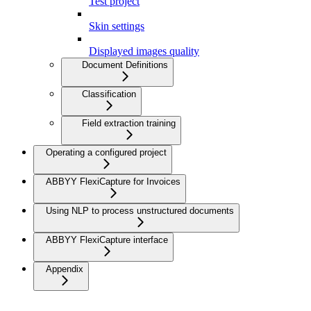
Test project
Skin settings
Displayed images quality
Document Definitions
Classification
Field extraction training
Operating a configured project
ABBYY FlexiCapture for Invoices
Using NLP to process unstructured documents
ABBYY FlexiCapture interface
Appendix