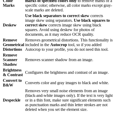
Color
marks of specified colors only
to remove marks of a
Marks
specific color; otherwise, all color marks except gray-
scale marks are deleted.
Use black separators to correct skew
corrects
image skew using separators.
Use black squares to
Deskew
correct skew
corrects image skew using black
squares. Avoid using deskew for photos of
documents, as it may reduce OCR quality.
Remove
Removes geometrical distortions. This functionality is
Geometrical
included in the
Autocrop
tool, so if you added
Distortions
Autocrop to your profile, you do not need this tool.
Remove
Scanner
Removes scanner shadow from an image.
Shadow
Brightness
Configures the brightness and contrast of an image.
& Contrast
Convert to
Converts color and gray images to black and white.
B&W
Removes very small noise elements from an image
(black-and-white images only). If the text is very light
Despeckle
or in a thin font, make sure significant elements such
as punctuation marks and thin letter strokes are not
deleted when you set the element size.