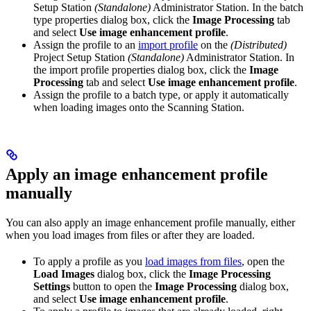
Setup Station
(Standalone)
Administrator Station. In the batch
type properties dialog box, click the
Image Processing
tab
and select
Use image enhancement profile
.
Assign the profile to an
import profile
on the
(Distributed)
Project Setup Station
(Standalone)
Administrator Station. In
the import profile properties dialog box, click the
Image
Processing
tab and select
Use image enhancement profile
.
Assign the profile to a batch type, or apply it automatically
when loading images onto the Scanning Station.
Apply an image enhancement profile
manually
You can also apply an image enhancement profile manually, either
when you load images from files or after they are loaded.
To apply a profile as you
load images from files
, open the
Load Images
dialog box, click the
Image Processing
Settings
button to open the
Image Processing
dialog box,
and select
Use image enhancement profile
.