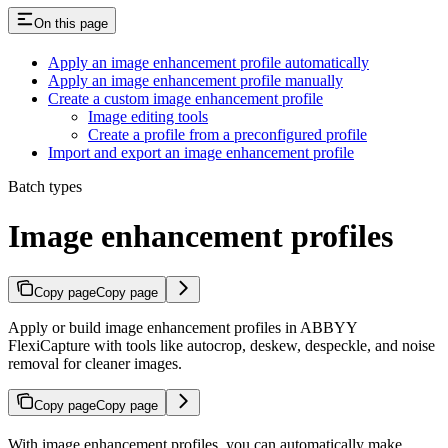
On this page
Apply an image enhancement profile automatically
Apply an image enhancement profile manually
Create a custom image enhancement profile
Image editing tools
Create a profile from a preconfigured profile
Import and export an image enhancement profile
Batch types
Image enhancement profiles
Copy page
Copy page
Apply or build image enhancement profiles in ABBYY
FlexiCapture with tools like autocrop, deskew, despeckle, and noise
removal for cleaner images.
Copy page
Copy page
With image enhancement profiles, you can automatically make