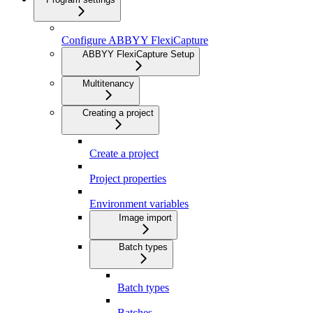
Configure ABBYY FlexiCapture
ABBYY FlexiCapture Setup
Multitenancy
Creating a project
Create a project
Project properties
Environment variables
Image import
Batch types
Batch types
Batches