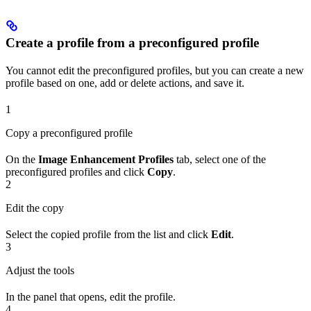
Create a profile from a preconfigured profile
You cannot edit the preconfigured profiles, but you can create a new
profile based on one, add or delete actions, and save it.
1
Copy a preconfigured profile
On the
Image Enhancement Profiles
tab, select one of the
preconfigured profiles and click
Copy
.
2
Edit the copy
Select the copied profile from the list and click
Edit
.
3
Adjust the tools
In the panel that opens, edit the profile.
4