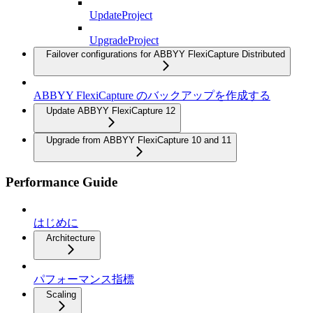
UpdateProject
UpgradeProject
Failover configurations for ABBYY FlexiCapture Distributed
ABBYY FlexiCapture のバックアップを作成する
Update ABBYY FlexiCapture 12
Upgrade from ABBYY FlexiCapture 10 and 11
Performance Guide
はじめに
Architecture
パフォーマンス指標
Scaling