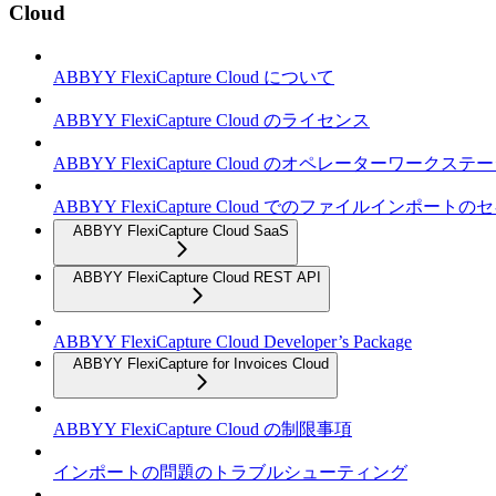
Cloud
ABBYY FlexiCapture Cloud について
ABBYY FlexiCapture Cloud のライセンス
ABBYY FlexiCapture Cloud のオペレーターワークス
ABBYY FlexiCapture Cloud でのファイルインポー
ABBYY FlexiCapture Cloud SaaS
ABBYY FlexiCapture Cloud REST API
ABBYY FlexiCapture Cloud Developer’s Package
ABBYY FlexiCapture for Invoices Cloud
ABBYY FlexiCapture Cloud の制限事項
インポートの問題のトラブルシューティング