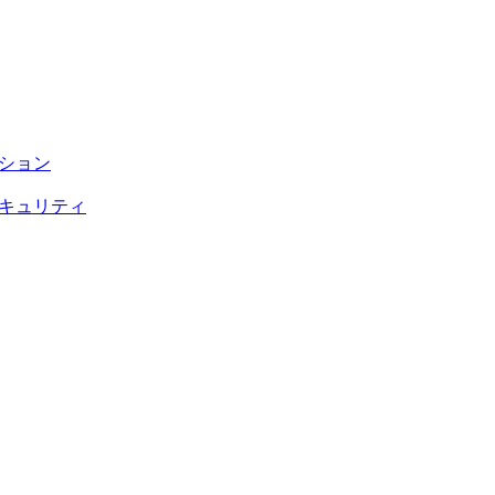
テーション
トのセキュリティ