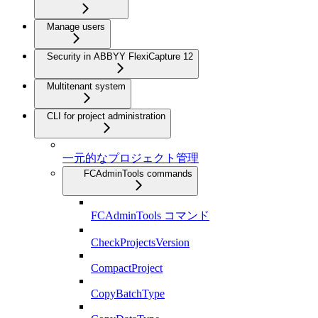
Manage users
Security in ABBYY FlexiCapture 12
Multitenant system
CLI for project administration
一元的なプロジェクト管理
FCAdminTools commands
FCAdminTools コマンド
CheckProjectsVersion
CompactProject
CopyBatchType