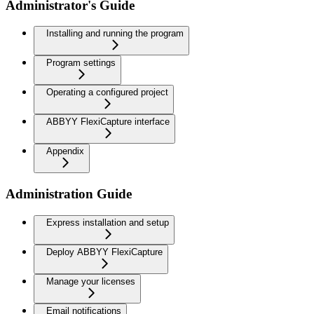
Administrator's Guide
Installing and running the program
Program settings
Operating a configured project
ABBYY FlexiCapture interface
Appendix
Administration Guide
Express installation and setup
Deploy ABBYY FlexiCapture
Manage your licenses
Email notifications