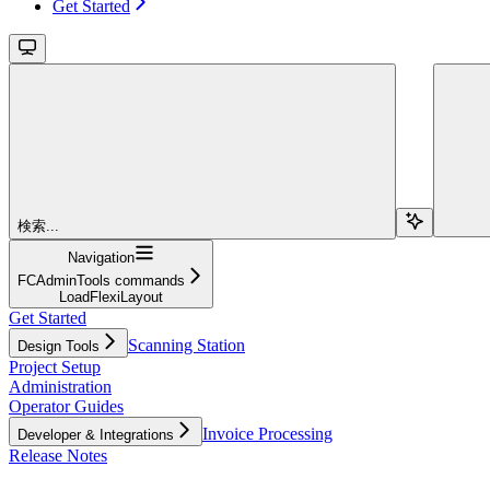
Get Started
検索...
Navigation
FCAdminTools commands
LoadFlexiLayout
Get Started
Scanning Station
Design Tools
Project Setup
Administration
Operator Guides
Invoice Processing
Developer & Integrations
Release Notes