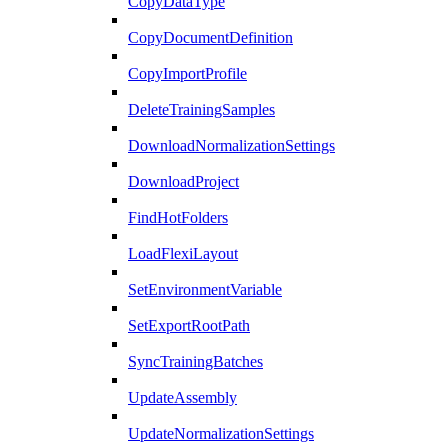
CopyDataType
CopyDocumentDefinition
CopyImportProfile
DeleteTrainingSamples
DownloadNormalizationSettings
DownloadProject
FindHotFolders
LoadFlexiLayout
SetEnvironmentVariable
SetExportRootPath
SyncTrainingBatches
UpdateAssembly
UpdateNormalizationSettings