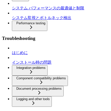
システム パフォーマンスの最適値と制限
システム監視とボトルネック検出
Performance testing
Troubleshooting
はじめに
インストール時の問題
Integration problems
Component compatibility problems
Document processing problems
Logging and other tools