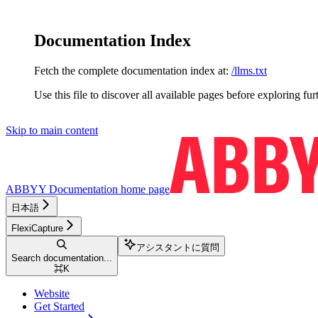
Documentation Index
Fetch the complete documentation index at:
/llms.txt
Use this file to discover all available pages before exploring fur
Skip to main content
ABBYY Documentation
home page
日本語
FlexiCapture
アシスタントに質問
Search documentation...
⌘
K
Website
Get Started