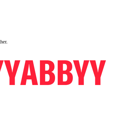
ther.