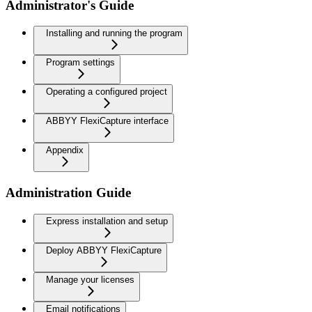
Administrator's Guide
Installing and running the program
Program settings
Operating a configured project
ABBYY FlexiCapture interface
Appendix
Administration Guide
Express installation and setup
Deploy ABBYY FlexiCapture
Manage your licenses
Email notifications