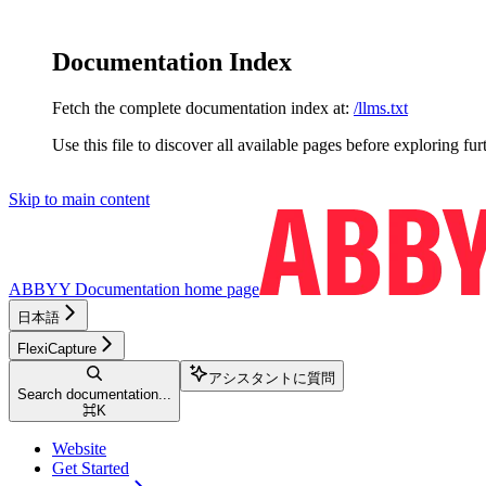
Documentation Index
Fetch the complete documentation index at:
/llms.txt
Use this file to discover all available pages before exploring fur
Skip to main content
ABBYY Documentation
home page
日本語
FlexiCapture
アシスタントに質問
Search documentation...
⌘
K
Website
Get Started