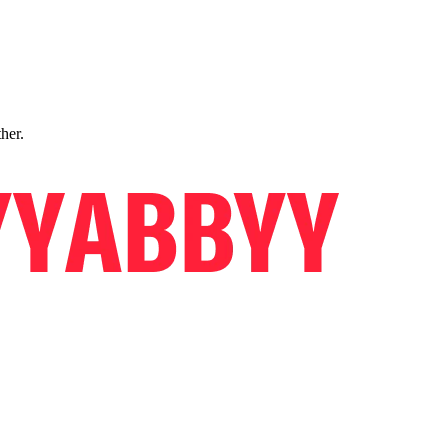
ther.