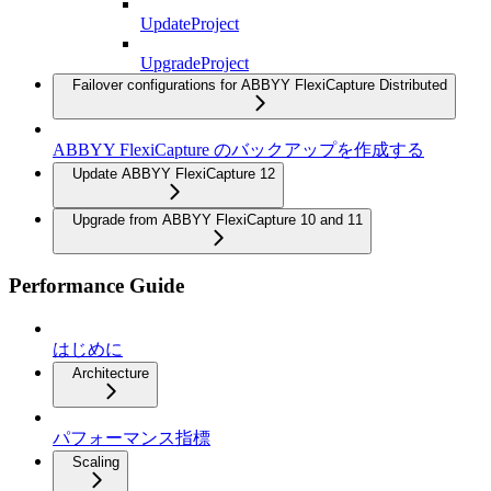
UpdateProject
UpgradeProject
Failover configurations for ABBYY FlexiCapture Distributed
ABBYY FlexiCapture のバックアップを作成する
Update ABBYY FlexiCapture 12
Upgrade from ABBYY FlexiCapture 10 and 11
Performance Guide
はじめに
Architecture
パフォーマンス指標
Scaling