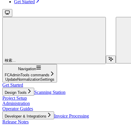
Get Started
検索...
Navigation
FCAdminTools commands
UpdateNormalizationSettings
Get Started
Scanning Station
Design Tools
Project Setup
Administration
Operator Guides
Invoice Processing
Developer & Integrations
Release Notes