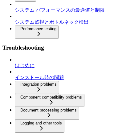
システム パフォーマンスの最適値と制限
システム監視とボトルネック検出
Performance testing
Troubleshooting
はじめに
インストール時の問題
Integration problems
Component compatibility problems
Document processing problems
Logging and other tools