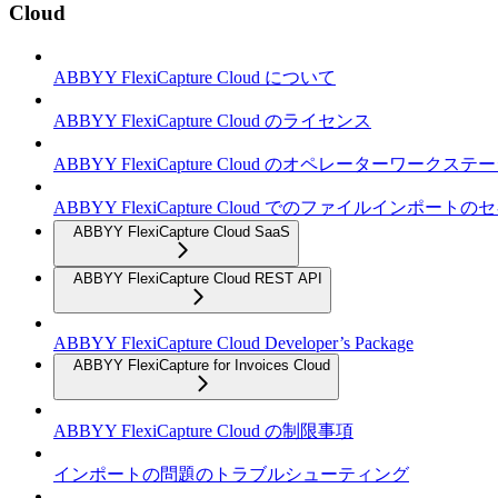
Cloud
ABBYY FlexiCapture Cloud について
ABBYY FlexiCapture Cloud のライセンス
ABBYY FlexiCapture Cloud のオペレーターワークス
ABBYY FlexiCapture Cloud でのファイルインポー
ABBYY FlexiCapture Cloud SaaS
ABBYY FlexiCapture Cloud REST API
ABBYY FlexiCapture Cloud Developer’s Package
ABBYY FlexiCapture for Invoices Cloud
ABBYY FlexiCapture Cloud の制限事項
インポートの問題のトラブルシューティング