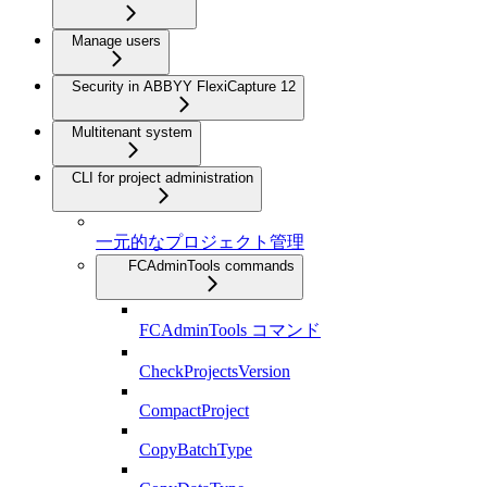
Manage users
Security in ABBYY FlexiCapture 12
Multitenant system
CLI for project administration
一元的なプロジェクト管理
FCAdminTools commands
FCAdminTools コマンド
CheckProjectsVersion
CompactProject
CopyBatchType