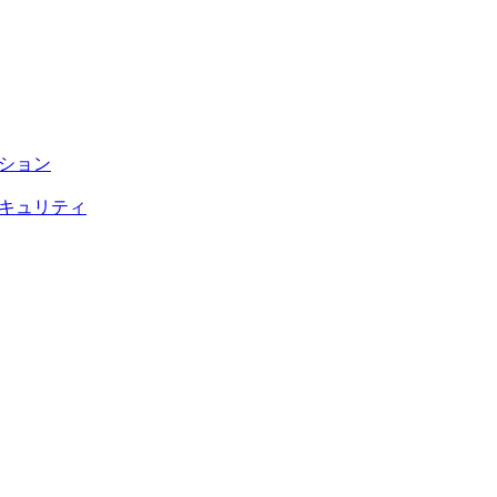
テーション
トのセキュリティ