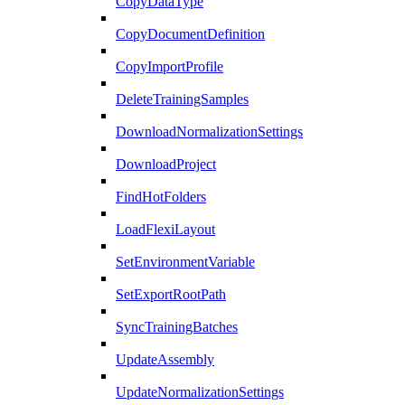
CopyDataType
CopyDocumentDefinition
CopyImportProfile
DeleteTrainingSamples
DownloadNormalizationSettings
DownloadProject
FindHotFolders
LoadFlexiLayout
SetEnvironmentVariable
SetExportRootPath
SyncTrainingBatches
UpdateAssembly
UpdateNormalizationSettings