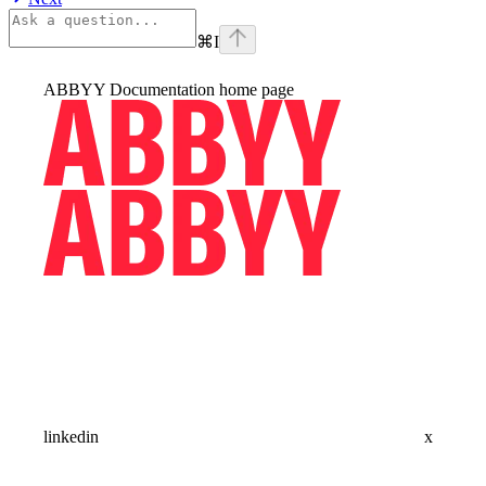
⌘
I
ABBYY Documentation
home page
linkedin
x