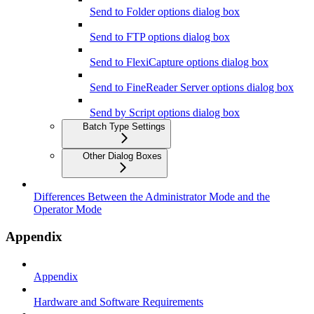
Send to Folder options dialog box
Send to FTP options dialog box
Send to FlexiCapture options dialog box
Send to FineReader Server options dialog box
Send by Script options dialog box
Batch Type Settings
Other Dialog Boxes
Differences Between the Administrator Mode and the
Operator Mode
Appendix
Appendix
Hardware and Software Requirements