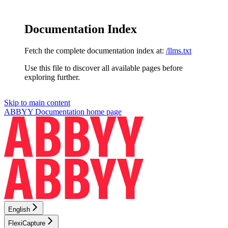
Documentation Index
Fetch the complete documentation index at:
/llms.txt
Use this file to discover all available pages before
exploring further.
Skip to main content
ABBYY Documentation
home page
English
FlexiCapture