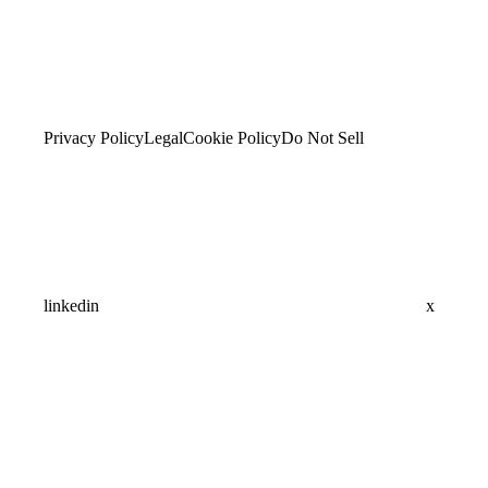
Privacy Policy
Legal
Cookie Policy
Do Not Sell
linkedin
x