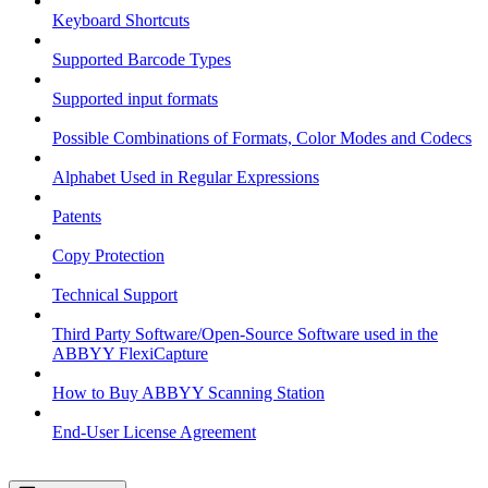
Keyboard Shortcuts
Supported Barcode Types
Supported input formats
Possible Combinations of Formats, Color Modes and Codecs
Alphabet Used in Regular Expressions
Patents
Copy Protection
Technical Support
Third Party Software/Open-Source Software used in the
ABBYY FlexiCapture
How to Buy ABBYY Scanning Station
End-User License Agreement