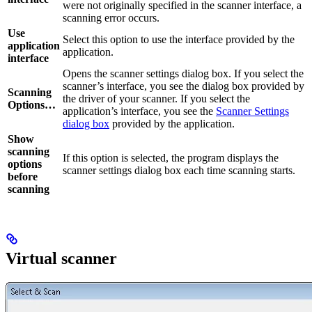
were not originally specified in the scanner interface, a
scanning error occurs.
Use
Select this option to use the interface provided by the
application
application.
interface
Opens the scanner settings dialog box. If you select the
scanner’s interface, you see the dialog box provided by
Scanning
the driver of your scanner. If you select the
Options…
application’s interface, you see the
Scanner Settings
dialog box
provided by the application.
Show
scanning
If this option is selected, the program displays the
options
scanner settings dialog box each time scanning starts.
before
scanning
Virtual scanner