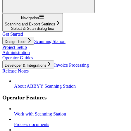
Navigation
Scanning and Export Settings
Select & Scan dialog box
Get Started
Scanning Station
Design Tools
Project Setup
Administration
Operator Guides
Invoice Processing
Developer & Integrations
Release Notes
About ABBYY Scanning Station
Operator Features
Work with Scanning Station
Process documents