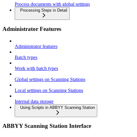
Process documents with global settings
Processing Steps in Detail
Administrator Features
Administrator features
Batch types
Work with batch types
Global settings on Scanning Stations
Local settings on Scanning Stations
Internal data storage
Using Scripts in ABBYY Scanning Station
ABBYY Scanning Station Interface