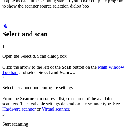
It appears each time scanning starts if you have set up the program
to show the scanner source selection dialog box.
Select and scan
1
Open the Select & Scan dialog box
Click the arrow to the left of the
Scan
button on the
Main Window
Toolbars
and select
Select and Scan…
.
2
Select a scanner and configure settings
From the
Scanner
drop-down list, select one of the available
scanners. The available settings depend on the scanner type. See
Hardware scanner
or
Virtual scanner
.
3
Start scanning