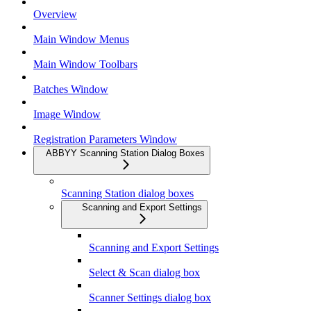
Overview
Main Window Menus
Main Window Toolbars
Batches Window
Image Window
Registration Parameters Window
ABBYY Scanning Station Dialog Boxes
Scanning Station dialog boxes
Scanning and Export Settings
Scanning and Export Settings
Select & Scan dialog box
Scanner Settings dialog box