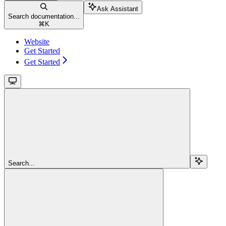
Ask Assistant
Search documentation...
⌘
K
Website
Get Started
Get Started
Search...