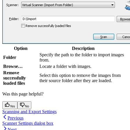
Option
Description
Specify the path to the folder to import images
Folder
from.
Browse…
Locate a folder with images.
Remove
Select this option to remove the images from
successfully
their source folder after they are loaded.
loaded files
Was this page helpful?
Yes
No
Scanning and Export Settings
Previous
Scanner Settings dialog box
Next