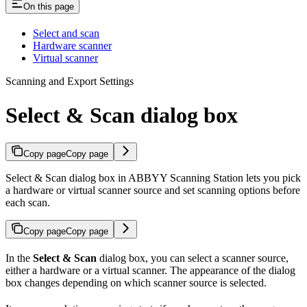
On this page
Select and scan
Hardware scanner
Virtual scanner
Scanning and Export Settings
Select & Scan dialog box
Copy page
Copy page
Select & Scan dialog box in ABBYY Scanning Station lets you pick
a hardware or virtual scanner source and set scanning options before
each scan.
Copy page
Copy page
In the
Select & Scan
dialog box, you can select a scanner source,
either a hardware or a virtual scanner. The appearance of the dialog
box changes depending on which scanner source is selected.