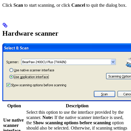
Click
Scan
to start scanning, or click
Cancel
to quit the dialog box.
Hardware scanner
Option
Description
Select this option to use the interface provided by the
scanner.
Note:
If the native scanner interface is used,
Use native
the
Show scanning options before scanning
option
scanner
should also be selected. Otherwise, if scanning settings
interface