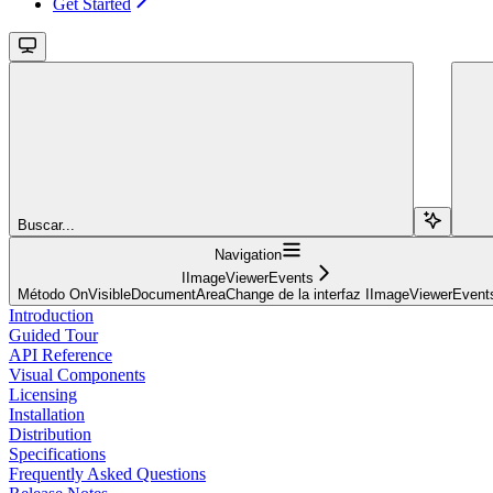
Get Started
Buscar...
Navigation
IImageViewerEvents
Método OnVisibleDocumentAreaChange de la interfaz IImageViewerEvent
Introduction
Guided Tour
API Reference
Visual Components
Licensing
Installation
Distribution
Specifications
Frequently Asked Questions