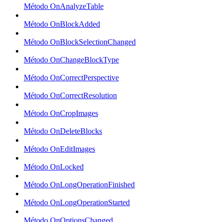
Método OnAnalyzeTable
Método OnBlockAdded
Método OnBlockSelectionChanged
Método OnChangeBlockType
Método OnCorrectPerspective
Método OnCorrectResolution
Método OnCropImages
Método OnDeleteBlocks
Método OnEditImages
Método OnLocked
Método OnLongOperationFinished
Método OnLongOperationStarted
Método OnOptionsChanged