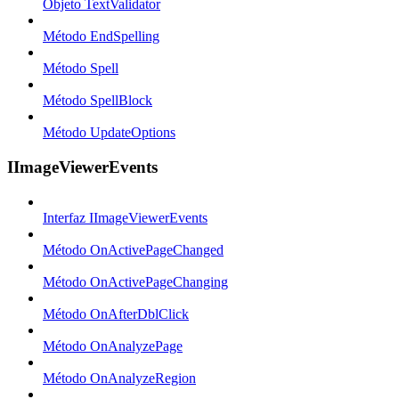
Objeto TextValidator
Método EndSpelling
Método Spell
Método SpellBlock
Método UpdateOptions
IImageViewerEvents
Interfaz IImageViewerEvents
Método OnActivePageChanged
Método OnActivePageChanging
Método OnAfterDblClick
Método OnAnalyzePage
Método OnAnalyzeRegion