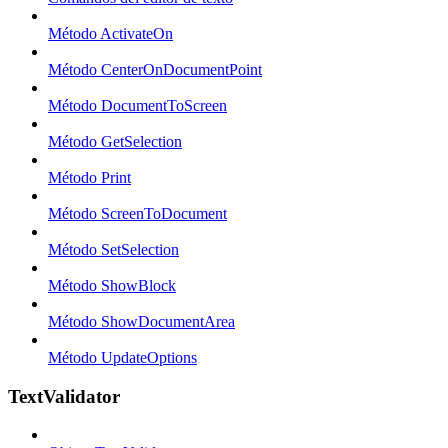
Método ActivateOn
Método CenterOnDocumentPoint
Método DocumentToScreen
Método GetSelection
Método Print
Método ScreenToDocument
Método SetSelection
Método ShowBlock
Método ShowDocumentArea
Método UpdateOptions
TextValidator