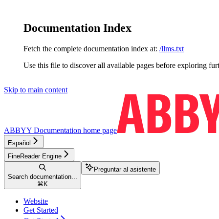
Documentation Index
Fetch the complete documentation index at:
/llms.txt
Use this file to discover all available pages before exploring fur
Skip to main content
ABBYY Documentation
home page
Español
FineReader Engine
Preguntar al asistente
Search documentation...
⌘
K
Website
Get Started