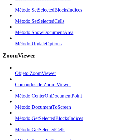
Método SetSelectedBlocksIndices
Método SetSelectedCells
Método ShowDocumentArea
Método UpdateOptions
ZoomViewer
Objeto ZoomViewer
Comandos de Zoom Viewer
Método CenterOnDocumentPoint
Método DocumentToScreen
Método GetSelectedBlocksIndices
Método GetSelectedCells