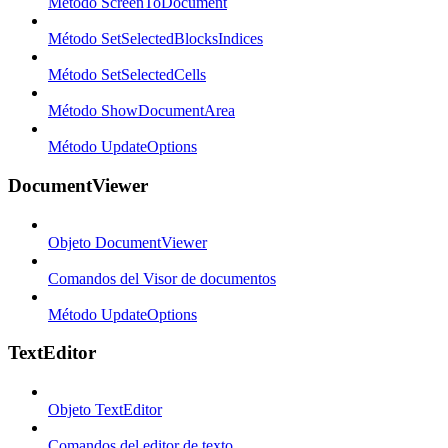
Método ScreenToDocument
Método SetSelectedBlocksIndices
Método SetSelectedCells
Método ShowDocumentArea
Método UpdateOptions
DocumentViewer
Objeto DocumentViewer
Comandos del Visor de documentos
Método UpdateOptions
TextEditor
Objeto TextEditor
Comandos del editor de texto