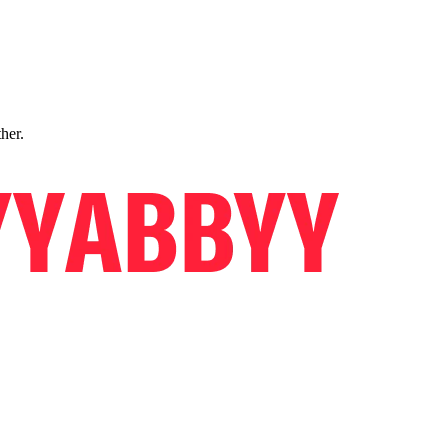
ther.