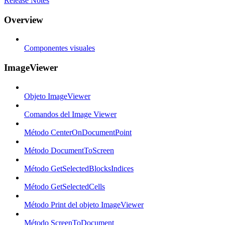
Release Notes
Overview
Componentes visuales
ImageViewer
Objeto ImageViewer
Comandos del Image Viewer
Método CenterOnDocumentPoint
Método DocumentToScreen
Método GetSelectedBlocksIndices
Método GetSelectedCells
Método Print del objeto ImageViewer
Método ScreenToDocument