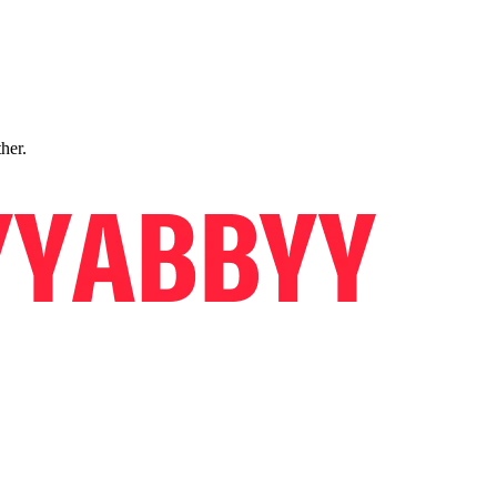
ther.