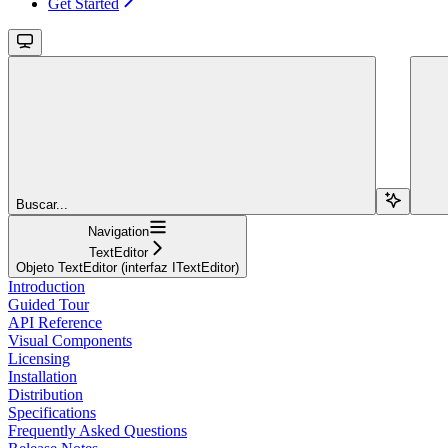
Get Started
Buscar...
Navigation
TextEditor
Objeto TextEditor (interfaz ITextEditor)
Introduction
Guided Tour
API Reference
Visual Components
Licensing
Installation
Distribution
Specifications
Frequently Asked Questions