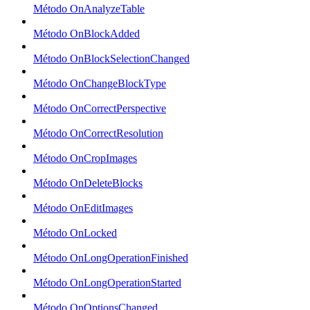
Método OnAnalyzeTable
Método OnBlockAdded
Método OnBlockSelectionChanged
Método OnChangeBlockType
Método OnCorrectPerspective
Método OnCorrectResolution
Método OnCropImages
Método OnDeleteBlocks
Método OnEditImages
Método OnLocked
Método OnLongOperationFinished
Método OnLongOperationStarted
Método OnOptionsChanged