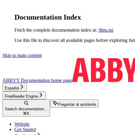
Documentation Index
Fetch the complete documentation index at:
/llms.txt
Use this file to discover all available pages before exploring fur
Skip to main content
ABBYY Documentation
home page
Español
FineReader Engine
Preguntar al asistente
Search documentation...
⌘
K
Website
Get Started