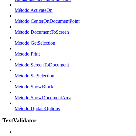
Método ActivateOn
Método CenterOnDocumentPoint
Método DocumentToScreen
Método GetSelection
Método Print
Método ScreenToDocument
Método SetSelection
Método ShowBlock
Método ShowDocumentArea
Método UpdateOptions
TextValidator