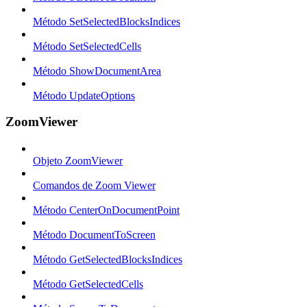
Método SetSelectedBlocksIndices
Método SetSelectedCells
Método ShowDocumentArea
Método UpdateOptions
ZoomViewer
Objeto ZoomViewer
Comandos de Zoom Viewer
Método CenterOnDocumentPoint
Método DocumentToScreen
Método GetSelectedBlocksIndices
Método GetSelectedCells