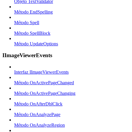
Objeto TextValidator
Método EndSpelling
Método Spell
Método SpellBlock
Método UpdateOptions
IImageViewerEvents
Interfaz IImageViewerEvents
Método OnActivePageChanged
Método OnActivePageChanging
Método OnAfterDblClick
Método OnAnalyzePage
Método OnAnalyzeRegion