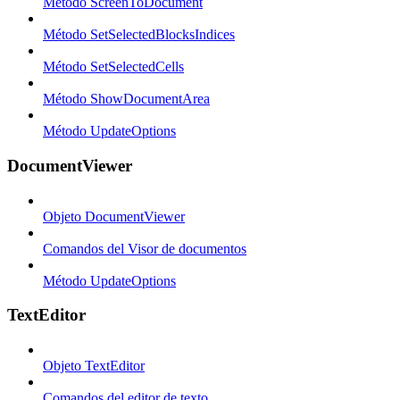
Método ScreenToDocument
Método SetSelectedBlocksIndices
Método SetSelectedCells
Método ShowDocumentArea
Método UpdateOptions
DocumentViewer
Objeto DocumentViewer
Comandos del Visor de documentos
Método UpdateOptions
TextEditor
Objeto TextEditor
Comandos del editor de texto