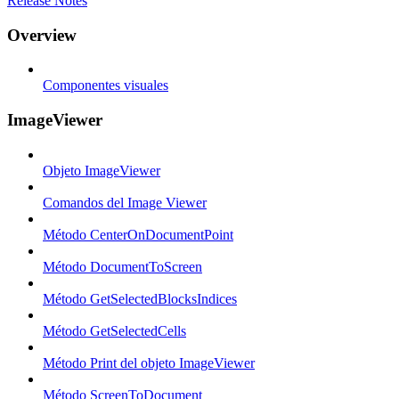
Release Notes
Overview
Componentes visuales
ImageViewer
Objeto ImageViewer
Comandos del Image Viewer
Método CenterOnDocumentPoint
Método DocumentToScreen
Método GetSelectedBlocksIndices
Método GetSelectedCells
Método Print del objeto ImageViewer
Método ScreenToDocument