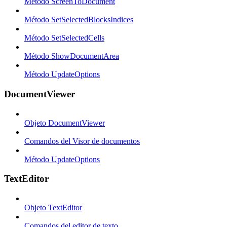
Método ScreenToDocument
Método SetSelectedBlocksIndices
Método SetSelectedCells
Método ShowDocumentArea
Método UpdateOptions
DocumentViewer
Objeto DocumentViewer
Comandos del Visor de documentos
Método UpdateOptions
TextEditor
Objeto TextEditor
Comandos del editor de texto