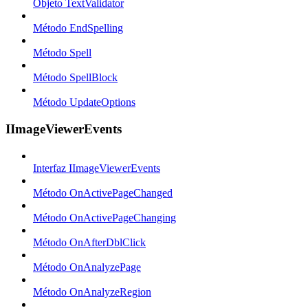
Objeto TextValidator
Método EndSpelling
Método Spell
Método SpellBlock
Método UpdateOptions
IImageViewerEvents
Interfaz IImageViewerEvents
Método OnActivePageChanged
Método OnActivePageChanging
Método OnAfterDblClick
Método OnAnalyzePage
Método OnAnalyzeRegion