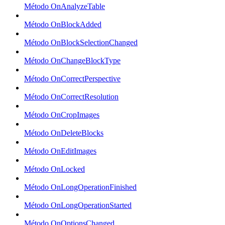
Método OnAnalyzeTable
Método OnBlockAdded
Método OnBlockSelectionChanged
Método OnChangeBlockType
Método OnCorrectPerspective
Método OnCorrectResolution
Método OnCropImages
Método OnDeleteBlocks
Método OnEditImages
Método OnLocked
Método OnLongOperationFinished
Método OnLongOperationStarted
Método OnOptionsChanged