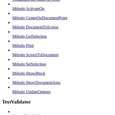
Método ActivateOn
Método CenterOnDocumentPoint
Método DocumentToScreen
Método GetSelection
Método Print
Método ScreenToDocument
Método SetSelection
Método ShowBlock
Método ShowDocumentArea
Método UpdateOptions
TextValidator