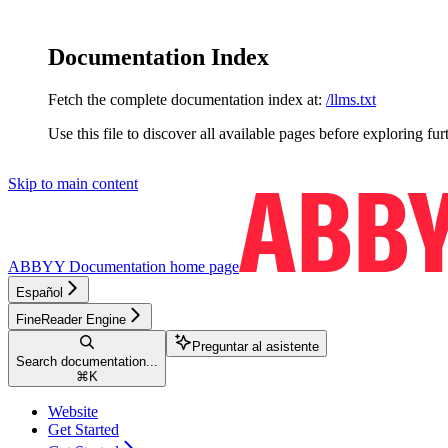
Documentation Index
Fetch the complete documentation index at:
/llms.txt
Use this file to discover all available pages before exploring fur
Skip to main content
ABBYY Documentation
home page
Español
FineReader Engine
Preguntar al asistente
Search documentation...
⌘
K
Website
Get Started