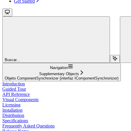
Get Started
Buscar...
Navigation
Supplementary Objects
Objeto ComponentSynchronizer (interfaz IComponentSynchronizer)
Introduction
Guided Tour
API Reference
Visual Components
Licensing
Installation
Distribution
Specifications
Frequently Asked Questions