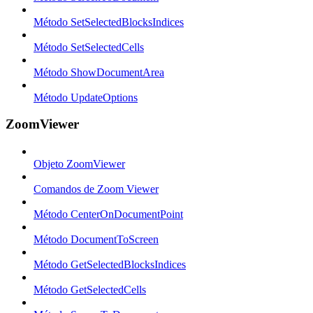
Método SetSelectedBlocksIndices
Método SetSelectedCells
Método ShowDocumentArea
Método UpdateOptions
ZoomViewer
Objeto ZoomViewer
Comandos de Zoom Viewer
Método CenterOnDocumentPoint
Método DocumentToScreen
Método GetSelectedBlocksIndices
Método GetSelectedCells