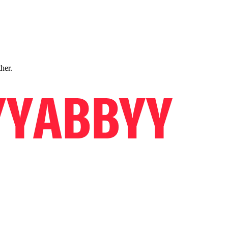
ther.