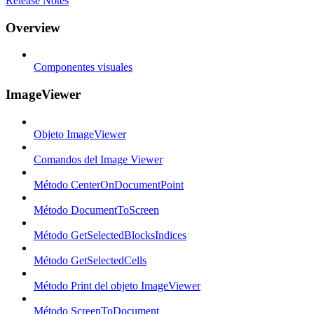
Release Notes
Overview
Componentes visuales
ImageViewer
Objeto ImageViewer
Comandos del Image Viewer
Método CenterOnDocumentPoint
Método DocumentToScreen
Método GetSelectedBlocksIndices
Método GetSelectedCells
Método Print del objeto ImageViewer
Método ScreenToDocument