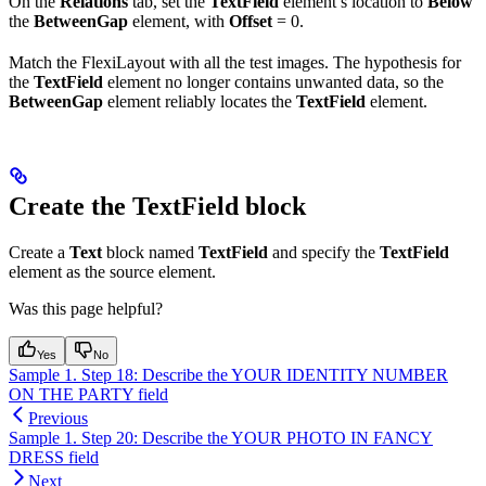
On the
Relations
tab, set the
TextField
element’s location to
Below
the
BetweenGap
element, with
Offset
= 0.
Match the FlexiLayout with all the test images. The hypothesis for
the
TextField
element no longer contains unwanted data, so the
BetweenGap
element reliably locates the
TextField
element.
Create the TextField block
Create a
Text
block named
TextField
and specify the
TextField
element as the source element.
Was this page helpful?
Yes
No
Sample 1. Step 18: Describe the YOUR IDENTITY NUMBER
ON THE PARTY field
Previous
Sample 1. Step 20: Describe the YOUR PHOTO IN FANCY
DRESS field
Next