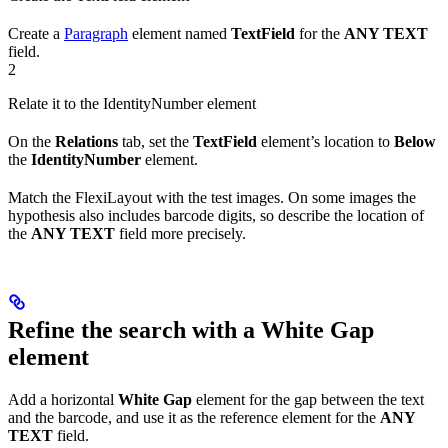
Create a
Paragraph
element named
TextField
for the
ANY TEXT
field.
2
Relate it to the IdentityNumber element
On the
Relations
tab, set the
TextField
element’s location to
Below
the
IdentityNumber
element.
Match the FlexiLayout with the test images. On some images the
hypothesis also includes barcode digits, so describe the location of
the
ANY TEXT
field more precisely.
Refine the search with a White Gap
element
Add a horizontal
White Gap
element for the gap between the text
and the barcode, and use it as the reference element for the
ANY
TEXT
field.