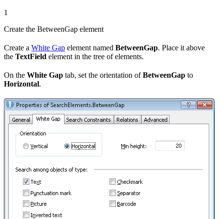
1
Create the BetweenGap element
Create a
White Gap
element named
BetweenGap
. Place it above
the
TextField
element in the tree of elements.
On the
White Gap
tab, set the orientation of
BetweenGap
to
Horizontal
.