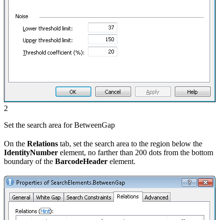
2
Set the search area for BetweenGap
On the
Relations
tab, set the search area to the region below the
IdentityNumber
element, no farther than 200 dots from the bottom
boundary of the
BarcodeHeader
element.