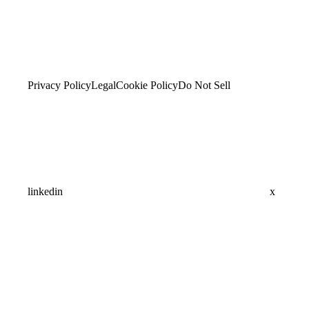
Privacy Policy
Legal
Cookie Policy
Do Not Sell
linkedin
x