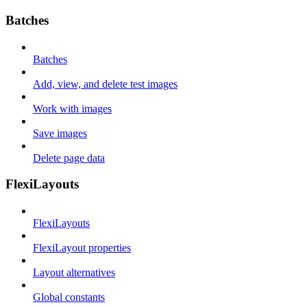
Batches
Batches
Add, view, and delete test images
Work with images
Save images
Delete page data
FlexiLayouts
FlexiLayouts
FlexiLayout properties
Layout alternatives
Global constants