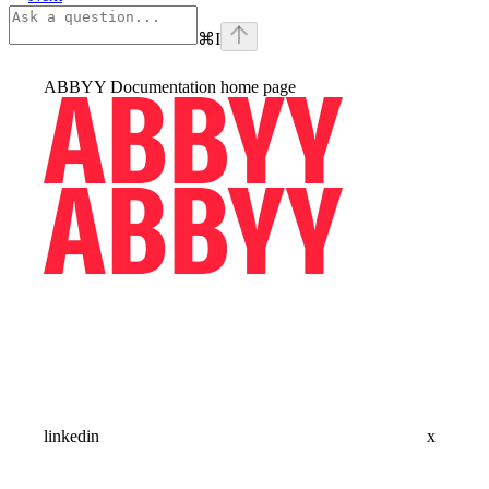
⌘
I
ABBYY Documentation
home page
linkedin
x