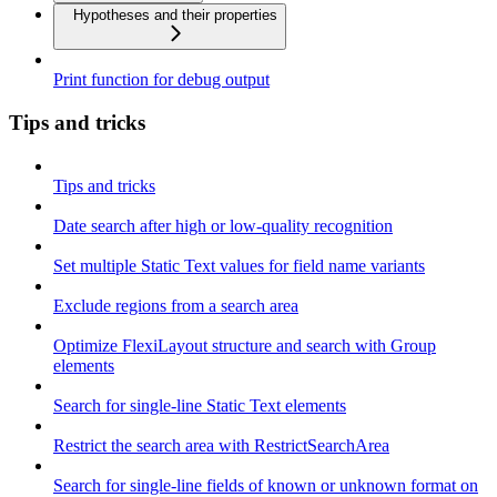
Hypotheses and their properties
Print function for debug output
Tips and tricks
Tips and tricks
Date search after high or low-quality recognition
Set multiple Static Text values for field name variants
Exclude regions from a search area
Optimize FlexiLayout structure and search with Group
elements
Search for single-line Static Text elements
Restrict the search area with RestrictSearchArea
Search for single-line fields of known or unknown format on