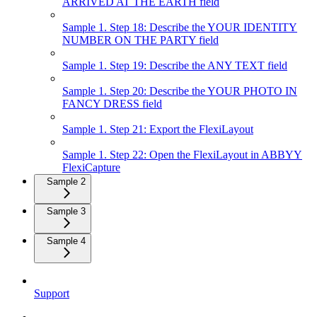
ARRIVED AT THE EARTH field
Sample 1. Step 18: Describe the YOUR IDENTITY
NUMBER ON THE PARTY field
Sample 1. Step 19: Describe the ANY TEXT field
Sample 1. Step 20: Describe the YOUR PHOTO IN
FANCY DRESS field
Sample 1. Step 21: Export the FlexiLayout
Sample 1. Step 22: Open the FlexiLayout in ABBYY
FlexiCapture
Sample 2
Sample 3
Sample 4
Support