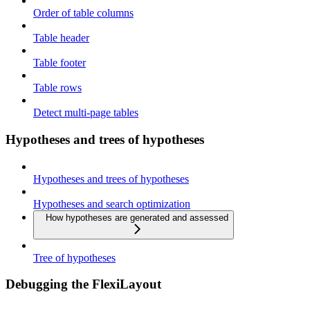
Order of table columns
Table header
Table footer
Table rows
Detect multi-page tables
Hypotheses and trees of hypotheses
Hypotheses and trees of hypotheses
Hypotheses and search optimization
How hypotheses are generated and assessed
Tree of hypotheses
Debugging the FlexiLayout