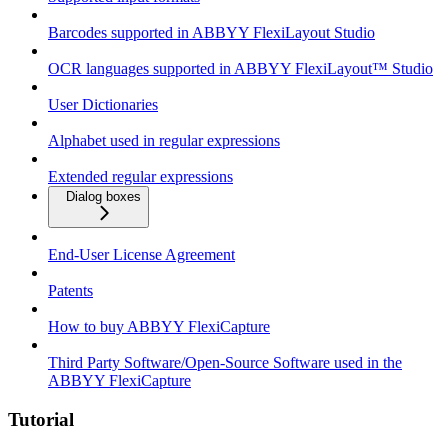
Barcodes supported in ABBYY FlexiLayout Studio
OCR languages supported in ABBYY FlexiLayout™ Studio
User Dictionaries
Alphabet used in regular expressions
Extended regular expressions
Dialog boxes
End-User License Agreement
Patents
How to buy ABBYY FlexiCapture
Third Party Software/Open-Source Software used in the
ABBYY FlexiCapture
Tutorial