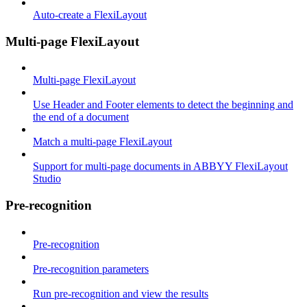
Auto-create a FlexiLayout
Multi-page FlexiLayout
Multi-page FlexiLayout
Use Header and Footer elements to detect the beginning and
the end of a document
Match a multi-page FlexiLayout
Support for multi-page documents in ABBYY FlexiLayout
Studio
Pre-recognition
Pre-recognition
Pre-recognition parameters
Run pre-recognition and view the results