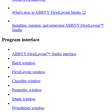
What's new in ABBYY FlexiLayout Studio 12
Installing, running, and removing ABBYY FlexiLayout™
Studio
Program interface
ABBYY FlexiLayout™ Studio interface
Batch window
FlexiLayout window
Classifier window
Properties window
Image window
Hypotheses window