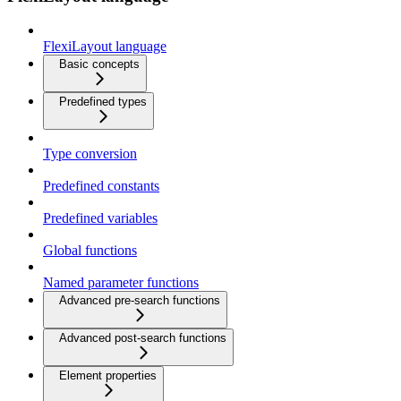
FlexiLayout language
Basic concepts
Predefined types
Type conversion
Predefined constants
Predefined variables
Global functions
Named parameter functions
Advanced pre-search functions
Advanced post-search functions
Element properties