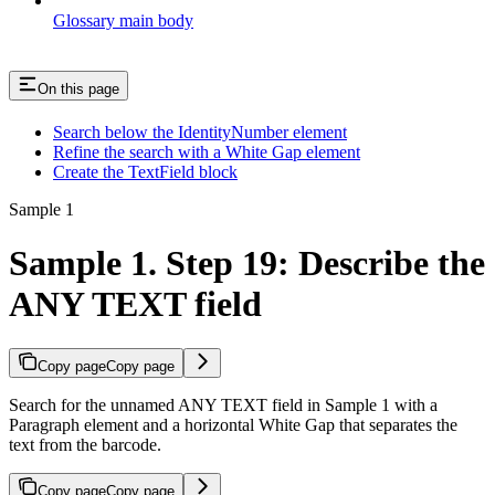
Glossary main body
On this page
Search below the IdentityNumber element
Refine the search with a White Gap element
Create the TextField block
Sample 1
Sample 1. Step 19: Describe the
ANY TEXT field
Copy page
Copy page
Search for the unnamed ANY TEXT field in Sample 1 with a
Paragraph element and a horizontal White Gap that separates the
text from the barcode.
Copy page
Copy page