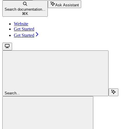
Ask Assistant
Search documentation...
⌘
K
Website
Get Started
Get Started
Search...