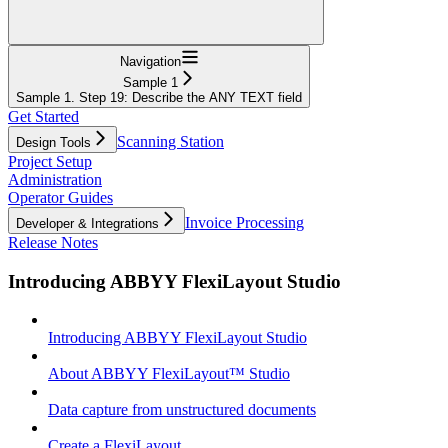
Navigation
Sample 1
Sample 1. Step 19: Describe the ANY TEXT field
Get Started
Scanning Station
Design Tools
Project Setup
Administration
Operator Guides
Invoice Processing
Developer & Integrations
Release Notes
Introducing ABBYY FlexiLayout Studio
Introducing ABBYY FlexiLayout Studio
About ABBYY FlexiLayout™ Studio
Data capture from unstructured documents
Create a FlexiLayout