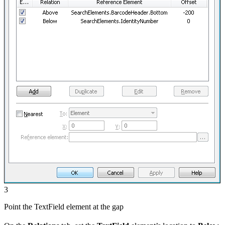
3
Point the TextField element at the gap