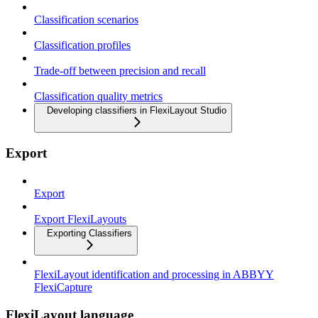
Classification scenarios
Classification profiles
Trade-off between precision and recall
Classification quality metrics
Developing classifiers in FlexiLayout Studio
Export
Export
Export FlexiLayouts
Exporting Classifiers
FlexiLayout identification and processing in ABBYY
FlexiCapture
FlexiLayout language