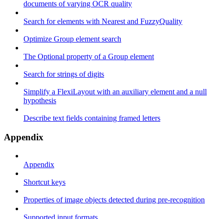
documents of varying OCR quality
Search for elements with Nearest and FuzzyQuality
Optimize Group element search
The Optional property of a Group element
Search for strings of digits
Simplify a FlexiLayout with an auxiliary element and a null
hypothesis
Describe text fields containing framed letters
Appendix
Appendix
Shortcut keys
Properties of image objects detected during pre-recognition
Supported input formats