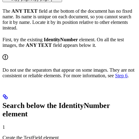
The
ANY TEXT
field at the bottom of the document has no fixed
name. Its name is unique on each document, so you cannot search
for it by name. Locate it by its position relative to other elements
instead.
First, try the existing
IdentityNumber
element. On all the test
images, the
ANY TEXT
field appears below it.
Do not use the separators that appear on some images. They are not
consistent or reliable elements. For more information, see
Step 6
.
Search below the IdentityNumber
element
1
Create the TextField element