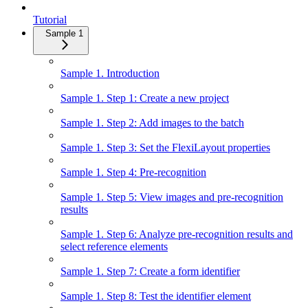
Tutorial
Sample 1
Sample 1. Introduction
Sample 1. Step 1: Create a new project
Sample 1. Step 2: Add images to the batch
Sample 1. Step 3: Set the FlexiLayout properties
Sample 1. Step 4: Pre-recognition
Sample 1. Step 5: View images and pre-recognition
results
Sample 1. Step 6: Analyze pre-recognition results and
select reference elements
Sample 1. Step 7: Create a form identifier
Sample 1. Step 8: Test the identifier element