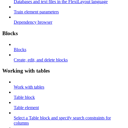
Databases and text files in the FlexiLayout language
Train element parameters
Dependency browser
Blocks
Blocks
Create, edit, and delete blocks
Working with tables
Work with tables
Table block
Table element
Select a Table block and specify search constraints for
columns