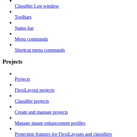
Classifier Log window
Toolbars
Status bar
Menu commands
Shortcut menu commands
Projects
Projects
FlexiLayout projects
Classifier projects
Create and manage projects
Manage image enhancement profiles
Protection features for FlexiLayouts and classifiers