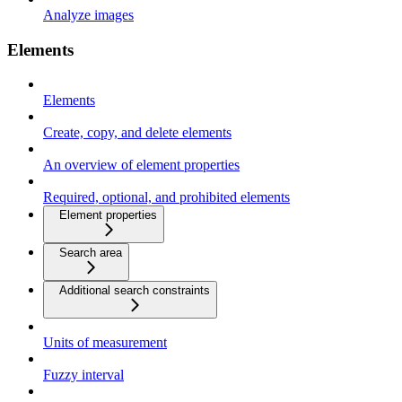
Analyze images
Elements
Elements
Create, copy, and delete elements
An overview of element properties
Required, optional, and prohibited elements
Element properties
Search area
Additional search constraints
Units of measurement
Fuzzy interval