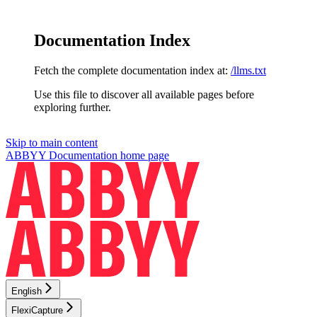
Documentation Index
Fetch the complete documentation index at:
/llms.txt
Use this file to discover all available pages before
exploring further.
Skip to main content
ABBYY Documentation
home page
English
FlexiCapture