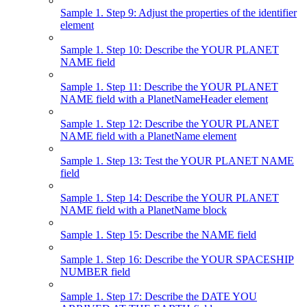
Sample 1. Step 9: Adjust the properties of the identifier
element
Sample 1. Step 10: Describe the YOUR PLANET
NAME field
Sample 1. Step 11: Describe the YOUR PLANET
NAME field with a PlanetNameHeader element
Sample 1. Step 12: Describe the YOUR PLANET
NAME field with a PlanetName element
Sample 1. Step 13: Test the YOUR PLANET NAME
field
Sample 1. Step 14: Describe the YOUR PLANET
NAME field with a PlanetName block
Sample 1. Step 15: Describe the NAME field
Sample 1. Step 16: Describe the YOUR SPACESHIP
NUMBER field
Sample 1. Step 17: Describe the DATE YOU