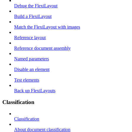
Debug the FlexiLayout
Build a FlexiLayout
Match the FlexiLayout with images
Reference layout
Reference document assembly
Named parameters
Disable an element
Test elements
Back up FlexiLayouts
Classification
Classification
About document classification