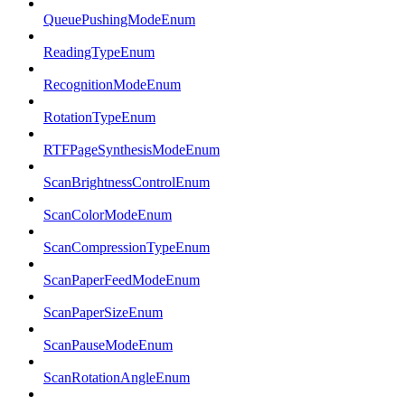
QueuePushingModeEnum
ReadingTypeEnum
RecognitionModeEnum
RotationTypeEnum
RTFPageSynthesisModeEnum
ScanBrightnessControlEnum
ScanColorModeEnum
ScanCompressionTypeEnum
ScanPaperFeedModeEnum
ScanPaperSizeEnum
ScanPauseModeEnum
ScanRotationAngleEnum