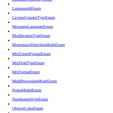
LanguageIdEnum
LicenseCounterTypeEnum
MessagesLanguageEnum
ModificationTypeEnum
MonospaceDetectionModeEnum
MrzExportFormatEnum
MrzFieldTypeEnum
MrzFormatEnum
MultiProcessingModeEnum
NoiseModelEnum
NumberingStyleEnum
ObjectsColorEnum