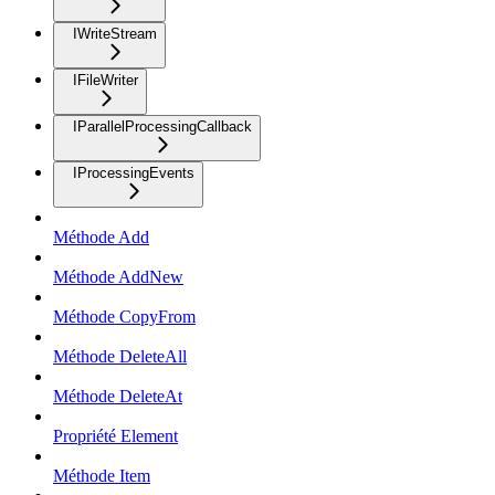
IWriteStream
IFileWriter
IParallelProcessingCallback
IProcessingEvents
Méthode Add
Méthode AddNew
Méthode CopyFrom
Méthode DeleteAll
Méthode DeleteAt
Propriété Element
Méthode Item