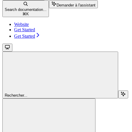
Demander à l'assistant
Search documentation...
⌘
K
Website
Get Started
Get Started
Rechercher...