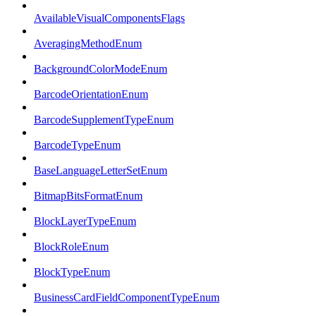
AvailableVisualComponentsFlags
AveragingMethodEnum
BackgroundColorModeEnum
BarcodeOrientationEnum
BarcodeSupplementTypeEnum
BarcodeTypeEnum
BaseLanguageLetterSetEnum
BitmapBitsFormatEnum
BlockLayerTypeEnum
BlockRoleEnum
BlockTypeEnum
BusinessCardFieldComponentTypeEnum