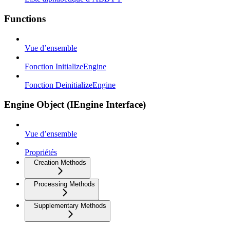
Functions
Vue d’ensemble
Fonction InitializeEngine
Fonction DeinitializeEngine
Engine Object (IEngine Interface)
Vue d’ensemble
Propriétés
Creation Methods
Processing Methods
Supplementary Methods