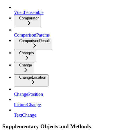
Vue d’ensemble
Comparator
ComparisonParams
ComparisonResult
Changes
Change
ChangeLocation
ChangePosition
PictureChange
TextChange
Supplementary Objects and Methods