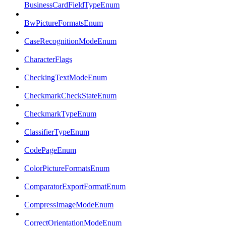
BusinessCardFieldTypeEnum
BwPictureFormatsEnum
CaseRecognitionModeEnum
CharacterFlags
CheckingTextModeEnum
CheckmarkCheckStateEnum
CheckmarkTypeEnum
ClassifierTypeEnum
CodePageEnum
ColorPictureFormatsEnum
ComparatorExportFormatEnum
CompressImageModeEnum
CorrectOrientationModeEnum