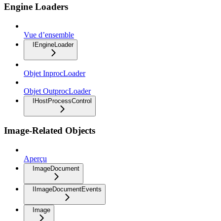
Engine Loaders
Vue d’ensemble
IEngineLoader
Objet InprocLoader
Objet OutprocLoader
IHostProcessControl
Image-Related Objects
Aperçu
ImageDocument
IImageDocumentEvents
Image