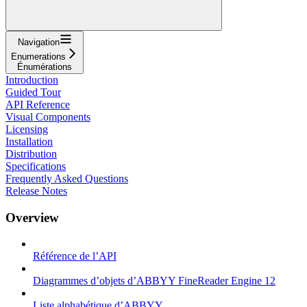
Navigation
Enumerations
Énumérations
Introduction
Guided Tour
API Reference
Visual Components
Licensing
Installation
Distribution
Specifications
Frequently Asked Questions
Release Notes
Overview
Référence de l’API
Diagrammes d’objets d’ABBYY FineReader Engine 12
Liste alphabétique d’ABBYY