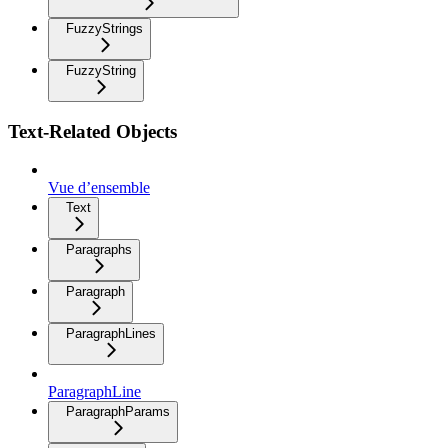
FuzzyStrings
FuzzyString
Text-Related Objects
Vue d’ensemble
Text
Paragraphs
Paragraph
ParagraphLines
ParagraphLine
ParagraphParams