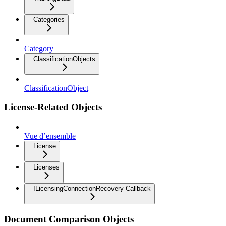
Categories
Category
ClassificationObjects
ClassificationObject
License-Related Objects
Vue d’ensemble
License
Licenses
ILicensingConnectionRecovery Callback
Document Comparison Objects