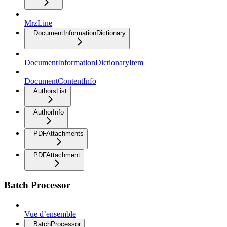
MrzLine
DocumentInformationDictionary
DocumentInformationDictionaryItem
DocumentContentInfo
AuthorsList
AuthorInfo
PDFAttachments
PDFAttachment
Batch Processor
Vue d’ensemble
BatchProcessor