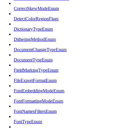
CorrectSkewModeEnum
DetectColorRegionFlags
DictionaryTypeEnum
DitheringMethodEnum
DocumentChangeTypeEnum
DocumentTypeEnum
FieldMarkingTypeEnum
FileExportFormatEnum
FontEmbeddingModeEnum
FontFormattingModeEnum
FontNamesFiltersEnum
FontTypeEnum