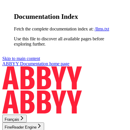
Documentation Index
Fetch the complete documentation index at:
/llms.txt
Use this file to discover all available pages before
exploring further.
Skip to main content
ABBYY Documentation
home page
Français
FineReader Engine