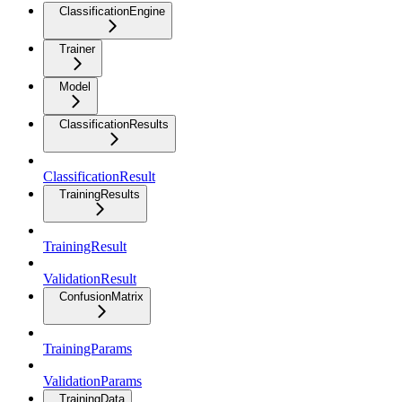
ClassificationEngine
Trainer
Model
ClassificationResults
ClassificationResult
TrainingResults
TrainingResult
ValidationResult
ConfusionMatrix
TrainingParams
ValidationParams
TrainingData