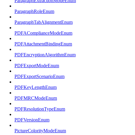
ParagraphExtractionModeEnum
ParagraphRoleEnum
ParagraphTabAlignmentEnum
PDFAComplianceModeEnum
PDFAttachmentBindingEnum
PDFEncryptionAlgorithmEnum
PDFExportModeEnum
PDFExportScenarioEnum
PDFKeyLengthEnum
PDFMRCModeEnum
PDFResolutionTypeEnum
PDFVersionEnum
PictureColorityModeEnum