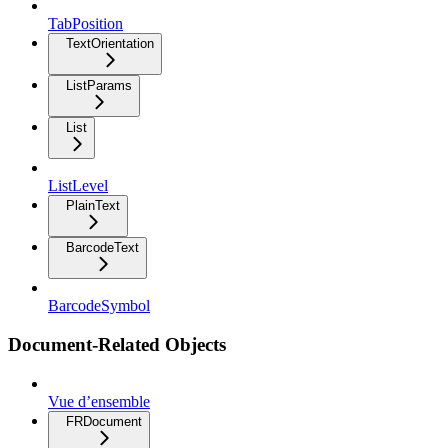
TabPosition
TextOrientation
ListParams
List
ListLevel
PlainText
BarcodeText
BarcodeSymbol
Document-Related Objects
Vue d’ensemble
FRDocument