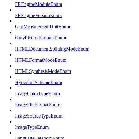
FREngineModuleEnum
FREngineVersionEnum
GapMeasurementUnitEnum
GrayPictureFormatsEnum
HTMLDocumentSplittingModeEnum
HTMLFormatModeEnum
HTMLSynthesisModeEnum
HyperlinkSchemeEnum
ImageColorTypeEnum
ImageFileFormatEnum
ImageSourceTypeEnum
ImageTypeEnum
LanguageCategoryEnum