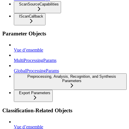
ScanSourceCapabilities
IScanCallback
Parameter Objects
Vue d’ensemble
MultiProcessingParams
GlobalProcessingParams
Preprocessing, Analysis, Recognition, and Synthesis
Parameters
Export Parameters
Classification-Related Objects
Vue d’ensemble