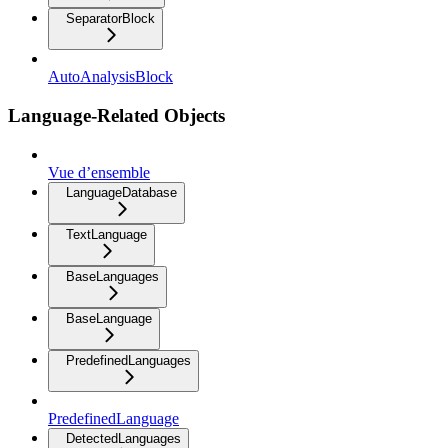
SeparatorBlock
AutoAnalysisBlock
Language-Related Objects
Vue d’ensemble
LanguageDatabase
TextLanguage
BaseLanguages
BaseLanguage
PredefinedLanguages
PredefinedLanguage
DetectedLanguages