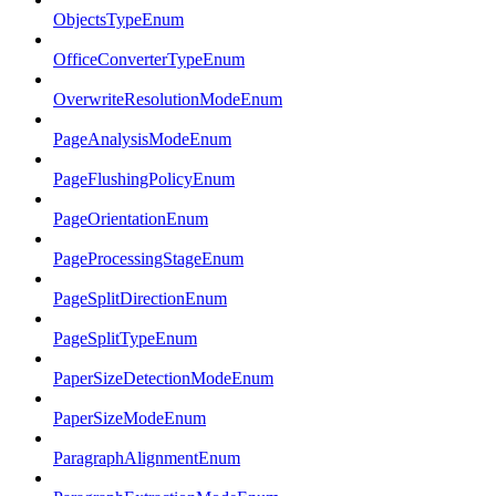
ObjectsTypeEnum
OfficeConverterTypeEnum
OverwriteResolutionModeEnum
PageAnalysisModeEnum
PageFlushingPolicyEnum
PageOrientationEnum
PageProcessingStageEnum
PageSplitDirectionEnum
PageSplitTypeEnum
PaperSizeDetectionModeEnum
PaperSizeModeEnum
ParagraphAlignmentEnum