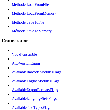
Méthode LoadFromFile
Méthode LoadFromMemory
Méthode SaveToFile
Méthode SaveToMemory
Enumerations
Vue d’ensemble
AltoVersionEnum
AvailableBarcodeModulesFlags
AvailableEngineModulesFlags
AvailableExportFormatsFlags
AvailableLanguageSetsFlags
AvailableTextTypesFlags