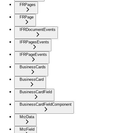
FRPages
FRPage
IFRDocumentEvents
IFRPagesEvents
IFRPageEvents
BusinessCards
BusinessCard
BusinessCardField
BusinessCardFieldComponent
MrzData
MrzField