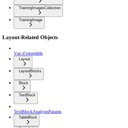
TrainingImagesCollection
TrainingImage
Layout-Related Objects
Vue d’ensemble
Layout
LayoutBlocks
Block
TextBlock
TextBlockAnalysisParams
TableBlock