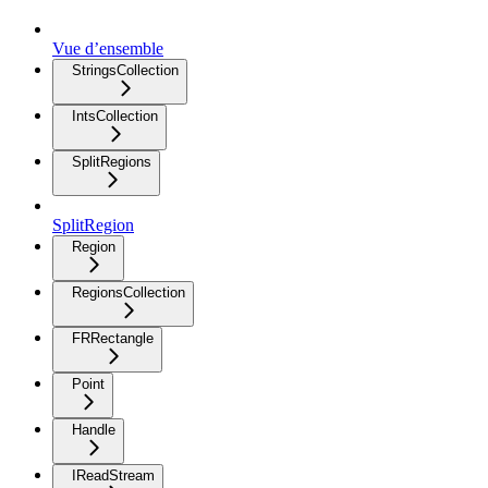
Vue d’ensemble
StringsCollection
IntsCollection
SplitRegions
SplitRegion
Region
RegionsCollection
FRRectangle
Point
Handle
IReadStream