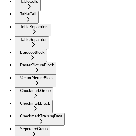
TableCells
TableCell
TableSeparators
TableSeparator
BarcodeBlock
RasterPictureBlock
VectorPictureBlock
CheckmarkGroup
CheckmarkBlock
CheckmarkTrainingData
SeparatorGroup