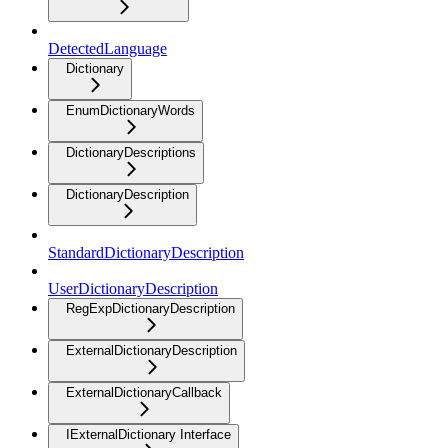
DetectedLanguage
Dictionary
EnumDictionaryWords
DictionaryDescriptions
DictionaryDescription
StandardDictionaryDescription
UserDictionaryDescription
RegExpDictionaryDescription
ExternalDictionaryDescription
ExternalDictionaryCallback
IExternalDictionary Interface