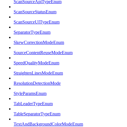
ScanSourceApiTypeEnum
ScanSourceStatusEnum
ScanSourceUITypeEnum
SeparatorTypeEnum
SkewCorrectionModeEnum
SourceContentReuseModeEnum
SpeedQualityModeEnum
StraightenLinesModeEnum
ResolutionDetectionMode
StyleParamsEnum
TabLeaderTypeEnum
TableSeparatorTypeEnum
TextAndBackgroundColorModeEnum