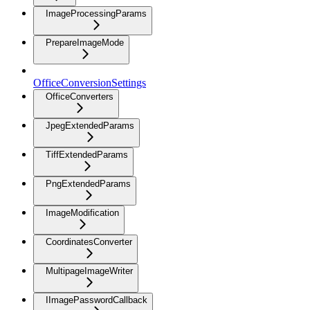
ImageProcessingParams
PrepareImageMode
OfficeConversionSettings
OfficeConverters
JpegExtendedParams
TiffExtendedParams
PngExtendedParams
ImageModification
CoordinatesConverter
MultipageImageWriter
IImagePasswordCallback