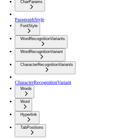
CharParams
ParagraphStyle
FontStyle
WordRecognitionVariants
WordRecognitionVariant
CharacterRecognitionVariants
CharacterRecognitionVariant
Words
Word
Hyperlink
TabPositions