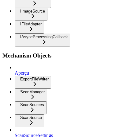
IImageSource
IFileAdapter
IAsyncProcessingCallback
Mechanism Objects
Aperçu
ExportFileWriter
ScanManager
ScanSources
ScanSource
ScanSourceSettings