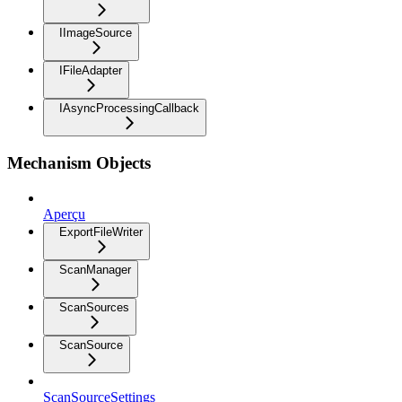
IImageSource
IFileAdapter
IAsyncProcessingCallback
Mechanism Objects
Aperçu
ExportFileWriter
ScanManager
ScanSources
ScanSource
ScanSourceSettings