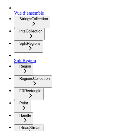
Vue d’ensemble
StringsCollection
IntsCollection
SplitRegions
SplitRegion
Region
RegionsCollection
FRRectangle
Point
Handle
IReadStream