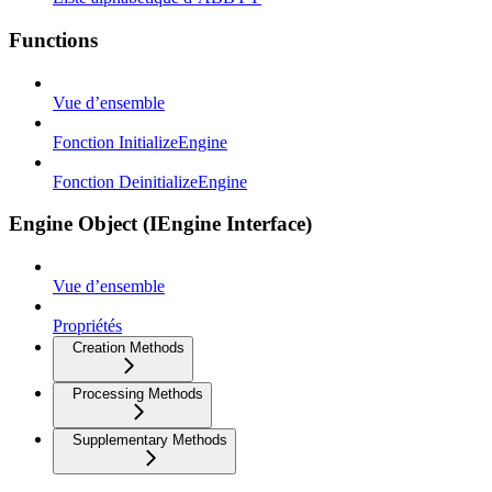
Functions
Vue d’ensemble
Fonction InitializeEngine
Fonction DeinitializeEngine
Engine Object (IEngine Interface)
Vue d’ensemble
Propriétés
Creation Methods
Processing Methods
Supplementary Methods