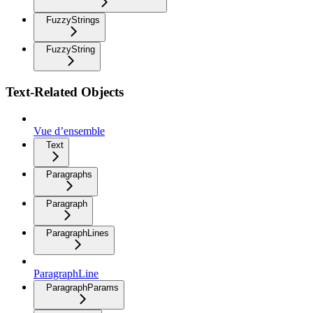
FuzzyStrings
FuzzyString
Text-Related Objects
Vue d’ensemble
Text
Paragraphs
Paragraph
ParagraphLines
ParagraphLine
ParagraphParams