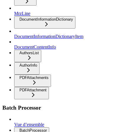
MrzLine
DocumentInformationDictionary
DocumentInformationDictionaryItem
DocumentContentInfo
AuthorsList
AuthorInfo
PDFAttachments
PDFAttachment
Batch Processor
Vue d’ensemble
BatchProcessor