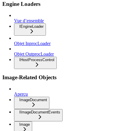
Engine Loaders
Vue d’ensemble
IEngineLoader
Objet InprocLoader
Objet OutprocLoader
IHostProcessControl
Image-Related Objects
Aperçu
ImageDocument
IImageDocumentEvents
Image