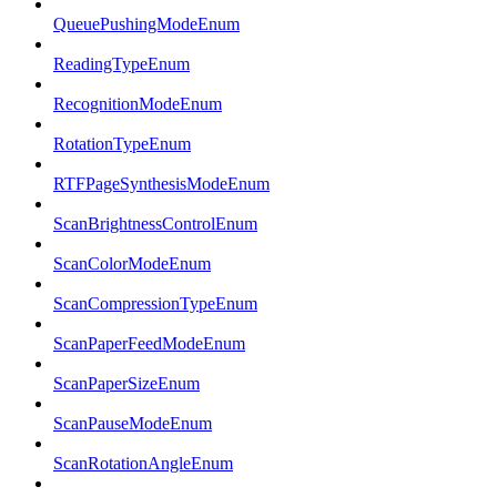
QueuePushingModeEnum
ReadingTypeEnum
RecognitionModeEnum
RotationTypeEnum
RTFPageSynthesisModeEnum
ScanBrightnessControlEnum
ScanColorModeEnum
ScanCompressionTypeEnum
ScanPaperFeedModeEnum
ScanPaperSizeEnum
ScanPauseModeEnum
ScanRotationAngleEnum