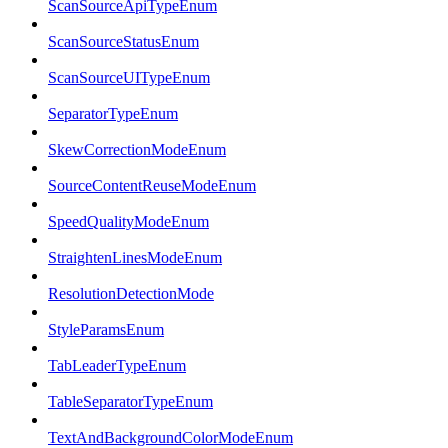
ScanSourceApiTypeEnum
ScanSourceStatusEnum
ScanSourceUITypeEnum
SeparatorTypeEnum
SkewCorrectionModeEnum
SourceContentReuseModeEnum
SpeedQualityModeEnum
StraightenLinesModeEnum
ResolutionDetectionMode
StyleParamsEnum
TabLeaderTypeEnum
TableSeparatorTypeEnum
TextAndBackgroundColorModeEnum