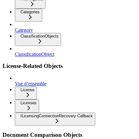
Categories
Category
ClassificationObjects
ClassificationObject
License-Related Objects
Vue d’ensemble
License
Licenses
ILicensingConnectionRecovery Callback
Document Comparison Objects