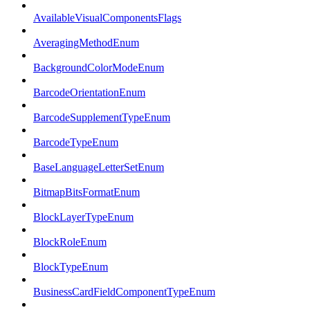
AvailableVisualComponentsFlags
AveragingMethodEnum
BackgroundColorModeEnum
BarcodeOrientationEnum
BarcodeSupplementTypeEnum
BarcodeTypeEnum
BaseLanguageLetterSetEnum
BitmapBitsFormatEnum
BlockLayerTypeEnum
BlockRoleEnum
BlockTypeEnum
BusinessCardFieldComponentTypeEnum