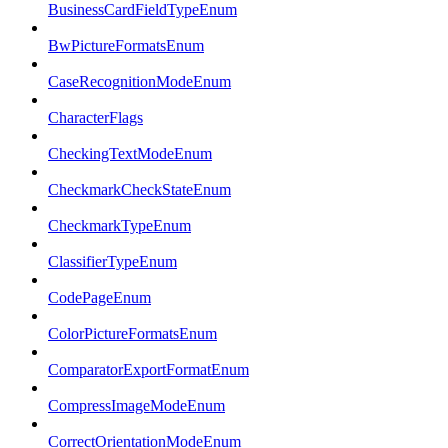
BusinessCardFieldTypeEnum
BwPictureFormatsEnum
CaseRecognitionModeEnum
CharacterFlags
CheckingTextModeEnum
CheckmarkCheckStateEnum
CheckmarkTypeEnum
ClassifierTypeEnum
CodePageEnum
ColorPictureFormatsEnum
ComparatorExportFormatEnum
CompressImageModeEnum
CorrectOrientationModeEnum