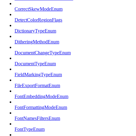
CorrectSkewModeEnum
DetectColorRegionFlags
DictionaryTypeEnum
DitheringMethodEnum
DocumentChangeTypeEnum
DocumentTypeEnum
FieldMarkingTypeEnum
FileExportFormatEnum
FontEmbeddingModeEnum
FontFormattingModeEnum
FontNamesFiltersEnum
FontTypeEnum