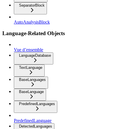
SeparatorBlock
AutoAnalysisBlock
Language-Related Objects
Vue d’ensemble
LanguageDatabase
TextLanguage
BaseLanguages
BaseLanguage
PredefinedLanguages
PredefinedLanguage
DetectedLanguages