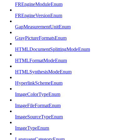
FREngineModuleEnum
FREngineVersionEnum
GapMeasurementUnitEnum
GrayPictureFormatsEnum
HTMLDocumentSplittingModeEnum
HTMLFormatModeEnum
HTMLSynthesisModeEnum
HyperlinkSchemeEnum
ImageColorTypeEnum
ImageFileFormatEnum
ImageSourceTypeEnum
ImageTypeEnum
LanguageCategoryEnum