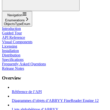
Navigation
Enumerations
ObjectsTypeEnum
Introduction
Guided Tour
API Reference
Visual Components
Licensing
Installation
Distribution
Specifications
Frequently Asked Questions
Release Notes
Overview
Référence de l’API
Diagrammes d’objets d’ABBYY FineReader Engine 12
Liste alphabétique d’ABBYY