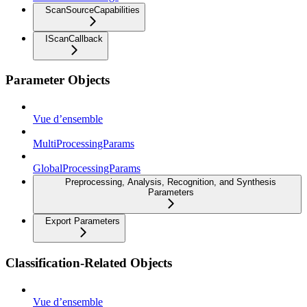
ScanSourceCapabilities
IScanCallback
Parameter Objects
Vue d’ensemble
MultiProcessingParams
GlobalProcessingParams
Preprocessing, Analysis, Recognition, and Synthesis
Parameters
Export Parameters
Classification-Related Objects
Vue d’ensemble