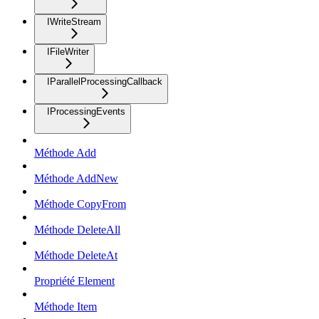
IWriteStream
IFileWriter
IParallelProcessingCallback
IProcessingEvents
Méthode Add
Méthode AddNew
Méthode CopyFrom
Méthode DeleteAll
Méthode DeleteAt
Propriété Element
Méthode Item