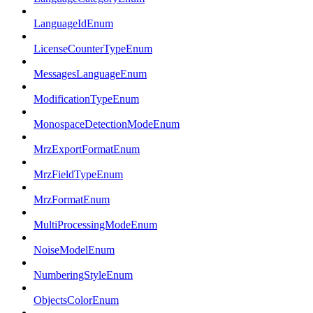
LanguageIdEnum
LicenseCounterTypeEnum
MessagesLanguageEnum
ModificationTypeEnum
MonospaceDetectionModeEnum
MrzExportFormatEnum
MrzFieldTypeEnum
MrzFormatEnum
MultiProcessingModeEnum
NoiseModelEnum
NumberingStyleEnum
ObjectsColorEnum