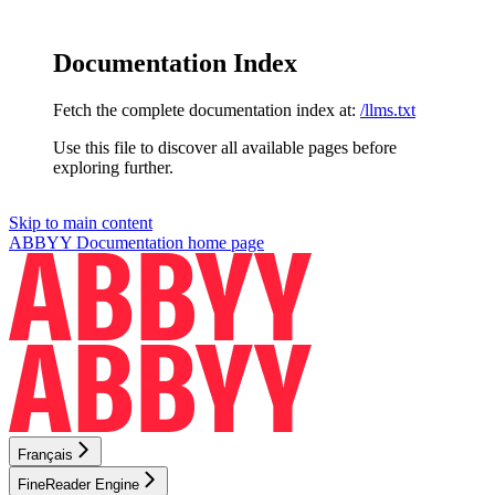
Documentation Index
Fetch the complete documentation index at:
/llms.txt
Use this file to discover all available pages before
exploring further.
Skip to main content
ABBYY Documentation
home page
Français
FineReader Engine