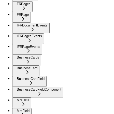
FRPages
FRPage
IFRDocumentEvents
IFRPagesEvents
IFRPageEvents
BusinessCards
BusinessCard
BusinessCardField
BusinessCardFieldComponent
MrzData
MrzField