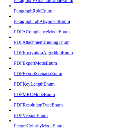
ParagraphExtractionModeEnum
ParagraphRoleEnum
ParagraphTabAlignmentEnum
PDFAComplianceModeEnum
PDFAttachmentBindingEnum
PDFEncryptionAlgorithmEnum
PDFExportModeEnum
PDFExportScenarioEnum
PDFKeyLengthEnum
PDFMRCModeEnum
PDFResolutionTypeEnum
PDFVersionEnum
PictureColorityModeEnum