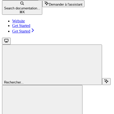
Demander à l'assistant
Search documentation...
⌘
K
Website
Get Started
Get Started
Rechercher...