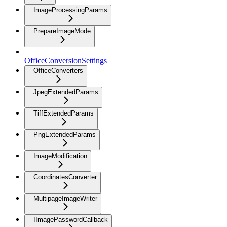
ImageProcessingParams
PrepareImageMode
OfficeConversionSettings
OfficeConverters
JpegExtendedParams
TiffExtendedParams
PngExtendedParams
ImageModification
CoordinatesConverter
MultipageImageWriter
IImagePasswordCallback