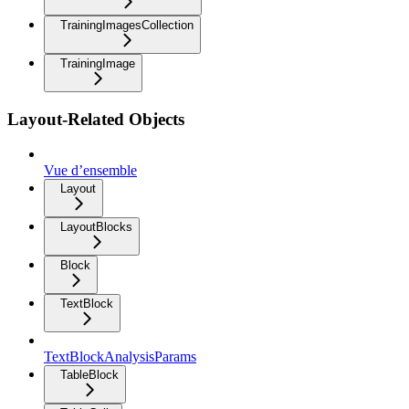
TrainingImagesCollection
TrainingImage
Layout-Related Objects
Vue d’ensemble
Layout
LayoutBlocks
Block
TextBlock
TextBlockAnalysisParams
TableBlock