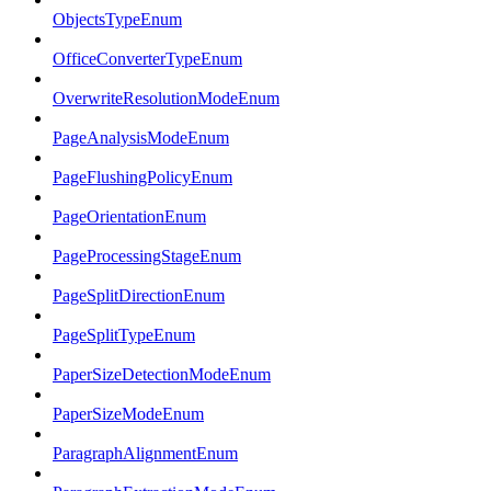
ObjectsTypeEnum
OfficeConverterTypeEnum
OverwriteResolutionModeEnum
PageAnalysisModeEnum
PageFlushingPolicyEnum
PageOrientationEnum
PageProcessingStageEnum
PageSplitDirectionEnum
PageSplitTypeEnum
PaperSizeDetectionModeEnum
PaperSizeModeEnum
ParagraphAlignmentEnum