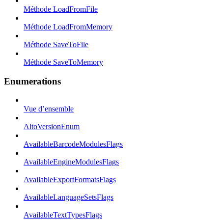
Méthode LoadFromFile
Méthode LoadFromMemory
Méthode SaveToFile
Méthode SaveToMemory
Enumerations
Vue d’ensemble
AltoVersionEnum
AvailableBarcodeModulesFlags
AvailableEngineModulesFlags
AvailableExportFormatsFlags
AvailableLanguageSetsFlags
AvailableTextTypesFlags