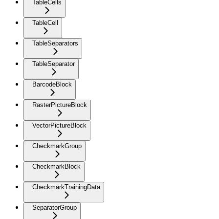
TableCells
TableCell
TableSeparators
TableSeparator
BarcodeBlock
RasterPictureBlock
VectorPictureBlock
CheckmarkGroup
CheckmarkBlock
CheckmarkTrainingData
SeparatorGroup