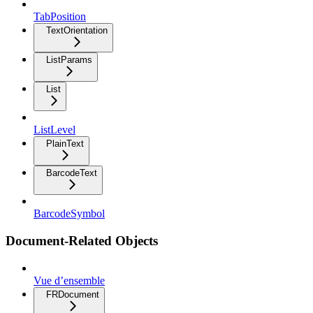
TabPosition
TextOrientation
ListParams
List
ListLevel
PlainText
BarcodeText
BarcodeSymbol
Document-Related Objects
Vue d’ensemble
FRDocument