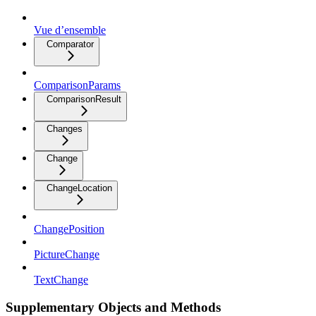
Vue d’ensemble
Comparator
ComparisonParams
ComparisonResult
Changes
Change
ChangeLocation
ChangePosition
PictureChange
TextChange
Supplementary Objects and Methods