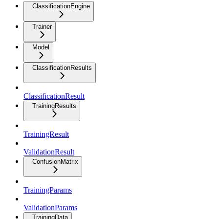
ClassificationEngine
Trainer
Model
ClassificationResults
ClassificationResult
TrainingResults
TrainingResult
ValidationResult
ConfusionMatrix
TrainingParams
ValidationParams
TrainingData