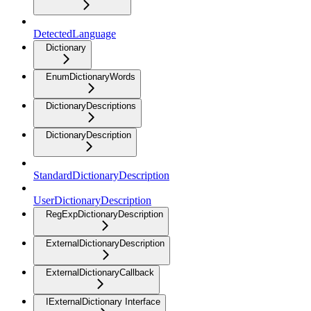
DetectedLanguage
Dictionary
EnumDictionaryWords
DictionaryDescriptions
DictionaryDescription
StandardDictionaryDescription
UserDictionaryDescription
RegExpDictionaryDescription
ExternalDictionaryDescription
ExternalDictionaryCallback
IExternalDictionary Interface