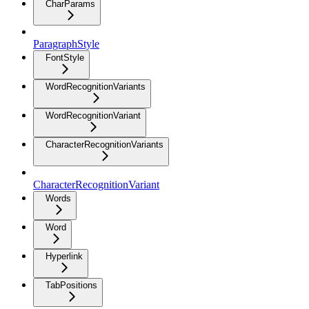
CharParams
ParagraphStyle
FontStyle
WordRecognitionVariants
WordRecognitionVariant
CharacterRecognitionVariants
CharacterRecognitionVariant
Words
Word
Hyperlink
TabPositions