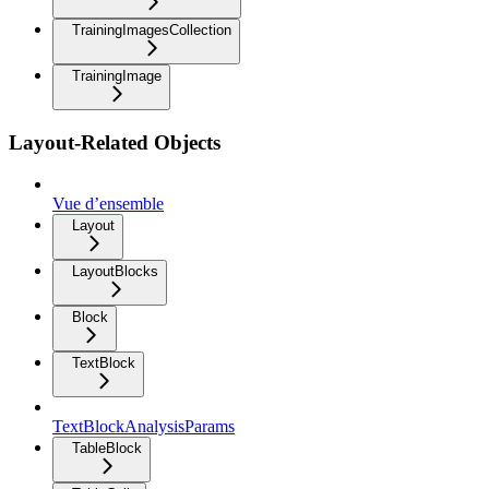
TrainingImagesCollection
TrainingImage
Layout-Related Objects
Vue d’ensemble
Layout
LayoutBlocks
Block
TextBlock
TextBlockAnalysisParams
TableBlock