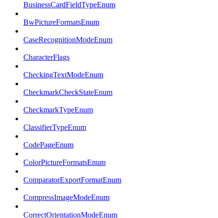
BusinessCardFieldTypeEnum
BwPictureFormatsEnum
CaseRecognitionModeEnum
CharacterFlags
CheckingTextModeEnum
CheckmarkCheckStateEnum
CheckmarkTypeEnum
ClassifierTypeEnum
CodePageEnum
ColorPictureFormatsEnum
ComparatorExportFormatEnum
CompressImageModeEnum
CorrectOrientationModeEnum