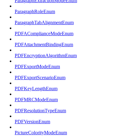
ParagraphExtractionModeEnum
ParagraphRoleEnum
ParagraphTabAlignmentEnum
PDFAComplianceModeEnum
PDFAttachmentBindingEnum
PDFEncryptionAlgorithmEnum
PDFExportModeEnum
PDFExportScenarioEnum
PDFKeyLengthEnum
PDFMRCModeEnum
PDFResolutionTypeEnum
PDFVersionEnum
PictureColorityModeEnum