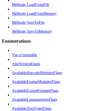
Méthode LoadFromFile
Méthode LoadFromMemory
Méthode SaveToFile
Méthode SaveToMemory
Enumerations
Vue d’ensemble
AltoVersionEnum
AvailableBarcodeModulesFlags
AvailableEngineModulesFlags
AvailableExportFormatsFlags
AvailableLanguageSetsFlags
AvailableTextTypesFlags