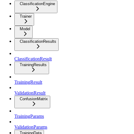
ClassificationEngine
Trainer
Model
ClassificationResults
ClassificationResult
TrainingResults
TrainingResult
ValidationResult
ConfusionMatrix
TrainingParams
ValidationParams
TrainingData