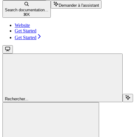
Demander à l'assistant
Search documentation...
⌘
K
Website
Get Started
Get Started
Rechercher...