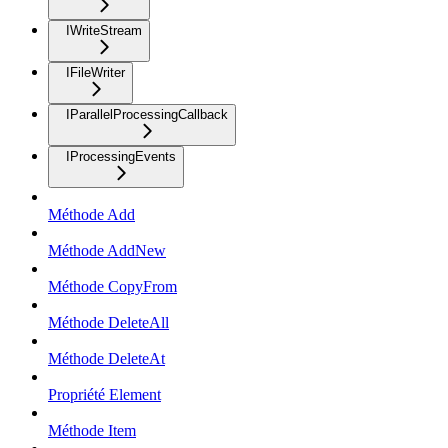
IWriteStream
IFileWriter
IParallelProcessingCallback
IProcessingEvents
Méthode Add
Méthode AddNew
Méthode CopyFrom
Méthode DeleteAll
Méthode DeleteAt
Propriété Element
Méthode Item