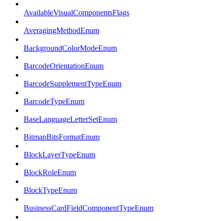
AvailableVisualComponentsFlags
AveragingMethodEnum
BackgroundColorModeEnum
BarcodeOrientationEnum
BarcodeSupplementTypeEnum
BarcodeTypeEnum
BaseLanguageLetterSetEnum
BitmapBitsFormatEnum
BlockLayerTypeEnum
BlockRoleEnum
BlockTypeEnum
BusinessCardFieldComponentTypeEnum