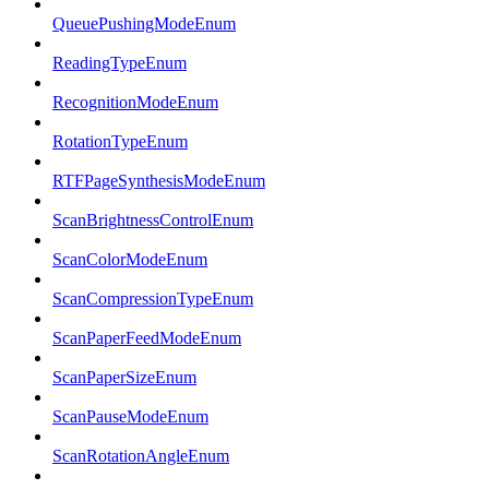
QueuePushingModeEnum
ReadingTypeEnum
RecognitionModeEnum
RotationTypeEnum
RTFPageSynthesisModeEnum
ScanBrightnessControlEnum
ScanColorModeEnum
ScanCompressionTypeEnum
ScanPaperFeedModeEnum
ScanPaperSizeEnum
ScanPauseModeEnum
ScanRotationAngleEnum