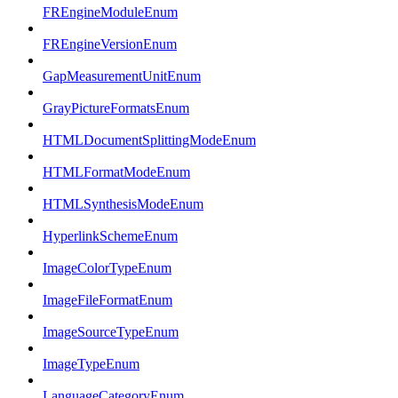
FREngineModuleEnum
FREngineVersionEnum
GapMeasurementUnitEnum
GrayPictureFormatsEnum
HTMLDocumentSplittingModeEnum
HTMLFormatModeEnum
HTMLSynthesisModeEnum
HyperlinkSchemeEnum
ImageColorTypeEnum
ImageFileFormatEnum
ImageSourceTypeEnum
ImageTypeEnum
LanguageCategoryEnum