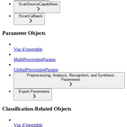
ScanSourceCapabilities
IScanCallback
Parameter Objects
Vue d’ensemble
MultiProcessingParams
GlobalProcessingParams
Preprocessing, Analysis, Recognition, and Synthesis
Parameters
Export Parameters
Classification-Related Objects
Vue d’ensemble