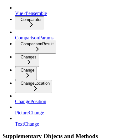
Vue d’ensemble
Comparator
ComparisonParams
ComparisonResult
Changes
Change
ChangeLocation
ChangePosition
PictureChange
TextChange
Supplementary Objects and Methods