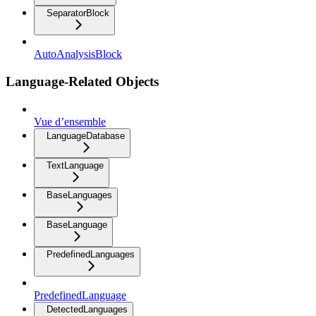
SeparatorBlock
AutoAnalysisBlock
Language-Related Objects
Vue d’ensemble
LanguageDatabase
TextLanguage
BaseLanguages
BaseLanguage
PredefinedLanguages
PredefinedLanguage
DetectedLanguages