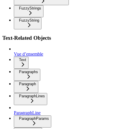
FuzzyStrings
FuzzyString
Text-Related Objects
Vue d’ensemble
Text
Paragraphs
Paragraph
ParagraphLines
ParagraphLine
ParagraphParams