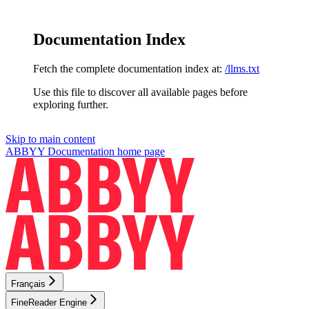
Documentation Index
Fetch the complete documentation index at:
/llms.txt
Use this file to discover all available pages before
exploring further.
Skip to main content
ABBYY Documentation
home page
Français
FineReader Engine