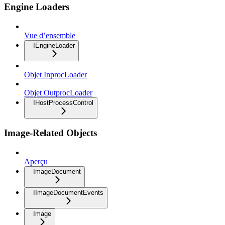
Engine Loaders
Vue d’ensemble
IEngineLoader
Objet InprocLoader
Objet OutprocLoader
IHostProcessControl
Image-Related Objects
Aperçu
ImageDocument
IImageDocumentEvents
Image