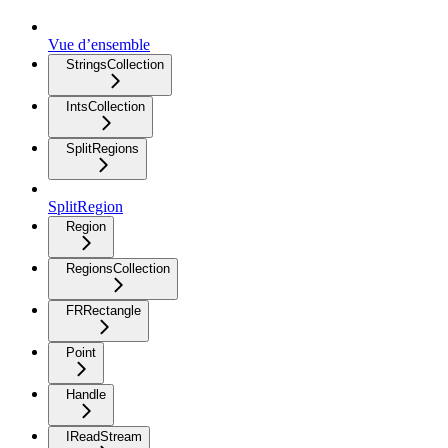
Vue d’ensemble
StringsCollection
IntsCollection
SplitRegions
SplitRegion
Region
RegionsCollection
FRRectangle
Point
Handle
IReadStream