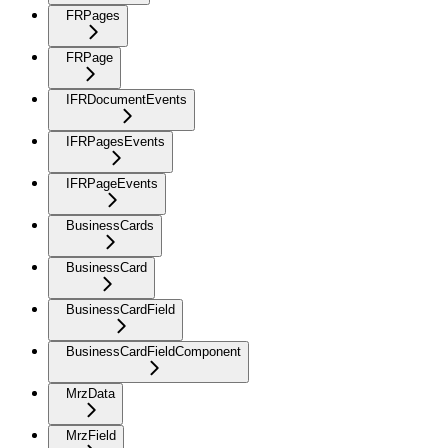
FRPages
FRPage
IFRDocumentEvents
IFRPagesEvents
IFRPageEvents
BusinessCards
BusinessCard
BusinessCardField
BusinessCardFieldComponent
MrzData
MrzField