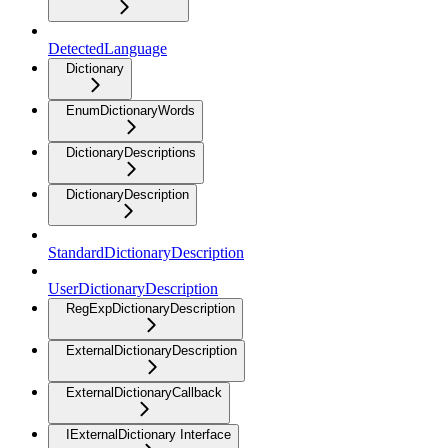
DetectedLanguage
Dictionary
EnumDictionaryWords
DictionaryDescriptions
DictionaryDescription
StandardDictionaryDescription
UserDictionaryDescription
RegExpDictionaryDescription
ExternalDictionaryDescription
ExternalDictionaryCallback
IExternalDictionary Interface