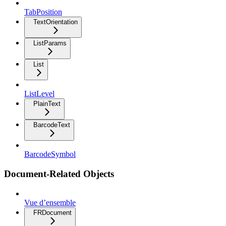
TabPosition
TextOrientation
ListParams
List
ListLevel
PlainText
BarcodeText
BarcodeSymbol
Document-Related Objects
Vue d’ensemble
FRDocument