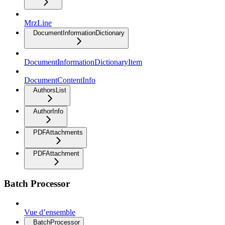
MrzLine
DocumentInformationDictionary
DocumentInformationDictionaryItem
DocumentContentInfo
AuthorsList
AuthorInfo
PDFAttachments
PDFAttachment
Batch Processor
Vue d’ensemble
BatchProcessor