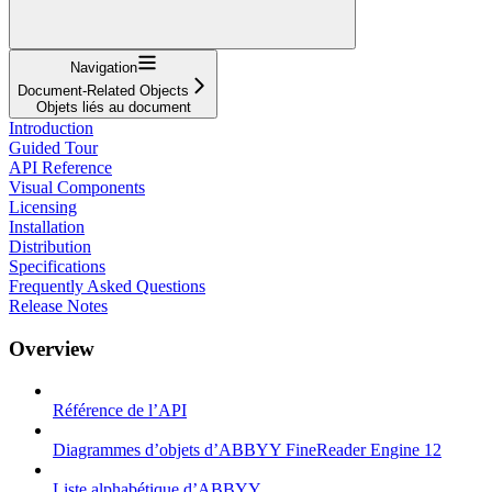
Navigation
Document-Related Objects
Objets liés au document
Introduction
Guided Tour
API Reference
Visual Components
Licensing
Installation
Distribution
Specifications
Frequently Asked Questions
Release Notes
Overview
Référence de l’API
Diagrammes d’objets d’ABBYY FineReader Engine 12
Liste alphabétique d’ABBYY