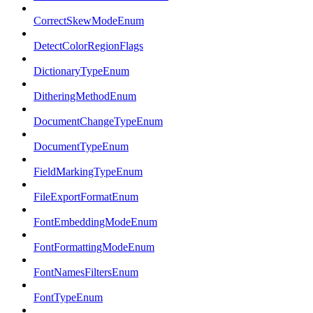
CorrectSkewModeEnum
DetectColorRegionFlags
DictionaryTypeEnum
DitheringMethodEnum
DocumentChangeTypeEnum
DocumentTypeEnum
FieldMarkingTypeEnum
FileExportFormatEnum
FontEmbeddingModeEnum
FontFormattingModeEnum
FontNamesFiltersEnum
FontTypeEnum