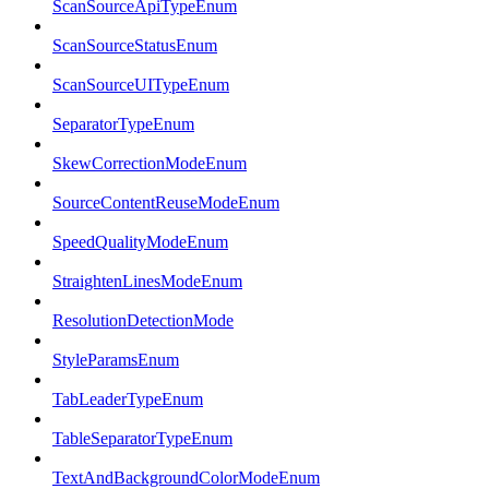
ScanSourceApiTypeEnum
ScanSourceStatusEnum
ScanSourceUITypeEnum
SeparatorTypeEnum
SkewCorrectionModeEnum
SourceContentReuseModeEnum
SpeedQualityModeEnum
StraightenLinesModeEnum
ResolutionDetectionMode
StyleParamsEnum
TabLeaderTypeEnum
TableSeparatorTypeEnum
TextAndBackgroundColorModeEnum