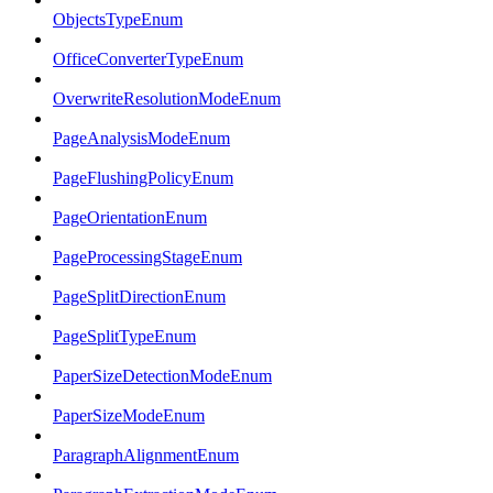
ObjectsTypeEnum
OfficeConverterTypeEnum
OverwriteResolutionModeEnum
PageAnalysisModeEnum
PageFlushingPolicyEnum
PageOrientationEnum
PageProcessingStageEnum
PageSplitDirectionEnum
PageSplitTypeEnum
PaperSizeDetectionModeEnum
PaperSizeModeEnum
ParagraphAlignmentEnum