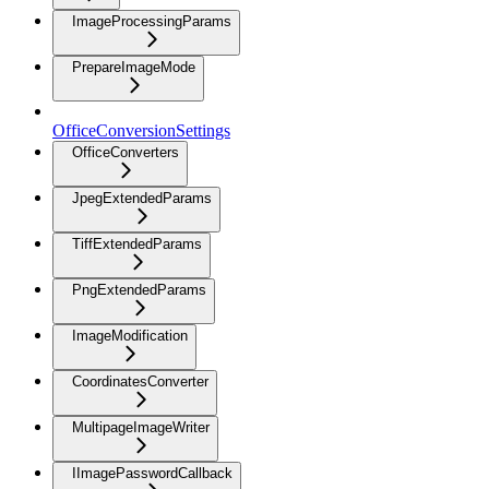
ImageProcessingParams
PrepareImageMode
OfficeConversionSettings
OfficeConverters
JpegExtendedParams
TiffExtendedParams
PngExtendedParams
ImageModification
CoordinatesConverter
MultipageImageWriter
IImagePasswordCallback