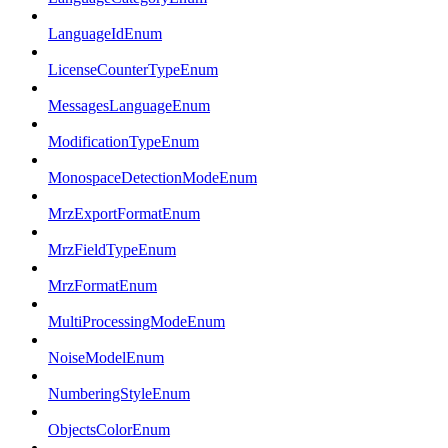
LanguageIdEnum
LicenseCounterTypeEnum
MessagesLanguageEnum
ModificationTypeEnum
MonospaceDetectionModeEnum
MrzExportFormatEnum
MrzFieldTypeEnum
MrzFormatEnum
MultiProcessingModeEnum
NoiseModelEnum
NumberingStyleEnum
ObjectsColorEnum