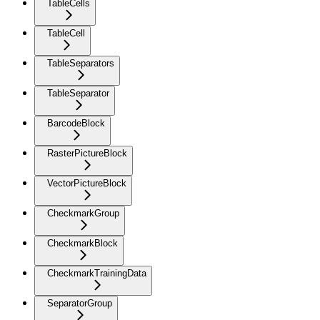
TableCells
TableCell
TableSeparators
TableSeparator
BarcodeBlock
RasterPictureBlock
VectorPictureBlock
CheckmarkGroup
CheckmarkBlock
CheckmarkTrainingData
SeparatorGroup