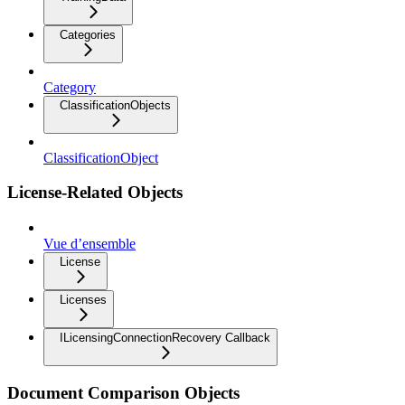
Categories
Category
ClassificationObjects
ClassificationObject
License-Related Objects
Vue d’ensemble
License
Licenses
ILicensingConnectionRecovery Callback
Document Comparison Objects