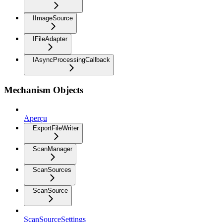
IImageSource
IFileAdapter
IAsyncProcessingCallback
Mechanism Objects
Aperçu
ExportFileWriter
ScanManager
ScanSources
ScanSource
ScanSourceSettings