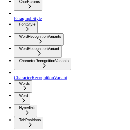
CharParams
ParagraphStyle
FontStyle
WordRecognitionVariants
WordRecognitionVariant
CharacterRecognitionVariants
CharacterRecognitionVariant
Words
Word
Hyperlink
TabPositions