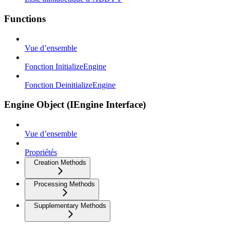
Functions
Vue d’ensemble
Fonction InitializeEngine
Fonction DeinitializeEngine
Engine Object (IEngine Interface)
Vue d’ensemble
Propriétés
Creation Methods
Processing Methods
Supplementary Methods