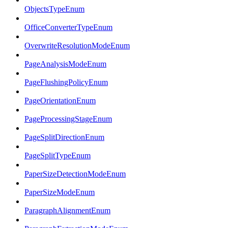
ObjectsTypeEnum
OfficeConverterTypeEnum
OverwriteResolutionModeEnum
PageAnalysisModeEnum
PageFlushingPolicyEnum
PageOrientationEnum
PageProcessingStageEnum
PageSplitDirectionEnum
PageSplitTypeEnum
PaperSizeDetectionModeEnum
PaperSizeModeEnum
ParagraphAlignmentEnum