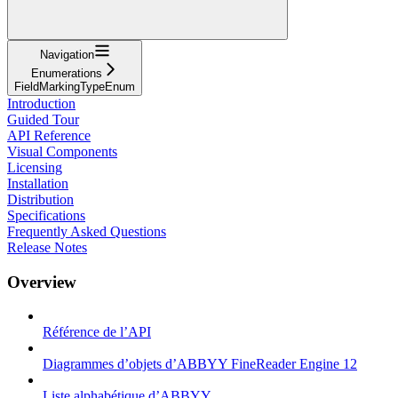
Navigation
Enumerations
FieldMarkingTypeEnum
Introduction
Guided Tour
API Reference
Visual Components
Licensing
Installation
Distribution
Specifications
Frequently Asked Questions
Release Notes
Overview
Référence de l’API
Diagrammes d’objets d’ABBYY FineReader Engine 12
Liste alphabétique d’ABBYY