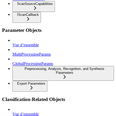
ScanSourceCapabilities
IScanCallback
Parameter Objects
Vue d’ensemble
MultiProcessingParams
GlobalProcessingParams
Preprocessing, Analysis, Recognition, and Synthesis
Parameters
Export Parameters
Classification-Related Objects
Vue d’ensemble