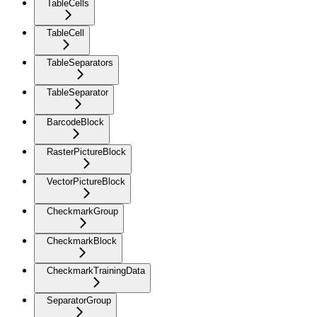
TableCells
TableCell
TableSeparators
TableSeparator
BarcodeBlock
RasterPictureBlock
VectorPictureBlock
CheckmarkGroup
CheckmarkBlock
CheckmarkTrainingData
SeparatorGroup