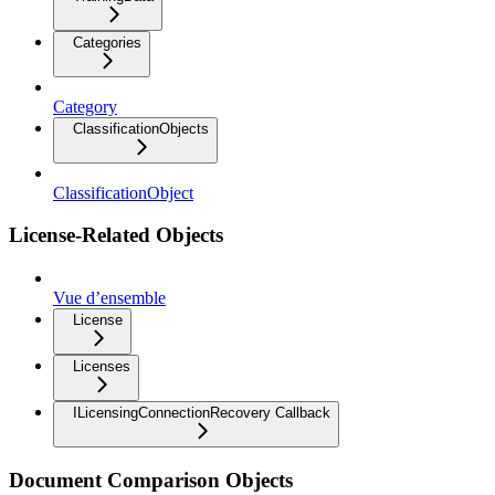
Categories
Category
ClassificationObjects
ClassificationObject
License-Related Objects
Vue d’ensemble
License
Licenses
ILicensingConnectionRecovery Callback
Document Comparison Objects