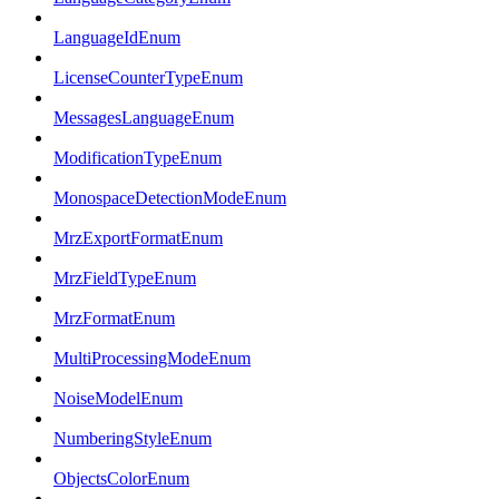
LanguageIdEnum
LicenseCounterTypeEnum
MessagesLanguageEnum
ModificationTypeEnum
MonospaceDetectionModeEnum
MrzExportFormatEnum
MrzFieldTypeEnum
MrzFormatEnum
MultiProcessingModeEnum
NoiseModelEnum
NumberingStyleEnum
ObjectsColorEnum