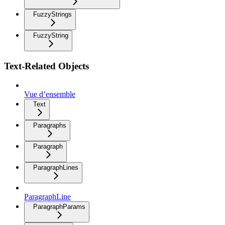
FuzzyStrings
FuzzyString
Text-Related Objects
Vue d’ensemble
Text
Paragraphs
Paragraph
ParagraphLines
ParagraphLine
ParagraphParams