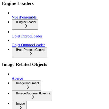
Engine Loaders
Vue d’ensemble
IEngineLoader
Objet InprocLoader
Objet OutprocLoader
IHostProcessControl
Image-Related Objects
Aperçu
ImageDocument
IImageDocumentEvents
Image