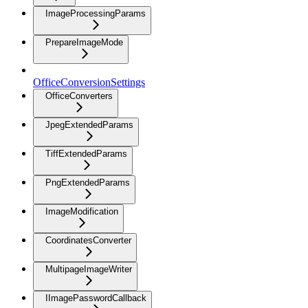
ImageProcessingParams
PrepareImageMode
OfficeConversionSettings
OfficeConverters
JpegExtendedParams
TiffExtendedParams
PngExtendedParams
ImageModification
CoordinatesConverter
MultipageImageWriter
IImagePasswordCallback