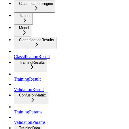
ClassificationEngine
Trainer
Model
ClassificationResults
ClassificationResult
TrainingResults
TrainingResult
ValidationResult
ConfusionMatrix
TrainingParams
ValidationParams
TrainingData