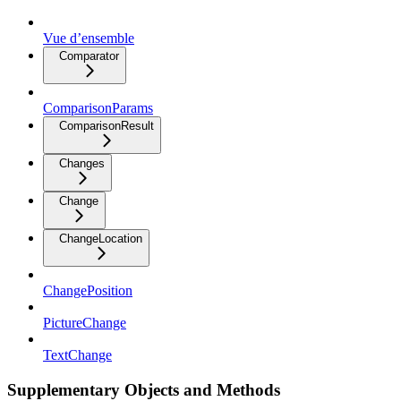
Vue d’ensemble
Comparator
ComparisonParams
ComparisonResult
Changes
Change
ChangeLocation
ChangePosition
PictureChange
TextChange
Supplementary Objects and Methods