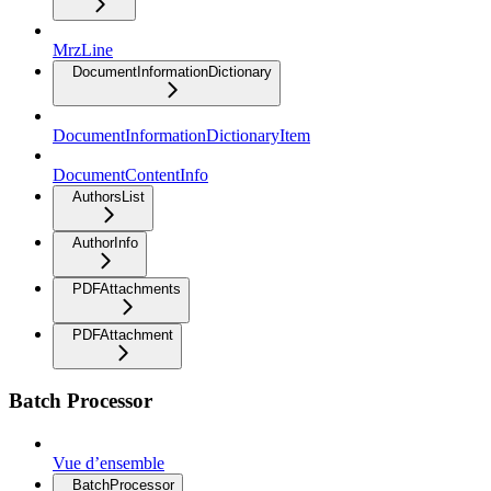
MrzLine
DocumentInformationDictionary
DocumentInformationDictionaryItem
DocumentContentInfo
AuthorsList
AuthorInfo
PDFAttachments
PDFAttachment
Batch Processor
Vue d’ensemble
BatchProcessor