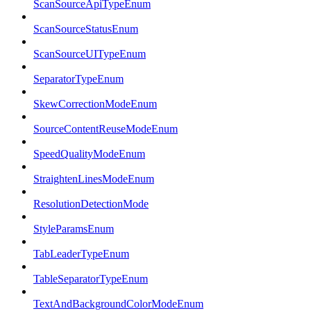
ScanSourceApiTypeEnum
ScanSourceStatusEnum
ScanSourceUITypeEnum
SeparatorTypeEnum
SkewCorrectionModeEnum
SourceContentReuseModeEnum
SpeedQualityModeEnum
StraightenLinesModeEnum
ResolutionDetectionMode
StyleParamsEnum
TabLeaderTypeEnum
TableSeparatorTypeEnum
TextAndBackgroundColorModeEnum