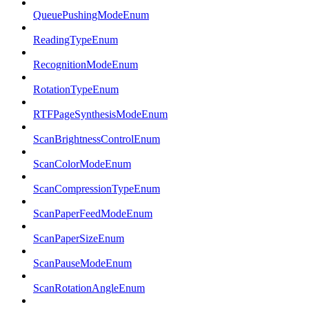
QueuePushingModeEnum
ReadingTypeEnum
RecognitionModeEnum
RotationTypeEnum
RTFPageSynthesisModeEnum
ScanBrightnessControlEnum
ScanColorModeEnum
ScanCompressionTypeEnum
ScanPaperFeedModeEnum
ScanPaperSizeEnum
ScanPauseModeEnum
ScanRotationAngleEnum