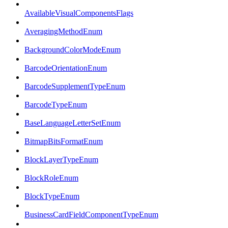
AvailableVisualComponentsFlags
AveragingMethodEnum
BackgroundColorModeEnum
BarcodeOrientationEnum
BarcodeSupplementTypeEnum
BarcodeTypeEnum
BaseLanguageLetterSetEnum
BitmapBitsFormatEnum
BlockLayerTypeEnum
BlockRoleEnum
BlockTypeEnum
BusinessCardFieldComponentTypeEnum