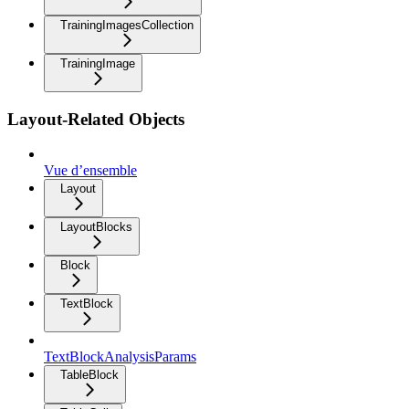
TrainingImagesCollection
TrainingImage
Layout-Related Objects
Vue d’ensemble
Layout
LayoutBlocks
Block
TextBlock
TextBlockAnalysisParams
TableBlock