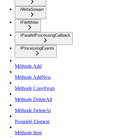
IWriteStream
IFileWriter
IParallelProcessingCallback
IProcessingEvents
Méthode Add
Méthode AddNew
Méthode CopyFrom
Méthode DeleteAll
Méthode DeleteAt
Propriété Element
Méthode Item