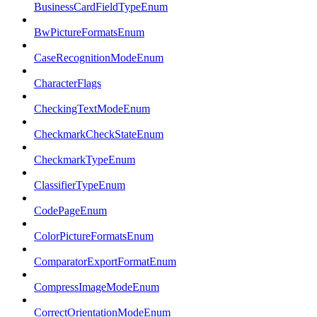
BusinessCardFieldTypeEnum
BwPictureFormatsEnum
CaseRecognitionModeEnum
CharacterFlags
CheckingTextModeEnum
CheckmarkCheckStateEnum
CheckmarkTypeEnum
ClassifierTypeEnum
CodePageEnum
ColorPictureFormatsEnum
ComparatorExportFormatEnum
CompressImageModeEnum
CorrectOrientationModeEnum