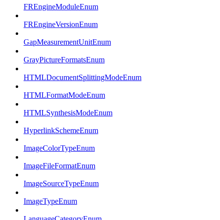
FREngineModuleEnum
FREngineVersionEnum
GapMeasurementUnitEnum
GrayPictureFormatsEnum
HTMLDocumentSplittingModeEnum
HTMLFormatModeEnum
HTMLSynthesisModeEnum
HyperlinkSchemeEnum
ImageColorTypeEnum
ImageFileFormatEnum
ImageSourceTypeEnum
ImageTypeEnum
LanguageCategoryEnum