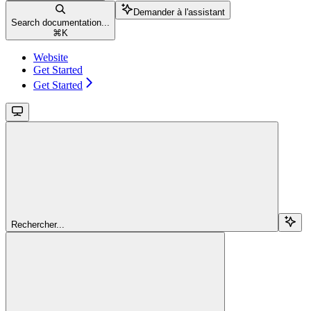
Demander à l'assistant
Search documentation...
⌘
K
Website
Get Started
Get Started
Rechercher...