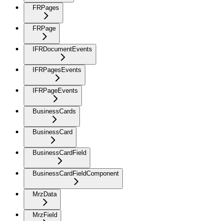
FRPages
FRPage
IFRDocumentEvents
IFRPagesEvents
IFRPageEvents
BusinessCards
BusinessCard
BusinessCardField
BusinessCardFieldComponent
MrzData
MrzField