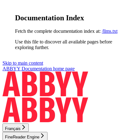
Documentation Index
Fetch the complete documentation index at:
/llms.txt
Use this file to discover all available pages before
exploring further.
Skip to main content
ABBYY Documentation
home page
Français
FineReader Engine