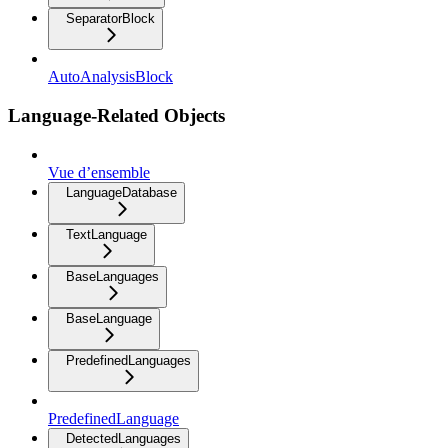
SeparatorBlock
AutoAnalysisBlock
Language-Related Objects
Vue d’ensemble
LanguageDatabase
TextLanguage
BaseLanguages
BaseLanguage
PredefinedLanguages
PredefinedLanguage
DetectedLanguages