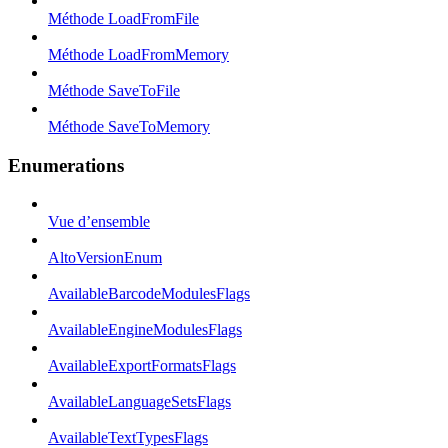
Méthode LoadFromFile
Méthode LoadFromMemory
Méthode SaveToFile
Méthode SaveToMemory
Enumerations
Vue d’ensemble
AltoVersionEnum
AvailableBarcodeModulesFlags
AvailableEngineModulesFlags
AvailableExportFormatsFlags
AvailableLanguageSetsFlags
AvailableTextTypesFlags