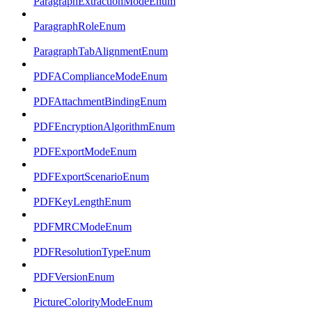
ParagraphExtractionModeEnum
ParagraphRoleEnum
ParagraphTabAlignmentEnum
PDFAComplianceModeEnum
PDFAttachmentBindingEnum
PDFEncryptionAlgorithmEnum
PDFExportModeEnum
PDFExportScenarioEnum
PDFKeyLengthEnum
PDFMRCModeEnum
PDFResolutionTypeEnum
PDFVersionEnum
PictureColorityModeEnum