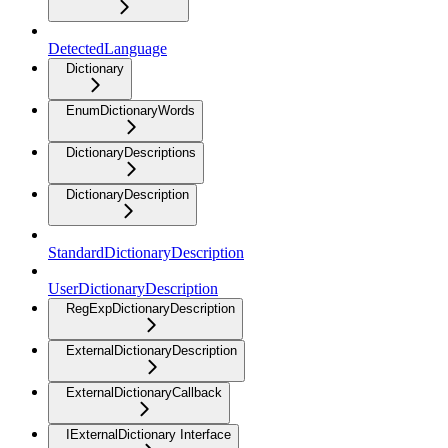
DetectedLanguage
Dictionary
EnumDictionaryWords
DictionaryDescriptions
DictionaryDescription
StandardDictionaryDescription
UserDictionaryDescription
RegExpDictionaryDescription
ExternalDictionaryDescription
ExternalDictionaryCallback
IExternalDictionary Interface