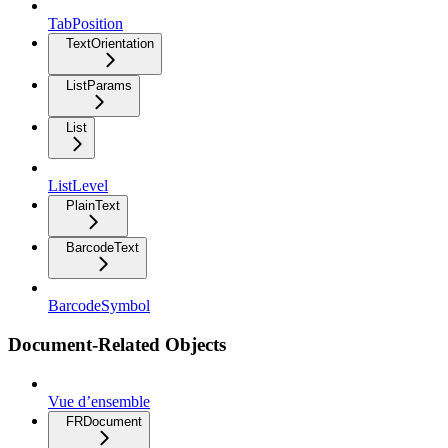
TabPosition
TextOrientation
ListParams
List
ListLevel
PlainText
BarcodeText
BarcodeSymbol
Document-Related Objects
Vue d’ensemble
FRDocument