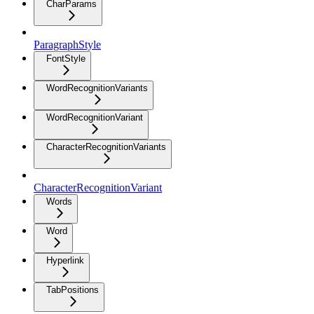
CharParams
ParagraphStyle
FontStyle
WordRecognitionVariants
WordRecognitionVariant
CharacterRecognitionVariants
CharacterRecognitionVariant
Words
Word
Hyperlink
TabPositions