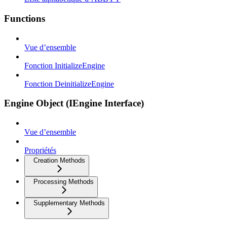
Functions
Vue d’ensemble
Fonction InitializeEngine
Fonction DeinitializeEngine
Engine Object (IEngine Interface)
Vue d’ensemble
Propriétés
Creation Methods
Processing Methods
Supplementary Methods