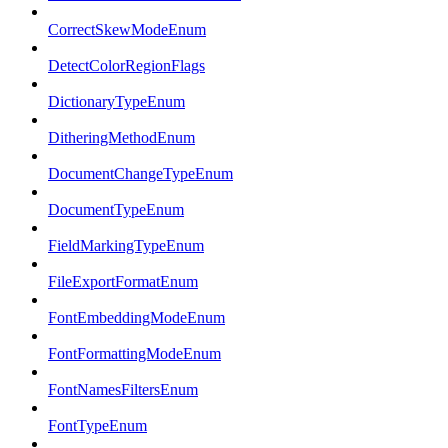
CorrectSkewModeEnum
DetectColorRegionFlags
DictionaryTypeEnum
DitheringMethodEnum
DocumentChangeTypeEnum
DocumentTypeEnum
FieldMarkingTypeEnum
FileExportFormatEnum
FontEmbeddingModeEnum
FontFormattingModeEnum
FontNamesFiltersEnum
FontTypeEnum