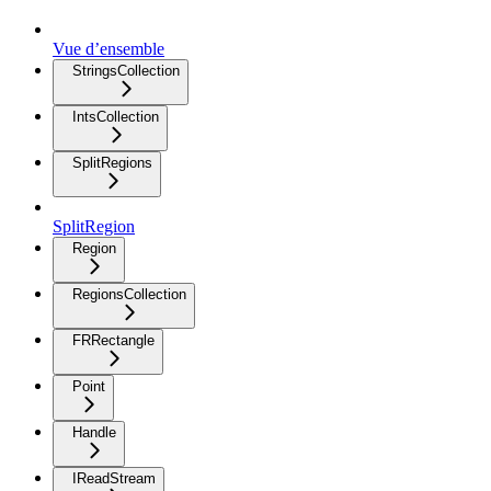
Vue d’ensemble
StringsCollection
IntsCollection
SplitRegions
SplitRegion
Region
RegionsCollection
FRRectangle
Point
Handle
IReadStream