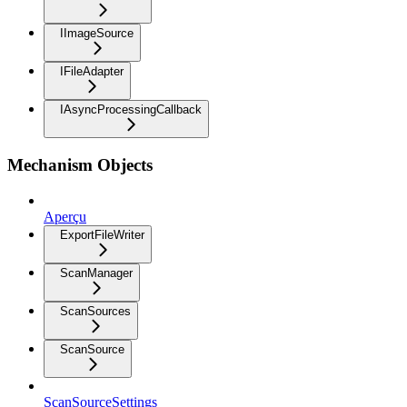
IImageSource
IFileAdapter
IAsyncProcessingCallback
Mechanism Objects
Aperçu
ExportFileWriter
ScanManager
ScanSources
ScanSource
ScanSourceSettings