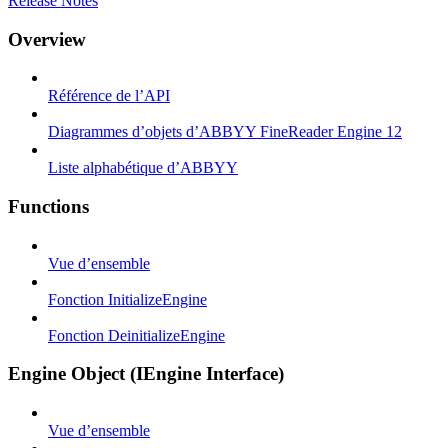
Release Notes
Overview
Référence de l’API
Diagrammes d’objets d’ABBYY FineReader Engine 12
Liste alphabétique d’ABBYY
Functions
Vue d’ensemble
Fonction InitializeEngine
Fonction DeinitializeEngine
Engine Object (IEngine Interface)
Vue d’ensemble