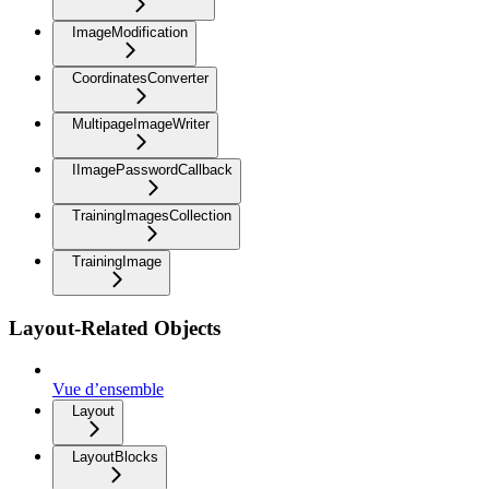
ImageModification
CoordinatesConverter
MultipageImageWriter
IImagePasswordCallback
TrainingImagesCollection
TrainingImage
Layout-Related Objects
Vue d’ensemble
Layout
LayoutBlocks