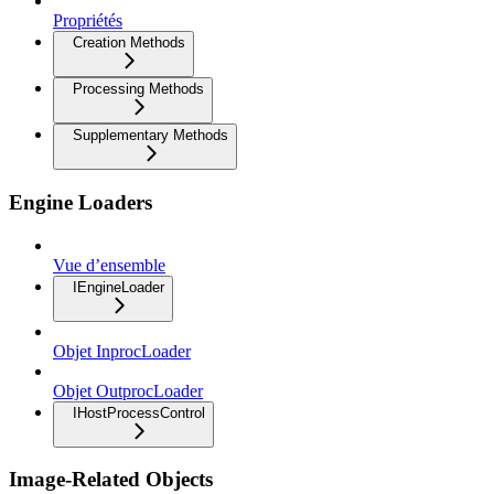
Propriétés
Creation Methods
Processing Methods
Supplementary Methods
Engine Loaders
Vue d’ensemble
IEngineLoader
Objet InprocLoader
Objet OutprocLoader
IHostProcessControl
Image-Related Objects