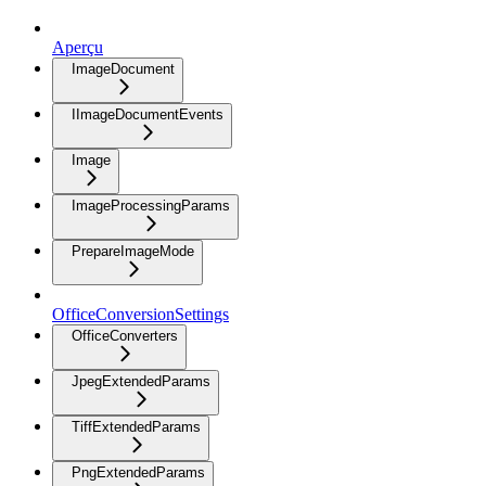
Aperçu
ImageDocument
IImageDocumentEvents
Image
ImageProcessingParams
PrepareImageMode
OfficeConversionSettings
OfficeConverters
JpegExtendedParams
TiffExtendedParams
PngExtendedParams