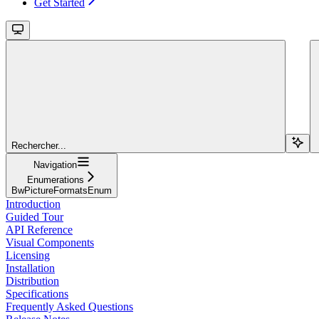
Get Started
Rechercher...
Navigation
Enumerations
BwPictureFormatsEnum
Introduction
Guided Tour
API Reference
Visual Components
Licensing
Installation
Distribution
Specifications
Frequently Asked Questions