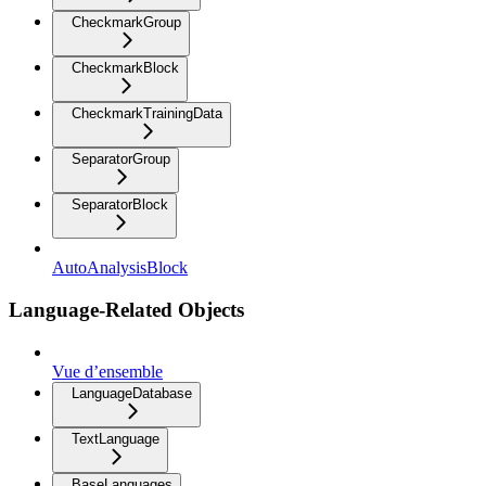
CheckmarkGroup
CheckmarkBlock
CheckmarkTrainingData
SeparatorGroup
SeparatorBlock
AutoAnalysisBlock
Language-Related Objects
Vue d’ensemble
LanguageDatabase
TextLanguage
BaseLanguages