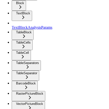
Block
TextBlock
TextBlockAnalysisParams
TableBlock
TableCells
TableCell
TableSeparators
TableSeparator
BarcodeBlock
RasterPictureBlock
VectorPictureBlock