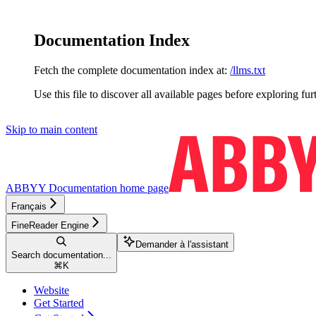
Documentation Index
Fetch the complete documentation index at:
/llms.txt
Use this file to discover all available pages before exploring fur
Skip to main content
ABBYY Documentation
home page
Français
FineReader Engine
Demander à l'assistant
Search documentation...
⌘
K
Website
Get Started