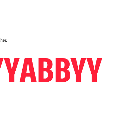
ther.