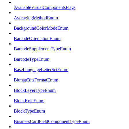
AvailableVisualComponentsFlags
AveragingMethodEnum
BackgroundColorModeEnum
BarcodeOrientationEnum
BarcodeSupplementTypeEnum
BarcodeTypeEnum
BaseLanguageLetterSetEnum
BitmapBitsFormatEnum
BlockLayerTypeEnum
BlockRoleEnum
BlockTypeEnum
BusinessCardFieldComponentTypeEnum