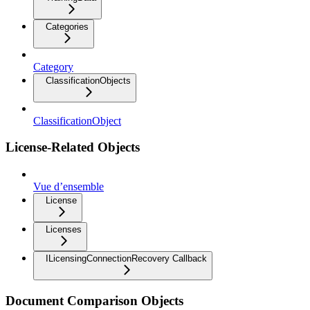
Categories
Category
ClassificationObjects
ClassificationObject
License-Related Objects
Vue d’ensemble
License
Licenses
ILicensingConnectionRecovery Callback
Document Comparison Objects