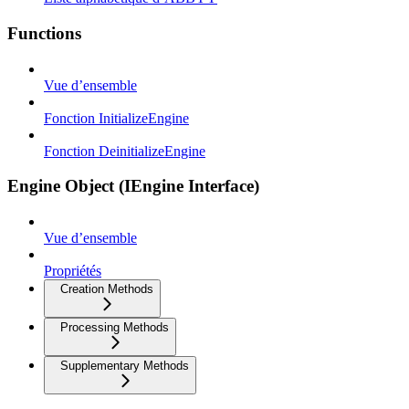
Functions
Vue d’ensemble
Fonction InitializeEngine
Fonction DeinitializeEngine
Engine Object (IEngine Interface)
Vue d’ensemble
Propriétés
Creation Methods
Processing Methods
Supplementary Methods