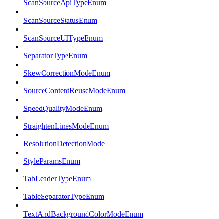
ScanSourceApiTypeEnum
ScanSourceStatusEnum
ScanSourceUITypeEnum
SeparatorTypeEnum
SkewCorrectionModeEnum
SourceContentReuseModeEnum
SpeedQualityModeEnum
StraightenLinesModeEnum
ResolutionDetectionMode
StyleParamsEnum
TabLeaderTypeEnum
TableSeparatorTypeEnum
TextAndBackgroundColorModeEnum