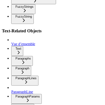
FuzzyStrings
FuzzyString
Text-Related Objects
Vue d’ensemble
Text
Paragraphs
Paragraph
ParagraphLines
ParagraphLine
ParagraphParams