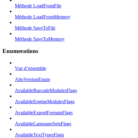
Méthode LoadFromFile
Méthode LoadFromMemory
Méthode SaveToFile
Méthode SaveToMemory
Enumerations
Vue d’ensemble
AltoVersionEnum
AvailableBarcodeModulesFlags
AvailableEngineModulesFlags
AvailableExportFormatsFlags
AvailableLanguageSetsFlags
AvailableTextTypesFlags