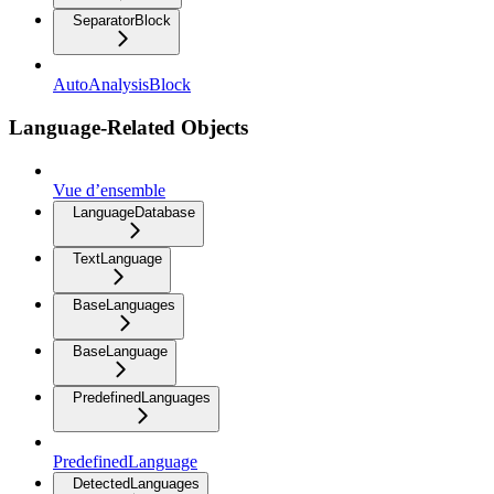
SeparatorBlock
AutoAnalysisBlock
Language-Related Objects
Vue d’ensemble
LanguageDatabase
TextLanguage
BaseLanguages
BaseLanguage
PredefinedLanguages
PredefinedLanguage
DetectedLanguages