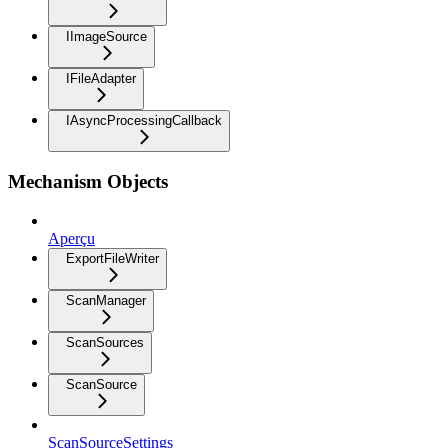
IImageSource
IFileAdapter
IAsyncProcessingCallback
Mechanism Objects
Aperçu
ExportFileWriter
ScanManager
ScanSources
ScanSource
ScanSourceSettings