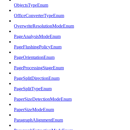
ObjectsTypeEnum
OfficeConverterTypeEnum
OverwriteResolutionModeEnum
PageAnalysisModeEnum
PageFlushingPolicyEnum
PageOrientationEnum
PageProcessingStageEnum
PageSplitDirectionEnum
PageSplitTypeEnum
PaperSizeDetectionModeEnum
PaperSizeModeEnum
ParagraphAlignmentEnum