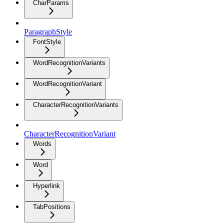
CharParams
ParagraphStyle
FontStyle
WordRecognitionVariants
WordRecognitionVariant
CharacterRecognitionVariants
CharacterRecognitionVariant
Words
Word
Hyperlink
TabPositions