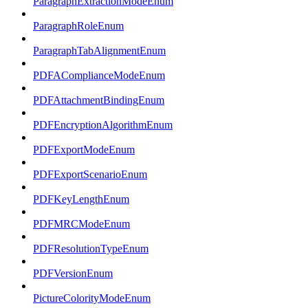
ParagraphExtractionModeEnum
ParagraphRoleEnum
ParagraphTabAlignmentEnum
PDFAComplianceModeEnum
PDFAttachmentBindingEnum
PDFEncryptionAlgorithmEnum
PDFExportModeEnum
PDFExportScenarioEnum
PDFKeyLengthEnum
PDFMRCModeEnum
PDFResolutionTypeEnum
PDFVersionEnum
PictureColorityModeEnum