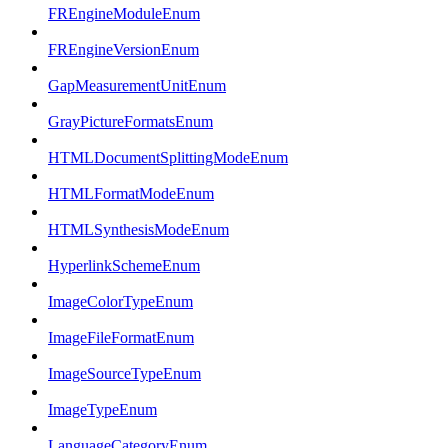
FREngineModuleEnum
FREngineVersionEnum
GapMeasurementUnitEnum
GrayPictureFormatsEnum
HTMLDocumentSplittingModeEnum
HTMLFormatModeEnum
HTMLSynthesisModeEnum
HyperlinkSchemeEnum
ImageColorTypeEnum
ImageFileFormatEnum
ImageSourceTypeEnum
ImageTypeEnum
LanguageCategoryEnum