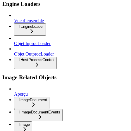
Engine Loaders
Vue d’ensemble
IEngineLoader
Objet InprocLoader
Objet OutprocLoader
IHostProcessControl
Image-Related Objects
Aperçu
ImageDocument
IImageDocumentEvents
Image