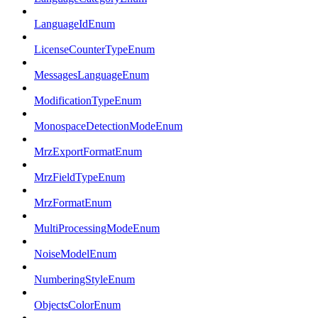
LanguageIdEnum
LicenseCounterTypeEnum
MessagesLanguageEnum
ModificationTypeEnum
MonospaceDetectionModeEnum
MrzExportFormatEnum
MrzFieldTypeEnum
MrzFormatEnum
MultiProcessingModeEnum
NoiseModelEnum
NumberingStyleEnum
ObjectsColorEnum