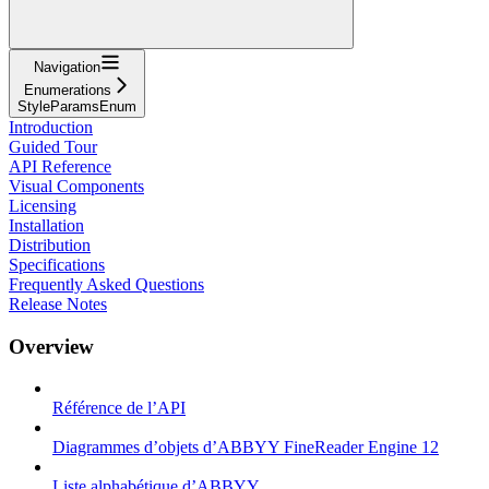
Navigation
Enumerations
StyleParamsEnum
Introduction
Guided Tour
API Reference
Visual Components
Licensing
Installation
Distribution
Specifications
Frequently Asked Questions
Release Notes
Overview
Référence de l’API
Diagrammes d’objets d’ABBYY FineReader Engine 12
Liste alphabétique d’ABBYY