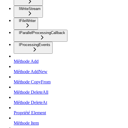
IWriteStream
IFileWriter
IParallelProcessingCallback
IProcessingEvents
Méthode Add
Méthode AddNew
Méthode CopyFrom
Méthode DeleteAll
Méthode DeleteAt
Propriété Element
Méthode Item