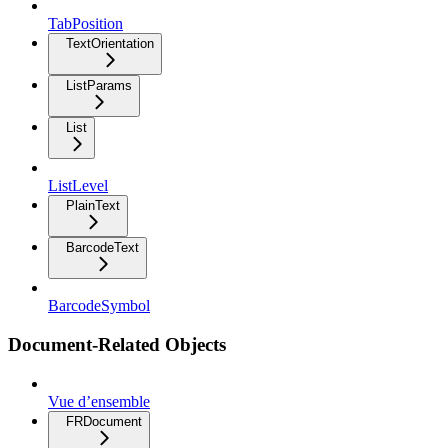
TabPosition
TextOrientation
ListParams
List
ListLevel
PlainText
BarcodeText
BarcodeSymbol
Document-Related Objects
Vue d’ensemble
FRDocument