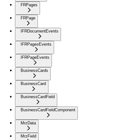
FRPages
FRPage
IFRDocumentEvents
IFRPagesEvents
IFRPageEvents
BusinessCards
BusinessCard
BusinessCardField
BusinessCardFieldComponent
MrzData
MrzField