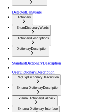
DetectedLanguage
Dictionary
EnumDictionaryWords
DictionaryDescriptions
DictionaryDescription
StandardDictionaryDescription
UserDictionaryDescription
RegExpDictionaryDescription
ExternalDictionaryDescription
ExternalDictionaryCallback
IExternalDictionary Interface