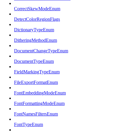
CorrectSkewModeEnum
DetectColorRegionFlags
DictionaryTypeEnum
DitheringMethodEnum
DocumentChangeTypeEnum
DocumentTypeEnum
FieldMarkingTypeEnum
FileExportFormatEnum
FontEmbeddingModeEnum
FontFormattingModeEnum
FontNamesFiltersEnum
FontTypeEnum