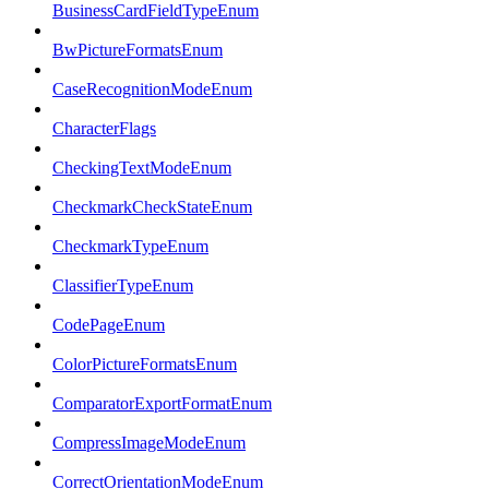
BusinessCardFieldTypeEnum
BwPictureFormatsEnum
CaseRecognitionModeEnum
CharacterFlags
CheckingTextModeEnum
CheckmarkCheckStateEnum
CheckmarkTypeEnum
ClassifierTypeEnum
CodePageEnum
ColorPictureFormatsEnum
ComparatorExportFormatEnum
CompressImageModeEnum
CorrectOrientationModeEnum