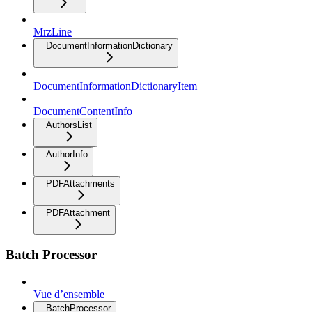
MrzLine
DocumentInformationDictionary
DocumentInformationDictionaryItem
DocumentContentInfo
AuthorsList
AuthorInfo
PDFAttachments
PDFAttachment
Batch Processor
Vue d’ensemble
BatchProcessor