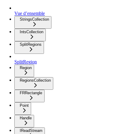
Vue d’ensemble
StringsCollection
IntsCollection
SplitRegions
SplitRegion
Region
RegionsCollection
FRRectangle
Point
Handle
IReadStream