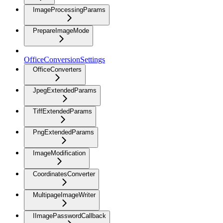
ImageProcessingParams
PrepareImageMode
OfficeConversionSettings
OfficeConverters
JpegExtendedParams
TiffExtendedParams
PngExtendedParams
ImageModification
CoordinatesConverter
MultipageImageWriter
IImagePasswordCallback