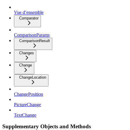
Vue d’ensemble
Comparator
ComparisonParams
ComparisonResult
Changes
Change
ChangeLocation
ChangePosition
PictureChange
TextChange
Supplementary Objects and Methods