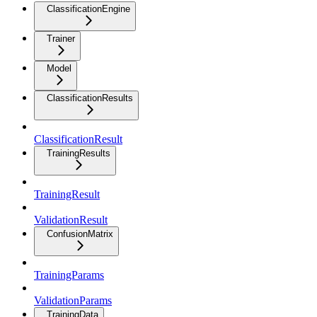
ClassificationEngine
Trainer
Model
ClassificationResults
ClassificationResult
TrainingResults
TrainingResult
ValidationResult
ConfusionMatrix
TrainingParams
ValidationParams
TrainingData