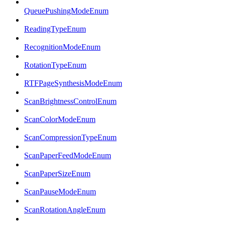
QueuePushingModeEnum
ReadingTypeEnum
RecognitionModeEnum
RotationTypeEnum
RTFPageSynthesisModeEnum
ScanBrightnessControlEnum
ScanColorModeEnum
ScanCompressionTypeEnum
ScanPaperFeedModeEnum
ScanPaperSizeEnum
ScanPauseModeEnum
ScanRotationAngleEnum