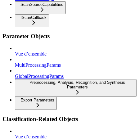
ScanSourceCapabilities
IScanCallback
Parameter Objects
Vue d’ensemble
MultiProcessingParams
GlobalProcessingParams
Preprocessing, Analysis, Recognition, and Synthesis
Parameters
Export Parameters
Classification-Related Objects
Vue d’ensemble