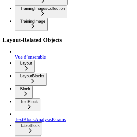
TrainingImagesCollection
TrainingImage
Layout-Related Objects
Vue d’ensemble
Layout
LayoutBlocks
Block
TextBlock
TextBlockAnalysisParams
TableBlock