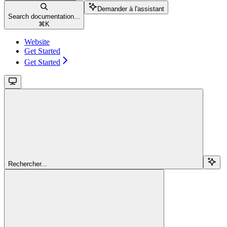
Demander à l'assistant
Search documentation...
⌘
K
Website
Get Started
Get Started
Rechercher...