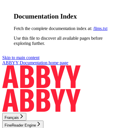
Documentation Index
Fetch the complete documentation index at:
/llms.txt
Use this file to discover all available pages before
exploring further.
Skip to main content
ABBYY Documentation
home page
Français
FineReader Engine