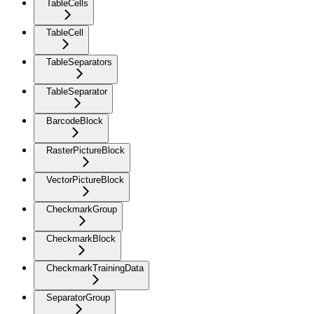
TableCells
TableCell
TableSeparators
TableSeparator
BarcodeBlock
RasterPictureBlock
VectorPictureBlock
CheckmarkGroup
CheckmarkBlock
CheckmarkTrainingData
SeparatorGroup