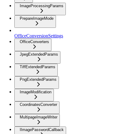
ImageProcessingParams
PrepareImageMode
OfficeConversionSettings
OfficeConverters
JpegExtendedParams
TiffExtendedParams
PngExtendedParams
ImageModification
CoordinatesConverter
MultipageImageWriter
IImagePasswordCallback