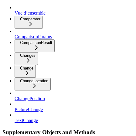
Vue d’ensemble
Comparator
ComparisonParams
ComparisonResult
Changes
Change
ChangeLocation
ChangePosition
PictureChange
TextChange
Supplementary Objects and Methods