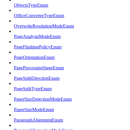
ObjectsTypeEnum
OfficeConverterTypeEnum
OverwriteResolutionModeEnum
PageAnalysisModeEnum
PageFlushingPolicyEnum
PageOrientationEnum
PageProcessingStageEnum
PageSplitDirectionEnum
PageSplitTypeEnum
PaperSizeDetectionModeEnum
PaperSizeModeEnum
ParagraphAlignmentEnum