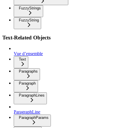
FuzzyStrings
FuzzyString
Text-Related Objects
Vue d’ensemble
Text
Paragraphs
Paragraph
ParagraphLines
ParagraphLine
ParagraphParams