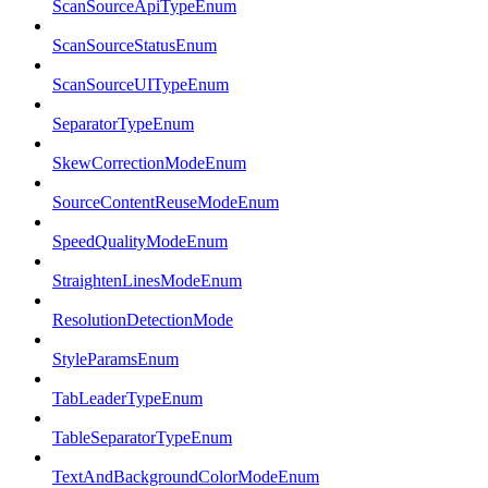
ScanSourceApiTypeEnum
ScanSourceStatusEnum
ScanSourceUITypeEnum
SeparatorTypeEnum
SkewCorrectionModeEnum
SourceContentReuseModeEnum
SpeedQualityModeEnum
StraightenLinesModeEnum
ResolutionDetectionMode
StyleParamsEnum
TabLeaderTypeEnum
TableSeparatorTypeEnum
TextAndBackgroundColorModeEnum