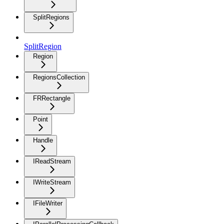
SplitRegions
SplitRegion
Region
RegionsCollection
FRRectangle
Point
Handle
IReadStream
IWriteStream
IFileWriter