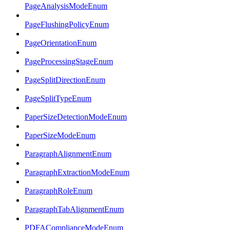
PageAnalysisModeEnum
PageFlushingPolicyEnum
PageOrientationEnum
PageProcessingStageEnum
PageSplitDirectionEnum
PageSplitTypeEnum
PaperSizeDetectionModeEnum
PaperSizeModeEnum
ParagraphAlignmentEnum
ParagraphExtractionModeEnum
ParagraphRoleEnum
ParagraphTabAlignmentEnum
PDFAComplianceModeEnum