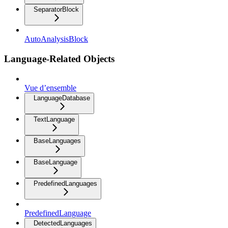
SeparatorBlock
AutoAnalysisBlock
Language-Related Objects
Vue d’ensemble
LanguageDatabase
TextLanguage
BaseLanguages
BaseLanguage
PredefinedLanguages
PredefinedLanguage
DetectedLanguages