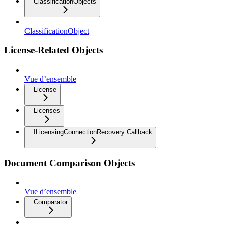
ClassificationObjects
ClassificationObject
License-Related Objects
Vue d’ensemble
License
Licenses
ILicensingConnectionRecovery Callback
Document Comparison Objects
Vue d’ensemble
Comparator