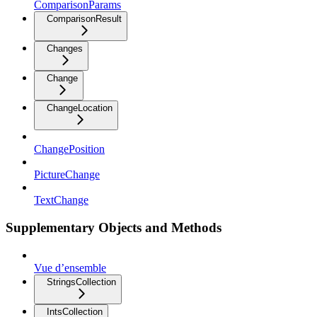
ComparisonParams
ComparisonResult
Changes
Change
ChangeLocation
ChangePosition
PictureChange
TextChange
Supplementary Objects and Methods
Vue d’ensemble
StringsCollection
IntsCollection