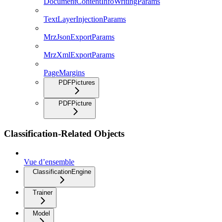
DocumentContentInfoWritingParams
TextLayerInjectionParams
MrzJsonExportParams
MrzXmlExportParams
PageMargins
PDFPictures
PDFPicture
Classification-Related Objects
Vue d’ensemble
ClassificationEngine
Trainer
Model