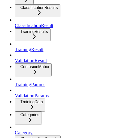
ClassificationResults
ClassificationResult
TrainingResults
TrainingResult
ValidationResult
ConfusionMatrix
TrainingParams
ValidationParams
TrainingData
Categories
Category