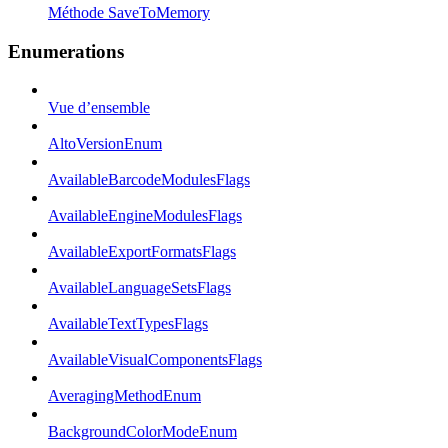
Méthode SaveToMemory
Enumerations
Vue d’ensemble
AltoVersionEnum
AvailableBarcodeModulesFlags
AvailableEngineModulesFlags
AvailableExportFormatsFlags
AvailableLanguageSetsFlags
AvailableTextTypesFlags
AvailableVisualComponentsFlags
AveragingMethodEnum
BackgroundColorModeEnum