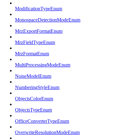
ModificationTypeEnum
MonospaceDetectionModeEnum
MrzExportFormatEnum
MrzFieldTypeEnum
MrzFormatEnum
MultiProcessingModeEnum
NoiseModelEnum
NumberingStyleEnum
ObjectsColorEnum
ObjectsTypeEnum
OfficeConverterTypeEnum
OverwriteResolutionModeEnum