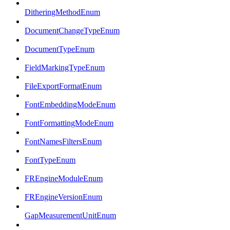
DitheringMethodEnum
DocumentChangeTypeEnum
DocumentTypeEnum
FieldMarkingTypeEnum
FileExportFormatEnum
FontEmbeddingModeEnum
FontFormattingModeEnum
FontNamesFiltersEnum
FontTypeEnum
FREngineModuleEnum
FREngineVersionEnum
GapMeasurementUnitEnum