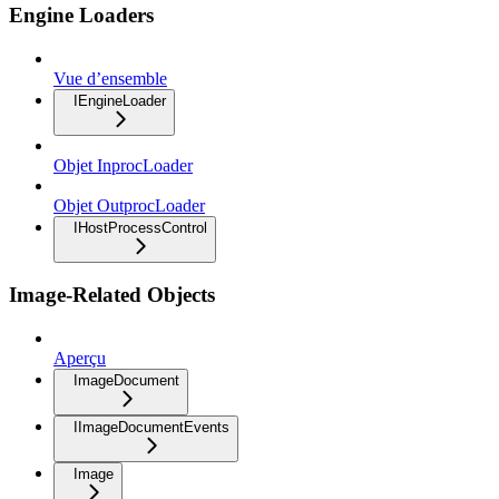
Engine Loaders
Vue d’ensemble
IEngineLoader
Objet InprocLoader
Objet OutprocLoader
IHostProcessControl
Image-Related Objects
Aperçu
ImageDocument
IImageDocumentEvents
Image