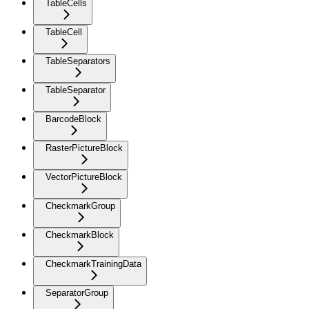
TableCells
TableCell
TableSeparators
TableSeparator
BarcodeBlock
RasterPictureBlock
VectorPictureBlock
CheckmarkGroup
CheckmarkBlock
CheckmarkTrainingData
SeparatorGroup