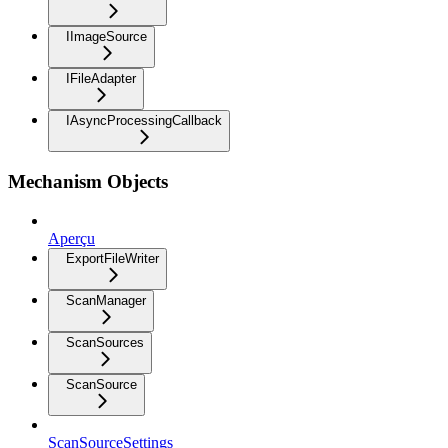
IImageSource
IFileAdapter
IAsyncProcessingCallback
Mechanism Objects
Aperçu
ExportFileWriter
ScanManager
ScanSources
ScanSource
ScanSourceSettings