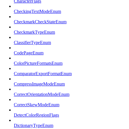
CharacterFlags
CheckingTextModeEnum
CheckmarkCheckStateEnum
CheckmarkTypeEnum
ClassifierTypeEnum
CodePageEnum
ColorPictureFormatsEnum
ComparatorExportFormatEnum
CompressImageModeEnum
CorrectOrientationModeEnum
CorrectSkewModeEnum
DetectColorRegionFlags
DictionaryTypeEnum