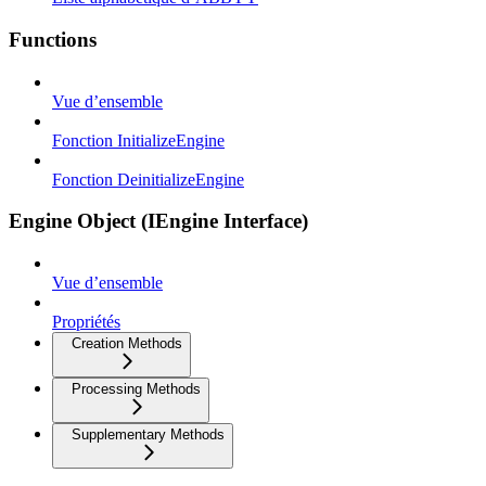
Functions
Vue d’ensemble
Fonction InitializeEngine
Fonction DeinitializeEngine
Engine Object (IEngine Interface)
Vue d’ensemble
Propriétés
Creation Methods
Processing Methods
Supplementary Methods