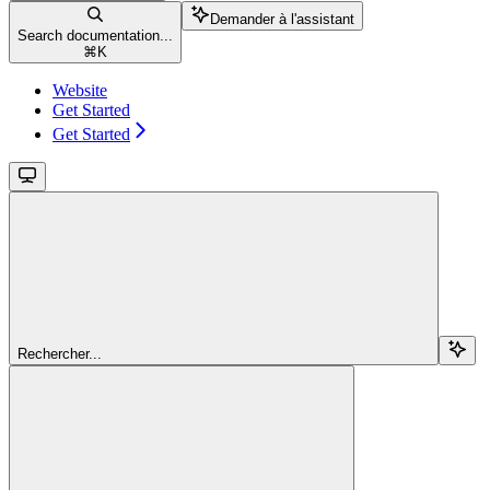
Demander à l'assistant
Search documentation...
⌘
K
Website
Get Started
Get Started
Rechercher...