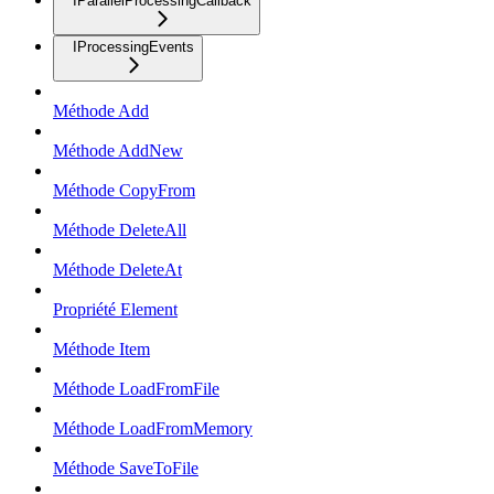
IParallelProcessingCallback
IProcessingEvents
Méthode Add
Méthode AddNew
Méthode CopyFrom
Méthode DeleteAll
Méthode DeleteAt
Propriété Element
Méthode Item
Méthode LoadFromFile
Méthode LoadFromMemory
Méthode SaveToFile