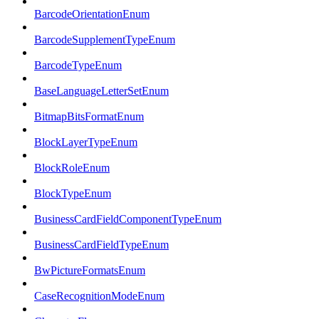
BarcodeOrientationEnum
BarcodeSupplementTypeEnum
BarcodeTypeEnum
BaseLanguageLetterSetEnum
BitmapBitsFormatEnum
BlockLayerTypeEnum
BlockRoleEnum
BlockTypeEnum
BusinessCardFieldComponentTypeEnum
BusinessCardFieldTypeEnum
BwPictureFormatsEnum
CaseRecognitionModeEnum