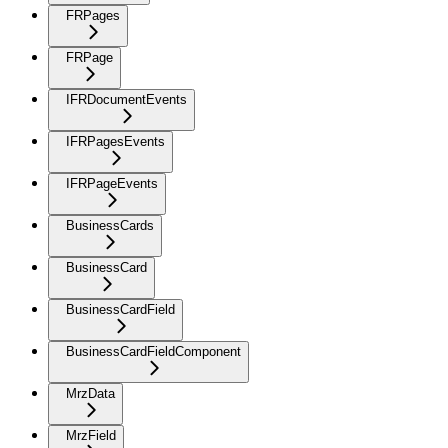
FRPages
FRPage
IFRDocumentEvents
IFRPagesEvents
IFRPageEvents
BusinessCards
BusinessCard
BusinessCardField
BusinessCardFieldComponent
MrzData
MrzField