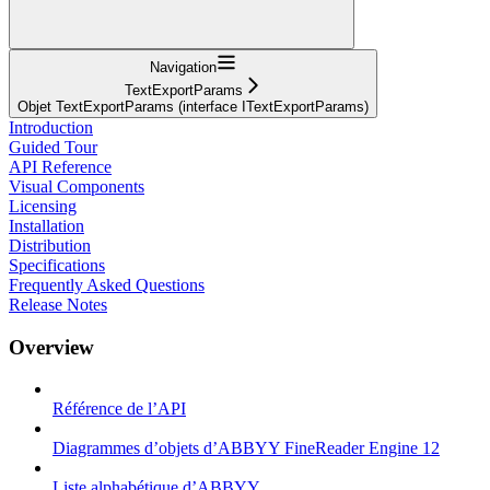
Navigation
TextExportParams
Objet TextExportParams (interface ITextExportParams)
Introduction
Guided Tour
API Reference
Visual Components
Licensing
Installation
Distribution
Specifications
Frequently Asked Questions
Release Notes
Overview
Référence de l’API
Diagrammes d’objets d’ABBYY FineReader Engine 12
Liste alphabétique d’ABBYY