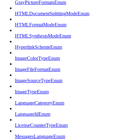
GrayPictureFormatsEnum
HTMLDocumentSplittingModeEnum
HTMLFormatModeEnum
HTMLSynthesisModeEnum
HyperlinkSchemeEnum
ImageColorTypeEnum
ImageFileFormatEnum
ImageSourceTypeEnum
ImageTypeEnum
LanguageCategoryEnum
LanguageIdEnum
LicenseCounterTypeEnum
MessagesLanguageEnum