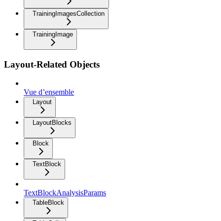
TrainingImagesCollection
TrainingImage
Layout-Related Objects
Vue d’ensemble
Layout
LayoutBlocks
Block
TextBlock
TextBlockAnalysisParams
TableBlock