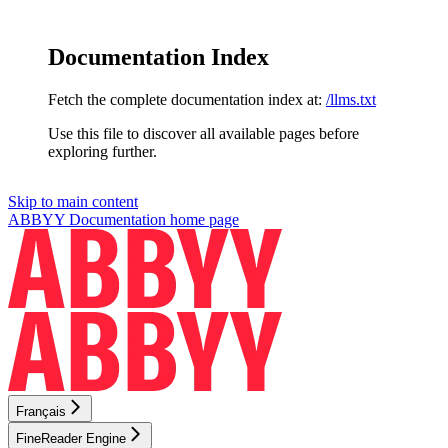
Documentation Index
Fetch the complete documentation index at:
/llms.txt
Use this file to discover all available pages before
exploring further.
Skip to main content
ABBYY Documentation
home page
Français
FineReader Engine