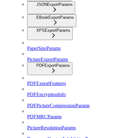
JSONExportParams
EBookExportParams
XPSExportParams
PaperSizeParams
PictureExportParams
PDFExportParams
PDFExportFeatures
PDFEncryptionInfo
PDFPictureCompressionParams
PDFMRCParams
PictureResolutionParams