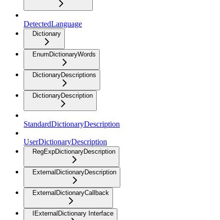
DetectedLanguage
Dictionary
EnumDictionaryWords
DictionaryDescriptions
DictionaryDescription
StandardDictionaryDescription
UserDictionaryDescription
RegExpDictionaryDescription
ExternalDictionaryDescription
ExternalDictionaryCallback
IExternalDictionary Interface