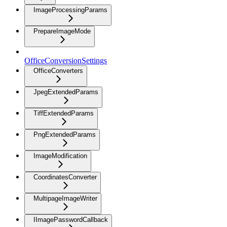
ImageProcessingParams
PrepareImageMode
OfficeConversionSettings
OfficeConverters
JpegExtendedParams
TiffExtendedParams
PngExtendedParams
ImageModification
CoordinatesConverter
MultipageImageWriter
IImagePasswordCallback