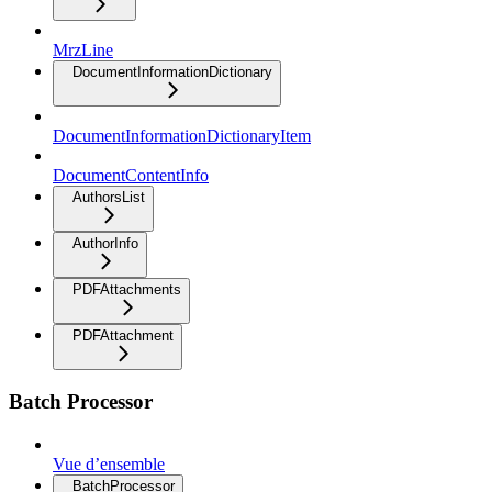
MrzLine
DocumentInformationDictionary
DocumentInformationDictionaryItem
DocumentContentInfo
AuthorsList
AuthorInfo
PDFAttachments
PDFAttachment
Batch Processor
Vue d’ensemble
BatchProcessor