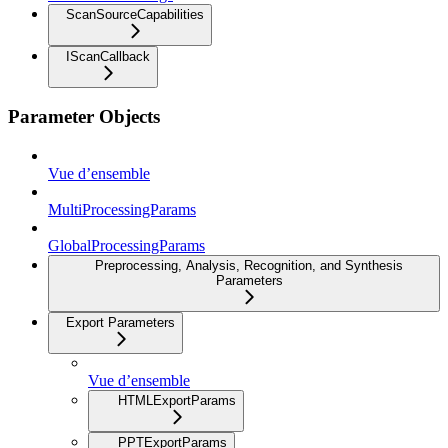
ScanSourceCapabilities
IScanCallback
Parameter Objects
Vue d’ensemble
MultiProcessingParams
GlobalProcessingParams
Preprocessing, Analysis, Recognition, and Synthesis
Parameters
Export Parameters
Vue d’ensemble
HTMLExportParams
PPTExportParams