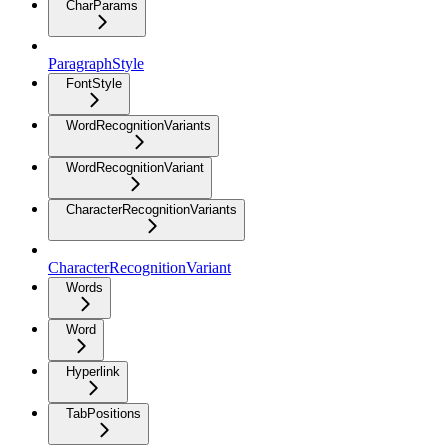
CharParams
ParagraphStyle
FontStyle
WordRecognitionVariants
WordRecognitionVariant
CharacterRecognitionVariants
CharacterRecognitionVariant
Words
Word
Hyperlink
TabPositions