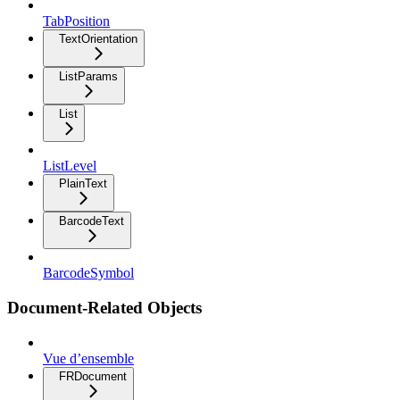
TabPosition
TextOrientation
ListParams
List
ListLevel
PlainText
BarcodeText
BarcodeSymbol
Document-Related Objects
Vue d’ensemble
FRDocument