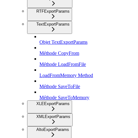
RTFExportParams
TextExportParams
Objet TextExportParams
Méthode CopyFrom
Méthode LoadFromFile
LoadFromMemory Method
Méthode SaveToFile
Méthode SaveToMemory
XLEExportParams
XMLExportParams
AltoExportParams