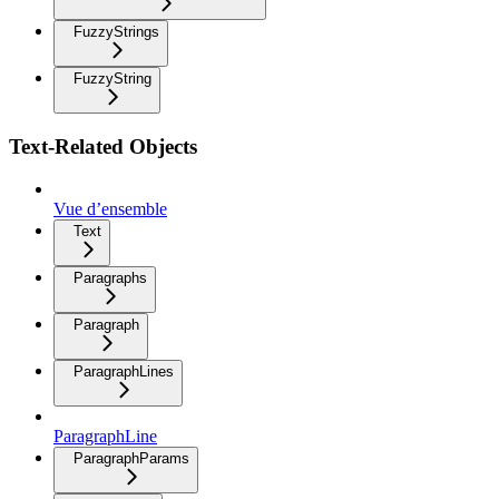
FuzzyStrings
FuzzyString
Text-Related Objects
Vue d’ensemble
Text
Paragraphs
Paragraph
ParagraphLines
ParagraphLine
ParagraphParams