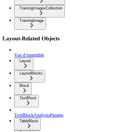
TrainingImagesCollection
TrainingImage
Layout-Related Objects
Vue d’ensemble
Layout
LayoutBlocks
Block
TextBlock
TextBlockAnalysisParams
TableBlock