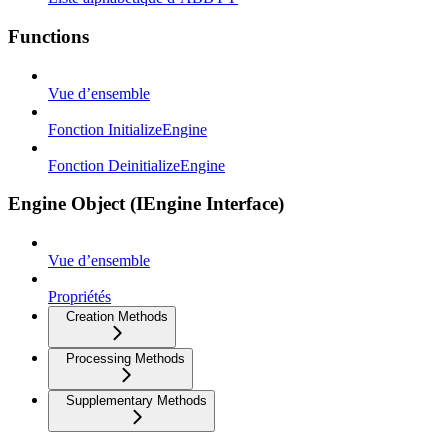
Functions
Vue d’ensemble
Fonction InitializeEngine
Fonction DeinitializeEngine
Engine Object (IEngine Interface)
Vue d’ensemble
Propriétés
Creation Methods
Processing Methods
Supplementary Methods