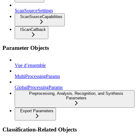
ScanSourceSettings
ScanSourceCapabilities
IScanCallback
Parameter Objects
Vue d’ensemble
MultiProcessingParams
GlobalProcessingParams
Preprocessing, Analysis, Recognition, and Synthesis
Parameters
Export Parameters
Classification-Related Objects