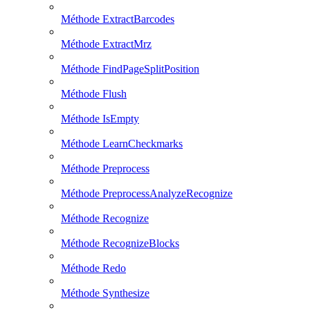
Méthode ExtractBarcodes
Méthode ExtractMrz
Méthode FindPageSplitPosition
Méthode Flush
Méthode IsEmpty
Méthode LearnCheckmarks
Méthode Preprocess
Méthode PreprocessAnalyzeRecognize
Méthode Recognize
Méthode RecognizeBlocks
Méthode Redo
Méthode Synthesize