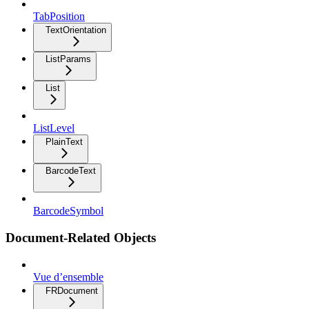
TabPosition
TextOrientation
ListParams
List
ListLevel
PlainText
BarcodeText
BarcodeSymbol
Document-Related Objects
Vue d’ensemble
FRDocument