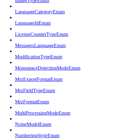
ImageTypeEnum
LanguageCategoryEnum
LanguageIdEnum
LicenseCounterTypeEnum
MessagesLanguageEnum
ModificationTypeEnum
MonospaceDetectionModeEnum
MrzExportFormatEnum
MrzFieldTypeEnum
MrzFormatEnum
MultiProcessingModeEnum
NoiseModelEnum
NumberingStyleEnum