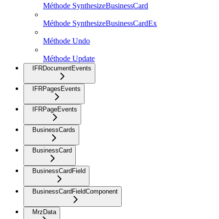
Méthode SynthesizeBusinessCard
Méthode SynthesizeBusinessCardEx
Méthode Undo
Méthode Update
IFRDocumentEvents
IFRPagesEvents
IFRPageEvents
BusinessCards
BusinessCard
BusinessCardField
BusinessCardFieldComponent
MrzData