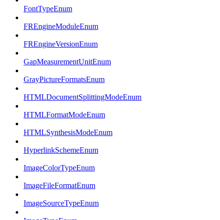
FontTypeEnum
FREngineModuleEnum
FREngineVersionEnum
GapMeasurementUnitEnum
GrayPictureFormatsEnum
HTMLDocumentSplittingModeEnum
HTMLFormatModeEnum
HTMLSynthesisModeEnum
HyperlinkSchemeEnum
ImageColorTypeEnum
ImageFileFormatEnum
ImageSourceTypeEnum