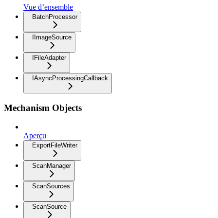
Vue d’ensemble
BatchProcessor
IImageSource
IFileAdapter
IAsyncProcessingCallback
Mechanism Objects
Aperçu
ExportFileWriter
ScanManager
ScanSources
ScanSource