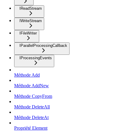
IReadStream
IWriteStream
IFileWriter
IParallelProcessingCallback
IProcessingEvents
Méthode Add
Méthode AddNew
Méthode CopyFrom
Méthode DeleteAll
Méthode DeleteAt
Propriété Element