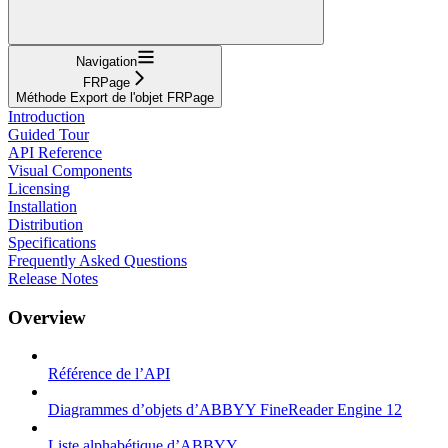
Navigation
FRPage
Méthode Export de l'objet FRPage
Introduction
Guided Tour
API Reference
Visual Components
Licensing
Installation
Distribution
Specifications
Frequently Asked Questions
Release Notes
Overview
Référence de l’API
Diagrammes d’objets d’ABBYY FineReader Engine 12
Liste alphabétique d’ABBYY