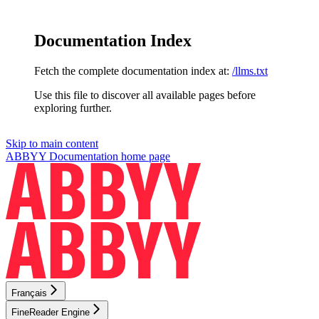
Documentation Index
Fetch the complete documentation index at:
/llms.txt
Use this file to discover all available pages before
exploring further.
Skip to main content
ABBYY Documentation
home page
Français
FineReader Engine