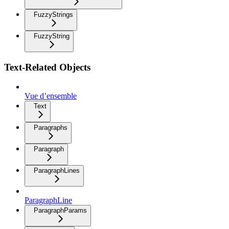
FuzzyStrings
FuzzyString
Text-Related Objects
Vue d’ensemble
Text
Paragraphs
Paragraph
ParagraphLines
ParagraphLine
ParagraphParams