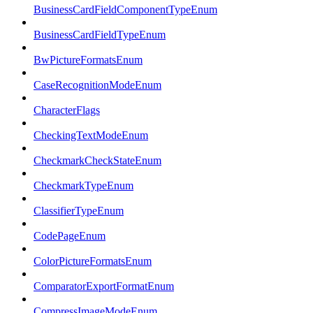
BusinessCardFieldComponentTypeEnum
BusinessCardFieldTypeEnum
BwPictureFormatsEnum
CaseRecognitionModeEnum
CharacterFlags
CheckingTextModeEnum
CheckmarkCheckStateEnum
CheckmarkTypeEnum
ClassifierTypeEnum
CodePageEnum
ColorPictureFormatsEnum
ComparatorExportFormatEnum
CompressImageModeEnum