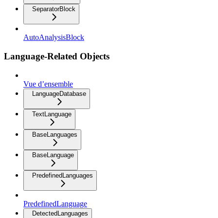
SeparatorBlock
AutoAnalysisBlock
Language-Related Objects
Vue d’ensemble
LanguageDatabase
TextLanguage
BaseLanguages
BaseLanguage
PredefinedLanguages
PredefinedLanguage
DetectedLanguages