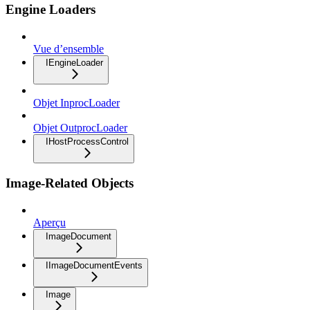
Engine Loaders
Vue d’ensemble
IEngineLoader
Objet InprocLoader
Objet OutprocLoader
IHostProcessControl
Image-Related Objects
Aperçu
ImageDocument
IImageDocumentEvents
Image