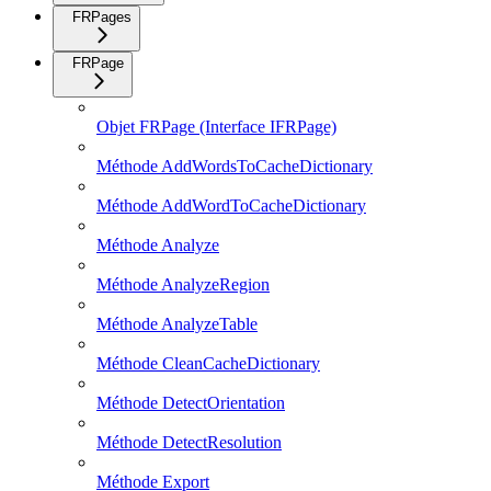
FRPages
FRPage
Objet FRPage (Interface IFRPage)
Méthode AddWordsToCacheDictionary
Méthode AddWordToCacheDictionary
Méthode Analyze
Méthode AnalyzeRegion
Méthode AnalyzeTable
Méthode CleanCacheDictionary
Méthode DetectOrientation
Méthode DetectResolution
Méthode Export