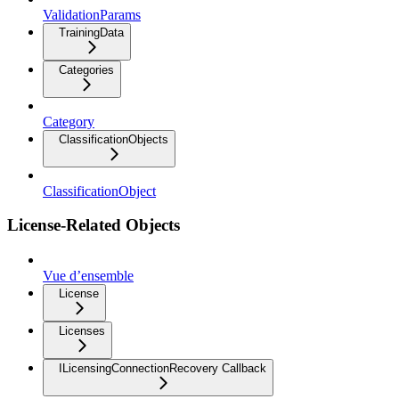
ValidationParams
TrainingData
Categories
Category
ClassificationObjects
ClassificationObject
License-Related Objects
Vue d’ensemble
License
Licenses
ILicensingConnectionRecovery Callback