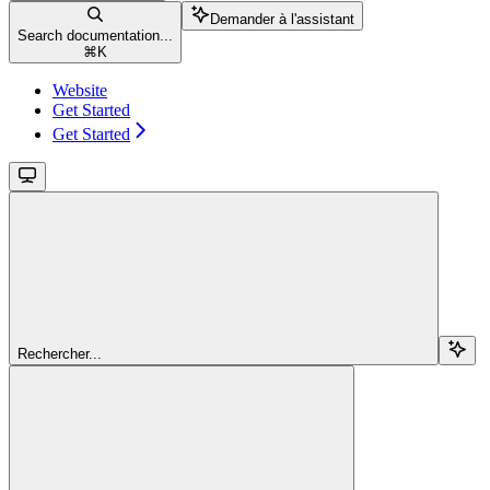
Demander à l'assistant
Search documentation...
⌘
K
Website
Get Started
Get Started
Rechercher...