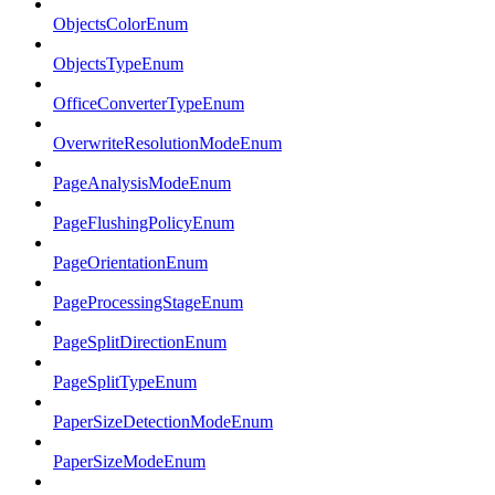
ObjectsColorEnum
ObjectsTypeEnum
OfficeConverterTypeEnum
OverwriteResolutionModeEnum
PageAnalysisModeEnum
PageFlushingPolicyEnum
PageOrientationEnum
PageProcessingStageEnum
PageSplitDirectionEnum
PageSplitTypeEnum
PaperSizeDetectionModeEnum
PaperSizeModeEnum