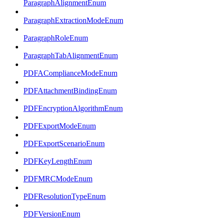
ParagraphAlignmentEnum
ParagraphExtractionModeEnum
ParagraphRoleEnum
ParagraphTabAlignmentEnum
PDFAComplianceModeEnum
PDFAttachmentBindingEnum
PDFEncryptionAlgorithmEnum
PDFExportModeEnum
PDFExportScenarioEnum
PDFKeyLengthEnum
PDFMRCModeEnum
PDFResolutionTypeEnum
PDFVersionEnum