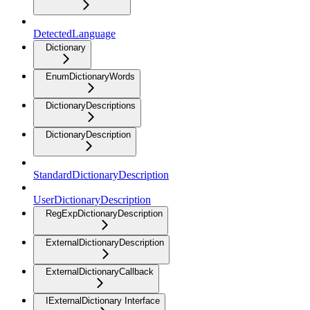
DetectedLanguage
Dictionary
EnumDictionaryWords
DictionaryDescriptions
DictionaryDescription
StandardDictionaryDescription
UserDictionaryDescription
RegExpDictionaryDescription
ExternalDictionaryDescription
ExternalDictionaryCallback
IExternalDictionary Interface