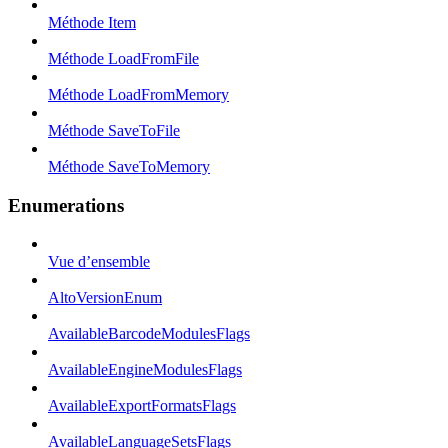
Méthode Item
Méthode LoadFromFile
Méthode LoadFromMemory
Méthode SaveToFile
Méthode SaveToMemory
Enumerations
Vue d’ensemble
AltoVersionEnum
AvailableBarcodeModulesFlags
AvailableEngineModulesFlags
AvailableExportFormatsFlags
AvailableLanguageSetsFlags