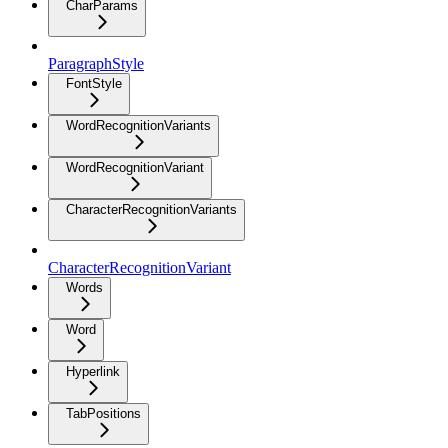
CharParams
ParagraphStyle
FontStyle
WordRecognitionVariants
WordRecognitionVariant
CharacterRecognitionVariants
CharacterRecognitionVariant
Words
Word
Hyperlink
TabPositions