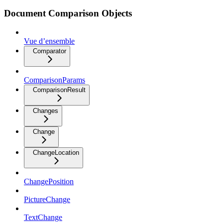
Document Comparison Objects
Vue d’ensemble
Comparator
ComparisonParams
ComparisonResult
Changes
Change
ChangeLocation
ChangePosition
PictureChange
TextChange