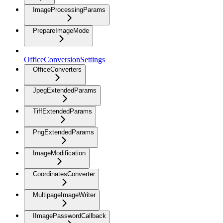
ImageProcessingParams
PrepareImageMode
OfficeConversionSettings
OfficeConverters
JpegExtendedParams
TiffExtendedParams
PngExtendedParams
ImageModification
CoordinatesConverter
MultipageImageWriter
IImagePasswordCallback