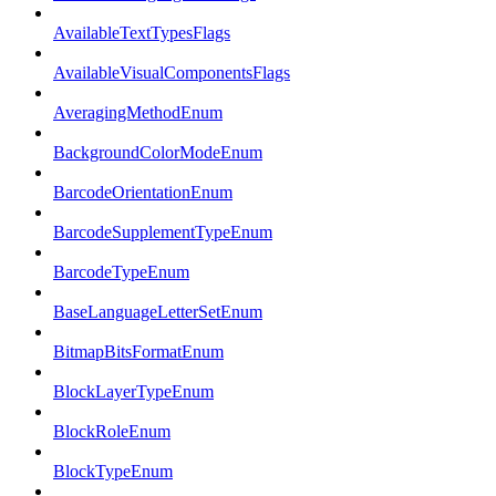
AvailableTextTypesFlags
AvailableVisualComponentsFlags
AveragingMethodEnum
BackgroundColorModeEnum
BarcodeOrientationEnum
BarcodeSupplementTypeEnum
BarcodeTypeEnum
BaseLanguageLetterSetEnum
BitmapBitsFormatEnum
BlockLayerTypeEnum
BlockRoleEnum
BlockTypeEnum