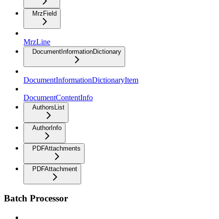
MrzField
MrzLine
DocumentInformationDictionary
DocumentInformationDictionaryItem
DocumentContentInfo
AuthorsList
AuthorInfo
PDFAttachments
PDFAttachment
Batch Processor