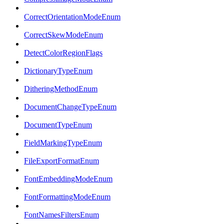
CorrectOrientationModeEnum
CorrectSkewModeEnum
DetectColorRegionFlags
DictionaryTypeEnum
DitheringMethodEnum
DocumentChangeTypeEnum
DocumentTypeEnum
FieldMarkingTypeEnum
FileExportFormatEnum
FontEmbeddingModeEnum
FontFormattingModeEnum
FontNamesFiltersEnum