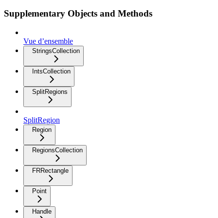
Supplementary Objects and Methods
Vue d’ensemble
StringsCollection
IntsCollection
SplitRegions
SplitRegion
Region
RegionsCollection
FRRectangle
Point
Handle