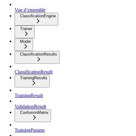
Vue d’ensemble
ClassificationEngine
Trainer
Model
ClassificationResults
ClassificationResult
TrainingResults
TrainingResult
ValidationResult
ConfusionMatrix
TrainingParams