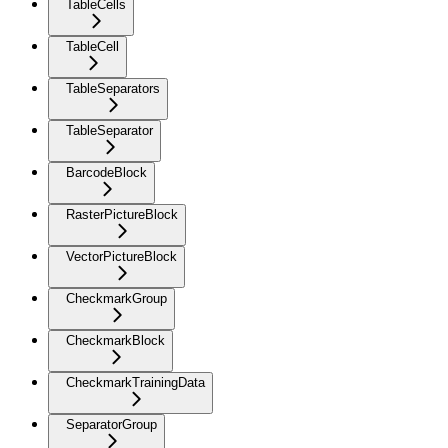
TableCells
TableCell
TableSeparators
TableSeparator
BarcodeBlock
RasterPictureBlock
VectorPictureBlock
CheckmarkGroup
CheckmarkBlock
CheckmarkTrainingData
SeparatorGroup