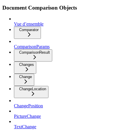
Document Comparison Objects
Vue d’ensemble
Comparator
ComparisonParams
ComparisonResult
Changes
Change
ChangeLocation
ChangePosition
PictureChange
TextChange