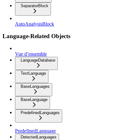
SeparatorBlock
AutoAnalysisBlock
Language-Related Objects
Vue d’ensemble
LanguageDatabase
TextLanguage
BaseLanguages
BaseLanguage
PredefinedLanguages
PredefinedLanguage
DetectedLanguages