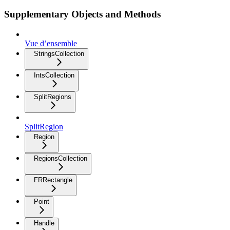
Supplementary Objects and Methods
Vue d’ensemble
StringsCollection
IntsCollection
SplitRegions
SplitRegion
Region
RegionsCollection
FRRectangle
Point
Handle