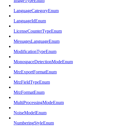
ImageTypeEnum
LanguageCategoryEnum
LanguageIdEnum
LicenseCounterTypeEnum
MessagesLanguageEnum
ModificationTypeEnum
MonospaceDetectionModeEnum
MrzExportFormatEnum
MrzFieldTypeEnum
MrzFormatEnum
MultiProcessingModeEnum
NoiseModelEnum
NumberingStyleEnum