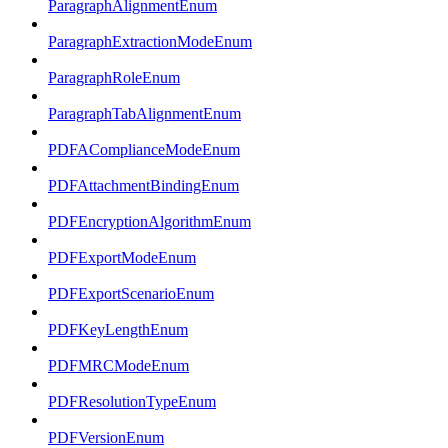
ParagraphAlignmentEnum
ParagraphExtractionModeEnum
ParagraphRoleEnum
ParagraphTabAlignmentEnum
PDFAComplianceModeEnum
PDFAttachmentBindingEnum
PDFEncryptionAlgorithmEnum
PDFExportModeEnum
PDFExportScenarioEnum
PDFKeyLengthEnum
PDFMRCModeEnum
PDFResolutionTypeEnum
PDFVersionEnum