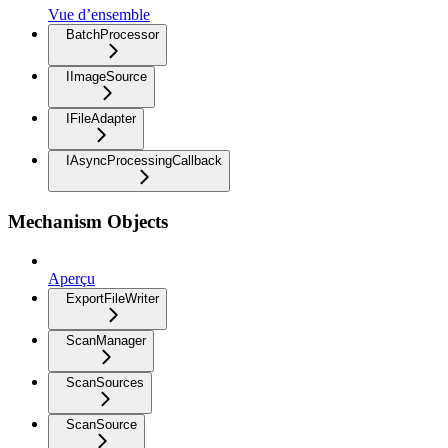
Vue d’ensemble
BatchProcessor
IImageSource
IFileAdapter
IAsyncProcessingCallback
Mechanism Objects
Aperçu
ExportFileWriter
ScanManager
ScanSources
ScanSource