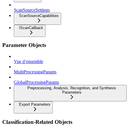
ScanSourceSettings
ScanSourceCapabilities
IScanCallback
Parameter Objects
Vue d’ensemble
MultiProcessingParams
GlobalProcessingParams
Preprocessing, Analysis, Recognition, and Synthesis
Parameters
Export Parameters
Classification-Related Objects