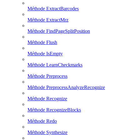
Méthode ExtractBarcodes
Méthode ExtractMrz
Méthode FindPageSplitPosition
Méthode Flush
Méthode IsEmpty
Méthode LearnCheckmarks
Méthode Preprocess
Méthode PreprocessAnalyzeRecognize
Méthode Recognize
Méthode RecognizeBlocks
Méthode Redo
Méthode Synthesize