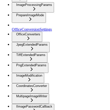
ImageProcessingParams
PrepareImageMode
OfficeConversionSettings
OfficeConverters
JpegExtendedParams
TiffExtendedParams
PngExtendedParams
ImageModification
CoordinatesConverter
MultipageImageWriter
IImagePasswordCallback