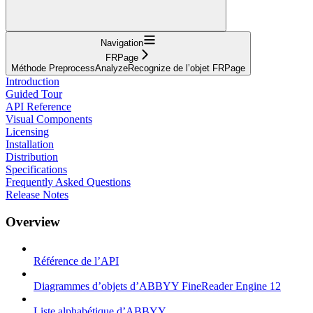
Navigation
FRPage
Méthode PreprocessAnalyzeRecognize de l’objet FRPage
Introduction
Guided Tour
API Reference
Visual Components
Licensing
Installation
Distribution
Specifications
Frequently Asked Questions
Release Notes
Overview
Référence de l’API
Diagrammes d’objets d’ABBYY FineReader Engine 12
Liste alphabétique d’ABBYY