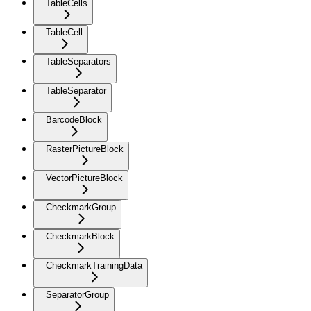
TableCells
TableCell
TableSeparators
TableSeparator
BarcodeBlock
RasterPictureBlock
VectorPictureBlock
CheckmarkGroup
CheckmarkBlock
CheckmarkTrainingData
SeparatorGroup