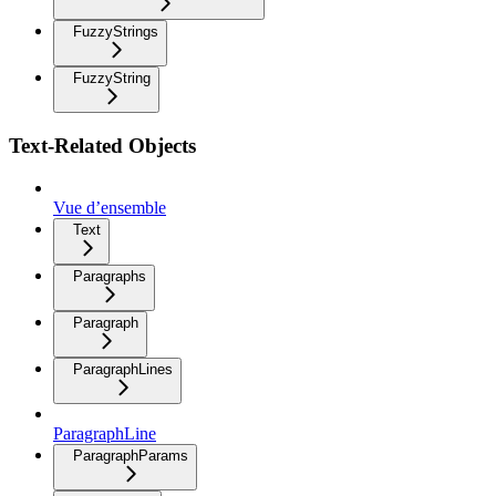
FuzzyStrings
FuzzyString
Text-Related Objects
Vue d’ensemble
Text
Paragraphs
Paragraph
ParagraphLines
ParagraphLine
ParagraphParams