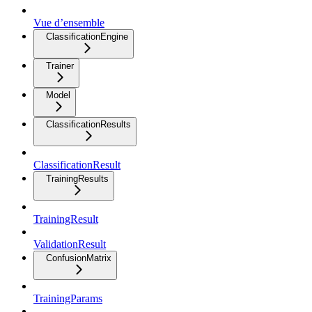
Vue d’ensemble
ClassificationEngine
Trainer
Model
ClassificationResults
ClassificationResult
TrainingResults
TrainingResult
ValidationResult
ConfusionMatrix
TrainingParams