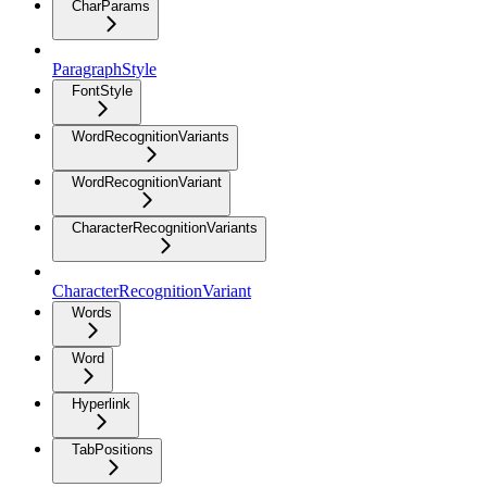
CharParams
ParagraphStyle
FontStyle
WordRecognitionVariants
WordRecognitionVariant
CharacterRecognitionVariants
CharacterRecognitionVariant
Words
Word
Hyperlink
TabPositions