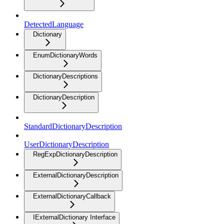
DetectedLanguage
Dictionary
EnumDictionaryWords
DictionaryDescriptions
DictionaryDescription
StandardDictionaryDescription
UserDictionaryDescription
RegExpDictionaryDescription
ExternalDictionaryDescription
ExternalDictionaryCallback
IExternalDictionary Interface