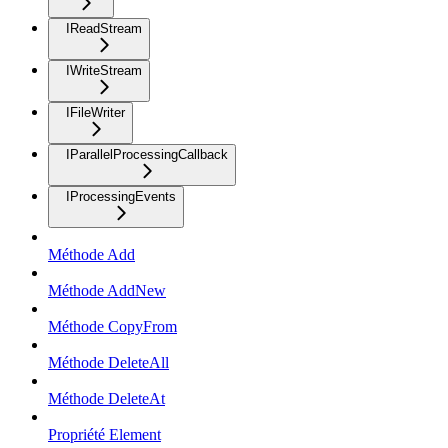
IReadStream
IWriteStream
IFileWriter
IParallelProcessingCallback
IProcessingEvents
Méthode Add
Méthode AddNew
Méthode CopyFrom
Méthode DeleteAll
Méthode DeleteAt
Propriété Element