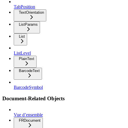
TabPosition
TextOrientation
ListParams
List
ListLevel
PlainText
BarcodeText
BarcodeSymbol
Document-Related Objects
Vue d’ensemble
FRDocument