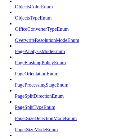
ObjectsColorEnum
ObjectsTypeEnum
OfficeConverterTypeEnum
OverwriteResolutionModeEnum
PageAnalysisModeEnum
PageFlushingPolicyEnum
PageOrientationEnum
PageProcessingStageEnum
PageSplitDirectionEnum
PageSplitTypeEnum
PaperSizeDetectionModeEnum
PaperSizeModeEnum