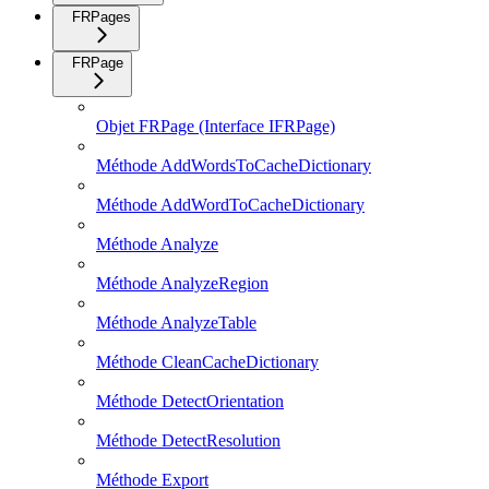
FRPages
FRPage
Objet FRPage (Interface IFRPage)
Méthode AddWordsToCacheDictionary
Méthode AddWordToCacheDictionary
Méthode Analyze
Méthode AnalyzeRegion
Méthode AnalyzeTable
Méthode CleanCacheDictionary
Méthode DetectOrientation
Méthode DetectResolution
Méthode Export