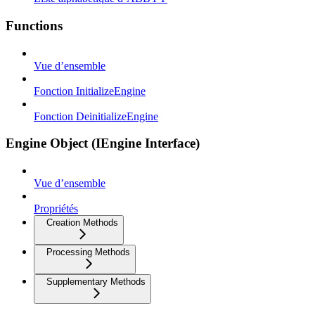
Functions
Vue d’ensemble
Fonction InitializeEngine
Fonction DeinitializeEngine
Engine Object (IEngine Interface)
Vue d’ensemble
Propriétés
Creation Methods
Processing Methods
Supplementary Methods