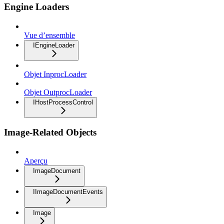
Engine Loaders
Vue d’ensemble
IEngineLoader
Objet InprocLoader
Objet OutprocLoader
IHostProcessControl
Image-Related Objects
Aperçu
ImageDocument
IImageDocumentEvents
Image