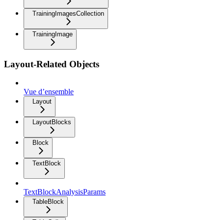
TrainingImagesCollection
TrainingImage
Layout-Related Objects
Vue d’ensemble
Layout
LayoutBlocks
Block
TextBlock
TextBlockAnalysisParams
TableBlock