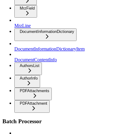
MrzField
MrzLine
DocumentInformationDictionary
DocumentInformationDictionaryItem
DocumentContentInfo
AuthorsList
AuthorInfo
PDFAttachments
PDFAttachment
Batch Processor