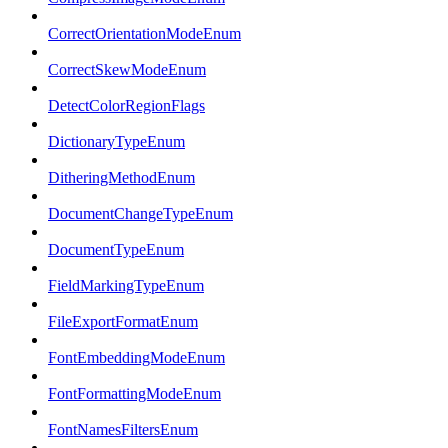
CorrectOrientationModeEnum
CorrectSkewModeEnum
DetectColorRegionFlags
DictionaryTypeEnum
DitheringMethodEnum
DocumentChangeTypeEnum
DocumentTypeEnum
FieldMarkingTypeEnum
FileExportFormatEnum
FontEmbeddingModeEnum
FontFormattingModeEnum
FontNamesFiltersEnum