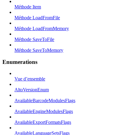
Méthode Item
Méthode LoadFromFile
Méthode LoadFromMemory
Méthode SaveToFile
Méthode SaveToMemory
Enumerations
Vue d’ensemble
AltoVersionEnum
AvailableBarcodeModulesFlags
AvailableEngineModulesFlags
AvailableExportFormatsFlags
AvailableLanguageSetsFlags