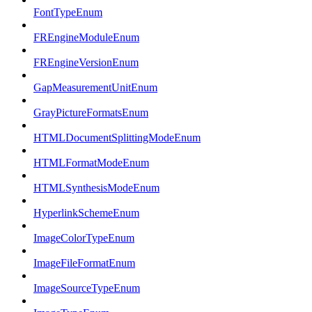
FontTypeEnum
FREngineModuleEnum
FREngineVersionEnum
GapMeasurementUnitEnum
GrayPictureFormatsEnum
HTMLDocumentSplittingModeEnum
HTMLFormatModeEnum
HTMLSynthesisModeEnum
HyperlinkSchemeEnum
ImageColorTypeEnum
ImageFileFormatEnum
ImageSourceTypeEnum