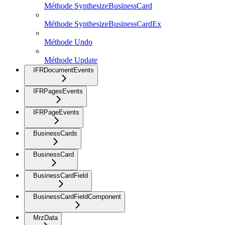
Méthode SynthesizeBusinessCard
Méthode SynthesizeBusinessCardEx
Méthode Undo
Méthode Update
IFRDocumentEvents
IFRPagesEvents
IFRPageEvents
BusinessCards
BusinessCard
BusinessCardField
BusinessCardFieldComponent
MrzData