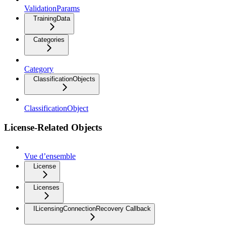
ValidationParams
TrainingData
Categories
Category
ClassificationObjects
ClassificationObject
License-Related Objects
Vue d’ensemble
License
Licenses
ILicensingConnectionRecovery Callback