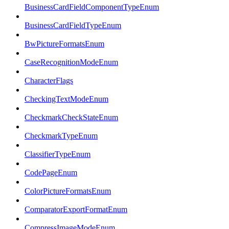
BusinessCardFieldComponentTypeEnum
BusinessCardFieldTypeEnum
BwPictureFormatsEnum
CaseRecognitionModeEnum
CharacterFlags
CheckingTextModeEnum
CheckmarkCheckStateEnum
CheckmarkTypeEnum
ClassifierTypeEnum
CodePageEnum
ColorPictureFormatsEnum
ComparatorExportFormatEnum
CompressImageModeEnum