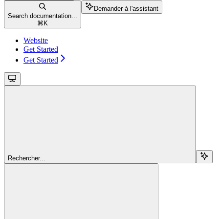
Demander à l'assistant
Search documentation...
⌘
K
Website
Get Started
Get Started
Rechercher...