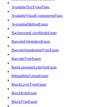
AvailableTextTypesFlags
AvailableVisualComponentsFlags
AveragingMethodEnum
BackgroundColorModeEnum
BarcodeOrientationEnum
BarcodeSupplementTypeEnum
BarcodeTypeEnum
BaseLanguageLetterSetEnum
BitmapBitsFormatEnum
BlockLayerTypeEnum
BlockRoleEnum
BlockTypeEnum