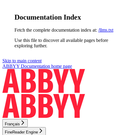
Documentation Index
Fetch the complete documentation index at:
/llms.txt
Use this file to discover all available pages before
exploring further.
Skip to main content
ABBYY Documentation
home page
Français
FineReader Engine