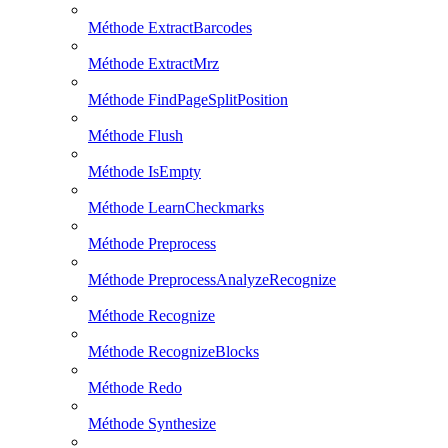
Méthode ExtractBarcodes
Méthode ExtractMrz
Méthode FindPageSplitPosition
Méthode Flush
Méthode IsEmpty
Méthode LearnCheckmarks
Méthode Preprocess
Méthode PreprocessAnalyzeRecognize
Méthode Recognize
Méthode RecognizeBlocks
Méthode Redo
Méthode Synthesize