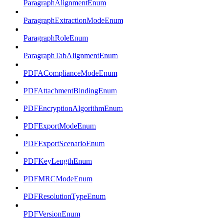
ParagraphAlignmentEnum
ParagraphExtractionModeEnum
ParagraphRoleEnum
ParagraphTabAlignmentEnum
PDFAComplianceModeEnum
PDFAttachmentBindingEnum
PDFEncryptionAlgorithmEnum
PDFExportModeEnum
PDFExportScenarioEnum
PDFKeyLengthEnum
PDFMRCModeEnum
PDFResolutionTypeEnum
PDFVersionEnum