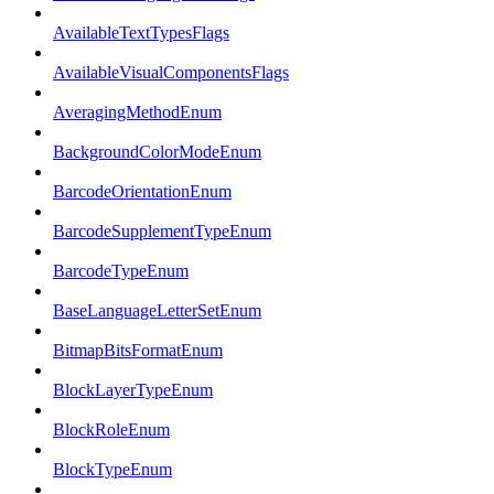
AvailableTextTypesFlags
AvailableVisualComponentsFlags
AveragingMethodEnum
BackgroundColorModeEnum
BarcodeOrientationEnum
BarcodeSupplementTypeEnum
BarcodeTypeEnum
BaseLanguageLetterSetEnum
BitmapBitsFormatEnum
BlockLayerTypeEnum
BlockRoleEnum
BlockTypeEnum