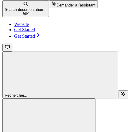
Demander à l'assistant
Search documentation...
⌘
K
Website
Get Started
Get Started
Rechercher...