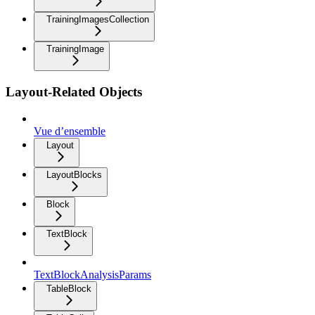
TrainingImagesCollection
TrainingImage
Layout-Related Objects
Vue d’ensemble
Layout
LayoutBlocks
Block
TextBlock
TextBlockAnalysisParams
TableBlock