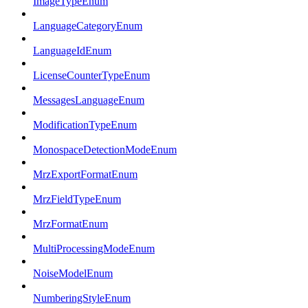
ImageTypeEnum
LanguageCategoryEnum
LanguageIdEnum
LicenseCounterTypeEnum
MessagesLanguageEnum
ModificationTypeEnum
MonospaceDetectionModeEnum
MrzExportFormatEnum
MrzFieldTypeEnum
MrzFormatEnum
MultiProcessingModeEnum
NoiseModelEnum
NumberingStyleEnum