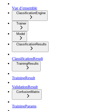
Vue d’ensemble
ClassificationEngine
Trainer
Model
ClassificationResults
ClassificationResult
TrainingResults
TrainingResult
ValidationResult
ConfusionMatrix
TrainingParams