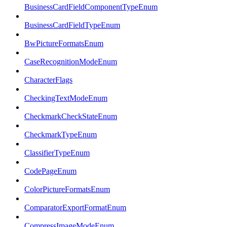
BusinessCardFieldComponentTypeEnum
BusinessCardFieldTypeEnum
BwPictureFormatsEnum
CaseRecognitionModeEnum
CharacterFlags
CheckingTextModeEnum
CheckmarkCheckStateEnum
CheckmarkTypeEnum
ClassifierTypeEnum
CodePageEnum
ColorPictureFormatsEnum
ComparatorExportFormatEnum
CompressImageModeEnum