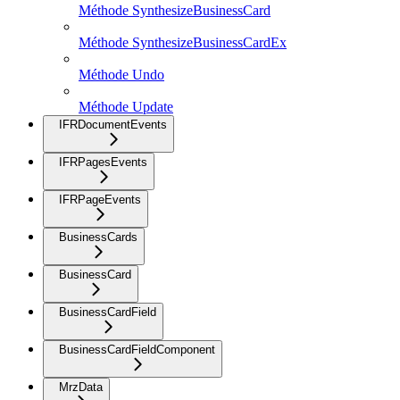
Méthode SynthesizeBusinessCard
Méthode SynthesizeBusinessCardEx
Méthode Undo
Méthode Update
IFRDocumentEvents
IFRPagesEvents
IFRPageEvents
BusinessCards
BusinessCard
BusinessCardField
BusinessCardFieldComponent
MrzData