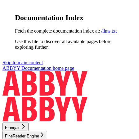
Documentation Index
Fetch the complete documentation index at:
/llms.txt
Use this file to discover all available pages before
exploring further.
Skip to main content
ABBYY Documentation
home page
Français
FineReader Engine