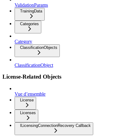
ValidationParams
TrainingData
Categories
Category
ClassificationObjects
ClassificationObject
License-Related Objects
Vue d’ensemble
License
Licenses
ILicensingConnectionRecovery Callback