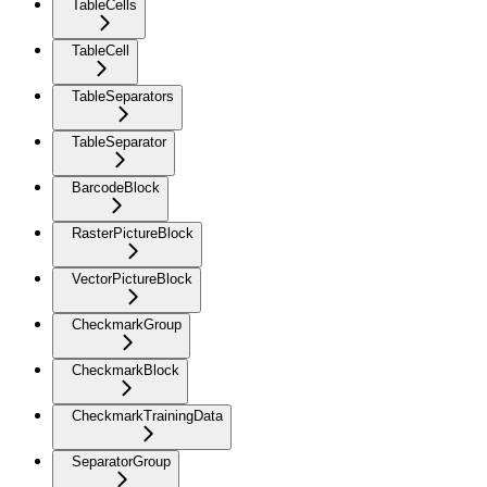
TableCells
TableCell
TableSeparators
TableSeparator
BarcodeBlock
RasterPictureBlock
VectorPictureBlock
CheckmarkGroup
CheckmarkBlock
CheckmarkTrainingData
SeparatorGroup