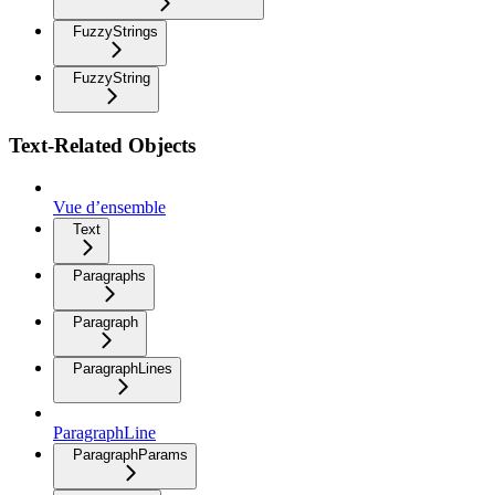
FuzzyStrings
FuzzyString
Text-Related Objects
Vue d’ensemble
Text
Paragraphs
Paragraph
ParagraphLines
ParagraphLine
ParagraphParams