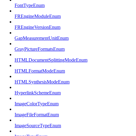
FontTypeEnum
FREngineModuleEnum
FREngineVersionEnum
GapMeasurementUnitEnum
GrayPictureFormatsEnum
HTMLDocumentSplittingModeEnum
HTMLFormatModeEnum
HTMLSynthesisModeEnum
HyperlinkSchemeEnum
ImageColorTypeEnum
ImageFileFormatEnum
ImageSourceTypeEnum