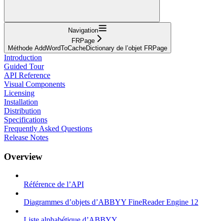
Navigation
FRPage
Méthode AddWordToCacheDictionary de l’objet FRPage
Introduction
Guided Tour
API Reference
Visual Components
Licensing
Installation
Distribution
Specifications
Frequently Asked Questions
Release Notes
Overview
Référence de l’API
Diagrammes d’objets d’ABBYY FineReader Engine 12
Liste alphabétique d’ABBYY