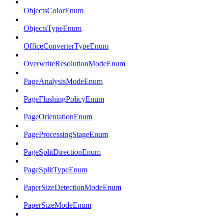
ObjectsColorEnum
ObjectsTypeEnum
OfficeConverterTypeEnum
OverwriteResolutionModeEnum
PageAnalysisModeEnum
PageFlushingPolicyEnum
PageOrientationEnum
PageProcessingStageEnum
PageSplitDirectionEnum
PageSplitTypeEnum
PaperSizeDetectionModeEnum
PaperSizeModeEnum