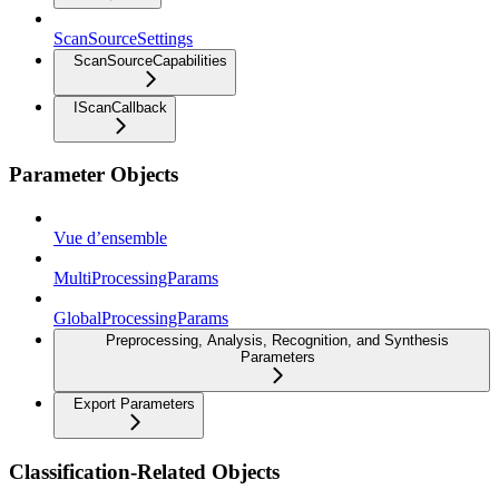
ScanSourceSettings
ScanSourceCapabilities
IScanCallback
Parameter Objects
Vue d’ensemble
MultiProcessingParams
GlobalProcessingParams
Preprocessing, Analysis, Recognition, and Synthesis
Parameters
Export Parameters
Classification-Related Objects