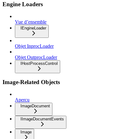
Engine Loaders
Vue d’ensemble
IEngineLoader
Objet InprocLoader
Objet OutprocLoader
IHostProcessControl
Image-Related Objects
Aperçu
ImageDocument
IImageDocumentEvents
Image