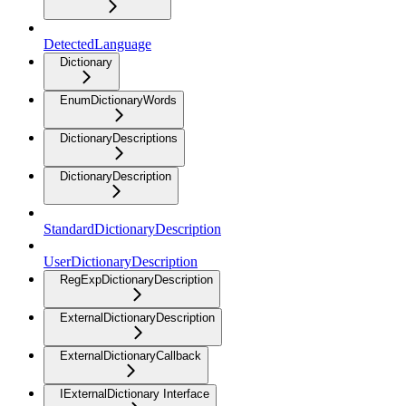
DetectedLanguage
Dictionary
EnumDictionaryWords
DictionaryDescriptions
DictionaryDescription
StandardDictionaryDescription
UserDictionaryDescription
RegExpDictionaryDescription
ExternalDictionaryDescription
ExternalDictionaryCallback
IExternalDictionary Interface