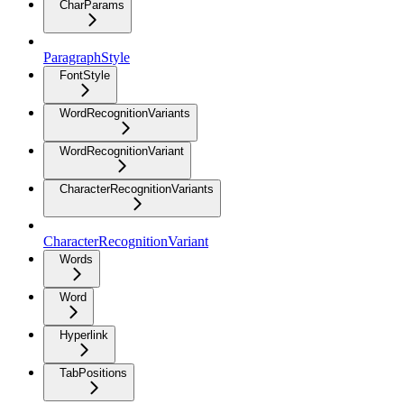
CharParams
ParagraphStyle
FontStyle
WordRecognitionVariants
WordRecognitionVariant
CharacterRecognitionVariants
CharacterRecognitionVariant
Words
Word
Hyperlink
TabPositions