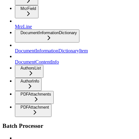
MrzField
MrzLine
DocumentInformationDictionary
DocumentInformationDictionaryItem
DocumentContentInfo
AuthorsList
AuthorInfo
PDFAttachments
PDFAttachment
Batch Processor