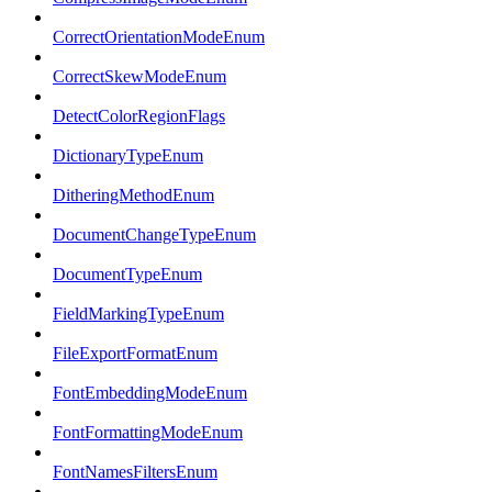
CorrectOrientationModeEnum
CorrectSkewModeEnum
DetectColorRegionFlags
DictionaryTypeEnum
DitheringMethodEnum
DocumentChangeTypeEnum
DocumentTypeEnum
FieldMarkingTypeEnum
FileExportFormatEnum
FontEmbeddingModeEnum
FontFormattingModeEnum
FontNamesFiltersEnum