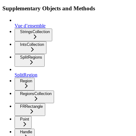
Supplementary Objects and Methods
Vue d’ensemble
StringsCollection
IntsCollection
SplitRegions
SplitRegion
Region
RegionsCollection
FRRectangle
Point
Handle