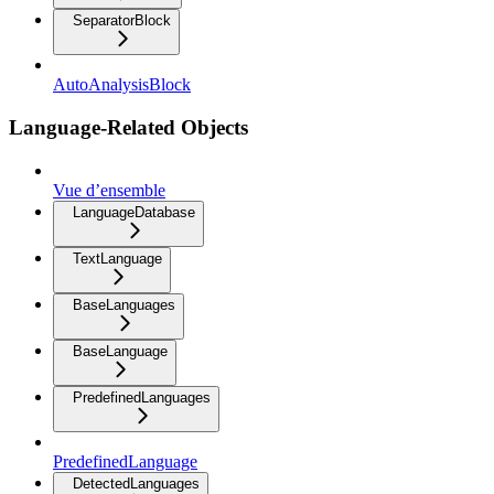
SeparatorBlock
AutoAnalysisBlock
Language-Related Objects
Vue d’ensemble
LanguageDatabase
TextLanguage
BaseLanguages
BaseLanguage
PredefinedLanguages
PredefinedLanguage
DetectedLanguages