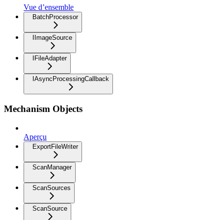
Vue d’ensemble
BatchProcessor
IImageSource
IFileAdapter
IAsyncProcessingCallback
Mechanism Objects
Aperçu
ExportFileWriter
ScanManager
ScanSources
ScanSource