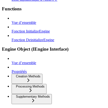
Functions
Vue d’ensemble
Fonction InitializeEngine
Fonction DeinitializeEngine
Engine Object (IEngine Interface)
Vue d’ensemble
Propriétés
Creation Methods
Processing Methods
Supplementary Methods