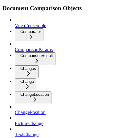
Document Comparison Objects
Vue d’ensemble
Comparator
ComparisonParams
ComparisonResult
Changes
Change
ChangeLocation
ChangePosition
PictureChange
TextChange