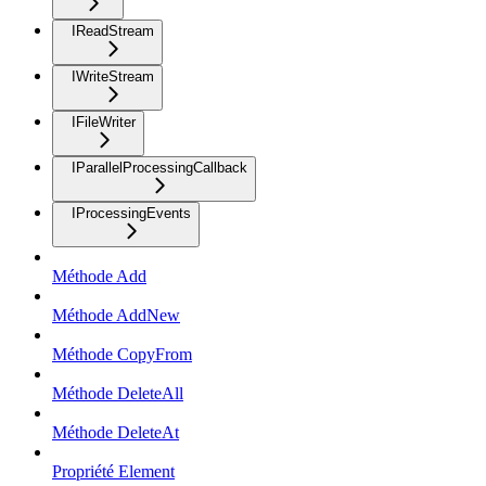
IReadStream
IWriteStream
IFileWriter
IParallelProcessingCallback
IProcessingEvents
Méthode Add
Méthode AddNew
Méthode CopyFrom
Méthode DeleteAll
Méthode DeleteAt
Propriété Element