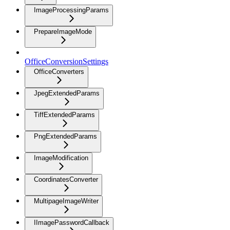
ImageProcessingParams
PrepareImageMode
OfficeConversionSettings
OfficeConverters
JpegExtendedParams
TiffExtendedParams
PngExtendedParams
ImageModification
CoordinatesConverter
MultipageImageWriter
IImagePasswordCallback