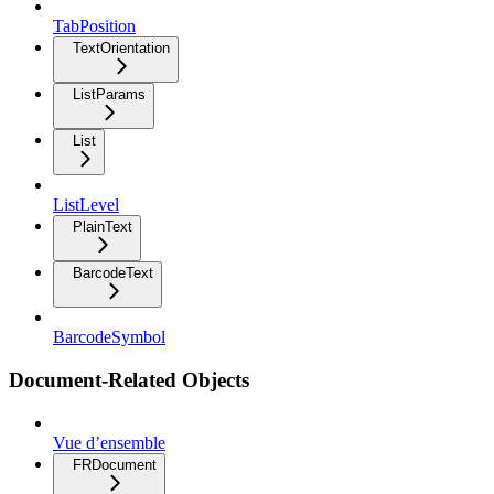
TabPosition
TextOrientation
ListParams
List
ListLevel
PlainText
BarcodeText
BarcodeSymbol
Document-Related Objects
Vue d’ensemble
FRDocument