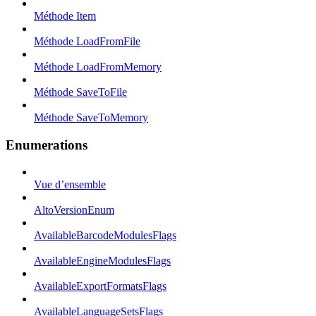
Méthode Item
Méthode LoadFromFile
Méthode LoadFromMemory
Méthode SaveToFile
Méthode SaveToMemory
Enumerations
Vue d’ensemble
AltoVersionEnum
AvailableBarcodeModulesFlags
AvailableEngineModulesFlags
AvailableExportFormatsFlags
AvailableLanguageSetsFlags