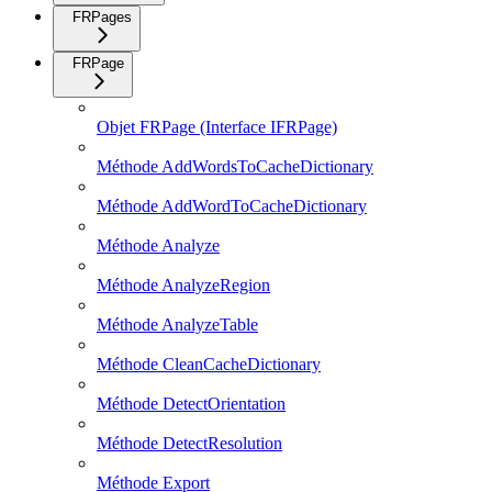
FRPages
FRPage
Objet FRPage (Interface IFRPage)
Méthode AddWordsToCacheDictionary
Méthode AddWordToCacheDictionary
Méthode Analyze
Méthode AnalyzeRegion
Méthode AnalyzeTable
Méthode CleanCacheDictionary
Méthode DetectOrientation
Méthode DetectResolution
Méthode Export