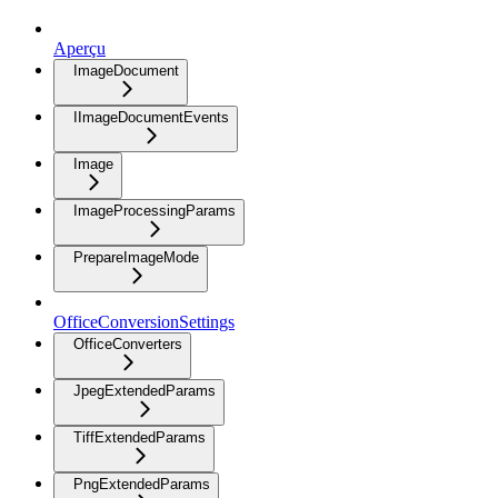
Aperçu
ImageDocument
IImageDocumentEvents
Image
ImageProcessingParams
PrepareImageMode
OfficeConversionSettings
OfficeConverters
JpegExtendedParams
TiffExtendedParams
PngExtendedParams