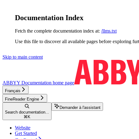
Documentation Index
Fetch the complete documentation index at:
/llms.txt
Use this file to discover all available pages before exploring fur
Skip to main content
ABBYY Documentation
home page
Français
FineReader Engine
Demander à l'assistant
Search documentation...
⌘
K
Website
Get Started