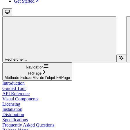
Get Started
Rechercher...
Navigation
FRPage
Méthode ExtractMrz de l’objet FRPage
Introduction
Guided Tour
API Reference
Visual Components
Licensing
Installation
Distribution
Specifications
Frequently Asked Questions