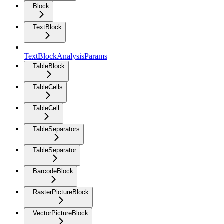
Block
TextBlock
TextBlockAnalysisParams
TableBlock
TableCells
TableCell
TableSeparators
TableSeparator
BarcodeBlock
RasterPictureBlock
VectorPictureBlock