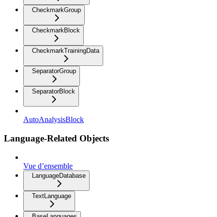
CheckmarkGroup
CheckmarkBlock
CheckmarkTrainingData
SeparatorGroup
SeparatorBlock
AutoAnalysisBlock
Language-Related Objects
Vue d’ensemble
LanguageDatabase
TextLanguage
BaseLanguages