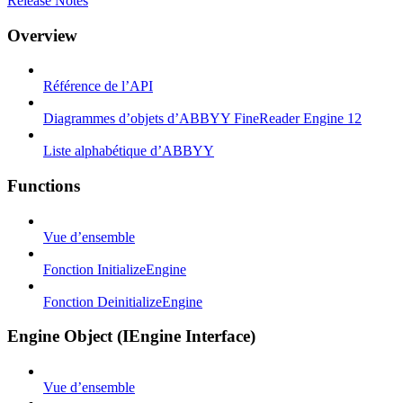
Release Notes
Overview
Référence de l’API
Diagrammes d’objets d’ABBYY FineReader Engine 12
Liste alphabétique d’ABBYY
Functions
Vue d’ensemble
Fonction InitializeEngine
Fonction DeinitializeEngine
Engine Object (IEngine Interface)
Vue d’ensemble