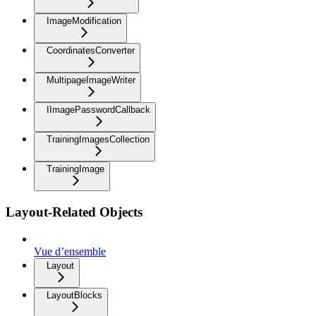
ImageModification
CoordinatesConverter
MultipageImageWriter
IImagePasswordCallback
TrainingImagesCollection
TrainingImage
Layout-Related Objects
Vue d’ensemble
Layout
LayoutBlocks