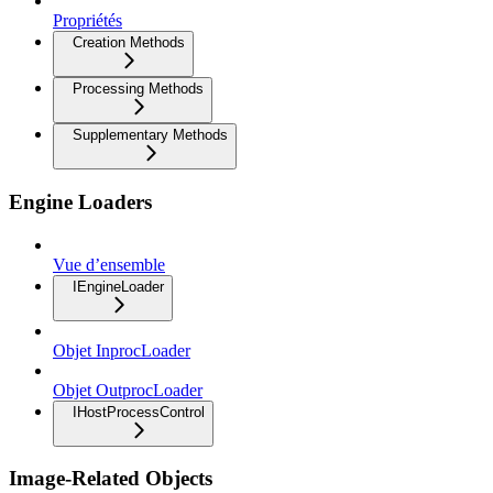
Propriétés
Creation Methods
Processing Methods
Supplementary Methods
Engine Loaders
Vue d’ensemble
IEngineLoader
Objet InprocLoader
Objet OutprocLoader
IHostProcessControl
Image-Related Objects