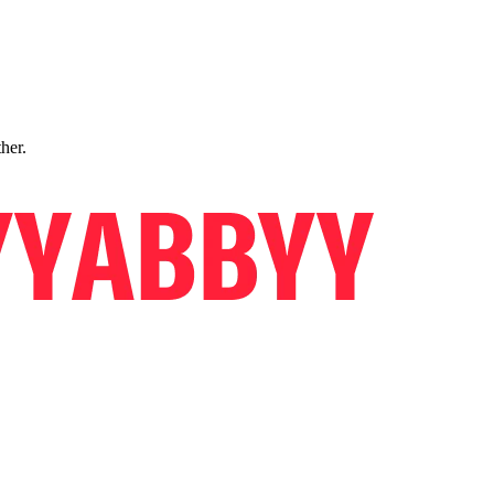
ther.