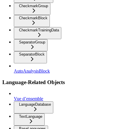
CheckmarkGroup
CheckmarkBlock
CheckmarkTrainingData
SeparatorGroup
SeparatorBlock
AutoAnalysisBlock
Language-Related Objects
Vue d’ensemble
LanguageDatabase
TextLanguage
BaseLanguages