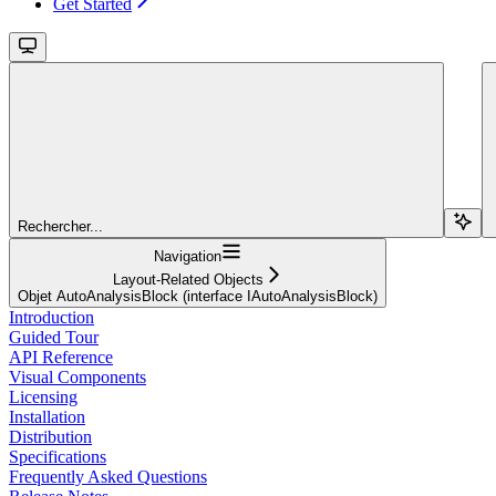
Get Started
Rechercher...
Navigation
Layout-Related Objects
Objet AutoAnalysisBlock (interface IAutoAnalysisBlock)
Introduction
Guided Tour
API Reference
Visual Components
Licensing
Installation
Distribution
Specifications
Frequently Asked Questions