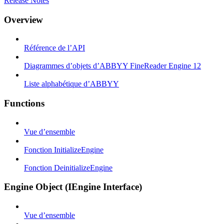
Release Notes
Overview
Référence de l’API
Diagrammes d’objets d’ABBYY FineReader Engine 12
Liste alphabétique d’ABBYY
Functions
Vue d’ensemble
Fonction InitializeEngine
Fonction DeinitializeEngine
Engine Object (IEngine Interface)
Vue d’ensemble