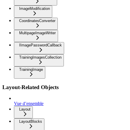
ImageModification
CoordinatesConverter
MultipageImageWriter
IImagePasswordCallback
TrainingImagesCollection
TrainingImage
Layout-Related Objects
Vue d’ensemble
Layout
LayoutBlocks