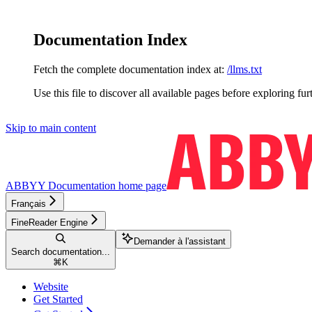
Documentation Index
Fetch the complete documentation index at:
/llms.txt
Use this file to discover all available pages before exploring fur
Skip to main content
ABBYY Documentation
home page
Français
FineReader Engine
Demander à l'assistant
Search documentation...
⌘
K
Website
Get Started