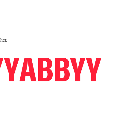
ther.