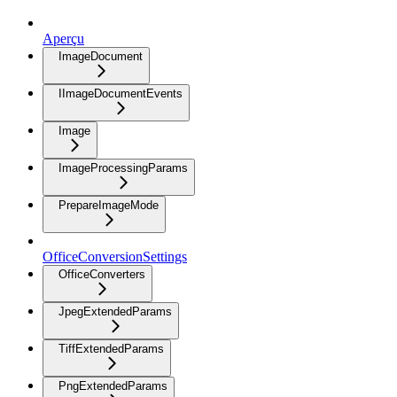
Aperçu
ImageDocument
IImageDocumentEvents
Image
ImageProcessingParams
PrepareImageMode
OfficeConversionSettings
OfficeConverters
JpegExtendedParams
TiffExtendedParams
PngExtendedParams