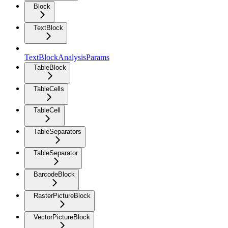
Block
TextBlock
TextBlockAnalysisParams
TableBlock
TableCells
TableCell
TableSeparators
TableSeparator
BarcodeBlock
RasterPictureBlock
VectorPictureBlock