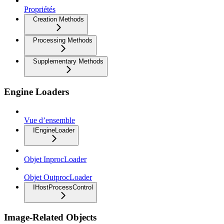
Propriétés
Creation Methods
Processing Methods
Supplementary Methods
Engine Loaders
Vue d’ensemble
IEngineLoader
Objet InprocLoader
Objet OutprocLoader
IHostProcessControl
Image-Related Objects