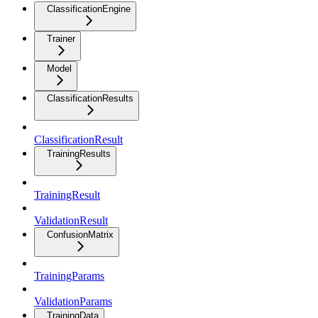
ClassificationEngine
Trainer
Model
ClassificationResults
ClassificationResult
TrainingResults
TrainingResult
ValidationResult
ConfusionMatrix
TrainingParams
ValidationParams
TrainingData