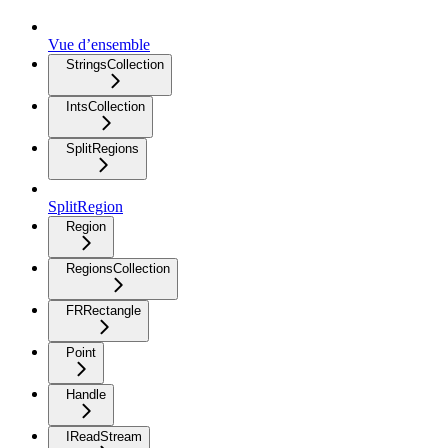
Vue d’ensemble
StringsCollection
IntsCollection
SplitRegions
SplitRegion
Region
RegionsCollection
FRRectangle
Point
Handle
IReadStream