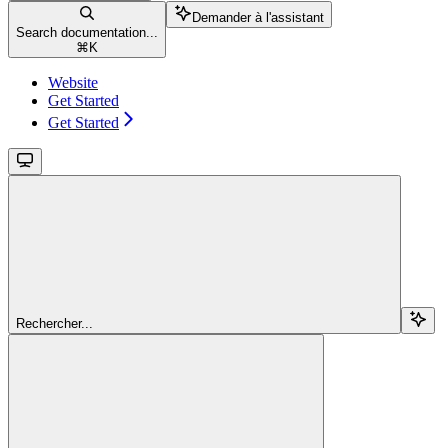
Demander à l'assistant
Search documentation...
⌘
K
Website
Get Started
Get Started
Rechercher...