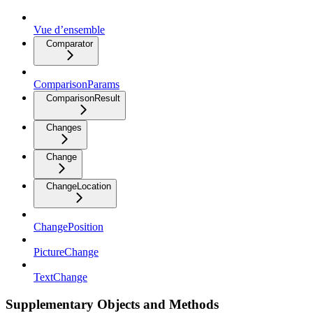
Vue d’ensemble
Comparator
ComparisonParams
ComparisonResult
Changes
Change
ChangeLocation
ChangePosition
PictureChange
TextChange
Supplementary Objects and Methods