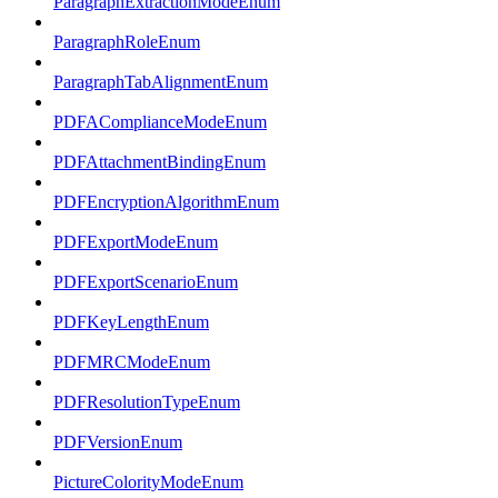
ParagraphExtractionModeEnum
ParagraphRoleEnum
ParagraphTabAlignmentEnum
PDFAComplianceModeEnum
PDFAttachmentBindingEnum
PDFEncryptionAlgorithmEnum
PDFExportModeEnum
PDFExportScenarioEnum
PDFKeyLengthEnum
PDFMRCModeEnum
PDFResolutionTypeEnum
PDFVersionEnum
PictureColorityModeEnum