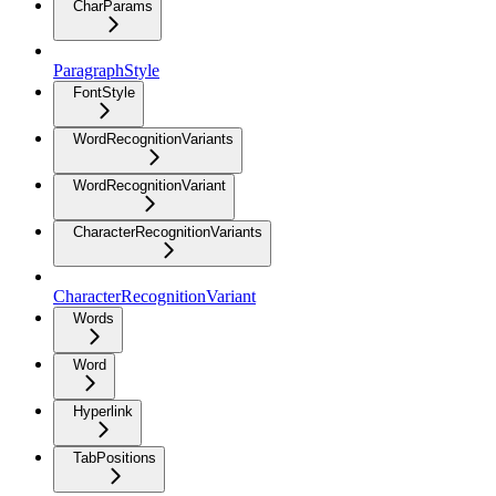
CharParams
ParagraphStyle
FontStyle
WordRecognitionVariants
WordRecognitionVariant
CharacterRecognitionVariants
CharacterRecognitionVariant
Words
Word
Hyperlink
TabPositions