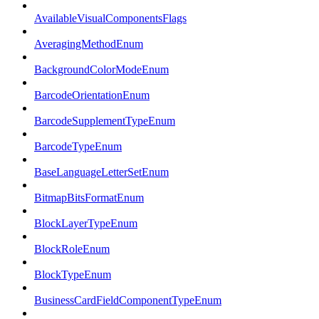
AvailableVisualComponentsFlags
AveragingMethodEnum
BackgroundColorModeEnum
BarcodeOrientationEnum
BarcodeSupplementTypeEnum
BarcodeTypeEnum
BaseLanguageLetterSetEnum
BitmapBitsFormatEnum
BlockLayerTypeEnum
BlockRoleEnum
BlockTypeEnum
BusinessCardFieldComponentTypeEnum