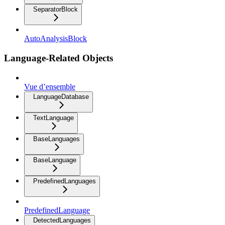
SeparatorBlock
AutoAnalysisBlock
Language-Related Objects
Vue d’ensemble
LanguageDatabase
TextLanguage
BaseLanguages
BaseLanguage
PredefinedLanguages
PredefinedLanguage
DetectedLanguages