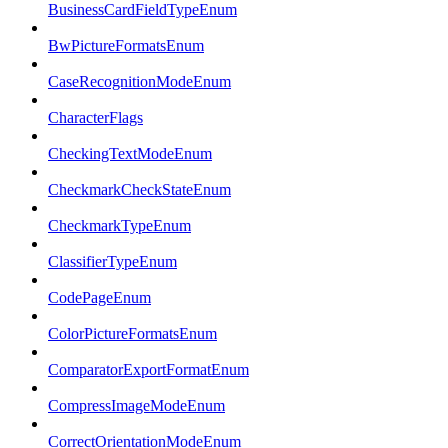
BusinessCardFieldTypeEnum
BwPictureFormatsEnum
CaseRecognitionModeEnum
CharacterFlags
CheckingTextModeEnum
CheckmarkCheckStateEnum
CheckmarkTypeEnum
ClassifierTypeEnum
CodePageEnum
ColorPictureFormatsEnum
ComparatorExportFormatEnum
CompressImageModeEnum
CorrectOrientationModeEnum