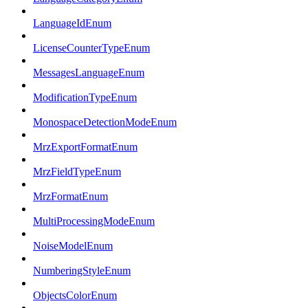
LanguageIdEnum
LicenseCounterTypeEnum
MessagesLanguageEnum
ModificationTypeEnum
MonospaceDetectionModeEnum
MrzExportFormatEnum
MrzFieldTypeEnum
MrzFormatEnum
MultiProcessingModeEnum
NoiseModelEnum
NumberingStyleEnum
ObjectsColorEnum