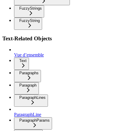
FuzzyStrings
FuzzyString
Text-Related Objects
Vue d’ensemble
Text
Paragraphs
Paragraph
ParagraphLines
ParagraphLine
ParagraphParams