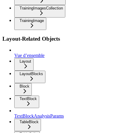
TrainingImagesCollection
TrainingImage
Layout-Related Objects
Vue d’ensemble
Layout
LayoutBlocks
Block
TextBlock
TextBlockAnalysisParams
TableBlock