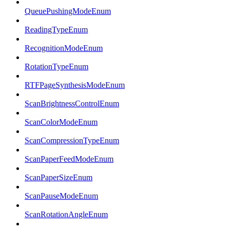
QueuePushingModeEnum
ReadingTypeEnum
RecognitionModeEnum
RotationTypeEnum
RTFPageSynthesisModeEnum
ScanBrightnessControlEnum
ScanColorModeEnum
ScanCompressionTypeEnum
ScanPaperFeedModeEnum
ScanPaperSizeEnum
ScanPauseModeEnum
ScanRotationAngleEnum