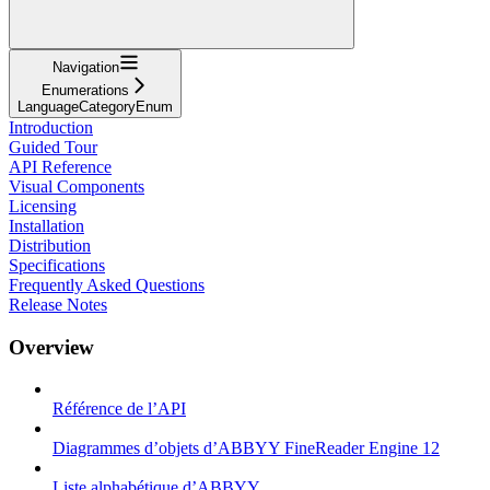
Navigation
Enumerations
LanguageCategoryEnum
Introduction
Guided Tour
API Reference
Visual Components
Licensing
Installation
Distribution
Specifications
Frequently Asked Questions
Release Notes
Overview
Référence de l’API
Diagrammes d’objets d’ABBYY FineReader Engine 12
Liste alphabétique d’ABBYY