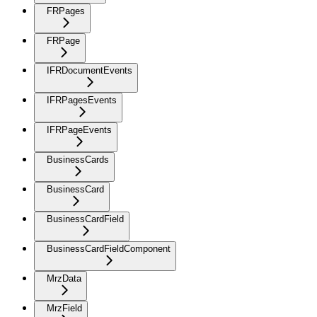
FRPages
FRPage
IFRDocumentEvents
IFRPagesEvents
IFRPageEvents
BusinessCards
BusinessCard
BusinessCardField
BusinessCardFieldComponent
MrzData
MrzField