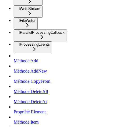
IWriteStream
IFileWriter
IParallelProcessingCallback
IProcessingEvents
Méthode Add
Méthode AddNew
Méthode CopyFrom
Méthode DeleteAll
Méthode DeleteAt
Propriété Element
Méthode Item