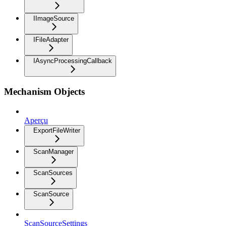
IImageSource
IFileAdapter
IAsyncProcessingCallback
Mechanism Objects
Aperçu
ExportFileWriter
ScanManager
ScanSources
ScanSource
ScanSourceSettings