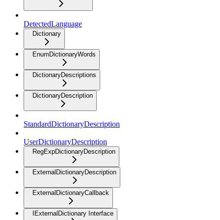
DetectedLanguage
Dictionary
EnumDictionaryWords
DictionaryDescriptions
DictionaryDescription
StandardDictionaryDescription
UserDictionaryDescription
RegExpDictionaryDescription
ExternalDictionaryDescription
ExternalDictionaryCallback
IExternalDictionary Interface