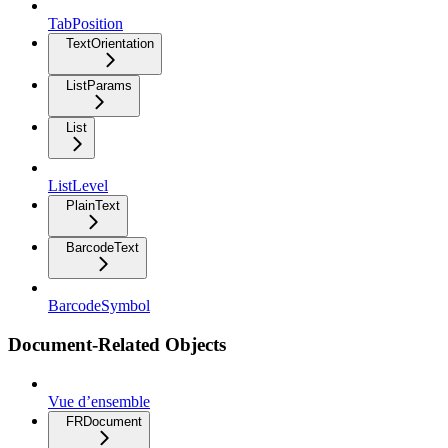
TabPosition
TextOrientation
ListParams
List
ListLevel
PlainText
BarcodeText
BarcodeSymbol
Document-Related Objects
Vue d’ensemble
FRDocument