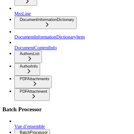
MrzLine
DocumentInformationDictionary
DocumentInformationDictionaryItem
DocumentContentInfo
AuthorsList
AuthorInfo
PDFAttachments
PDFAttachment
Batch Processor
Vue d’ensemble
BatchProcessor