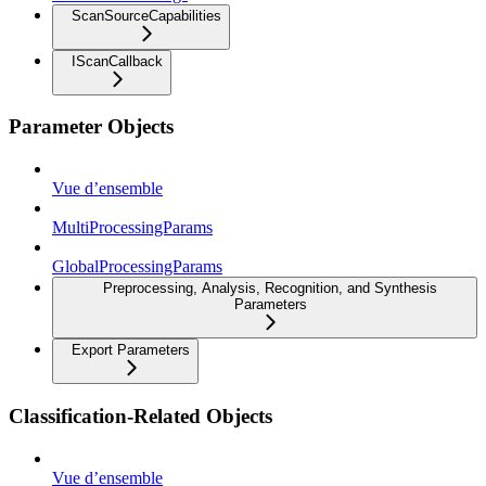
ScanSourceCapabilities
IScanCallback
Parameter Objects
Vue d’ensemble
MultiProcessingParams
GlobalProcessingParams
Preprocessing, Analysis, Recognition, and Synthesis
Parameters
Export Parameters
Classification-Related Objects
Vue d’ensemble