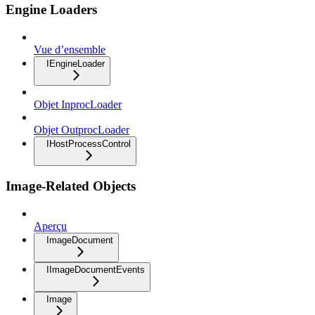
Engine Loaders
Vue d’ensemble
IEngineLoader
Objet InprocLoader
Objet OutprocLoader
IHostProcessControl
Image-Related Objects
Aperçu
ImageDocument
IImageDocumentEvents
Image