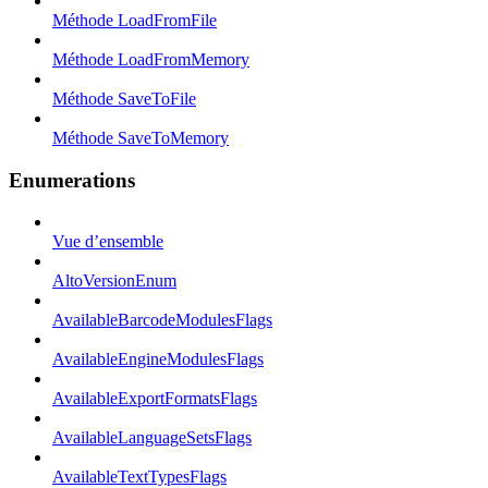
Méthode LoadFromFile
Méthode LoadFromMemory
Méthode SaveToFile
Méthode SaveToMemory
Enumerations
Vue d’ensemble
AltoVersionEnum
AvailableBarcodeModulesFlags
AvailableEngineModulesFlags
AvailableExportFormatsFlags
AvailableLanguageSetsFlags
AvailableTextTypesFlags