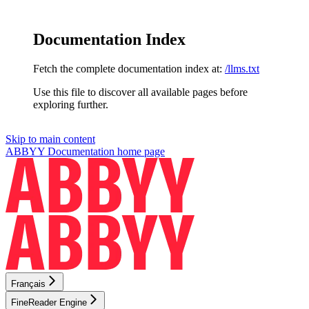
Documentation Index
Fetch the complete documentation index at:
/llms.txt
Use this file to discover all available pages before
exploring further.
Skip to main content
ABBYY Documentation
home page
Français
FineReader Engine