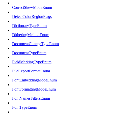
CorrectSkewModeEnum
DetectColorRegionFlags
DictionaryTypeEnum
DitheringMethodEnum
DocumentChangeTypeEnum
DocumentTypeEnum
FieldMarkingTypeEnum
FileExportFormatEnum
FontEmbeddingModeEnum
FontFormattingModeEnum
FontNamesFiltersEnum
FontTypeEnum