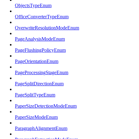
ObjectsTypeEnum
OfficeConverterTypeEnum
OverwriteResolutionModeEnum
PageAnalysisModeEnum
PageFlushingPolicyEnum
PageOrientationEnum
PageProcessingStageEnum
PageSplitDirectionEnum
PageSplitTypeEnum
PaperSizeDetectionModeEnum
PaperSizeModeEnum
ParagraphAlignmentEnum