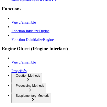
Functions
Vue d’ensemble
Fonction InitializeEngine
Fonction DeinitializeEngine
Engine Object (IEngine Interface)
Vue d’ensemble
Propriétés
Creation Methods
Processing Methods
Supplementary Methods