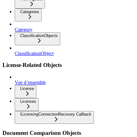
Categories
Category
ClassificationObjects
ClassificationObject
License-Related Objects
Vue d’ensemble
License
Licenses
ILicensingConnectionRecovery Callback
Document Comparison Objects