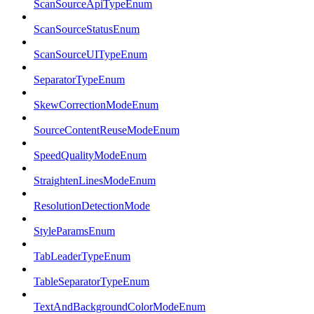
ScanSourceApiTypeEnum
ScanSourceStatusEnum
ScanSourceUITypeEnum
SeparatorTypeEnum
SkewCorrectionModeEnum
SourceContentReuseModeEnum
SpeedQualityModeEnum
StraightenLinesModeEnum
ResolutionDetectionMode
StyleParamsEnum
TabLeaderTypeEnum
TableSeparatorTypeEnum
TextAndBackgroundColorModeEnum