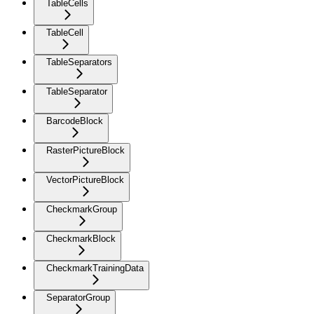
TableCells
TableCell
TableSeparators
TableSeparator
BarcodeBlock
RasterPictureBlock
VectorPictureBlock
CheckmarkGroup
CheckmarkBlock
CheckmarkTrainingData
SeparatorGroup