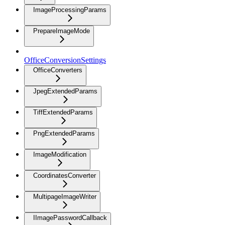
ImageProcessingParams
PrepareImageMode
OfficeConversionSettings
OfficeConverters
JpegExtendedParams
TiffExtendedParams
PngExtendedParams
ImageModification
CoordinatesConverter
MultipageImageWriter
IImagePasswordCallback