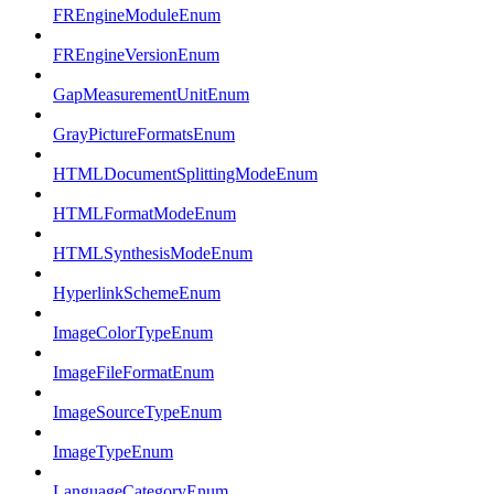
FREngineModuleEnum
FREngineVersionEnum
GapMeasurementUnitEnum
GrayPictureFormatsEnum
HTMLDocumentSplittingModeEnum
HTMLFormatModeEnum
HTMLSynthesisModeEnum
HyperlinkSchemeEnum
ImageColorTypeEnum
ImageFileFormatEnum
ImageSourceTypeEnum
ImageTypeEnum
LanguageCategoryEnum