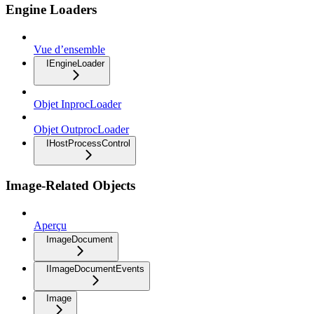
Engine Loaders
Vue d’ensemble
IEngineLoader
Objet InprocLoader
Objet OutprocLoader
IHostProcessControl
Image-Related Objects
Aperçu
ImageDocument
IImageDocumentEvents
Image