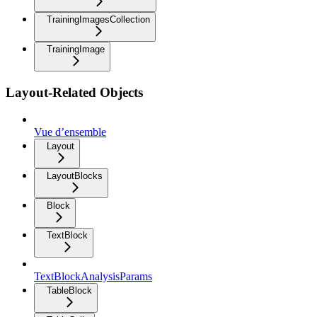
TrainingImagesCollection
TrainingImage
Layout-Related Objects
Vue d’ensemble
Layout
LayoutBlocks
Block
TextBlock
TextBlockAnalysisParams
TableBlock