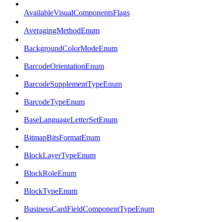
AvailableVisualComponentsFlags
AveragingMethodEnum
BackgroundColorModeEnum
BarcodeOrientationEnum
BarcodeSupplementTypeEnum
BarcodeTypeEnum
BaseLanguageLetterSetEnum
BitmapBitsFormatEnum
BlockLayerTypeEnum
BlockRoleEnum
BlockTypeEnum
BusinessCardFieldComponentTypeEnum