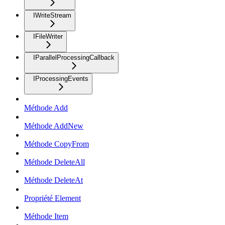
IWriteStream
IFileWriter
IParallelProcessingCallback
IProcessingEvents
Méthode Add
Méthode AddNew
Méthode CopyFrom
Méthode DeleteAll
Méthode DeleteAt
Propriété Element
Méthode Item