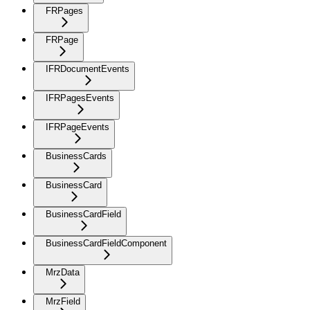
FRPages
FRPage
IFRDocumentEvents
IFRPagesEvents
IFRPageEvents
BusinessCards
BusinessCard
BusinessCardField
BusinessCardFieldComponent
MrzData
MrzField