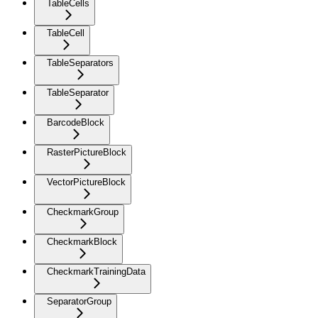
TableCells
TableCell
TableSeparators
TableSeparator
BarcodeBlock
RasterPictureBlock
VectorPictureBlock
CheckmarkGroup
CheckmarkBlock
CheckmarkTrainingData
SeparatorGroup