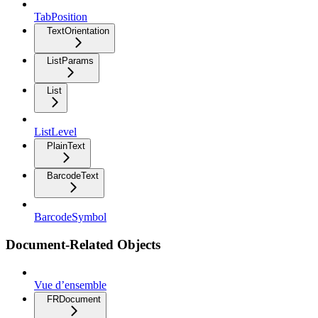
TabPosition
TextOrientation
ListParams
List
ListLevel
PlainText
BarcodeText
BarcodeSymbol
Document-Related Objects
Vue d’ensemble
FRDocument