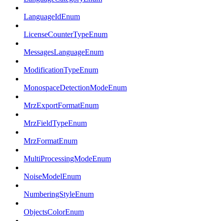
LanguageIdEnum
LicenseCounterTypeEnum
MessagesLanguageEnum
ModificationTypeEnum
MonospaceDetectionModeEnum
MrzExportFormatEnum
MrzFieldTypeEnum
MrzFormatEnum
MultiProcessingModeEnum
NoiseModelEnum
NumberingStyleEnum
ObjectsColorEnum