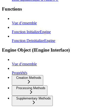
Functions
Vue d’ensemble
Fonction InitializeEngine
Fonction DeinitializeEngine
Engine Object (IEngine Interface)
Vue d’ensemble
Propriétés
Creation Methods
Processing Methods
Supplementary Methods