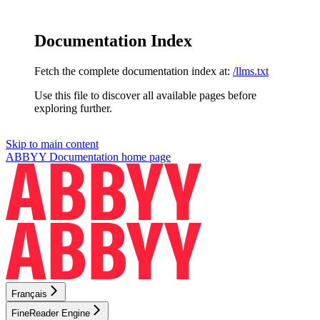
Documentation Index
Fetch the complete documentation index at:
/llms.txt
Use this file to discover all available pages before
exploring further.
Skip to main content
ABBYY Documentation
home page
Français
FineReader Engine