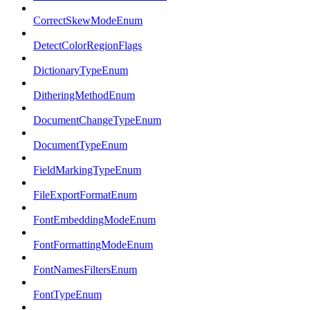
CorrectSkewModeEnum
DetectColorRegionFlags
DictionaryTypeEnum
DitheringMethodEnum
DocumentChangeTypeEnum
DocumentTypeEnum
FieldMarkingTypeEnum
FileExportFormatEnum
FontEmbeddingModeEnum
FontFormattingModeEnum
FontNamesFiltersEnum
FontTypeEnum