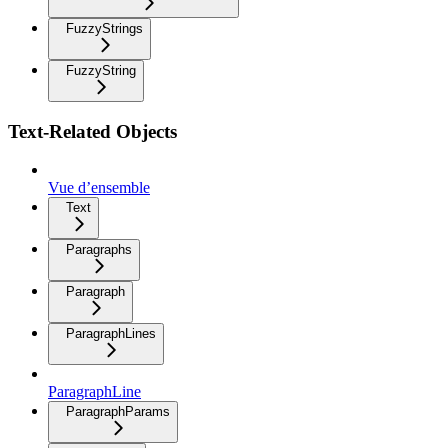
FuzzyStrings
FuzzyString
Text-Related Objects
Vue d’ensemble
Text
Paragraphs
Paragraph
ParagraphLines
ParagraphLine
ParagraphParams