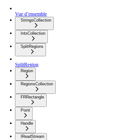
Vue d’ensemble
StringsCollection
IntsCollection
SplitRegions
SplitRegion
Region
RegionsCollection
FRRectangle
Point
Handle
IReadStream