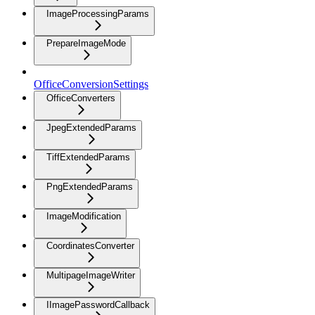
ImageProcessingParams
PrepareImageMode
OfficeConversionSettings
OfficeConverters
JpegExtendedParams
TiffExtendedParams
PngExtendedParams
ImageModification
CoordinatesConverter
MultipageImageWriter
IImagePasswordCallback