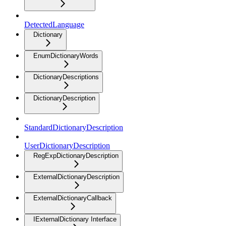
DetectedLanguage
Dictionary
EnumDictionaryWords
DictionaryDescriptions
DictionaryDescription
StandardDictionaryDescription
UserDictionaryDescription
RegExpDictionaryDescription
ExternalDictionaryDescription
ExternalDictionaryCallback
IExternalDictionary Interface