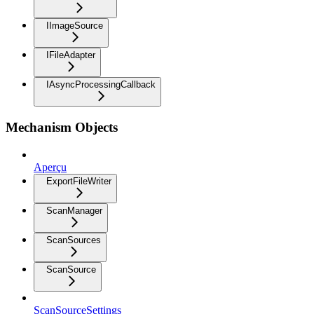
IImageSource
IFileAdapter
IAsyncProcessingCallback
Mechanism Objects
Aperçu
ExportFileWriter
ScanManager
ScanSources
ScanSource
ScanSourceSettings