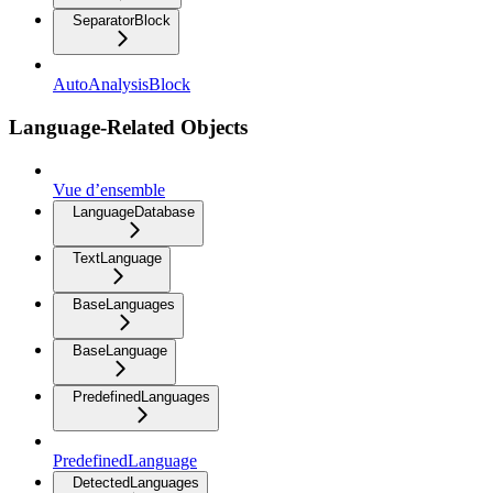
SeparatorBlock
AutoAnalysisBlock
Language-Related Objects
Vue d’ensemble
LanguageDatabase
TextLanguage
BaseLanguages
BaseLanguage
PredefinedLanguages
PredefinedLanguage
DetectedLanguages