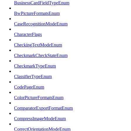
BusinessCardFieldTypeEnum
BwPictureFormatsEnum
CaseRecognitionModeEnum
CharacterFlags
CheckingTextModeEnum
CheckmarkCheckStateEnum
CheckmarkTypeEnum
ClassifierTypeEnum
CodePageEnum
ColorPictureFormatsEnum
ComparatorExportFormatEnum
CompressImageModeEnum
CorrectOrientationModeEnum