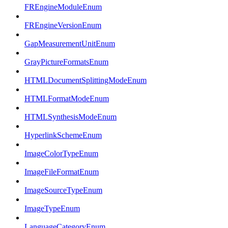
FREngineModuleEnum
FREngineVersionEnum
GapMeasurementUnitEnum
GrayPictureFormatsEnum
HTMLDocumentSplittingModeEnum
HTMLFormatModeEnum
HTMLSynthesisModeEnum
HyperlinkSchemeEnum
ImageColorTypeEnum
ImageFileFormatEnum
ImageSourceTypeEnum
ImageTypeEnum
LanguageCategoryEnum