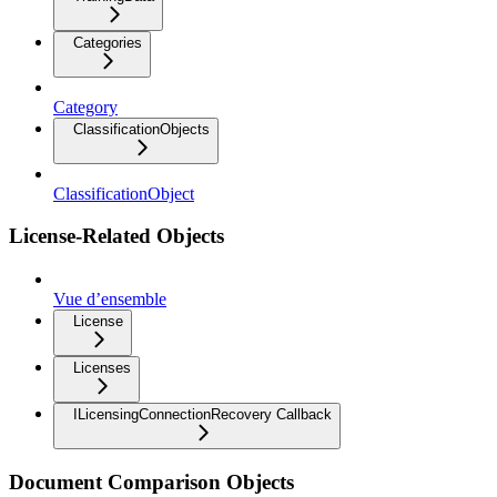
Categories
Category
ClassificationObjects
ClassificationObject
License-Related Objects
Vue d’ensemble
License
Licenses
ILicensingConnectionRecovery Callback
Document Comparison Objects