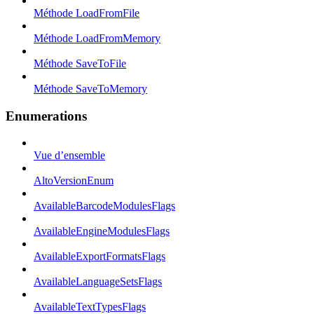
Méthode LoadFromFile
Méthode LoadFromMemory
Méthode SaveToFile
Méthode SaveToMemory
Enumerations
Vue d’ensemble
AltoVersionEnum
AvailableBarcodeModulesFlags
AvailableEngineModulesFlags
AvailableExportFormatsFlags
AvailableLanguageSetsFlags
AvailableTextTypesFlags