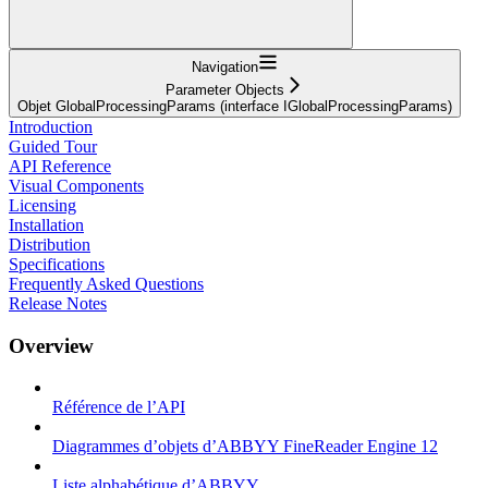
Navigation
Parameter Objects
Objet GlobalProcessingParams (interface IGlobalProcessingParams)
Introduction
Guided Tour
API Reference
Visual Components
Licensing
Installation
Distribution
Specifications
Frequently Asked Questions
Release Notes
Overview
Référence de l’API
Diagrammes d’objets d’ABBYY FineReader Engine 12
Liste alphabétique d’ABBYY