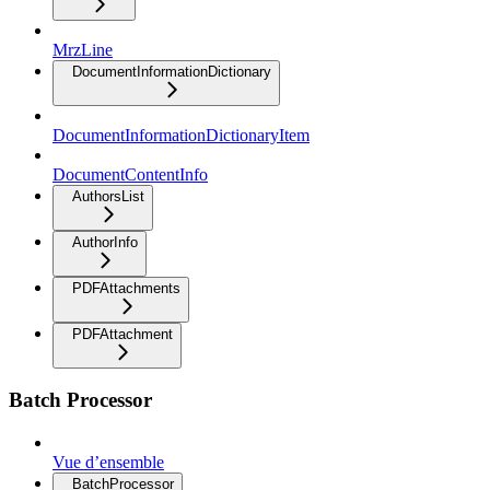
MrzLine
DocumentInformationDictionary
DocumentInformationDictionaryItem
DocumentContentInfo
AuthorsList
AuthorInfo
PDFAttachments
PDFAttachment
Batch Processor
Vue d’ensemble
BatchProcessor