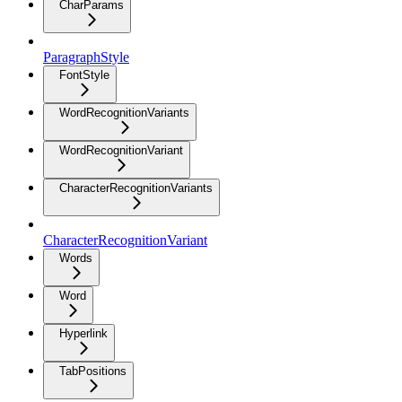
CharParams
ParagraphStyle
FontStyle
WordRecognitionVariants
WordRecognitionVariant
CharacterRecognitionVariants
CharacterRecognitionVariant
Words
Word
Hyperlink
TabPositions