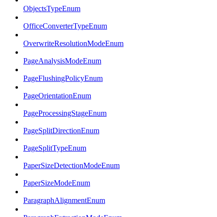
ObjectsTypeEnum
OfficeConverterTypeEnum
OverwriteResolutionModeEnum
PageAnalysisModeEnum
PageFlushingPolicyEnum
PageOrientationEnum
PageProcessingStageEnum
PageSplitDirectionEnum
PageSplitTypeEnum
PaperSizeDetectionModeEnum
PaperSizeModeEnum
ParagraphAlignmentEnum