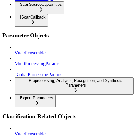
ScanSourceCapabilities
IScanCallback
Parameter Objects
Vue d’ensemble
MultiProcessingParams
GlobalProcessingParams
Preprocessing, Analysis, Recognition, and Synthesis
Parameters
Export Parameters
Classification-Related Objects
Vue d’ensemble