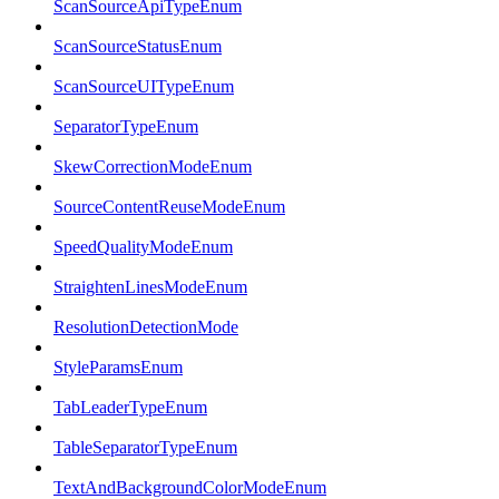
ScanSourceApiTypeEnum
ScanSourceStatusEnum
ScanSourceUITypeEnum
SeparatorTypeEnum
SkewCorrectionModeEnum
SourceContentReuseModeEnum
SpeedQualityModeEnum
StraightenLinesModeEnum
ResolutionDetectionMode
StyleParamsEnum
TabLeaderTypeEnum
TableSeparatorTypeEnum
TextAndBackgroundColorModeEnum