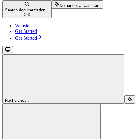
Demander à l'assistant
Search documentation...
⌘
K
Website
Get Started
Get Started
Rechercher...