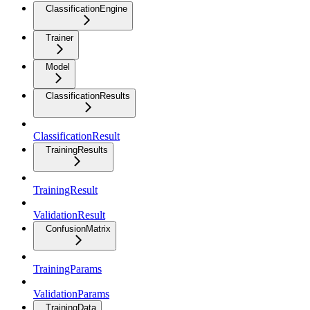
ClassificationEngine
Trainer
Model
ClassificationResults
ClassificationResult
TrainingResults
TrainingResult
ValidationResult
ConfusionMatrix
TrainingParams
ValidationParams
TrainingData