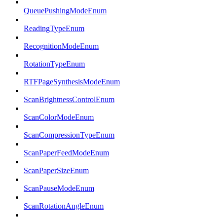
QueuePushingModeEnum
ReadingTypeEnum
RecognitionModeEnum
RotationTypeEnum
RTFPageSynthesisModeEnum
ScanBrightnessControlEnum
ScanColorModeEnum
ScanCompressionTypeEnum
ScanPaperFeedModeEnum
ScanPaperSizeEnum
ScanPauseModeEnum
ScanRotationAngleEnum