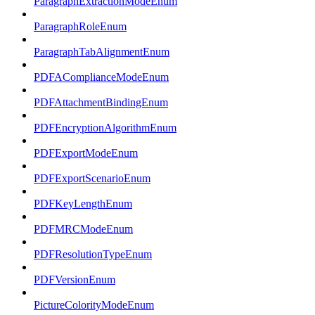
ParagraphExtractionModeEnum
ParagraphRoleEnum
ParagraphTabAlignmentEnum
PDFAComplianceModeEnum
PDFAttachmentBindingEnum
PDFEncryptionAlgorithmEnum
PDFExportModeEnum
PDFExportScenarioEnum
PDFKeyLengthEnum
PDFMRCModeEnum
PDFResolutionTypeEnum
PDFVersionEnum
PictureColorityModeEnum