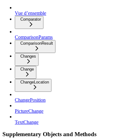
Vue d’ensemble
Comparator
ComparisonParams
ComparisonResult
Changes
Change
ChangeLocation
ChangePosition
PictureChange
TextChange
Supplementary Objects and Methods