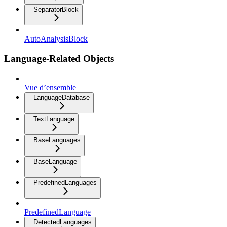
SeparatorBlock
AutoAnalysisBlock
Language-Related Objects
Vue d’ensemble
LanguageDatabase
TextLanguage
BaseLanguages
BaseLanguage
PredefinedLanguages
PredefinedLanguage
DetectedLanguages