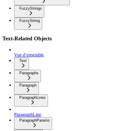
FuzzyStrings
FuzzyString
Text-Related Objects
Vue d’ensemble
Text
Paragraphs
Paragraph
ParagraphLines
ParagraphLine
ParagraphParams