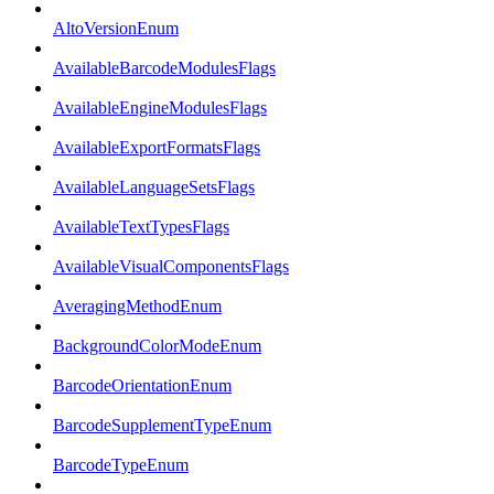
AltoVersionEnum
AvailableBarcodeModulesFlags
AvailableEngineModulesFlags
AvailableExportFormatsFlags
AvailableLanguageSetsFlags
AvailableTextTypesFlags
AvailableVisualComponentsFlags
AveragingMethodEnum
BackgroundColorModeEnum
BarcodeOrientationEnum
BarcodeSupplementTypeEnum
BarcodeTypeEnum