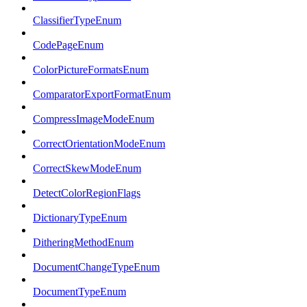
ClassifierTypeEnum
CodePageEnum
ColorPictureFormatsEnum
ComparatorExportFormatEnum
CompressImageModeEnum
CorrectOrientationModeEnum
CorrectSkewModeEnum
DetectColorRegionFlags
DictionaryTypeEnum
DitheringMethodEnum
DocumentChangeTypeEnum
DocumentTypeEnum