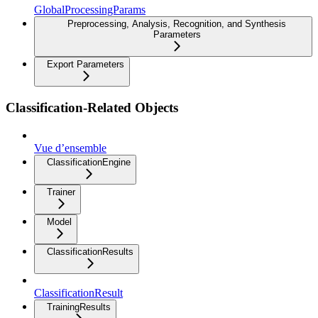
GlobalProcessingParams
Preprocessing, Analysis, Recognition, and Synthesis
Parameters
Export Parameters
Classification-Related Objects
Vue d’ensemble
ClassificationEngine
Trainer
Model
ClassificationResults
ClassificationResult
TrainingResults