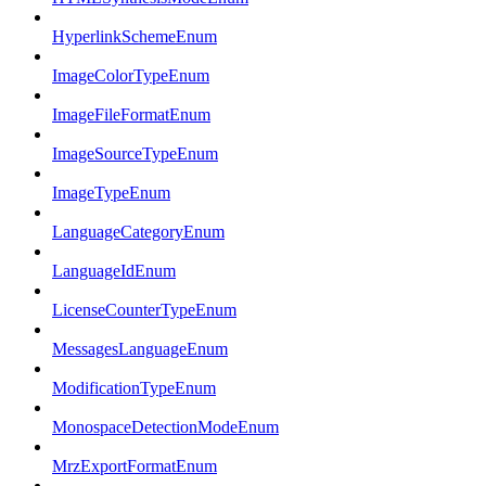
HyperlinkSchemeEnum
ImageColorTypeEnum
ImageFileFormatEnum
ImageSourceTypeEnum
ImageTypeEnum
LanguageCategoryEnum
LanguageIdEnum
LicenseCounterTypeEnum
MessagesLanguageEnum
ModificationTypeEnum
MonospaceDetectionModeEnum
MrzExportFormatEnum