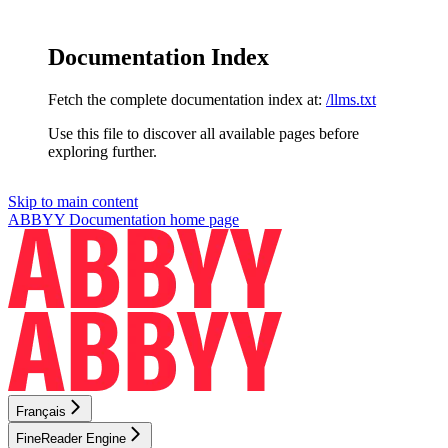
Documentation Index
Fetch the complete documentation index at:
/llms.txt
Use this file to discover all available pages before
exploring further.
Skip to main content
ABBYY Documentation
home page
Français
FineReader Engine