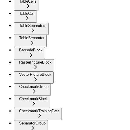
TableCells
TableCell
TableSeparators
TableSeparator
BarcodeBlock
RasterPictureBlock
VectorPictureBlock
CheckmarkGroup
CheckmarkBlock
CheckmarkTrainingData
SeparatorGroup