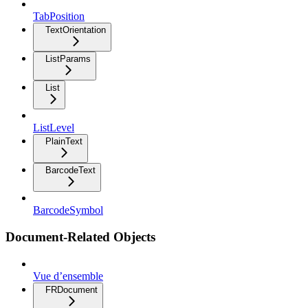
TabPosition
TextOrientation
ListParams
List
ListLevel
PlainText
BarcodeText
BarcodeSymbol
Document-Related Objects
Vue d’ensemble
FRDocument