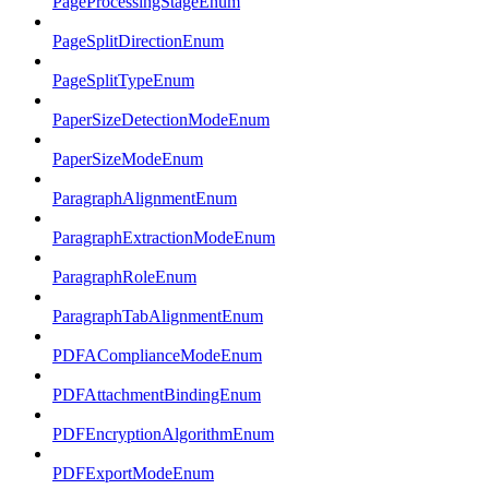
PageProcessingStageEnum
PageSplitDirectionEnum
PageSplitTypeEnum
PaperSizeDetectionModeEnum
PaperSizeModeEnum
ParagraphAlignmentEnum
ParagraphExtractionModeEnum
ParagraphRoleEnum
ParagraphTabAlignmentEnum
PDFAComplianceModeEnum
PDFAttachmentBindingEnum
PDFEncryptionAlgorithmEnum
PDFExportModeEnum