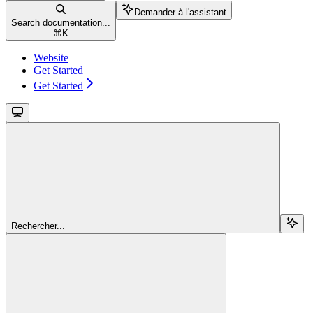
Demander à l'assistant
Search documentation...
⌘
K
Website
Get Started
Get Started
Rechercher...