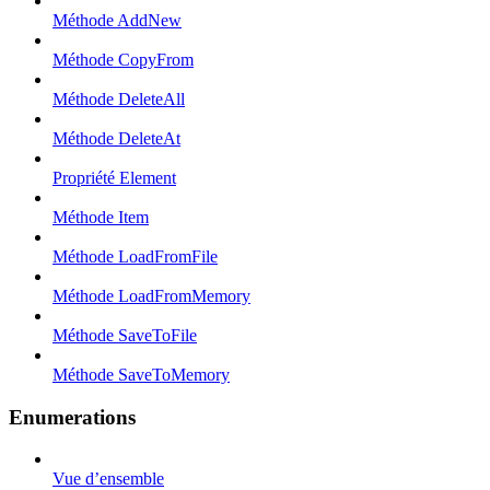
Méthode AddNew
Méthode CopyFrom
Méthode DeleteAll
Méthode DeleteAt
Propriété Element
Méthode Item
Méthode LoadFromFile
Méthode LoadFromMemory
Méthode SaveToFile
Méthode SaveToMemory
Enumerations
Vue d’ensemble