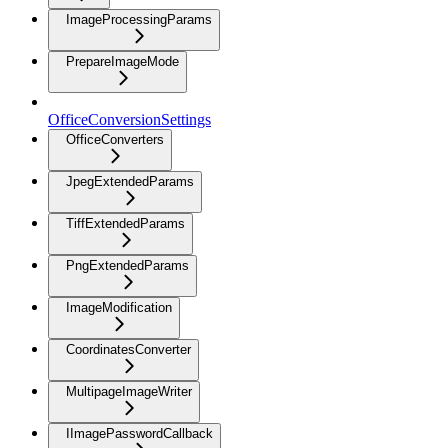
ImageProcessingParams
PrepareImageMode
OfficeConversionSettings
OfficeConverters
JpegExtendedParams
TiffExtendedParams
PngExtendedParams
ImageModification
CoordinatesConverter
MultipageImageWriter
IImagePasswordCallback