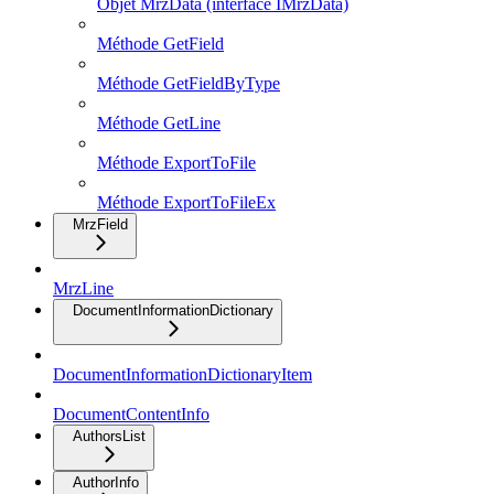
Objet MrzData (interface IMrzData)
Méthode GetField
Méthode GetFieldByType
Méthode GetLine
Méthode ExportToFile
Méthode ExportToFileEx
MrzField
MrzLine
DocumentInformationDictionary
DocumentInformationDictionaryItem
DocumentContentInfo
AuthorsList
AuthorInfo