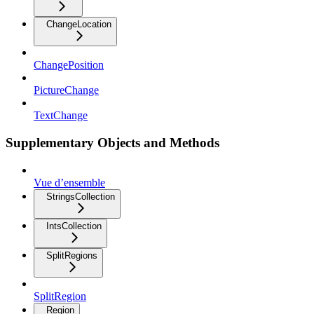
ChangeLocation
ChangePosition
PictureChange
TextChange
Supplementary Objects and Methods
Vue d’ensemble
StringsCollection
IntsCollection
SplitRegions
SplitRegion
Region