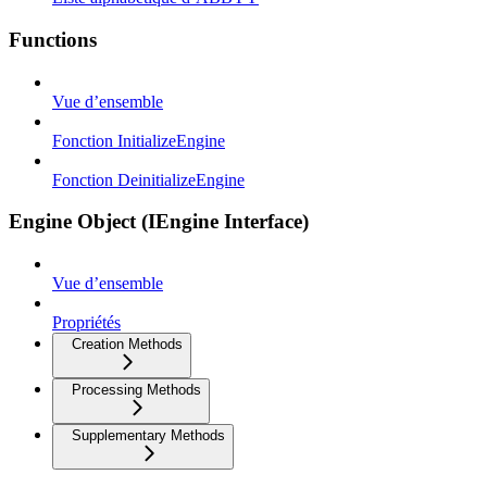
Functions
Vue d’ensemble
Fonction InitializeEngine
Fonction DeinitializeEngine
Engine Object (IEngine Interface)
Vue d’ensemble
Propriétés
Creation Methods
Processing Methods
Supplementary Methods