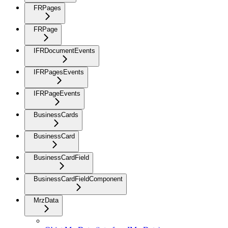
FRPages
FRPage
IFRDocumentEvents
IFRPagesEvents
IFRPageEvents
BusinessCards
BusinessCard
BusinessCardField
BusinessCardFieldComponent
MrzData