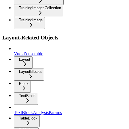
TrainingImagesCollection
TrainingImage
Layout-Related Objects
Vue d’ensemble
Layout
LayoutBlocks
Block
TextBlock
TextBlockAnalysisParams
TableBlock