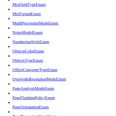
MrzFieldTypeEnum
MrzFormatEnum
MultiProcessingModeEnum
NoiseModelEnum
NumberingStyleEnum
ObjectsColorEnum
ObjectsTypeEnum
OfficeConverterTypeEnum
OverwriteResolutionModeEnum
PageAnalysisModeEnum
PageFlushingPolicyEnum
PageOrientationEnum