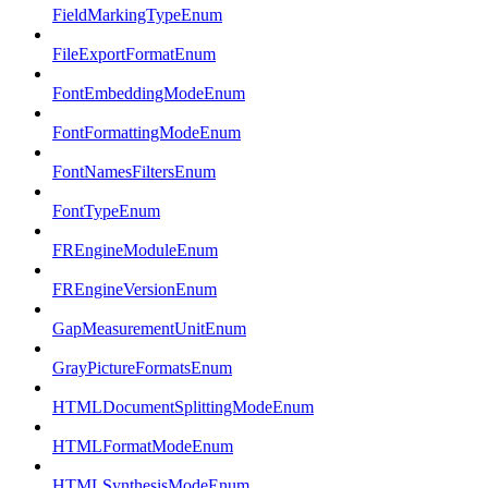
FieldMarkingTypeEnum
FileExportFormatEnum
FontEmbeddingModeEnum
FontFormattingModeEnum
FontNamesFiltersEnum
FontTypeEnum
FREngineModuleEnum
FREngineVersionEnum
GapMeasurementUnitEnum
GrayPictureFormatsEnum
HTMLDocumentSplittingModeEnum
HTMLFormatModeEnum
HTMLSynthesisModeEnum