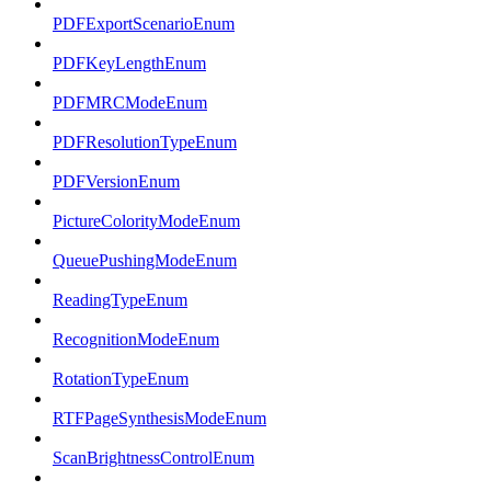
PDFExportScenarioEnum
PDFKeyLengthEnum
PDFMRCModeEnum
PDFResolutionTypeEnum
PDFVersionEnum
PictureColorityModeEnum
QueuePushingModeEnum
ReadingTypeEnum
RecognitionModeEnum
RotationTypeEnum
RTFPageSynthesisModeEnum
ScanBrightnessControlEnum