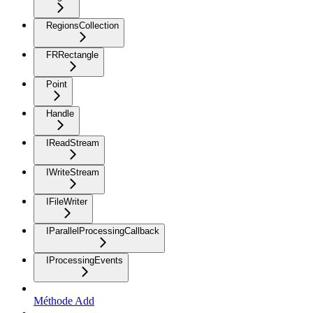
RegionsCollection
FRRectangle
Point
Handle
IReadStream
IWriteStream
IFileWriter
IParallelProcessingCallback
IProcessingEvents
Méthode Add