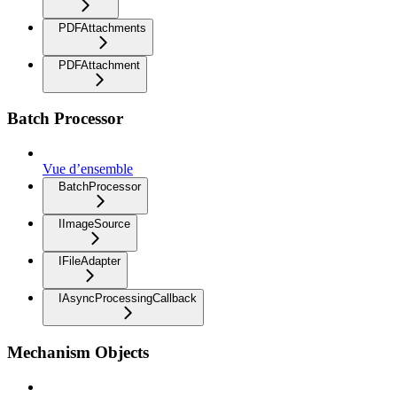
PDFAttachments
PDFAttachment
Batch Processor
Vue d’ensemble
BatchProcessor
IImageSource
IFileAdapter
IAsyncProcessingCallback
Mechanism Objects