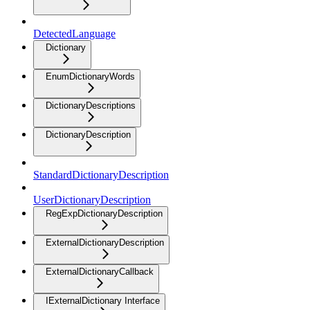
DetectedLanguage
Dictionary
EnumDictionaryWords
DictionaryDescriptions
DictionaryDescription
StandardDictionaryDescription
UserDictionaryDescription
RegExpDictionaryDescription
ExternalDictionaryDescription
ExternalDictionaryCallback
IExternalDictionary Interface