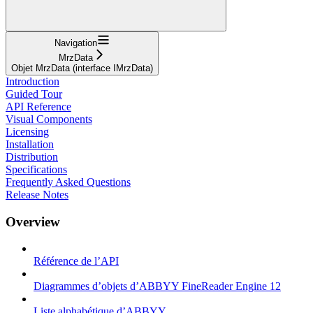
Navigation
MrzData
Objet MrzData (interface IMrzData)
Introduction
Guided Tour
API Reference
Visual Components
Licensing
Installation
Distribution
Specifications
Frequently Asked Questions
Release Notes
Overview
Référence de l’API
Diagrammes d’objets d’ABBYY FineReader Engine 12
Liste alphabétique d’ABBYY