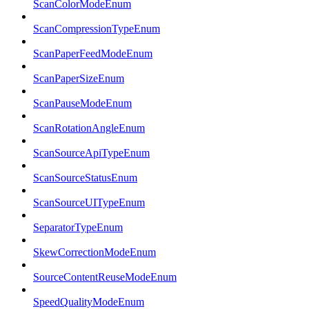
ScanColorModeEnum
ScanCompressionTypeEnum
ScanPaperFeedModeEnum
ScanPaperSizeEnum
ScanPauseModeEnum
ScanRotationAngleEnum
ScanSourceApiTypeEnum
ScanSourceStatusEnum
ScanSourceUITypeEnum
SeparatorTypeEnum
SkewCorrectionModeEnum
SourceContentReuseModeEnum
SpeedQualityModeEnum