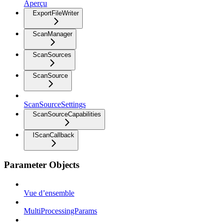
Aperçu
ExportFileWriter
ScanManager
ScanSources
ScanSource
ScanSourceSettings
ScanSourceCapabilities
IScanCallback
Parameter Objects
Vue d’ensemble
MultiProcessingParams