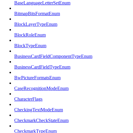
BaseLanguageLetterSetEnum
BitmapBitsFormatEnum
BlockLayerTypeEnum
BlockRoleEnum
BlockTypeEnum
BusinessCardFieldComponentTypeEnum
BusinessCardFieldTypeEnum
BwPictureFormatsEnum
CaseRecognitionModeEnum
CharacterFlags
CheckingTextModeEnum
CheckmarkCheckStateEnum
CheckmarkTypeEnum