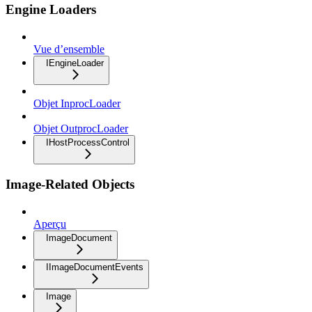
Engine Loaders
Vue d’ensemble
IEngineLoader
Objet InprocLoader
Objet OutprocLoader
IHostProcessControl
Image-Related Objects
Aperçu
ImageDocument
IImageDocumentEvents
Image