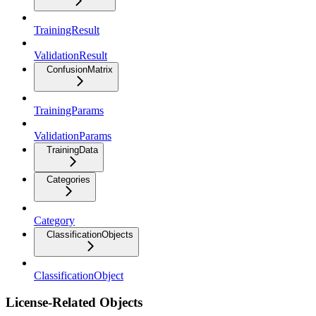
TrainingResult
ValidationResult
ConfusionMatrix
TrainingParams
ValidationParams
TrainingData
Categories
Category
ClassificationObjects
ClassificationObject
License-Related Objects