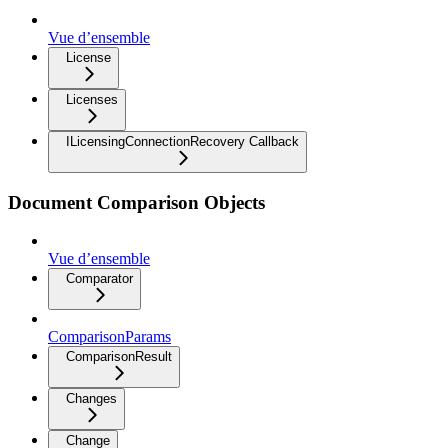
Vue d’ensemble
License
Licenses
ILicensingConnectionRecovery Callback
Document Comparison Objects
Vue d’ensemble
Comparator
ComparisonParams
ComparisonResult
Changes
Change