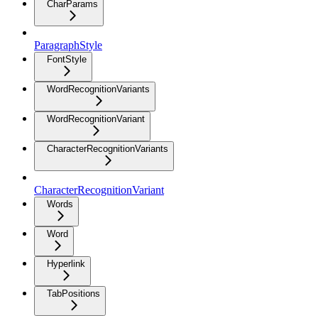
CharParams
ParagraphStyle
FontStyle
WordRecognitionVariants
WordRecognitionVariant
CharacterRecognitionVariants
CharacterRecognitionVariant
Words
Word
Hyperlink
TabPositions