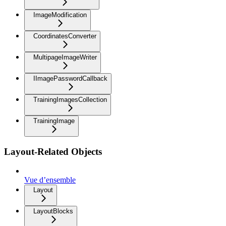
ImageModification
CoordinatesConverter
MultipageImageWriter
IImagePasswordCallback
TrainingImagesCollection
TrainingImage
Layout-Related Objects
Vue d’ensemble
Layout
LayoutBlocks