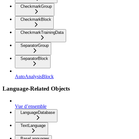
CheckmarkGroup
CheckmarkBlock
CheckmarkTrainingData
SeparatorGroup
SeparatorBlock
AutoAnalysisBlock
Language-Related Objects
Vue d’ensemble
LanguageDatabase
TextLanguage
BaseLanguages