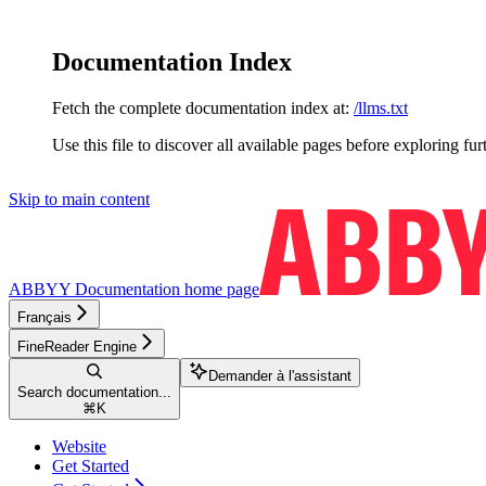
Documentation Index
Fetch the complete documentation index at:
/llms.txt
Use this file to discover all available pages before exploring fur
Skip to main content
ABBYY Documentation
home page
Français
FineReader Engine
Demander à l'assistant
Search documentation...
⌘
K
Website
Get Started