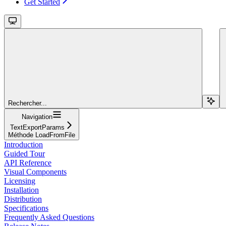
Get Started
Rechercher...
Navigation
TextExportParams
Méthode LoadFromFile
Introduction
Guided Tour
API Reference
Visual Components
Licensing
Installation
Distribution
Specifications
Frequently Asked Questions