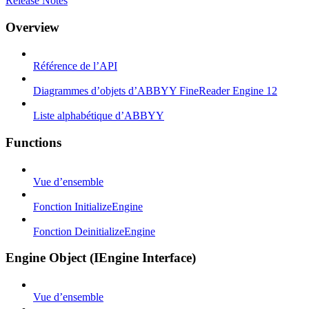
Release Notes
Overview
Référence de l’API
Diagrammes d’objets d’ABBYY FineReader Engine 12
Liste alphabétique d’ABBYY
Functions
Vue d’ensemble
Fonction InitializeEngine
Fonction DeinitializeEngine
Engine Object (IEngine Interface)
Vue d’ensemble