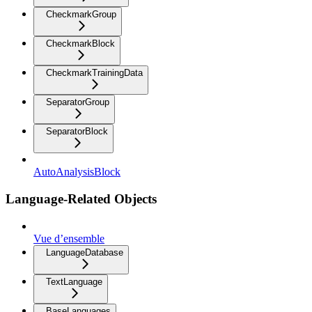
CheckmarkGroup
CheckmarkBlock
CheckmarkTrainingData
SeparatorGroup
SeparatorBlock
AutoAnalysisBlock
Language-Related Objects
Vue d’ensemble
LanguageDatabase
TextLanguage
BaseLanguages