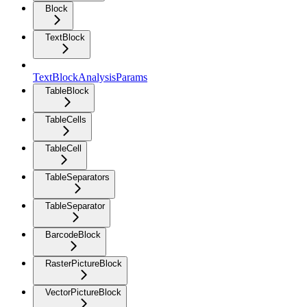
Block
TextBlock
TextBlockAnalysisParams
TableBlock
TableCells
TableCell
TableSeparators
TableSeparator
BarcodeBlock
RasterPictureBlock
VectorPictureBlock