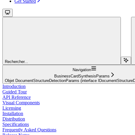
Get Started
Rechercher...
Navigation
BusinessCardSynthesisParams
Objet DocumentStructureDetectionParams (interface IDocumentStructure
Introduction
Guided Tour
API Reference
Visual Components
Licensing
Installation
Distribution
Specifications
Frequently Asked Questions