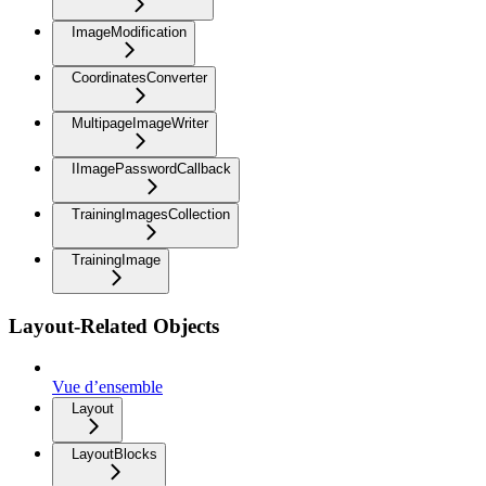
ImageModification
CoordinatesConverter
MultipageImageWriter
IImagePasswordCallback
TrainingImagesCollection
TrainingImage
Layout-Related Objects
Vue d’ensemble
Layout
LayoutBlocks