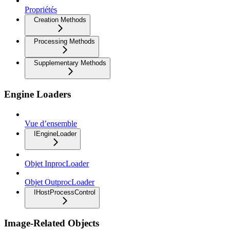
Propriétés
Creation Methods
Processing Methods
Supplementary Methods
Engine Loaders
Vue d’ensemble
IEngineLoader
Objet InprocLoader
Objet OutprocLoader
IHostProcessControl
Image-Related Objects