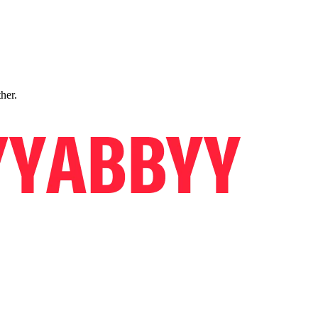
ther.