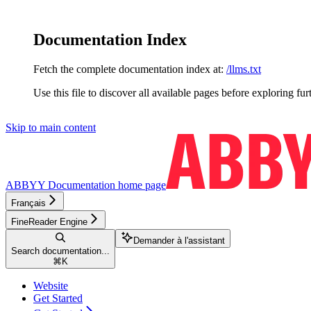
Documentation Index
Fetch the complete documentation index at:
/llms.txt
Use this file to discover all available pages before exploring fur
Skip to main content
ABBYY Documentation
home page
Français
FineReader Engine
Demander à l'assistant
Search documentation...
⌘
K
Website
Get Started