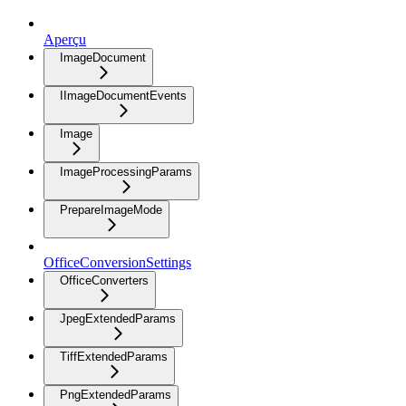
Aperçu
ImageDocument
IImageDocumentEvents
Image
ImageProcessingParams
PrepareImageMode
OfficeConversionSettings
OfficeConverters
JpegExtendedParams
TiffExtendedParams
PngExtendedParams