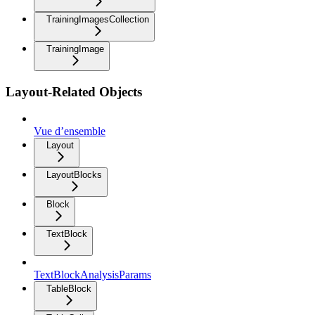
TrainingImagesCollection
TrainingImage
Layout-Related Objects
Vue d’ensemble
Layout
LayoutBlocks
Block
TextBlock
TextBlockAnalysisParams
TableBlock