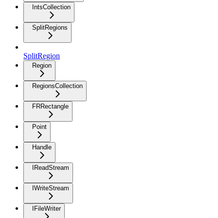
IntsCollection
SplitRegions
SplitRegion
Region
RegionsCollection
FRRectangle
Point
Handle
IReadStream
IWriteStream
IFileWriter