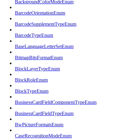
BackgroundColorModeEnum
BarcodeOrientationEnum
BarcodeSupplementTypeEnum
BarcodeTypeEnum
BaseLanguageLetterSetEnum
BitmapBitsFormatEnum
BlockLayerTypeEnum
BlockRoleEnum
BlockTypeEnum
BusinessCardFieldComponentTypeEnum
BusinessCardFieldTypeEnum
BwPictureFormatsEnum
CaseRecognitionModeEnum