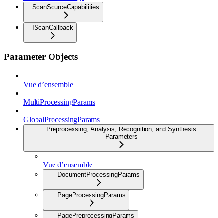
ScanSourceCapabilities
IScanCallback
Parameter Objects
Vue d’ensemble
MultiProcessingParams
GlobalProcessingParams
Preprocessing, Analysis, Recognition, and Synthesis
Parameters
Vue d’ensemble
DocumentProcessingParams
PageProcessingParams
PagePreprocessingParams