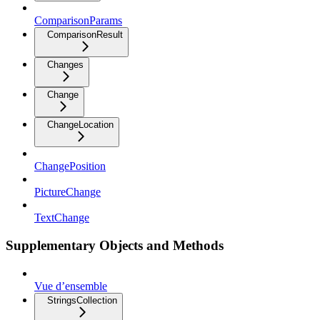
ComparisonParams
ComparisonResult
Changes
Change
ChangeLocation
ChangePosition
PictureChange
TextChange
Supplementary Objects and Methods
Vue d’ensemble
StringsCollection