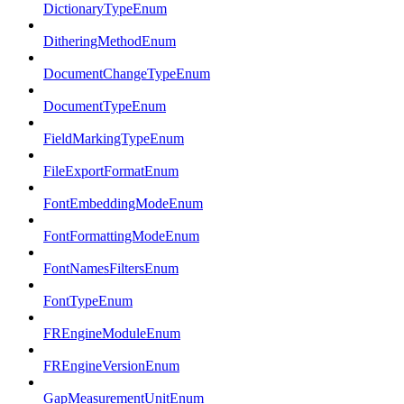
DictionaryTypeEnum
DitheringMethodEnum
DocumentChangeTypeEnum
DocumentTypeEnum
FieldMarkingTypeEnum
FileExportFormatEnum
FontEmbeddingModeEnum
FontFormattingModeEnum
FontNamesFiltersEnum
FontTypeEnum
FREngineModuleEnum
FREngineVersionEnum
GapMeasurementUnitEnum