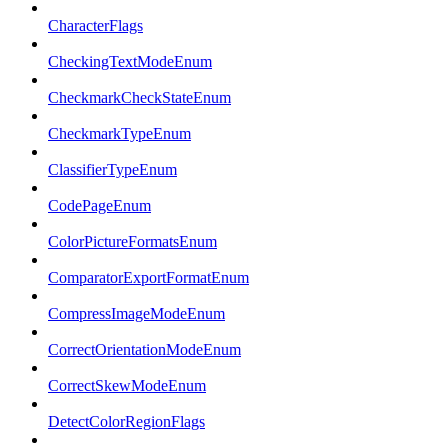
CharacterFlags
CheckingTextModeEnum
CheckmarkCheckStateEnum
CheckmarkTypeEnum
ClassifierTypeEnum
CodePageEnum
ColorPictureFormatsEnum
ComparatorExportFormatEnum
CompressImageModeEnum
CorrectOrientationModeEnum
CorrectSkewModeEnum
DetectColorRegionFlags