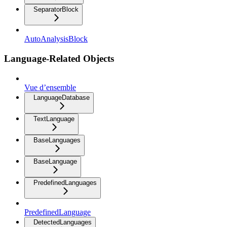
SeparatorBlock
AutoAnalysisBlock
Language-Related Objects
Vue d’ensemble
LanguageDatabase
TextLanguage
BaseLanguages
BaseLanguage
PredefinedLanguages
PredefinedLanguage
DetectedLanguages