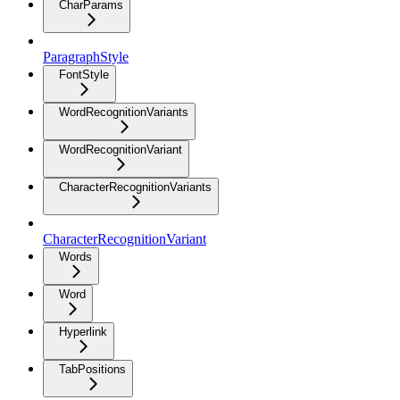
CharParams
ParagraphStyle
FontStyle
WordRecognitionVariants
WordRecognitionVariant
CharacterRecognitionVariants
CharacterRecognitionVariant
Words
Word
Hyperlink
TabPositions