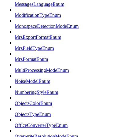
MessagesLanguageEnum
ModificationTypeEnum
MonospaceDetectionModeEnum
MrzExportFormatEnum
MrzFieldTypeEnum
MrzFormatEnum
MultiProcessingModeEnum
NoiseModelEnum
NumberingStyleEnum
ObjectsColorEnum
ObjectsTypeEnum
OfficeConverterTypeEnum
OverwriteResolutionModeEnum