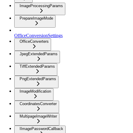
ImageProcessingParams
PrepareImageMode
OfficeConversionSettings
OfficeConverters
JpegExtendedParams
TiffExtendedParams
PngExtendedParams
ImageModification
CoordinatesConverter
MultipageImageWriter
IImagePasswordCallback