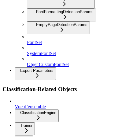
FontFormattingDetectionParams
EmptyPageDetectionParams
FontSet
SystemFontSet
Objet CustomFontSet
Export Parameters
Classification-Related Objects
Vue d’ensemble
ClassificationEngine
Trainer