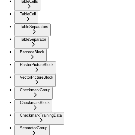
TableCells
TableCell
TableSeparators
TableSeparator
BarcodeBlock
RasterPictureBlock
VectorPictureBlock
CheckmarkGroup
CheckmarkBlock
CheckmarkTrainingData
SeparatorGroup