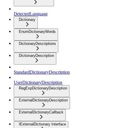
DetectedLanguage
Dictionary
EnumDictionaryWords
DictionaryDescriptions
DictionaryDescription
StandardDictionaryDescription
UserDictionaryDescription
RegExpDictionaryDescription
ExternalDictionaryDescription
ExternalDictionaryCallback
IExternalDictionary Interface