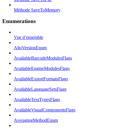
Méthode SaveToMemory
Enumerations
Vue d’ensemble
AltoVersionEnum
AvailableBarcodeModulesFlags
AvailableEngineModulesFlags
AvailableExportFormatsFlags
AvailableLanguageSetsFlags
AvailableTextTypesFlags
AvailableVisualComponentsFlags
AveragingMethodEnum