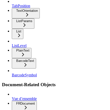
TabPosition
TextOrientation
ListParams
List
ListLevel
PlainText
BarcodeText
BarcodeSymbol
Document-Related Objects
Vue d’ensemble
FRDocument