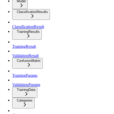
Model
ClassificationResults
ClassificationResult
TrainingResults
TrainingResult
ValidationResult
ConfusionMatrix
TrainingParams
ValidationParams
TrainingData
Categories