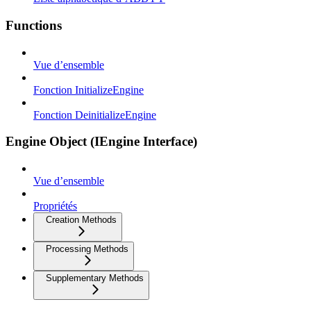
Functions
Vue d’ensemble
Fonction InitializeEngine
Fonction DeinitializeEngine
Engine Object (IEngine Interface)
Vue d’ensemble
Propriétés
Creation Methods
Processing Methods
Supplementary Methods