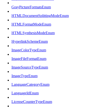
GrayPictureFormatsEnum
HTMLDocumentSplittingModeEnum
HTMLFormatModeEnum
HTMLSynthesisModeEnum
HyperlinkSchemeEnum
ImageColorTypeEnum
ImageFileFormatEnum
ImageSourceTypeEnum
ImageTypeEnum
LanguageCategoryEnum
LanguageIdEnum
LicenseCounterTypeEnum