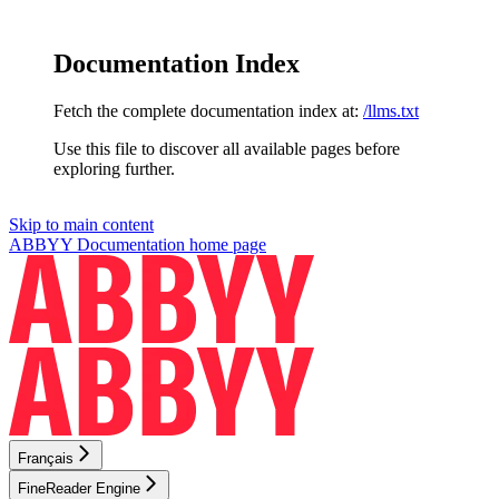
Documentation Index
Fetch the complete documentation index at:
/llms.txt
Use this file to discover all available pages before
exploring further.
Skip to main content
ABBYY Documentation
home page
Français
FineReader Engine