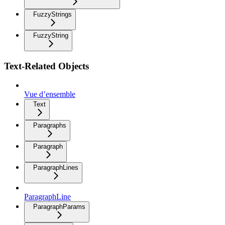
FuzzyStrings
FuzzyString
Text-Related Objects
Vue d’ensemble
Text
Paragraphs
Paragraph
ParagraphLines
ParagraphLine
ParagraphParams