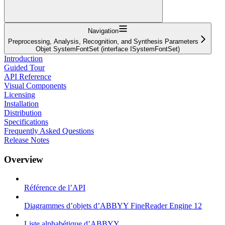
Navigation
Preprocessing, Analysis, Recognition, and Synthesis Parameters
Objet SystemFontSet (interface ISystemFontSet)
Introduction
Guided Tour
API Reference
Visual Components
Licensing
Installation
Distribution
Specifications
Frequently Asked Questions
Release Notes
Overview
Référence de l’API
Diagrammes d’objets d’ABBYY FineReader Engine 12
Liste alphabétique d’ABBYY