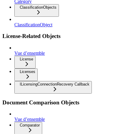
Category
ClassificationObjects
ClassificationObject
License-Related Objects
Vue d’ensemble
License
Licenses
ILicensingConnectionRecovery Callback
Document Comparison Objects
Vue d’ensemble
Comparator