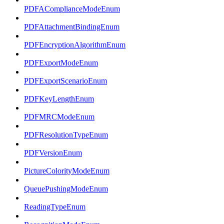
PDFAComplianceModeEnum
PDFAttachmentBindingEnum
PDFEncryptionAlgorithmEnum
PDFExportModeEnum
PDFExportScenarioEnum
PDFKeyLengthEnum
PDFMRCModeEnum
PDFResolutionTypeEnum
PDFVersionEnum
PictureColorityModeEnum
QueuePushingModeEnum
ReadingTypeEnum