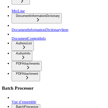
MrzLine
DocumentInformationDictionary
DocumentInformationDictionaryItem
DocumentContentInfo
AuthorsList
AuthorInfo
PDFAttachments
PDFAttachment
Batch Processor
Vue d’ensemble
BatchProcessor