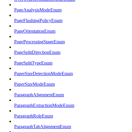
PageAnalysisModeEnum
PageFlushingPolicyEnum
PageOrientationEnum
PageProcessingStageEnum
PageSplitDirectionEnum
PageSplitTypeEnum
PaperSizeDetectionModeEnum
PaperSizeModeEnum
ParagraphAlignmentEnum
ParagraphExtractionModeEnum
ParagraphRoleEnum
ParagraphTabAlignmentEnum