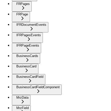
FRPages
FRPage
IFRDocumentEvents
IFRPagesEvents
IFRPageEvents
BusinessCards
BusinessCard
BusinessCardField
BusinessCardFieldComponent
MrzData
MrzField