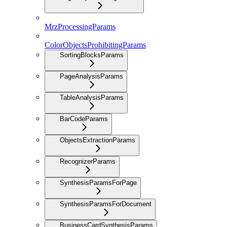
MrzProcessingParams
ColorObjectsProhibitingParams
SortingBlocksParams
PageAnalysisParams
TableAnalysisParams
BarCodeParams
ObjectsExtractionParams
RecognizerParams
SynthesisParamsForPage
SynthesisParamsForDocument
BusinessCardSynthesisParams