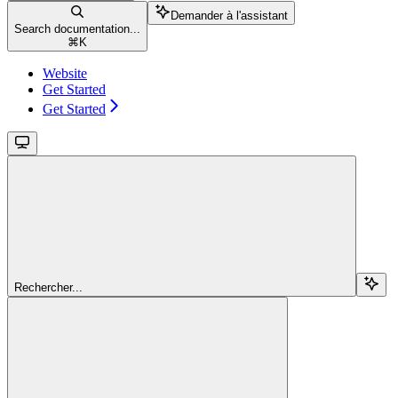
Demander à l'assistant
Search documentation...
⌘
K
Website
Get Started
Get Started
Rechercher...