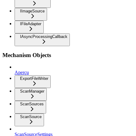
IImageSource
IFileAdapter
IAsyncProcessingCallback
Mechanism Objects
Aperçu
ExportFileWriter
ScanManager
ScanSources
ScanSource
ScanSourceSettings