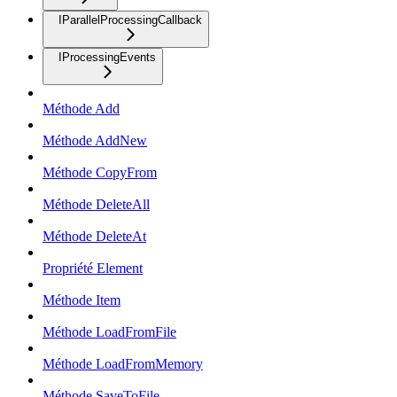
IParallelProcessingCallback
IProcessingEvents
Méthode Add
Méthode AddNew
Méthode CopyFrom
Méthode DeleteAll
Méthode DeleteAt
Propriété Element
Méthode Item
Méthode LoadFromFile
Méthode LoadFromMemory
Méthode SaveToFile