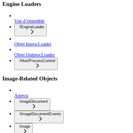
Engine Loaders
Vue d’ensemble
IEngineLoader
Objet InprocLoader
Objet OutprocLoader
IHostProcessControl
Image-Related Objects
Aperçu
ImageDocument
IImageDocumentEvents
Image