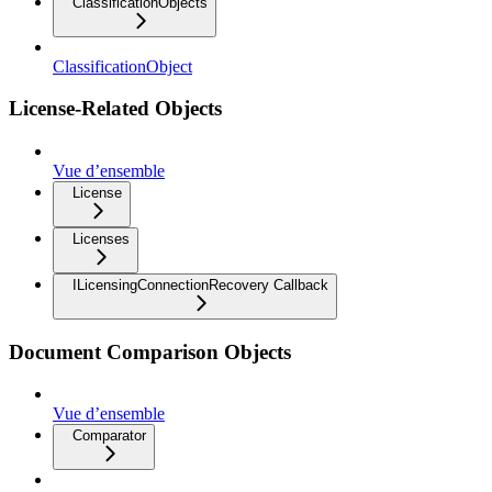
ClassificationObjects
ClassificationObject
License-Related Objects
Vue d’ensemble
License
Licenses
ILicensingConnectionRecovery Callback
Document Comparison Objects
Vue d’ensemble
Comparator