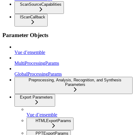
ScanSourceCapabilities
IScanCallback
Parameter Objects
Vue d’ensemble
MultiProcessingParams
GlobalProcessingParams
Preprocessing, Analysis, Recognition, and Synthesis
Parameters
Export Parameters
Vue d’ensemble
HTMLExportParams
PPTExportParams