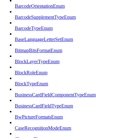
BarcodeOrientationEnum
BarcodeSupplementTypeEnum
BarcodeTypeEnum
BaseLanguageLetterSetEnum
BitmapBitsFormatEnum
BlockLayerTypeEnum
BlockRoleEnum
BlockTypeEnum
BusinessCardFieldComponentTypeEnum
BusinessCardFieldTypeEnum
BwPictureFormatsEnum
CaseRecognitionModeEnum