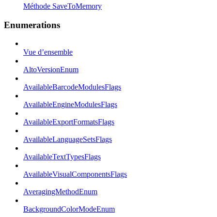
Méthode SaveToMemory
Enumerations
Vue d’ensemble
AltoVersionEnum
AvailableBarcodeModulesFlags
AvailableEngineModulesFlags
AvailableExportFormatsFlags
AvailableLanguageSetsFlags
AvailableTextTypesFlags
AvailableVisualComponentsFlags
AveragingMethodEnum
BackgroundColorModeEnum