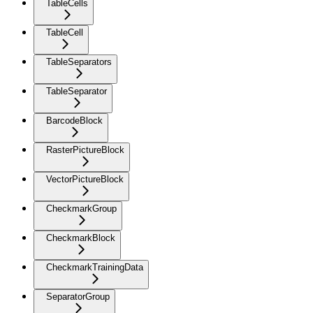
TableCells
TableCell
TableSeparators
TableSeparator
BarcodeBlock
RasterPictureBlock
VectorPictureBlock
CheckmarkGroup
CheckmarkBlock
CheckmarkTrainingData
SeparatorGroup