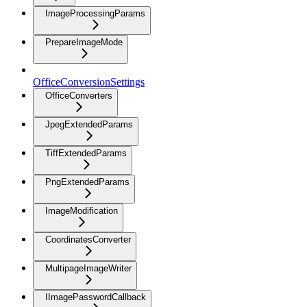
ImageProcessingParams
PrepareImageMode
OfficeConversionSettings
OfficeConverters
JpegExtendedParams
TiffExtendedParams
PngExtendedParams
ImageModification
CoordinatesConverter
MultipageImageWriter
IImagePasswordCallback