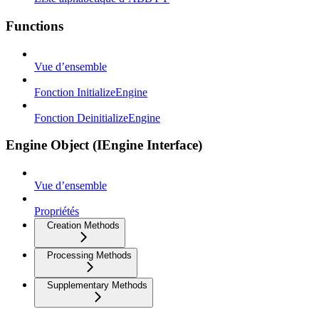
Functions
Vue d’ensemble
Fonction InitializeEngine
Fonction DeinitializeEngine
Engine Object (IEngine Interface)
Vue d’ensemble
Propriétés
Creation Methods
Processing Methods
Supplementary Methods