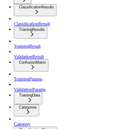
ClassificationResults
ClassificationResult
TrainingResults
TrainingResult
ValidationResult
ConfusionMatrix
TrainingParams
ValidationParams
TrainingData
Categories
Category