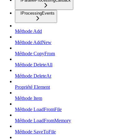
IParallelProcessingCallback
IProcessingEvents
Méthode Add
Méthode AddNew
Méthode CopyFrom
Méthode DeleteAll
Méthode DeleteAt
Propriété Element
Méthode Item
Méthode LoadFromFile
Méthode LoadFromMemory
Méthode SaveToFile