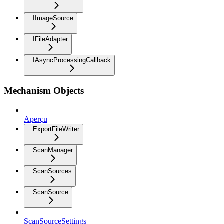
IImageSource
IFileAdapter
IAsyncProcessingCallback
Mechanism Objects
Aperçu
ExportFileWriter
ScanManager
ScanSources
ScanSource
ScanSourceSettings