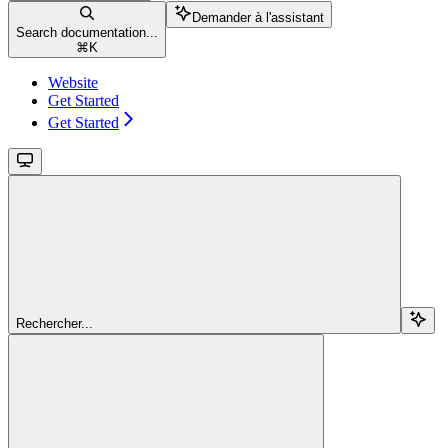
Demander à l'assistant
Search documentation...
⌘
K
Website
Get Started
Get Started
Rechercher...