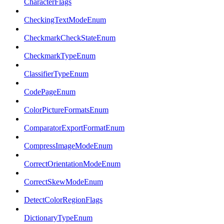
CharacterFlags
CheckingTextModeEnum
CheckmarkCheckStateEnum
CheckmarkTypeEnum
ClassifierTypeEnum
CodePageEnum
ColorPictureFormatsEnum
ComparatorExportFormatEnum
CompressImageModeEnum
CorrectOrientationModeEnum
CorrectSkewModeEnum
DetectColorRegionFlags
DictionaryTypeEnum