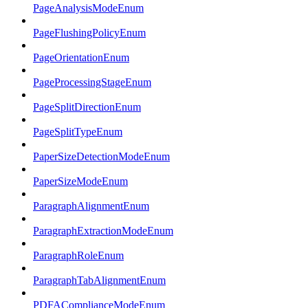
PageAnalysisModeEnum
PageFlushingPolicyEnum
PageOrientationEnum
PageProcessingStageEnum
PageSplitDirectionEnum
PageSplitTypeEnum
PaperSizeDetectionModeEnum
PaperSizeModeEnum
ParagraphAlignmentEnum
ParagraphExtractionModeEnum
ParagraphRoleEnum
ParagraphTabAlignmentEnum
PDFAComplianceModeEnum