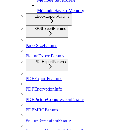
Méthode SaveToFile
Méthode SaveToMemory
EBookExportParams
XPSExportParams
PaperSizeParams
PictureExportParams
PDFExportParams
PDFExportFeatures
PDFEncryptionInfo
PDFPictureCompressionParams
PDFMRCParams
PictureResolutionParams