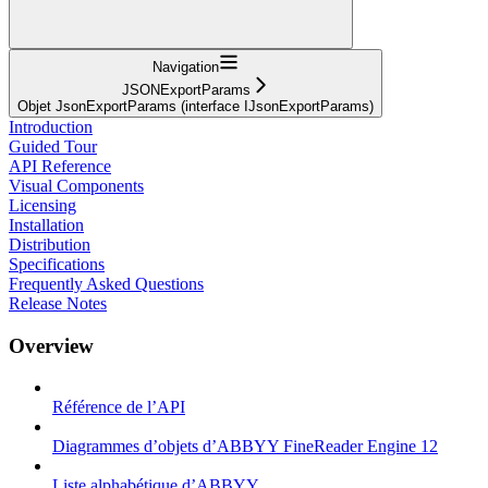
Navigation
JSONExportParams
Objet JsonExportParams (interface IJsonExportParams)
Introduction
Guided Tour
API Reference
Visual Components
Licensing
Installation
Distribution
Specifications
Frequently Asked Questions
Release Notes
Overview
Référence de l’API
Diagrammes d’objets d’ABBYY FineReader Engine 12
Liste alphabétique d’ABBYY