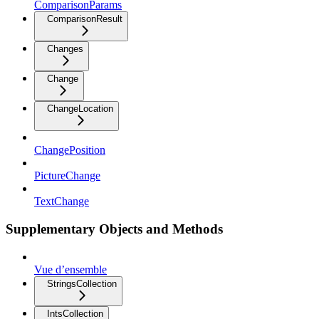
ComparisonParams
ComparisonResult
Changes
Change
ChangeLocation
ChangePosition
PictureChange
TextChange
Supplementary Objects and Methods
Vue d’ensemble
StringsCollection
IntsCollection