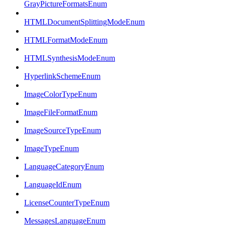
GrayPictureFormatsEnum
HTMLDocumentSplittingModeEnum
HTMLFormatModeEnum
HTMLSynthesisModeEnum
HyperlinkSchemeEnum
ImageColorTypeEnum
ImageFileFormatEnum
ImageSourceTypeEnum
ImageTypeEnum
LanguageCategoryEnum
LanguageIdEnum
LicenseCounterTypeEnum
MessagesLanguageEnum