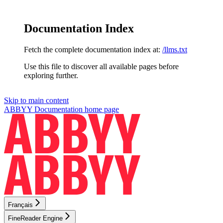
Documentation Index
Fetch the complete documentation index at:
/llms.txt
Use this file to discover all available pages before
exploring further.
Skip to main content
ABBYY Documentation
home page
Français
FineReader Engine