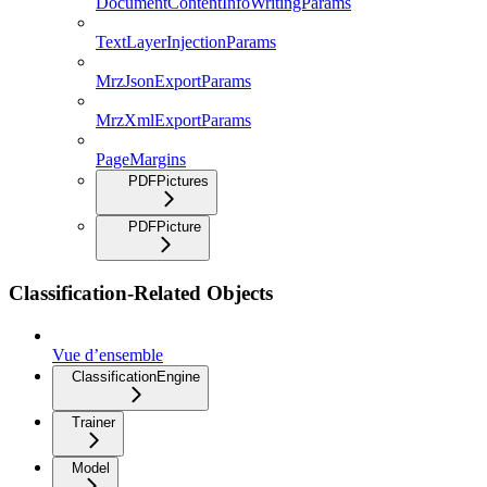
DocumentContentInfoWritingParams
TextLayerInjectionParams
MrzJsonExportParams
MrzXmlExportParams
PageMargins
PDFPictures
PDFPicture
Classification-Related Objects
Vue d’ensemble
ClassificationEngine
Trainer
Model