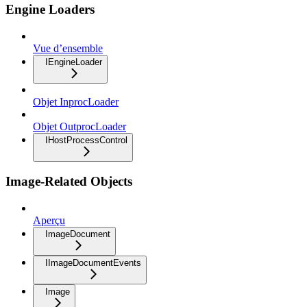
Engine Loaders
Vue d’ensemble
IEngineLoader
Objet InprocLoader
Objet OutprocLoader
IHostProcessControl
Image-Related Objects
Aperçu
ImageDocument
IImageDocumentEvents
Image