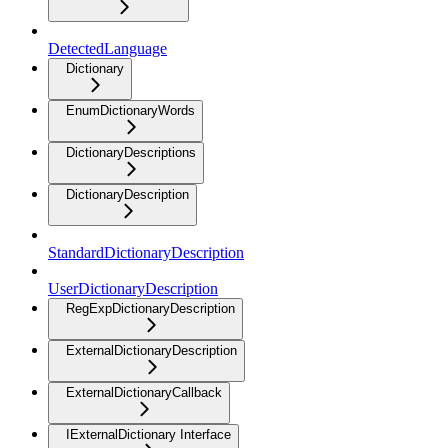
DetectedLanguage
Dictionary
EnumDictionaryWords
DictionaryDescriptions
DictionaryDescription
StandardDictionaryDescription
UserDictionaryDescription
RegExpDictionaryDescription
ExternalDictionaryDescription
ExternalDictionaryCallback
IExternalDictionary Interface