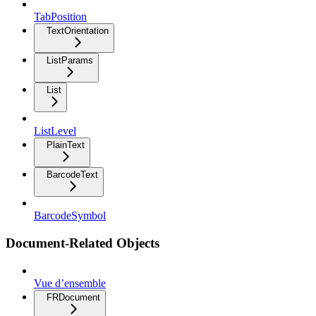
TabPosition
TextOrientation
ListParams
List
ListLevel
PlainText
BarcodeText
BarcodeSymbol
Document-Related Objects
Vue d’ensemble
FRDocument