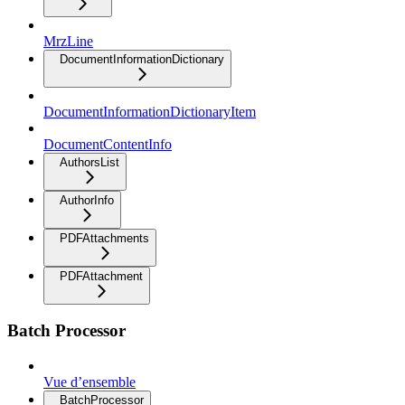
MrzLine
DocumentInformationDictionary
DocumentInformationDictionaryItem
DocumentContentInfo
AuthorsList
AuthorInfo
PDFAttachments
PDFAttachment
Batch Processor
Vue d’ensemble
BatchProcessor