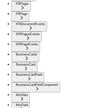
FRPages
FRPage
IFRDocumentEvents
IFRPagesEvents
IFRPageEvents
BusinessCards
BusinessCard
BusinessCardField
BusinessCardFieldComponent
MrzData
MrzField