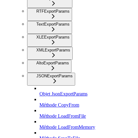
RTFExportParams
TextExportParams
XLEExportParams
XMLExportParams
AltoExportParams
JSONExportParams
Objet JsonExportParams
Méthode CopyFrom
Méthode LoadFromFile
Méthode LoadFromMemory