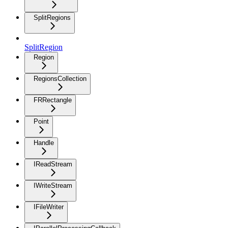
SplitRegions
SplitRegion
Region
RegionsCollection
FRRectangle
Point
Handle
IReadStream
IWriteStream
IFileWriter