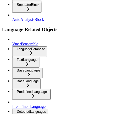
SeparatorBlock
AutoAnalysisBlock
Language-Related Objects
Vue d’ensemble
LanguageDatabase
TextLanguage
BaseLanguages
BaseLanguage
PredefinedLanguages
PredefinedLanguage
DetectedLanguages