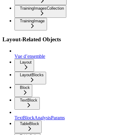
TrainingImagesCollection
TrainingImage
Layout-Related Objects
Vue d’ensemble
Layout
LayoutBlocks
Block
TextBlock
TextBlockAnalysisParams
TableBlock