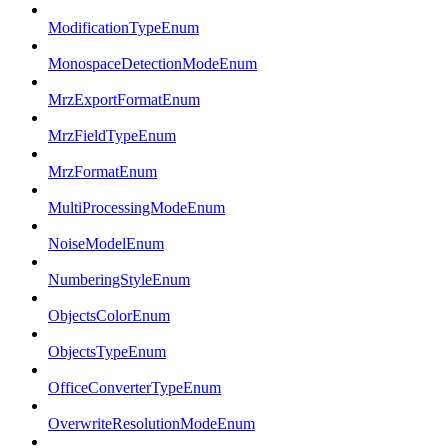
ModificationTypeEnum
MonospaceDetectionModeEnum
MrzExportFormatEnum
MrzFieldTypeEnum
MrzFormatEnum
MultiProcessingModeEnum
NoiseModelEnum
NumberingStyleEnum
ObjectsColorEnum
ObjectsTypeEnum
OfficeConverterTypeEnum
OverwriteResolutionModeEnum