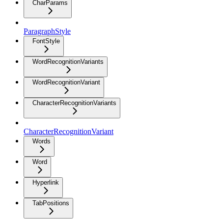
CharParams
ParagraphStyle
FontStyle
WordRecognitionVariants
WordRecognitionVariant
CharacterRecognitionVariants
CharacterRecognitionVariant
Words
Word
Hyperlink
TabPositions