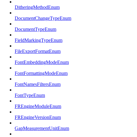
DitheringMethodEnum
DocumentChangeTypeEnum
DocumentTypeEnum
FieldMarkingTypeEnum
FileExportFormatEnum
FontEmbeddingModeEnum
FontFormattingModeEnum
FontNamesFiltersEnum
FontTypeEnum
FREngineModuleEnum
FREngineVersionEnum
GapMeasurementUnitEnum