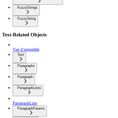
FuzzyStrings
FuzzyString
Text-Related Objects
Vue d’ensemble
Text
Paragraphs
Paragraph
ParagraphLines
ParagraphLine
ParagraphParams